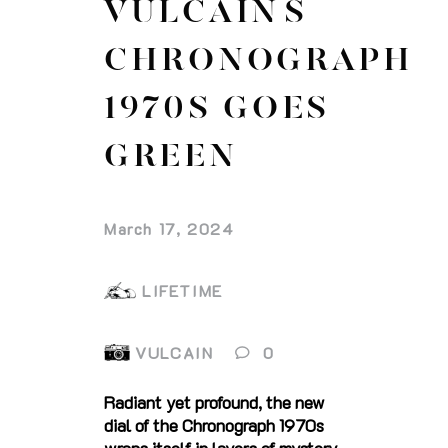
VULCAIN`S
CHRONOGRAPH
1970S GOES
GREEN
March 17, 2024
LIFETIME
VULCAIN
0
Radiant yet profound, the new
dial of the Chronograph 1970s
wraps itself in layers of mystery.