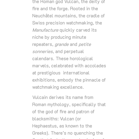
the Roman god Vulcan, the deity of
fire and the forge. Rooted in the
Neuchâtel mountains, the cradle of
Swiss precision watchmaking, the
Manufacture
quickly carved its
niche by producing minute
repeaters,
grande
and
petite
sonneries
, and perpetual
calendars. These horological
marvels, celebrated with accolades
at prestigious international
exhibitions, embody the pinnacle of
watchmaking excellence.
Vulcain derives its name from
Roman mythology, specifically that
of the god of fire and patron of
blacksmiths: Vulcan (or
Hephaestus, as known to the
Greeks). There’s no quenching the