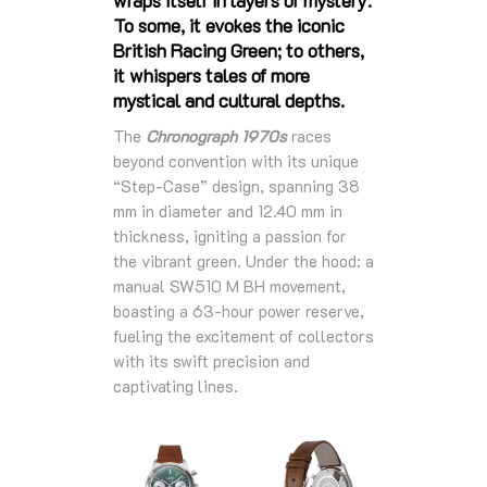
To some, it evokes the iconic
British Racing Green; to others,
it whispers tales of more
mystical and cultural depths.
The
Chronograph 1970s
races
beyond convention with its unique
“Step-Case” design, spanning 38
mm in diameter and 12.40 mm in
thickness, igniting a passion for
the vibrant green. Under the hood: a
manual SW510 M BH movement,
boasting a 63-hour power reserve,
fueling the excitement of collectors
with its swift precision and
captivating lines.