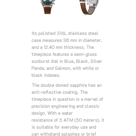
Its polished 316L stainless steel
case measures 38 mm in diameter,
and a 12.40 mm thickness. The
timepiece features a semi-gloss
sunburst dial in Blue, Black, Silver
Panda, and Salmon, with white or
black indexes.
The double domed sapphire has an
anti-reflective coating. The
timepiece in question is a marvel of
precision engineering and classic
design. With a
water
resistance
of
5 ATM (50 meters)
, it
is suitable for everyday use and
can withstand splashes or brief