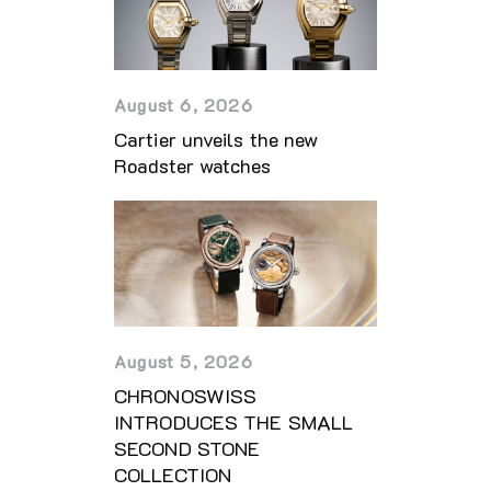
August 6, 2026
Cartier unveils the new
Roadster watches
August 5, 2026
CHRONOSWISS
INTRODUCES THE SMALL
SECOND STONE
COLLECTION