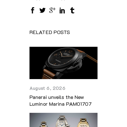
RELATED POSTS
August 6, 2026
Panerai unveils the New
Luminor Marina PAM01707