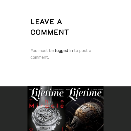
LEAVE A
COMMENT
You must be
logged in
to post a
comment.