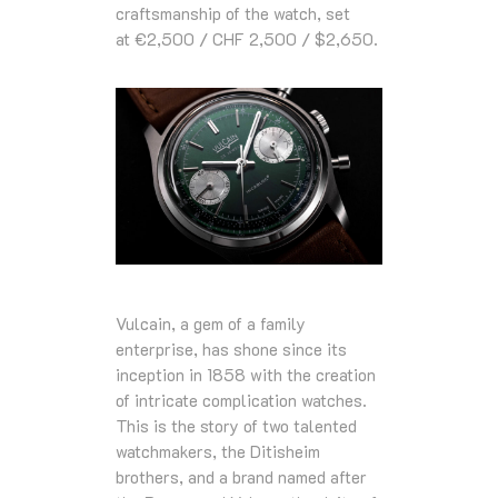
craftsmanship of the watch, set
at
€2,500 / CHF 2,500 / $2,650
.
Vulcain, a gem of a family
enterprise, has shone since its
inception in 1858 with the creation
of intricate complication watches.
This is the story of two talented
watchmakers, the Ditisheim
brothers, and a brand named after