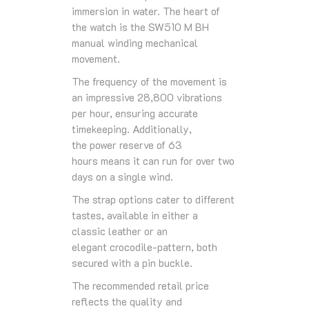
immersion in water. The heart of
the watch is the
SW510 M BH
manual winding mechanical
movement
.
The
frequency
of the movement is
an impressive
28,800 vibrations
per hour
, ensuring accurate
timekeeping. Additionally,
the
power reserve
of
63
hours
means it can run for over two
days on a single wind.
The
strap
options cater to different
tastes, available in either a
classic
leather
or an
elegant
crocodile-pattern
, both
secured with a
pin buckle
.
The recommended retail price
reflects the quality and