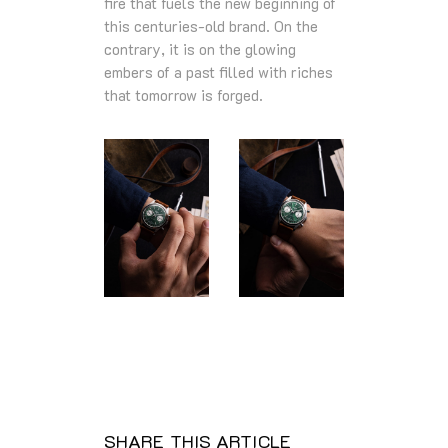
fire that fuels the new beginning of
this centuries-old brand. On the
contrary, it is on the glowing
embers of a past filled with riches
that tomorrow is forged.
SHARE THIS ARTICLE