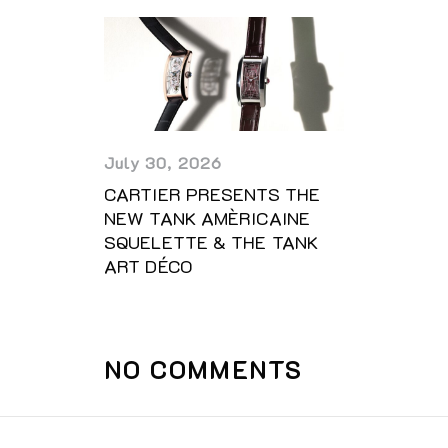
July 30, 2026
CARTIER PRESENTS THE
NEW TANK AMÈRICAINE
SQUELETTE & THE TANK
ART DÉCO
NO COMMENTS