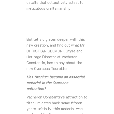
details that collectively attest to
meticulous craftsmanship.
But let’s dig even deeper with this
new creation, and find out what Mr.
CHRISTIAN SELMONI, Style and
Heritage Director at Vacheron
Constantin, has to say about the
new Overseas Tourbillon…
Has titanium become an essential
material in the Overseas
collection?
Vacheron Constantin’s attraction to
titanium dates back some fifteen
years. Initially, this material was