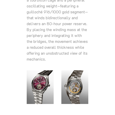
a tourbillon cage and a peripheral
oscillating weight—featuring a
guilloché 916/1000 gold segment—
that winds bidirectionally and
delivers an 80-hour power reserve.
By placing the winding mass at the
periphery and integrating it with
the bridges, the movement achieves
a reduced overall thickness while
offering an unobstructed view of its
mechanics.