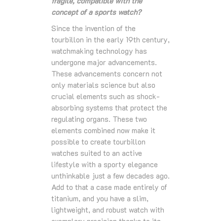
fragile, compatible with the
concept of a sports watch?
Since the invention of the
tourbillon in the early 19th century,
watchmaking technology has
undergone major advancements.
These advancements concern not
only materials science but also
crucial elements such as shock-
absorbing systems that protect the
regulating organs. These two
elements combined now make it
possible to create tourbillon
watches suited to an active
lifestyle with a sporty elegance
unthinkable just a few decades ago.
Add to that a case made entirely of
titanium, and you have a slim,
lightweight, and robust watch with