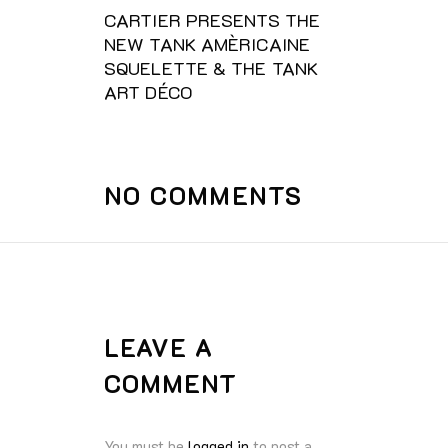
CARTIER PRESENTS THE
NEW TANK AMÈRICAINE
SQUELETTE & THE TANK
ART DÉCO
NO COMMENTS
LEAVE A
COMMENT
You must be
logged in
to post a