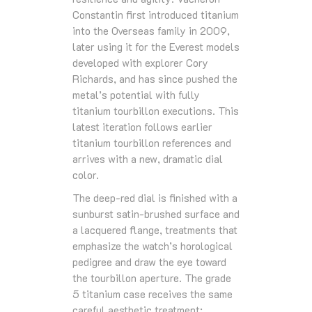
Constantin first introduced titanium
into the Overseas family in 2009,
later using it for the Everest models
developed with explorer Cory
Richards, and has since pushed the
metal’s potential with fully
titanium tourbillon executions. This
latest iteration follows earlier
titanium tourbillon references and
arrives with a new, dramatic dial
color.
The deep-red dial is finished with a
sunburst satin-brushed surface and
a lacquered flange, treatments that
emphasize the watch’s horological
pedigree and draw the eye toward
the tourbillon aperture. The grade
5 titanium case receives the same
careful aesthetic treatment: