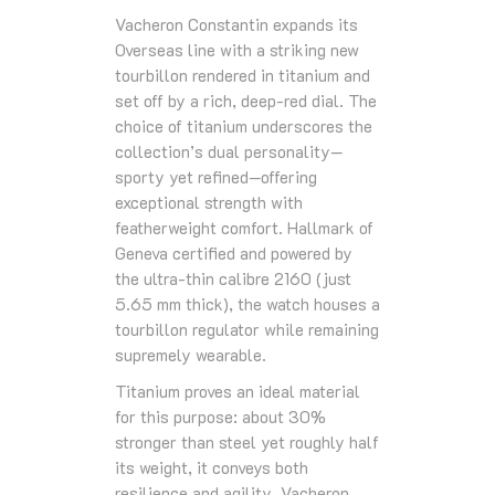
Vacheron Constantin expands its
Overseas line with a striking new
tourbillon rendered in titanium and
set off by a rich, deep-red dial. The
choice of titanium underscores the
collection’s dual personality—
sporty yet refined—offering
exceptional strength with
featherweight comfort. Hallmark of
Geneva certified and powered by
the ultra-thin calibre 2160 (just
5.65 mm thick), the watch houses a
tourbillon regulator while remaining
supremely wearable.
Titanium proves an ideal material
for this purpose: about 30%
stronger than steel yet roughly half
its weight, it conveys both
resilience and agility. Vacheron