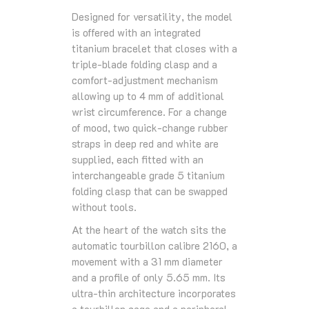
Designed for versatility, the model
is offered with an integrated
titanium bracelet that closes with a
triple-blade folding clasp and a
comfort-adjustment mechanism
allowing up to 4 mm of additional
wrist circumference. For a change
of mood, two quick-change rubber
straps in deep red and white are
supplied, each fitted with an
interchangeable grade 5 titanium
folding clasp that can be swapped
without tools.
At the heart of the watch sits the
automatic tourbillon calibre 2160, a
movement with a 31 mm diameter
and a profile of only 5.65 mm. Its
ultra-thin architecture incorporates