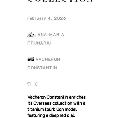
February 4, 2026
ANA-MARIA
PRUNARIU
VACHERON
CONSTANTIN
0
Vacheron Constantin enriches
its Overseas collection with a
titanium tourbillon model
featuring a deep red dial.