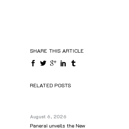
SHARE THIS ARTICLE
RELATED POSTS
August 6, 2026
Panerai unveils the New