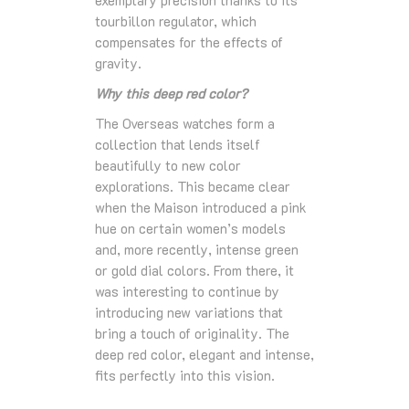
exemplary precision thanks to its
tourbillon regulator, which
compensates for the effects of
gravity.
Why this deep red color?
The Overseas watches form a
collection that lends itself
beautifully to new color
explorations. This became clear
when the Maison introduced a pink
hue on certain women’s models
and, more recently, intense green
or gold dial colors. From there, it
was interesting to continue by
introducing new variations that
bring a touch of originality. The
deep red color, elegant and intense,
fits perfectly into this vision.