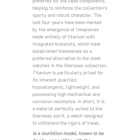
preferred for the case components,
helping to reinforce the collection’s
sporty and robust character. The
last four years have been marked
by the emergence of timepieces
made entirely of titanium with
integrated bracelets, which have
established themselves as a
preferred alternative to the steel
watches in the Overseas collection.
Titanium is particularly prized for
its inherent qualities:
hypoallergenic, lightweight, and
possessing high mechanical and
corrosion resistance. In short, it is
a material perfectly suited to the
Overseas spirit, a watch designed
to withstand the rigors of travel.
Is a tourbillon model, known to be