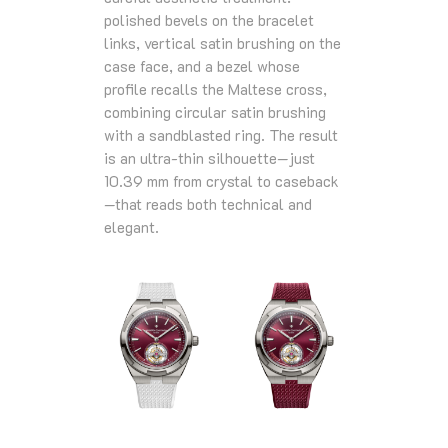
polished bevels on the bracelet
links, vertical satin brushing on the
case face, and a bezel whose
profile recalls the Maltese cross,
combining circular satin brushing
with a sandblasted ring. The result
is an ultra-thin silhouette—just
10.39 mm from crystal to caseback
—that reads both technical and
elegant.