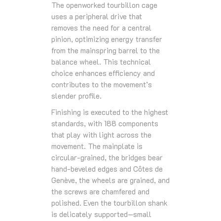
The openworked tourbillon cage
uses a peripheral drive that
removes the need for a central
pinion, optimizing energy transfer
from the mainspring barrel to the
balance wheel. This technical
choice enhances efficiency and
contributes to the movement’s
slender profile.
Finishing is executed to the highest
standards, with 188 components
that play with light across the
movement. The mainplate is
circular-grained, the bridges bear
hand-beveled edges and Côtes de
Genève, the wheels are grained, and
the screws are chamfered and
polished. Even the tourbillon shank
is delicately supported—small