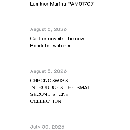
Luminor Marina PAM01707
August 6, 2026
Cartier unveils the new
Roadster watches
August 5, 2026
CHRONOSWISS
INTRODUCES THE SMALL
SECOND STONE
COLLECTION
July 30, 2026