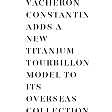
VACHERON
CONSTANTIN
ADDS A
NEW
TITANIUM
TOURBILLON
MODEL TO
ITS
OVERSEAS
COLLECTION