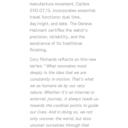
manufacture movement, Calibre
5110 DT/3, incorporates essential
travel functions: dual time,
day/night, and date. The Geneva
Hallmark certifies the watch’s
precision, reliability, and the
excellence of its traditional
finishing.
Cory Richards reflects on this new
series: “
What resonates most
deeply is the idea that we are
constantly in motion. That’s what
we as humans do by our very
nature. Whether it’s an internal or
external journey, it always leads us
towards the cardinal points to guide
our lives. And in doing so, we not
only uncover the world, but also
uncover ourselves through that