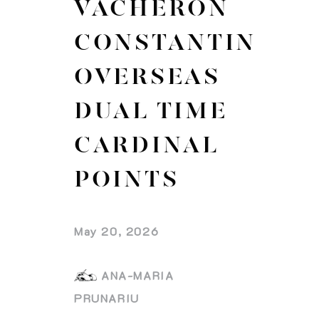
VACHERON
CONSTANTIN
OVERSEAS
DUAL TIME
CARDINAL
POINTS
May 20, 2026
ANA-MARIA
PRUNARIU