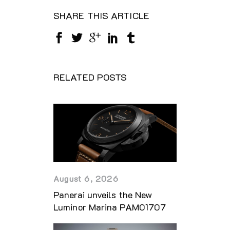
SHARE THIS ARTICLE
RELATED POSTS
August 6, 2026
Panerai unveils the New
Luminor Marina PAM01707