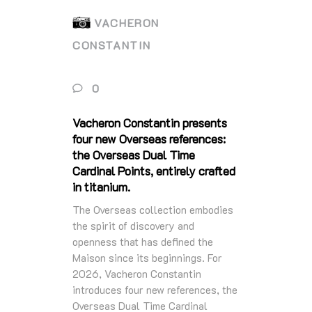
VACHERON
CONSTANTIN
0
Vacheron Constantin presents
four new Overseas references:
the Overseas Dual Time
Cardinal Points, entirely crafted
in titanium.
The Overseas collection embodies
the spirit of discovery and
openness that has defined the
Maison since its beginnings. For
2026, Vacheron Constantin
introduces four new references, the
Overseas Dual Time Cardinal