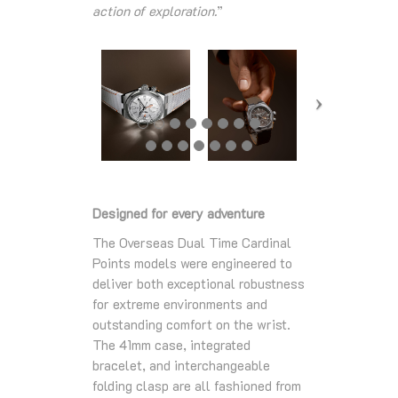
action of exploration.
”
Designed for every adventure
The Overseas Dual Time Cardinal
Points models were engineered to
deliver both exceptional robustness
for extreme environments and
outstanding comfort on the wrist.
The 41mm case, integrated
bracelet, and interchangeable
folding clasp are all fashioned from