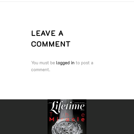
LEAVE A
COMMENT
You must be
logged in
to post a
comment.