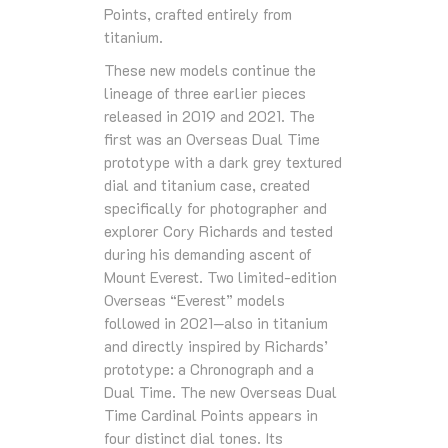
Points, crafted entirely from
titanium.
These new models continue the
lineage of three earlier pieces
released in 2019 and 2021. The
first was an Overseas Dual Time
prototype with a dark grey textured
dial and titanium case, created
specifically for photographer and
explorer Cory Richards and tested
during his demanding ascent of
Mount Everest. Two limited-edition
Overseas “Everest” models
followed in 2021—also in titanium
and directly inspired by Richards’
prototype: a Chronograph and a
Dual Time. The new Overseas Dual
Time Cardinal Points appears in
four distinct dial tones. Its