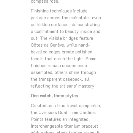
compass rose.
Finishing techniques include
perlage across the mainplate—even
on hidden surfaces—demonstrating
a commitment to beauty inside and
out. The visible bridges feature
Côtes de Genève, while hand-
bevelled edges create polished
facets that catch the light. Some
finishes remain unseen once
assembled, others shine through
the transparent caseback, all
reflecting the artisans’ mastery.
One watch, three styles
Created as a true travel companion,
the Overseas Dual Time Cardinal
Points features an integrated,
interchangeable titanium bracelet
with a three-blade folding clasp. It