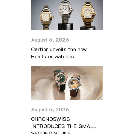
August 6, 2026
Cartier unveils the new
Roadster watches
August 5, 2026
CHRONOSWISS
INTRODUCES THE SMALL
SECOND STONE