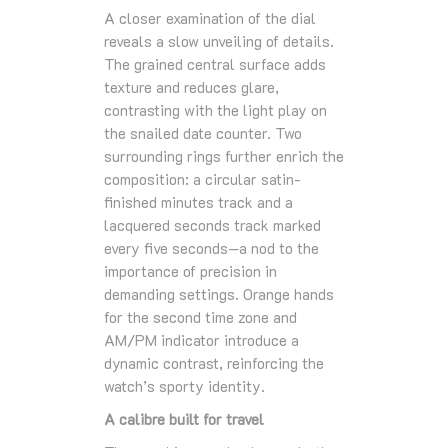
A closer examination of the dial
reveals a slow unveiling of details.
The grained central surface adds
texture and reduces glare,
contrasting with the light play on
the snailed date counter. Two
surrounding rings further enrich the
composition: a circular satin-
finished minutes track and a
lacquered seconds track marked
every five seconds—a nod to the
importance of precision in
demanding settings. Orange hands
for the second time zone and
AM/PM indicator introduce a
dynamic contrast, reinforcing the
watch’s sporty identity.
A calibre built for travel