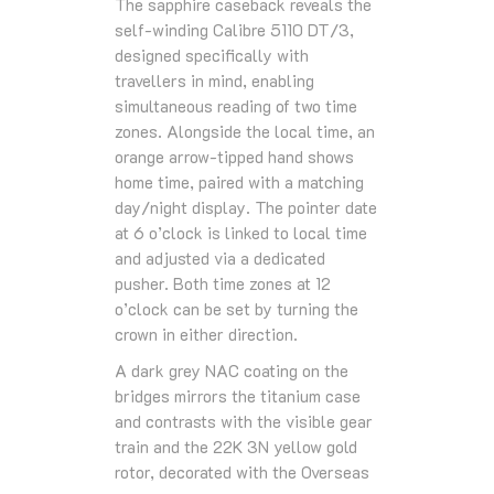
The sapphire caseback reveals the
self-winding Calibre 5110 DT/3,
designed specifically with
travellers in mind, enabling
simultaneous reading of two time
zones. Alongside the local time, an
orange arrow-tipped hand shows
home time, paired with a matching
day/night display. The pointer date
at 6 o’clock is linked to local time
and adjusted via a dedicated
pusher. Both time zones at 12
o’clock can be set by turning the
crown in either direction.
A dark grey NAC coating on the
bridges mirrors the titanium case
and contrasts with the visible gear
train and the 22K 3N yellow gold
rotor, decorated with the Overseas