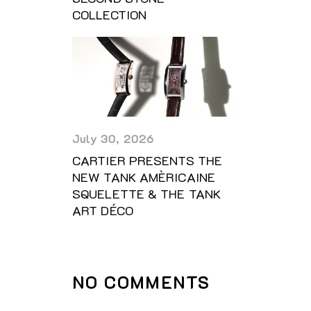
COLLECTION
July 30, 2026
CARTIER PRESENTS THE
NEW TANK AMÈRICAINE
SQUELETTE & THE TANK
ART DÉCO
NO COMMENTS