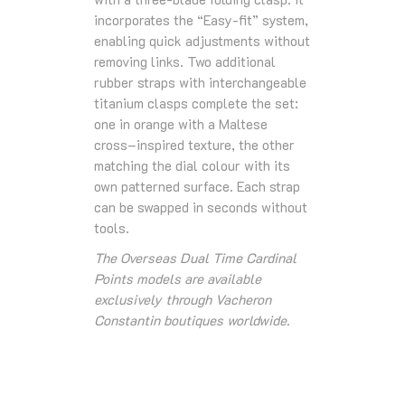
incorporates the “Easy-fit” system,
enabling quick adjustments without
removing links. Two additional
rubber straps with interchangeable
titanium clasps complete the set:
one in orange with a Maltese
cross–inspired texture, the other
matching the dial colour with its
own patterned surface. Each strap
can be swapped in seconds without
tools.
The Overseas Dual Time Cardinal
Points models are available
exclusively through Vacheron
Constantin boutiques worldwide.