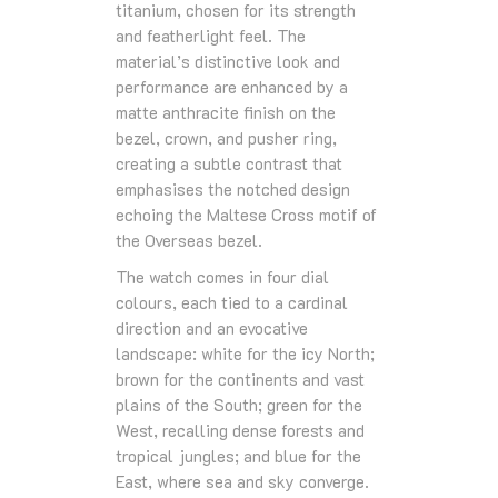
titanium, chosen for its strength
and featherlight feel. The
material’s distinctive look and
performance are enhanced by a
matte anthracite finish on the
bezel, crown, and pusher ring,
creating a subtle contrast that
emphasises the notched design
echoing the Maltese Cross motif of
the Overseas bezel.
The watch comes in four dial
colours, each tied to a cardinal
direction and an evocative
landscape: white for the icy North;
brown for the continents and vast
plains of the South; green for the
West, recalling dense forests and
tropical jungles; and blue for the
East, where sea and sky converge.