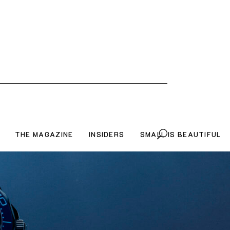
THE MAGAZINE
INSIDERS
SMALL IS BEAUTIFUL