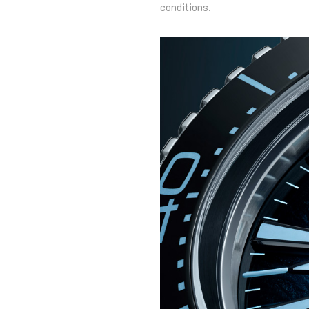
conditions.