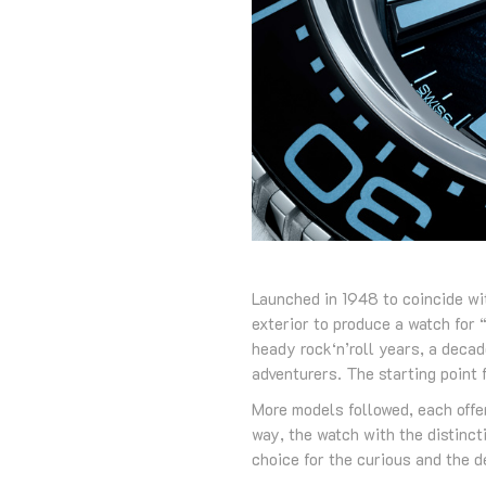
Launched in 1948 to coincide wi
exterior to produce a watch for 
heady rock‘n’roll years, a deca
adventurers. The starting point
More models followed, each offer
way, the watch with the distinct
choice for the curious and the 