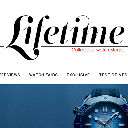
TERVIEWS
WATCH FAIRS
EXCLUSIVE
TEST DRIVES