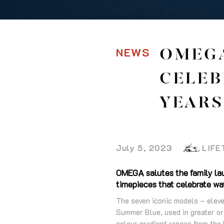
NEWS
OMEGA
CELEB
YEARS
July 5, 2023
LIFE
OMEGA salutes the family lau
timepieces that celebrate wat
The seven iconic models – eleve
Summer Blue, used in greater or 
colour gradient ranges from the 