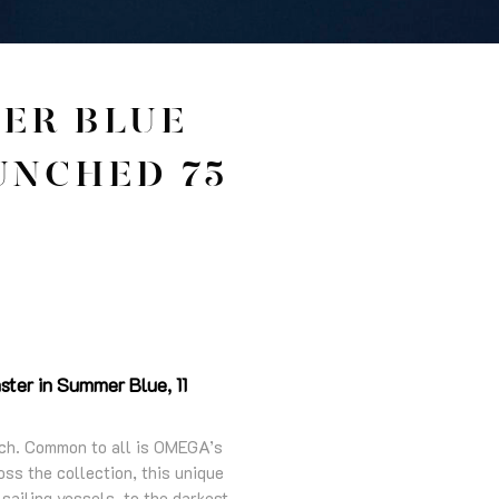
ER BLUE
UNCHED 75
ter in Summer Blue, 11
tech. Common to all is OMEGA’s
ss the collection, this unique
sailing vessels, to the darkest