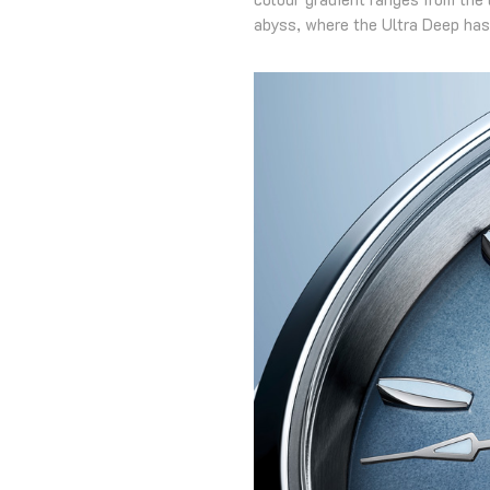
abyss, where the Ultra Deep has 