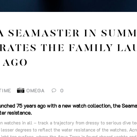
 SEAMASTER IN SUMM
RATES THE FAMILY LA
 AGO
TIME
OMEGA
0
nched 75 years ago with a new watch collection, the Seamas
er resistance.
n watches in all – track a trajectory from dressy to serious dive 
lesser degrees to reflect the water resistance of the watches. Acro
light top surface, where the Aqua Terra is found aboard yachts and 