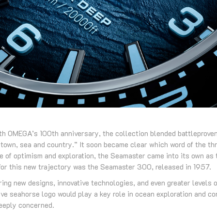
th OMEGA’s 100th anniversary, the collection blended battleprove
“town, sea and country.” It soon became clear which word of the thre
de of optimism and exploration, the Seamaster came into its own as 
 for this new trajectory was the Seamaster 300, released in 1957.
ing new designs, innovative technologies, and even greater levels 
ive seahorse logo would play a key role in ocean exploration and co
deeply concerned.