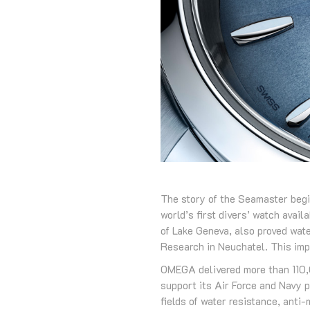
The story of the Seamaster begi
world’s first divers’ watch avai
of Lake Geneva, also proved wat
Research in Neuchatel. This imp
OMEGA delivered more than 110,00
support its Air Force and Navy 
fields of water resistance, anti