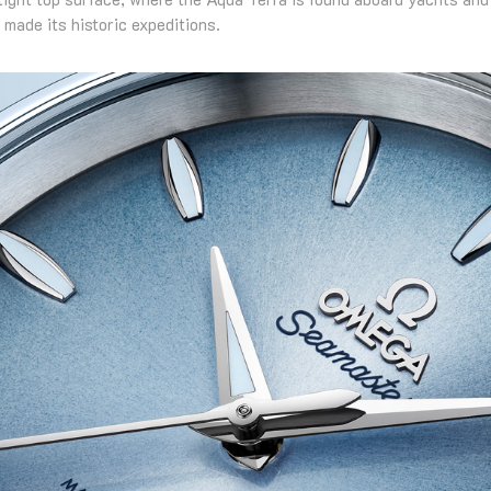
made its historic expeditions.