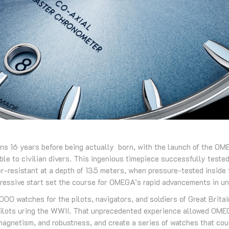
ns 16 years before being actually born, with the launch of the O
lable to civilian divers. This ingenious timepiece successfully test
er-resistant at a depth of 135 meters, when pressure-tested inside
ressive start set the course for OMEGA’s rapid advancements in u
0 watches for the pilots, navigators, and soldiers of Great Britai
pilots uring the WWII. That unprecedented experience allowed OMEG
-magnetism, and robustness, and create a series of watches that co