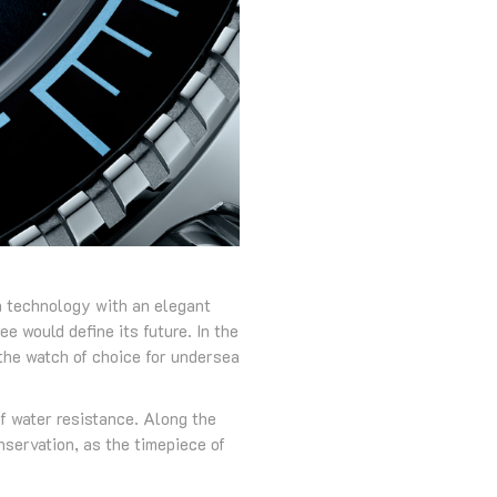
n technology with an elegant
e would define its future. In the
the watch of choice for undersea
of water resistance. Along the
nservation, as the timepiece of