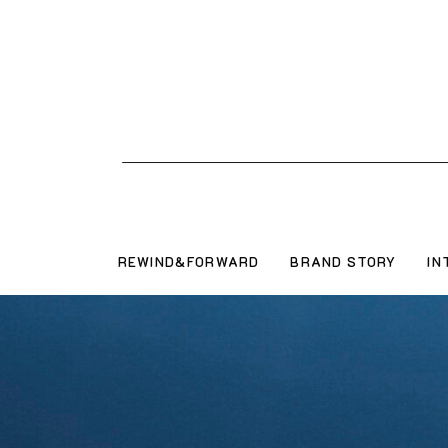
REWIND&FORWARD
BRAND STORY
IN