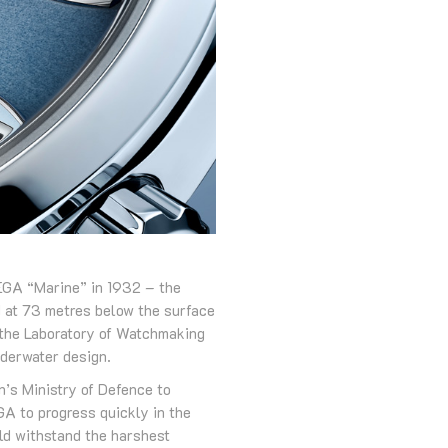
MEGA “Marine” in 1932 – the
ed at 73 metres below the surface
 the Laboratory of Watchmaking
nderwater design.
n’s Ministry of Defence to
A to progress quickly in the
uld withstand the harshest