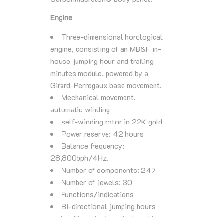
Engine
Three-dimensional horological
engine, consisting of an MB&F in-
house jumping hour and trailing
minutes module, powered by a
Girard-Perregaux base movement.
Mechanical movement,
automatic winding
self-winding rotor in 22K gold
Power reserve: 42 hours
Balance frequency:
28,800bph/4Hz.
Number of components: 247
Number of jewels: 30
Functions/indications
Bi-directional jumping hours