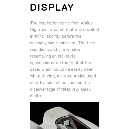
DISPLAY
The inspiration came from Amida
Digitrend, a watch that was unveiled
in 1976, shortly before the
company went bankrupt. The time
was displayed in a window
resembling an old-style
speedometer on the front of the
case, which could be easily seen
while driving, no less. Amida used
side-by-side discs and had the
disadvantage of relatively small
digits.