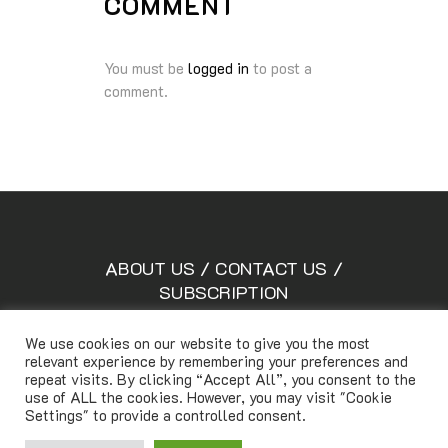
COMMENT
You must be
logged in
to post a
comment.
ABOUT US
/
CONTACT US
/
SUBSCRIPTION
We use cookies on our website to give you the most
relevant experience by remembering your preferences and
Copyright © Lifetimemagazine.co All rights reserved
repeat visits. By clicking “Accept All”, you consent to the
use of ALL the cookies. However, you may visit "Cookie
Settings" to provide a controlled consent.