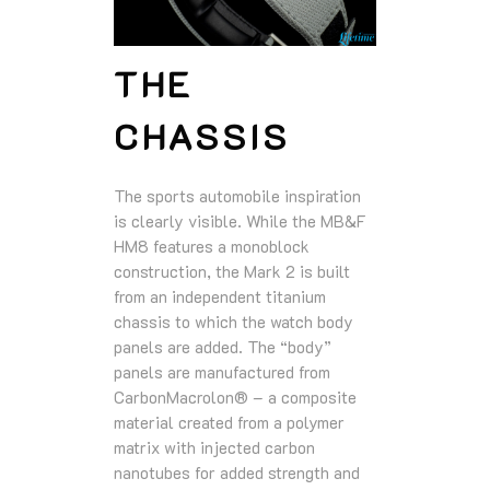
THE
CHASSIS
The sports automobile inspiration
is clearly visible. While the MB&F
HM8 features a monoblock
construction, the Mark 2 is built
from an independent titanium
chassis to which the watch body
panels are added. The “body”
panels are manufactured from
CarbonMacrolon® – a composite
material created from a polymer
matrix with injected carbon
nanotubes for added strength and