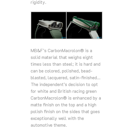
rigidity.
MB&F’s CarbonMacrolon® is a
solid material that weighs eight
times less than steel; it is hard and
can be colored, polished, bead-
blasted, lacquered, satin-finished…
The independent’s decision to opt
for white and British racing green
CarbonMacrolon® is enhanced by a
matte finish on the top and a high
polish finish on the sides that goes
exceptionally well with the
automotive theme.