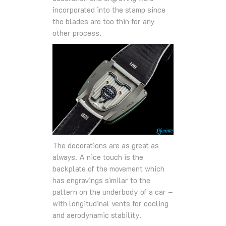
incorporated into the stamp since
the blades are too thin for any
other process.
The decorations are as great as
always. A nice touch is the
backplate of the movement which
has engravings similar to the
pattern on the underbody of a car –
with longitudinal vents for cooling
and aerodynamic stability.