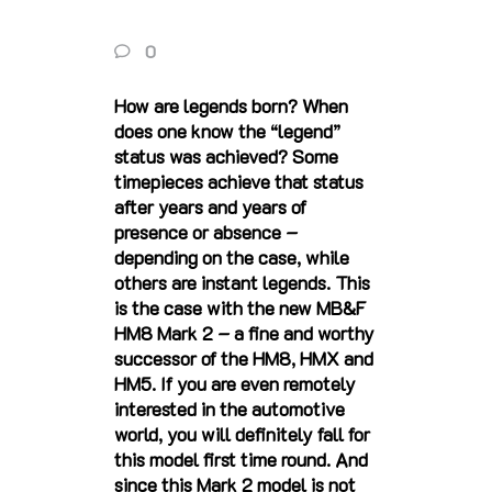
0
How are legends born? When
does one know the “legend”
status was achieved? Some
timepieces achieve that status
after years and years of
presence or absence –
depending on the case, while
others are instant legends. This
is the case with the new MB&F
HM8 Mark 2 – a fine and worthy
successor of the HM8, HMX and
HM5. If you are even remotely
interested in the automotive
world, you will definitely fall for
this model first time round. And
since this Mark 2 model is not