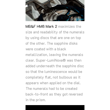
MB&F HM8 Mark 2
maximizes the
size and readability of the numerals
by using discs that are one on top
of the other. The sapphire disks
were coated with a black
metallization, leaving the numerals
clear. Super-LumiNova® was then
added underneath the sapphire disc
so that the luminescence would be
completely flat, not bulbous as it
appears when applied on the dial.
The numerals had to be created
back-to-front as they got reversed
in the prism.