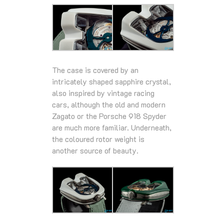
The case is covered by an
intricately shaped sapphire crystal,
also inspired by vintage racing
cars, although the old and modern
Zagato or the Porsche 918 Spyder
are much more familiar. Underneath,
the coloured rotor weight is
another source of beauty.