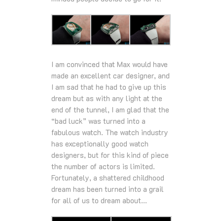
I am convinced that Max would have
made an excellent car designer, and
I am sad that he had to give up this
dream but as with any light at the
end of the tunnel, I am glad that the
“bad luck” was turned into a
fabulous watch. The watch industry
has exceptionally good watch
designers, but for this kind of piece
the number of actors is limited.
Fortunately, a shattered childhood
dream has been turned into a grail
for all of us to dream about…