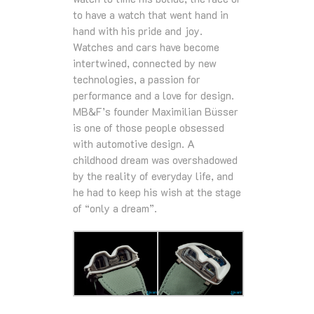
to have a watch that went hand in
hand with his pride and joy.
Watches and cars have become
intertwined, connected by new
technologies, a passion for
performance and a love for design.
MB&F’s founder Maximilian Büsser
is one of those people obsessed
with automotive design. A
childhood dream was overshadowed
by the reality of everyday life, and
he had to keep his wish at the stage
of “only a dream”.