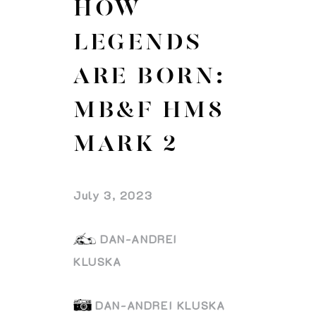
HOW
LEGENDS
ARE BORN:
MB&F HM8
MARK 2
July 3, 2023
DAN-ANDREI
KLUSKA
DAN-ANDREI KLUSKA