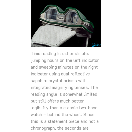
Time reading is rather simple:
jumping hours on the left indicator
and sweeping minutes on the right
indicator using dual reflective
sapphire crystal prisms with
integrated magnifying lenses. The
reading angle is somewhat limited
but still offers much better
legibility than a classic two-hand
watch – behind the wheel. Since
this is a statement piece and not a
chronograph, the seconds are