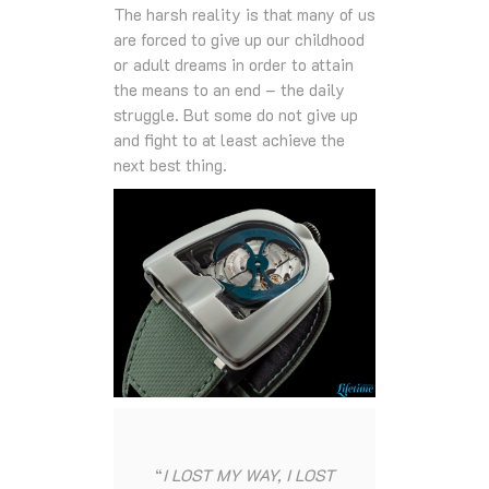
The harsh reality is that many of us
are forced to give up our childhood
or adult dreams in order to attain
the means to an end – the daily
struggle. But some do not give up
and fight to at least achieve the
next best thing.
“
I LOST MY WAY, I LOST