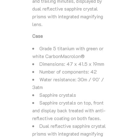
and trailing minutes, displayed by
dual reflective sapphire crystal
prisms with integrated magnifying
lens.
Case
Grade 5 titanium with green or
white CarbonMacrolon®
Dimensions: 47 x 41.5 x 19mm
Number of components: 42
Water resistance: 30m / 90’ /
3atm
Sapphire crystals
Sapphire crystals on top, front
and display back treated with anti-
reflective coating on both faces.
Dual reflective sapphire crystal
prisms with integrated magnifying