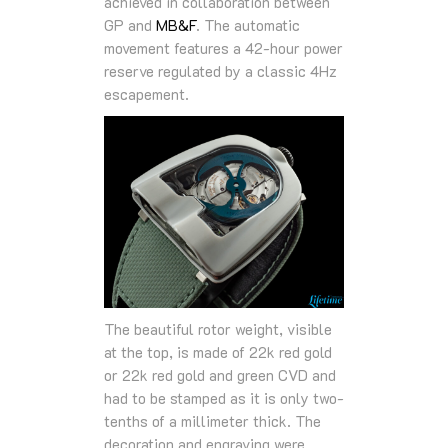
achieved in collaboration between
GP and
MB&F
. The automatic
movement features a 42-hour power
reserve regulated by a classic 4Hz
escapement.
The beautiful rotor weight, visible
at the top, is made of 22k red gold
or 22k red gold and green CVD and
had to be stamped as it is only two-
tenths of a millimeter thick. The
decoration and engraving were