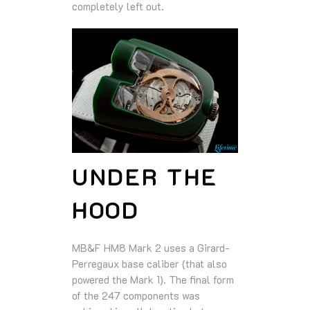
completely left out.
UNDER THE
HOOD
MB&F HM8 Mark 2 uses a Girard-
Perregaux base caliber (that also
powered the Mark 1). The final form
of the 247 components was