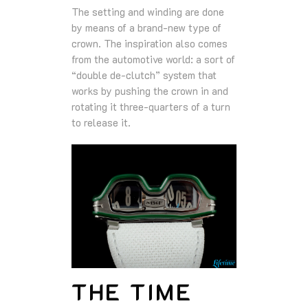
The setting and winding are done
by means of a brand-new type of
crown. The inspiration also comes
from the automotive world: a sort of
“double de-clutch” system that
works by pushing the crown in and
rotating it three-quarters of a turn
to release it.
THE TIME