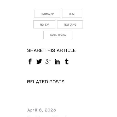
HM8 MARK2
MB&F
REVIEW
TEST DRIVE
WATCH REVIEW
SHARE THIS ARTICLE
RELATED POSTS
April 8, 2026