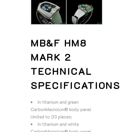
MB&F HM8
MARK 2
TECHNICAL
SPECIFICATIONS
in titanium and green
CarbonMacrolon® body panel
limited to 33 pieces;
in titanium and white
CarbonMacrolon® body panel.