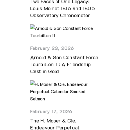
Two Faces of One Legacy:
Louis Moinet 1816 and 1806
Observatory Chronometer
February 23, 2026
Arnold & Son Constant Force
Tourbillon 11: A Friendship
Cast in Gold
February 17, 2026
The H. Moser & Cie.
Endeavour Perpetual