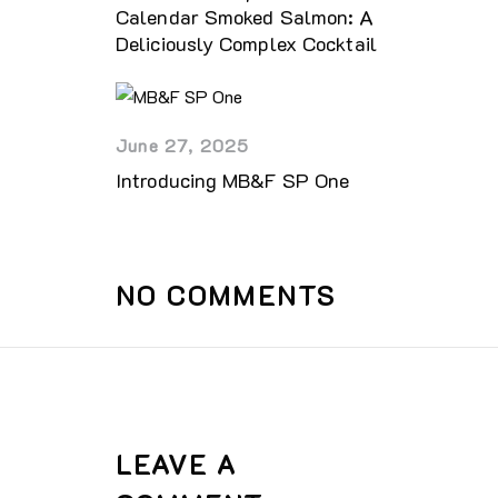
Calendar Smoked Salmon: A
Deliciously Complex Cocktail
June 27, 2025
Introducing MB&F SP One
NO COMMENTS
LEAVE A