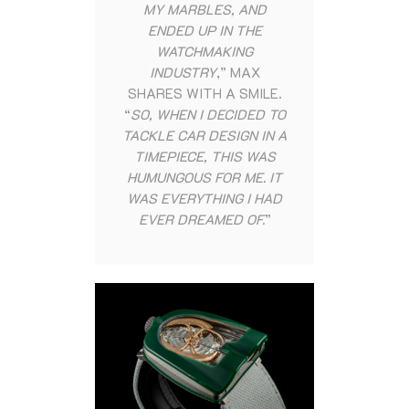
MY MARBLES, AND
ENDED UP IN THE
WATCHMAKING
INDUSTRY
,” MAX
SHARES WITH A SMILE.
“
SO, WHEN I DECIDED TO
TACKLE CAR DESIGN IN A
TIMEPIECE, THIS WAS
HUMUNGOUS FOR ME. IT
WAS EVERYTHING I HAD
EVER DREAMED OF.
”