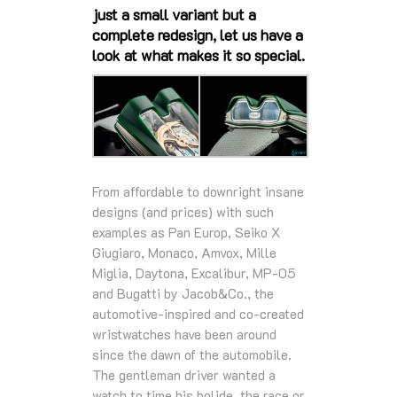
just a small variant but a
complete redesign, let us have a
look at what makes it so special.
From affordable to downright insane
designs (and prices) with such
examples as Pan Europ, Seiko X
Giugiaro, Monaco, Amvox, Mille
Miglia, Daytona, Excalibur, MP-05
and Bugatti by Jacob&Co., the
automotive-inspired and co-created
wristwatches have been around
since the dawn of the automobile.
The gentleman driver wanted a
watch to time his bolide, the race or