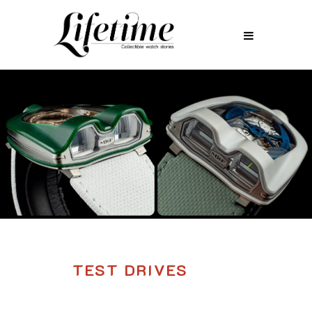
TEST DRIVES