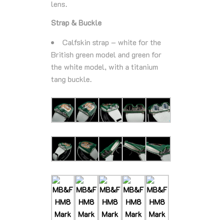
lens.
Strap & Buckle
Calfskin strap – white for the
British green model and green for
the white model, with a titanium
tang buckle.