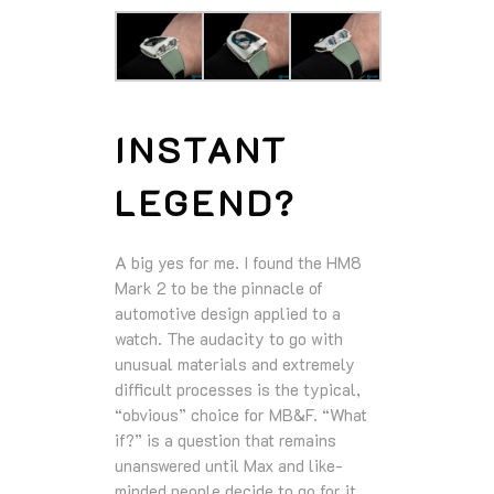
INSTANT
LEGEND?
A big yes for me. I found the HM8
Mark 2 to be the pinnacle of
automotive design applied to a
watch. The audacity to go with
unusual materials and extremely
difficult processes is the typical,
“obvious” choice for MB&F. “What
if?” is a question that remains
unanswered until Max and like-
minded people decide to go for it.