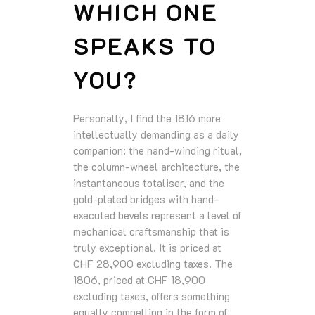
WHICH ONE
SPEAKS TO
YOU?
Personally, I find the 1816 more
intellectually demanding as a daily
companion: the hand-winding ritual,
the column-wheel architecture, the
instantaneous totaliser, and the
gold-plated bridges with hand-
executed bevels represent a level of
mechanical craftsmanship that is
truly exceptional. It is priced at
CHF 28,900 excluding taxes. The
1806, priced at CHF 18,900
excluding taxes, offers something
equally compelling in the form of