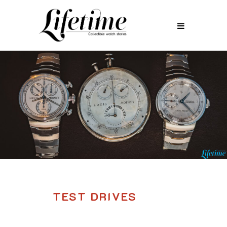
TEST DRIVES