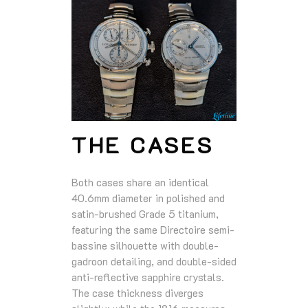
THE CASES
Both cases share an identical
40.6mm diameter in polished and
satin-brushed Grade 5 titanium,
featuring the same Directoire semi-
bassine silhouette with double-
gadroon detailing, and double-sided
anti-reflective sapphire crystals.
The case thickness diverges