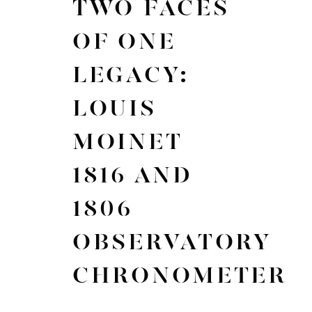
TWO FACES
OF ONE
LEGACY:
LOUIS
MOINET
1816 AND
1806
OBSERVATORY
CHRONOMETER