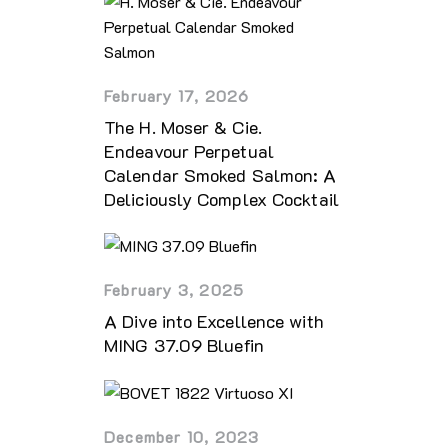
February 17, 2026
The H. Moser & Cie.
Endeavour Perpetual
Calendar Smoked Salmon: A
Deliciously Complex Cocktail
February 3, 2025
A Dive into Excellence with
MING 37.09 Bluefin
December 10, 2023