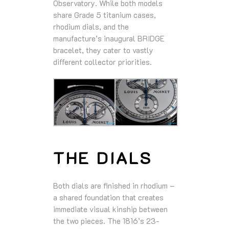
Observatory. While both models
share Grade 5 titanium cases,
rhodium dials, and the
manufacture’s inaugural BRIDGE
bracelet, they cater to vastly
different collector priorities.
THE DIALS
Both dials are finished in rhodium –
a shared foundation that creates
immediate visual kinship between
the two pieces. The 1816’s 23-