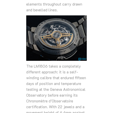
elements throughout carry drawn
and bevelled lines.
The LM1806 takes a completely
different approach: it is a self-
winding calibre that endured fifteen
days of position and temperature
testing at the Geneva Astronomical
Observatory before earning its
Chronomètre d’Observatoire
certification. With 22 jewels and a
movement height of 6.6mm against