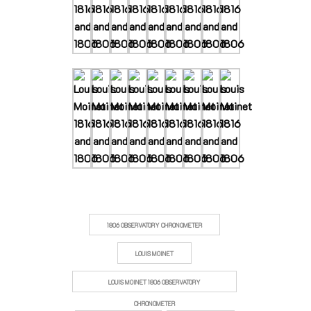
1806 OBSERVATORY CHRONOMETER
LOUIS MOINET
LOUIS MOINET 1806 OBSERVATORY
CHRONOMETER