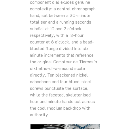
component dial exudes genuine
complexity: a central chronograph
hand, set between a 30-minute
totaliser and a running seconds
subdial at 10 and 2 o’clock,
respectively, with a 12-hour
counter at 6 o’clock, and a bead-
blasted flange divided into six-
minute increments that reference
the original Compteur de Tierces’s
sixtieths-of-a-second scale
directly. Ten blackened nickel
cabochons and four blued-steel
screws punctuate the surface,
while the faceted, skeletonised
hour and minute hands cut across
the cool rhodium backdrop with
authority.