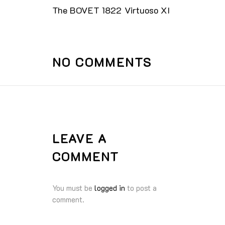
The BOVET 1822 Virtuoso XI
NO COMMENTS
LEAVE A
COMMENT
You must be
logged in
to post a
comment.