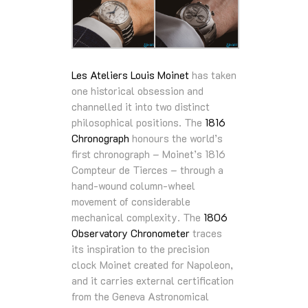
Les Ateliers Louis Moinet
has taken
one historical obsession and
channelled it into two distinct
philosophical positions. The
1816
Chronograph
honours the world’s
first chronograph – Moinet’s 1816
Compteur de Tierces – through a
hand-wound column-wheel
movement of considerable
mechanical complexity. The
1806
Observatory Chronometer
traces
its inspiration to the precision
clock Moinet created for Napoleon,
and it carries external certification
from the Geneva Astronomical