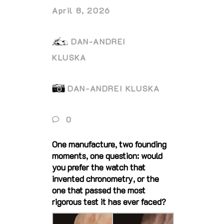
April 8, 2026
DAN-ANDREI
KLUSKA
DAN-ANDREI KLUSKA
0
One manufacture, two founding
moments, one question: would
you prefer the watch that
invented chronometry, or the
one that passed the most
rigorous test it has ever faced?