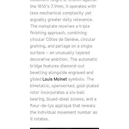
the 1816’s 7.9mm, it operates with
less mechanical complexity yet
arguably greater daily relevance.
The mainplate receives a triple
finishing approach, combining
circular Côtes de Genève, circular
graining, and perlage on a single
surface – an unusually layered
decorative ambition. The automatic
bridge features diamond-cut
bevelling alongside engraved and
gilded
Louis Moinet
symbols. The
bimetallic, openworked, gold-plated
rotor incorporates a six-ball
bearing, blued-steel screws, and a
fleur-de-lys appliqué that reveals
the individual movement number as
it rotates.