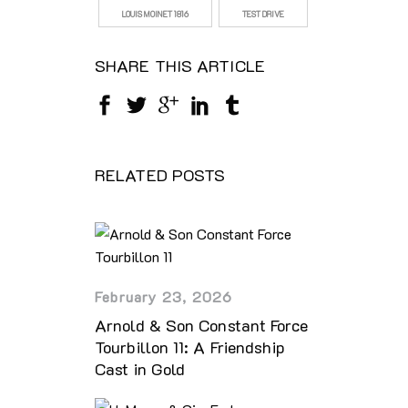
LOUIS MOINET 1816
TEST DRIVE
SHARE THIS ARTICLE
RELATED POSTS
February 23, 2026
Arnold & Son Constant Force
Tourbillon 11: A Friendship
Cast in Gold