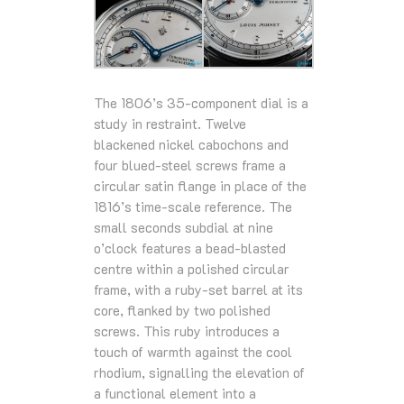
The 1806’s 35-component dial is a
study in restraint. Twelve
blackened nickel cabochons and
four blued-steel screws frame a
circular satin flange in place of the
1816’s time-scale reference. The
small seconds subdial at nine
o’clock features a bead-blasted
centre within a polished circular
frame, with a ruby-set barrel at its
core, flanked by two polished
screws. This ruby introduces a
touch of warmth against the cool
rhodium, signalling the elevation of
a functional element into a