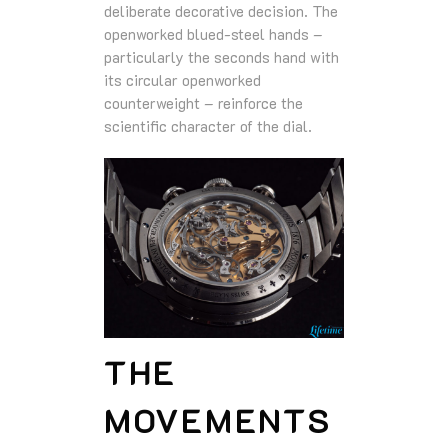
deliberate decorative decision. The
openworked blued-steel hands –
particularly the seconds hand with
its circular openworked
counterweight – reinforce the
scientific character of the dial.
THE
MOVEMENTS