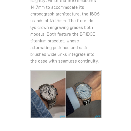
slightly: while the 1816 measures
14.7mm to accommodate its
chronograph architecture, the 1806
stands at 15.15mm. The fleur-de-
lys crown engraving graces both
models. Both feature the BRIDGE
titanium bracelet, whose
alternating polished and satin-
brushed wide links integrate into
the case with seamless continuity.