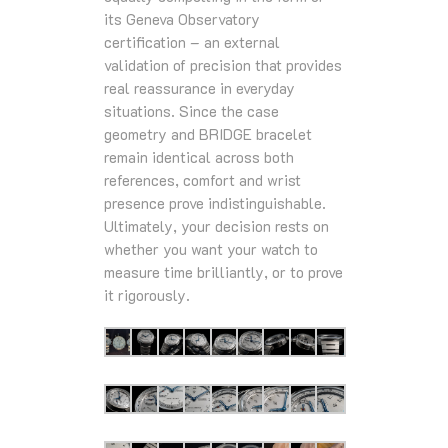
its Geneva Observatory
certification – an external
validation of precision that provides
real reassurance in everyday
situations. Since the case
geometry and BRIDGE bracelet
remain identical across both
references, comfort and wrist
presence prove indistinguishable.
Ultimately, your decision rests on
whether you want your watch to
measure time brilliantly, or to prove
it rigorously.