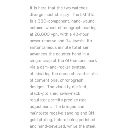
It is here that the two watches
diverge most sharply. The LM1816
is a 330-component, hand-wound
column-wheel chronograph beating
at 28,800 vph, with a 48-hour
power reserve and 34 jewels. Its
instantaneous minute totaliser
advances the counter hand in a
single snap at the 60-second mark
via a cam-and-rocker system,
eliminating the creep characteristic
of conventional chronograph
designs. The visually distinct,
black-polished swan-neck
regulator permits precise rate
adjustment. The bridges and
mainplate receive sanding and 3N
gold plating, before being polished
and hand-bevelled, while the steel