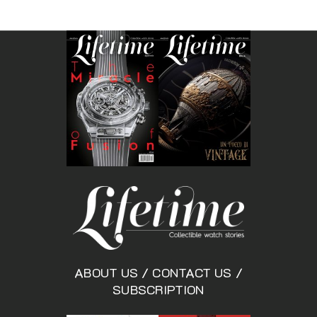
ABOUT US
/
CONTACT US
/
SUBSCRIPTION