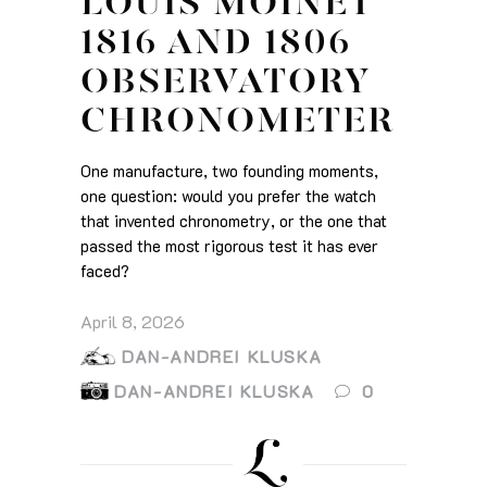
LOUIS MOINET
1816 AND 1806
OBSERVATORY
CHRONOMETER
One manufacture, two founding moments,
one question: would you prefer the watch
that invented chronometry, or the one that
passed the most rigorous test it has ever
faced?
April 8, 2026
DAN-ANDREI KLUSKA
DAN-ANDREI KLUSKA
0