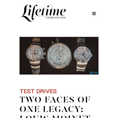
TEST DRIVES
TWO FACES OF
ONE LEGACY: