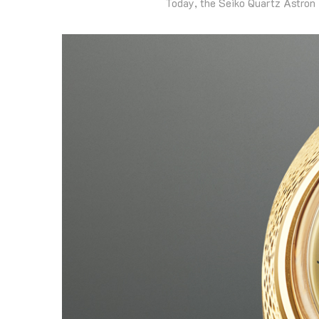
Today, the Seiko Quartz Astron 