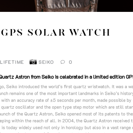
 GPS SOLAR WATCH
LIFETIME
SEIKO
0
uartz Astron from Seiko is celebrated in a limited edition G
, Seiko introduced the world’s first quartz wristwatch. It was a wa
unch remains one of the most important landmarks in Seiko’s histo
n with an accuracy rate of ±5 seconds per month, made possible by
d quartz oscillator and the open type step motor which are still st
unch of the Quartz Astron, Seiko opened most of its patents to the
ping within the reach of all. In 2004, the Quartz Astron received 
is today widely used not only in horology but also in a vast range o