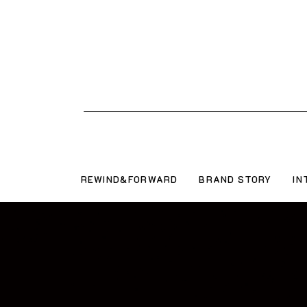
REWIND&FORWARD
BRAND STORY
IN