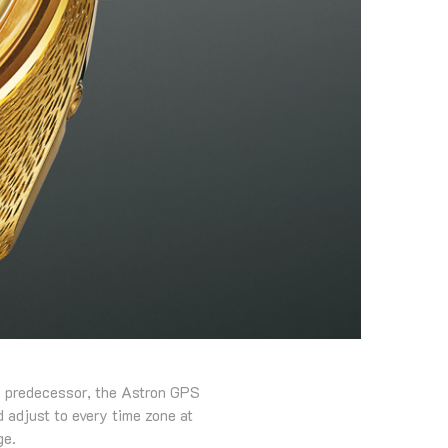
s predecessor, the Astron GPS
 adjust to every time zone at
ge.