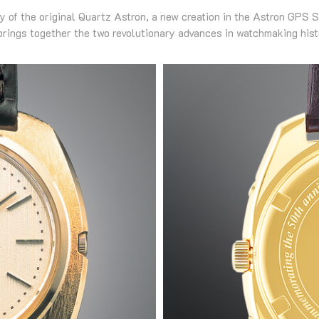
ry of the original Quartz Astron, a new creation in the Astron GPS S
brings together the two revolutionary advances in watchmaking hist