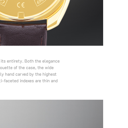
 its entirety. Both the elegance
houette of the case, the wide
ely hand carved by the highest
ti-faceted indexes are thin and