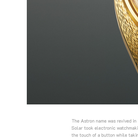
The Astron name was revived in 
Solar took electronic watchmakin
the touch of a button while taki