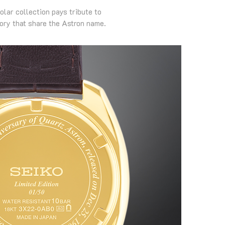
olar collection pays tribute to
ory that share the Astron name.