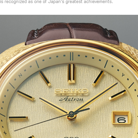
is recognized as one of Japan’s greatest achievements.