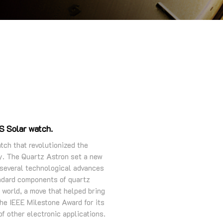
PS Solar watch.
tch that revolutionized the
ry. The Quartz Astron set a new
 several technological advances
andard components of quartz
 world, a move that helped bring
the IEEE Milestone Award for its
f other electronic applications.