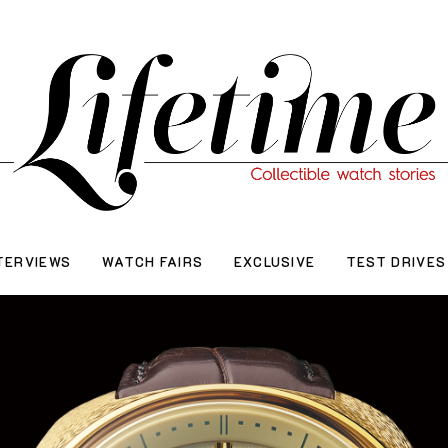
TERVIEWS
WATCH FAIRS
EXCLUSIVE
TEST DRIVES