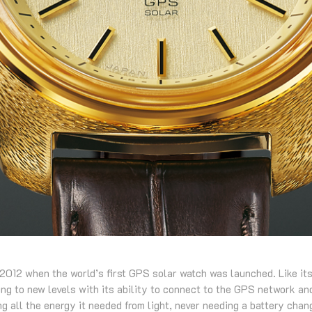
2012 when the world’s first GPS solar watch was launched. Like it
g to new levels with its ability to connect to the GPS network and
ng all the energy it needed from light, never needing a battery chan