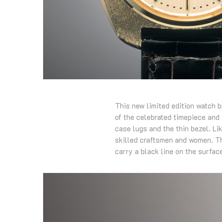
This new limited edition watch b
of the celebrated timepiece and i
case lugs and the thin bezel. Li
skilled craftsmen and women. The
carry a black line on the surface