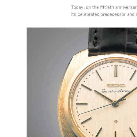
Today, on the fiftieth anniversa
its celebrated predecessor and 