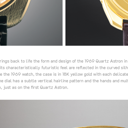
rings back to life the form and design of the 1969 Quartz Astron in
ts characteristically futuristic feel are reflected in the curved sil
ke the 1969 watch, the case is in 18K yellow gold with each delicat
 dial has a subtle vertical hairline pattern and the hands and mul
, just as on the first Quartz Astron.