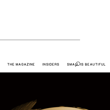
THE MAGAZINE
INSIDERS
SMALL IS BEAUTIFUL