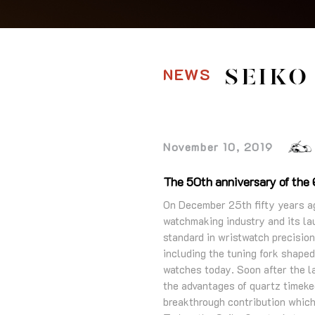
NEWS
SEIKO
November 10, 2019
The 50th anniversary of the Q
On December 25th fifty years ago
watchmaking industry and its la
standard in wristwatch precisio
including the tuning fork shape
watches today. Soon after the la
the advantages of quartz timekee
breakthrough contribution which 