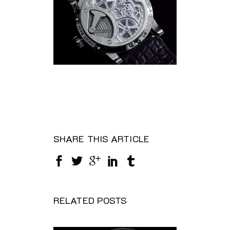
SHARE THIS ARTICLE
RELATED POSTS