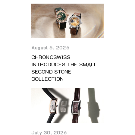
August 5, 2026
CHRONOSWISS
INTRODUCES THE SMALL
SECOND STONE
COLLECTION
July 30, 2026