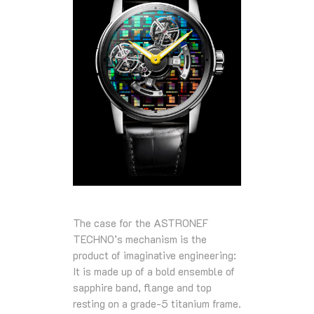
The case for the ASTRONEF
TECHNO’s mechanism is the
product of imaginative engineering:
It is made up of a bold ensemble of
sapphire band, flange and top
resting on a grade-5 titanium frame.