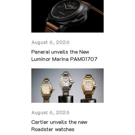
August 6, 2026
Panerai unveils the New
Luminor Marina PAM01707
August 6, 2026
Cartier unveils the new
Roadster watches