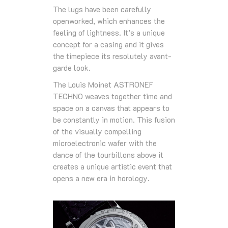
The lugs have been carefully
openworked, which enhances the
feeling of lightness. It’s a unique
concept for a casing and it gives
the timepiece its resolutely avant-
garde look.
The Louis Moinet ASTRONEF
TECHNO weaves together time and
space on a canvas that appears to
be constantly in motion. This fusion
of the visually compelling
microelectronic wafer with the
dance of the tourbillons above it
creates a unique artistic event that
opens a new era in horology.