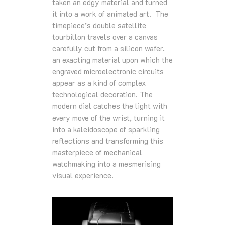
taken an edgy material and turned
it into a work of animated art. The
timepiece’s double satellite
tourbillon travels over a canvas
carefully cut from a silicon wafer,
an exacting material upon which the
engraved microelectronic circuits
appear as a kind of complex
technological decoration. The
modern dial catches the light with
every move of the wrist, turning it
into a kaleidoscope of sparkling
reflections and transforming this
masterpiece of mechanical
watchmaking into a mesmerising
visual experience.