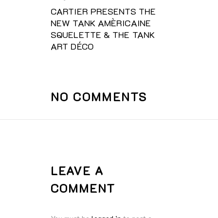
CARTIER PRESENTS THE
NEW TANK AMÈRICAINE
SQUELETTE & THE TANK
ART DÉCO
NO COMMENTS
LEAVE A
COMMENT