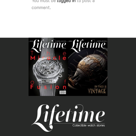
You must be
logged in
to post a
comment.