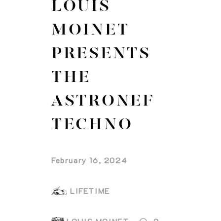
LOUIS
MOINET
PRESENTS
THE
ASTRONEF
TECHNO
February 16, 2024
LIFETIME