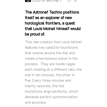
LOUIS MOINET
0
The Astronef Techno positions
itself as an explorer of new
horological frontiers, a quest
that Louis Moinet himself would
be proud of.
This new creation from Louis Moinet
features two satellite tourbillons
that revolve around the dial and
create a harmonious ballet in the
process. They are inside cages
each rotating at a different rate, the
one in ten minutes, the other in
five. Every three minutes and
twenty seconds, the two
tourbillons align perfectly, which
demands perfect synchronization
and accuracy.