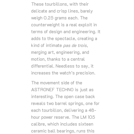
These tourbillons, with their
delicate and crisp lines, barely
weigh 0.25 grams each. The
counterweight is a real exploit in
terms of design and engineering. It
adds to the spectacle, creating a
kind of intimate
pas de trois
,
merging art, engineering, and
motion, thanks to a central
differential. Needless to say, it
increases the watch’s precision.
The movement side of the
ASTRONEF TECHNO is just as
interesting. The open case back
reveals two barrel springs, one for
each tourbillon, delivering a 48-
hour power reserve. The LM 105
calibre, which includes sixteen
ceramic ball bearings, runs this