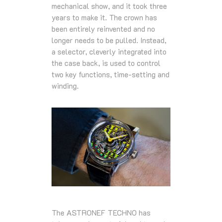
mechanical show, and it took three
years to make it. The crown has
been entirely reinvented and no
longer needs to be pulled. Instead,
a selector, cleverly integrated into
the case back, is used to control
two key functions, time-setting and
winding.
The ASTRONEF TECHNO has