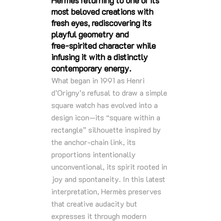
Hermès returning to one of its
most beloved creations with
fresh eyes, rediscovering its
playful geometry and
free‑spirited character while
infusing it with a distinctly
contemporary energy.
What began in 1991 as Henri
d’Origny’s refusal to draw a simple
square watch has evolved into a
design icon—its “square within a
rectangle” silhouette inspired by
the anchor‑chain link, its
proportions intentionally
unconventional, its spirit rooted in
joy and spontaneity. In this latest
interpretation, Hermès preserves
that creative audacity but
expresses it through modern