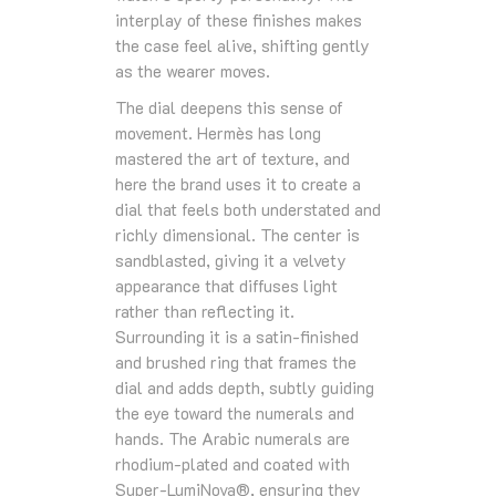
interplay of these finishes makes
the case feel alive, shifting gently
as the wearer moves.
The dial deepens this sense of
movement. Hermès has long
mastered the art of texture, and
here the brand uses it to create a
dial that feels both understated and
richly dimensional. The center is
sandblasted, giving it a velvety
appearance that diffuses light
rather than reflecting it.
Surrounding it is a satin‑finished
and brushed ring that frames the
dial and adds depth, subtly guiding
the eye toward the numerals and
hands. The Arabic numerals are
rhodium‑plated and coated with
Super‑LumiNova®, ensuring they