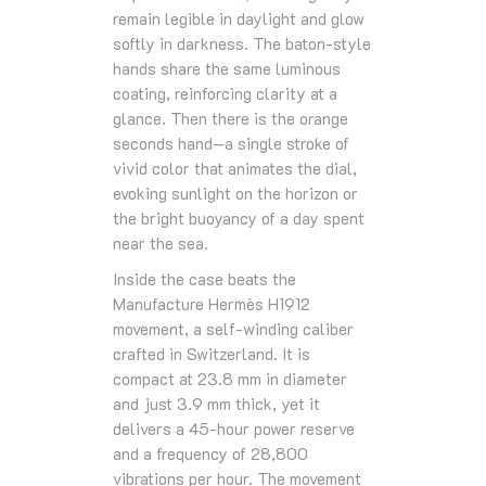
remain legible in daylight and glow
softly in darkness. The baton‑style
hands share the same luminous
coating, reinforcing clarity at a
glance. Then there is the orange
seconds hand—a single stroke of
vivid color that animates the dial,
evoking sunlight on the horizon or
the bright buoyancy of a day spent
near the sea.
Inside the case beats the
Manufacture Hermès H1912
movement, a self‑winding caliber
crafted in Switzerland. It is
compact at 23.8 mm in diameter
and just 3.9 mm thick, yet it
delivers a 45‑hour power reserve
and a frequency of 28,800
vibrations per hour. The movement