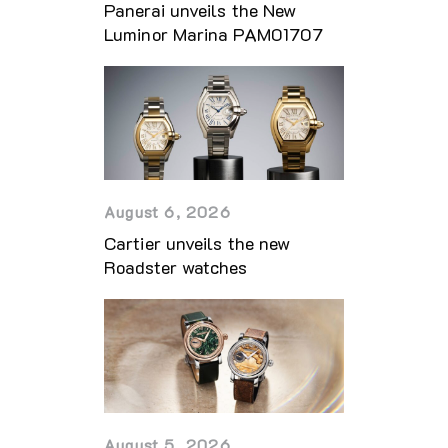
Panerai unveils the New
Luminor Marina PAM01707
August 6, 2026
Cartier unveils the new
Roadster watches
August 5, 2026