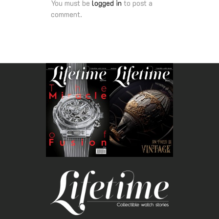
You must be
logged in
to post a
comment.