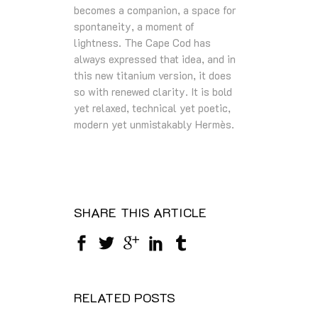
becomes a companion, a space for
spontaneity, a moment of
lightness. The Cape Cod has
always expressed that idea, and in
this new titanium version, it does
so with renewed clarity. It is bold
yet relaxed, technical yet poetic,
modern yet unmistakably Hermès.
SHARE THIS ARTICLE
RELATED POSTS