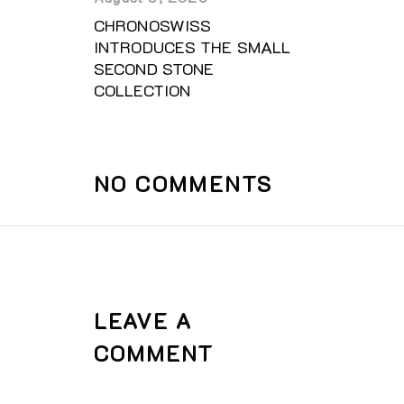
CHRONOSWISS
INTRODUCES THE SMALL
SECOND STONE
COLLECTION
NO COMMENTS
LEAVE A
COMMENT