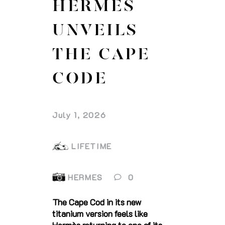
HERMES
UNVEILS
THE CAPE
CODE
July 1, 2026
LIFETIME
HERMES
0
The Cape Cod in its new
titanium version feels like