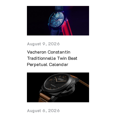
August 9, 2026
Vacheron Constantin
Traditionnelle Twin Beat
Perpetual Calendar
August 6, 2026