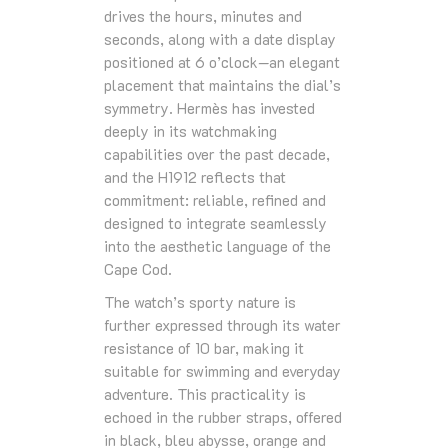
drives the hours, minutes and
seconds, along with a date display
positioned at 6 o’clock—an elegant
placement that maintains the dial’s
symmetry. Hermès has invested
deeply in its watchmaking
capabilities over the past decade,
and the H1912 reflects that
commitment: reliable, refined and
designed to integrate seamlessly
into the aesthetic language of the
Cape Cod.
The watch’s sporty nature is
further expressed through its water
resistance of 10 bar, making it
suitable for swimming and everyday
adventure. This practicality is
echoed in the rubber straps, offered
in black, bleu abysse, orange and