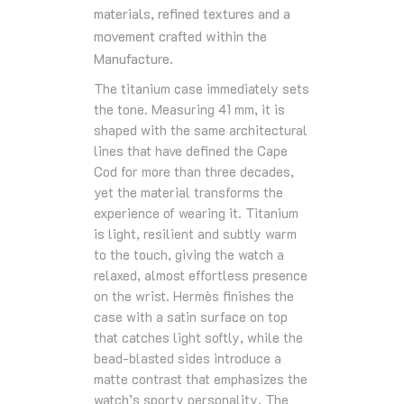
materials, refined textures and a
movement crafted within the
Manufacture.
The titanium case immediately sets
the tone. Measuring 41 mm, it is
shaped with the same architectural
lines that have defined the Cape
Cod for more than three decades,
yet the material transforms the
experience of wearing it. Titanium
is light, resilient and subtly warm
to the touch, giving the watch a
relaxed, almost effortless presence
on the wrist. Hermès finishes the
case with a satin surface on top
that catches light softly, while the
bead‑blasted sides introduce a
matte contrast that emphasizes the
watch’s sporty personality. The