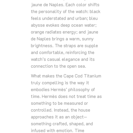
jaune de Naples. Each color shifts
the personality of the watch: black
feels understated and urban; bleu
abysse evokes deep ocean water;
orange radiates energy; and jaune
de Naples brings a warm, sunny
brightness. The straps are supple
and comfortable, reinforcing the
watch’s casual elegance and its
connection to the open sea.
What makes the Cape Cod Titanium
truly compelling is the way it
embodies Hermès’ philosophy of
time. Hermès does not treat time as
something to be measured or
controlled. Instead, the house
approaches it as an object—
something crafted, shaped, and
infused with emotion. Time