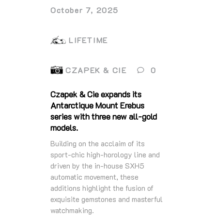
October 7, 2025
LIFETIME
CZAPEK & CIE
0
Czapek & Cie expands its
Antarctique Mount Erebus
series with three new all-gold
models.
Building on the acclaim of its
sport-chic high-horology line and
driven by the in-house SXH5
automatic movement, these
additions highlight the fusion of
exquisite gemstones and masterful
watchmaking.