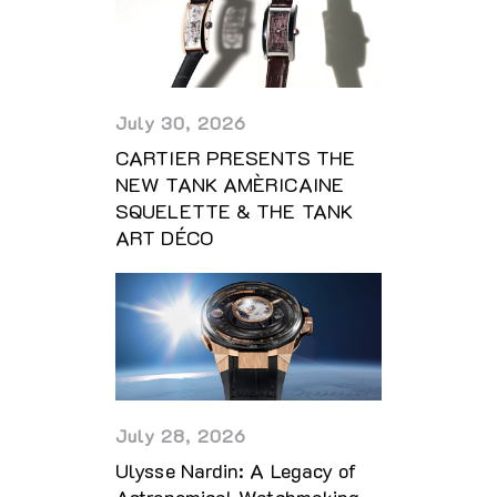
July 30, 2026
CARTIER PRESENTS THE
NEW TANK AMÈRICAINE
SQUELETTE & THE TANK
ART DÉCO
July 28, 2026
Ulysse Nardin: A Legacy of
Astronomical Watchmaking