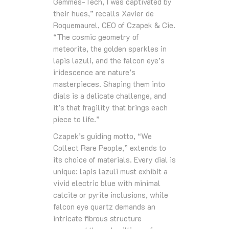
Gemmes-Tech, I was captivated by
their hues,” recalls Xavier de
Roquemaurel, CEO of Czapek & Cie.
“The cosmic geometry of
meteorite, the golden sparkles in
lapis lazuli, and the falcon eye’s
iridescence are nature’s
masterpieces. Shaping them into
dials is a delicate challenge, and
it’s that fragility that brings each
piece to life.”
Czapek’s guiding motto, “We
Collect Rare People,” extends to
its choice of materials. Every dial is
unique: lapis lazuli must exhibit a
vivid electric blue with minimal
calcite or pyrite inclusions, while
falcon eye quartz demands an
intricate fibrous structure