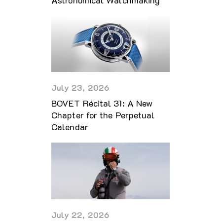
July 23, 2026
BOVET Récital 31: A New
Chapter for the Perpetual
Calendar
July 22, 2026