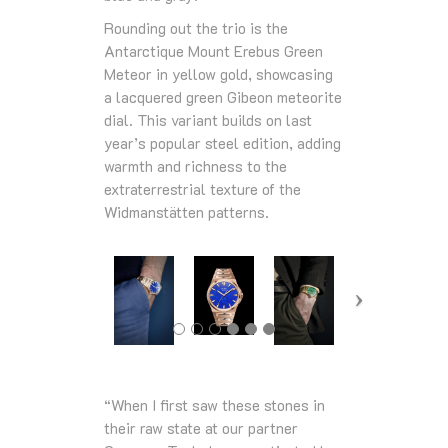
Rounding out the trio is the
Antarctique Mount Erebus Green
Meteor in yellow gold, showcasing
a lacquered green Gibeon meteorite
dial. This variant builds on last
year’s popular steel edition, adding
warmth and richness to the
extraterrestrial texture of the
Widmanstätten patterns.
“When I first saw these stones in
their raw state at our partner