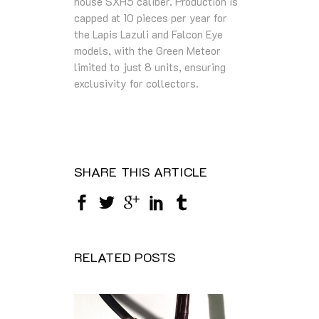
house SXH5 caliber. Production is
capped at 10 pieces per year for
the Lapis Lazuli and Falcon Eye
models, with the Green Meteor
limited to just 8 units, ensuring
exclusivity for collectors.
SHARE THIS ARTICLE
RELATED POSTS