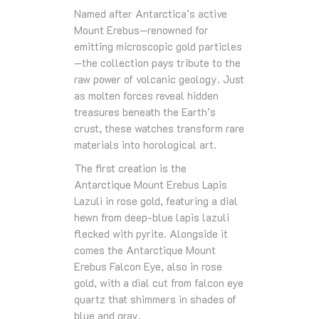
Named after Antarctica’s active
Mount Erebus—renowned for
emitting microscopic gold particles
—the collection pays tribute to the
raw power of volcanic geology. Just
as molten forces reveal hidden
treasures beneath the Earth’s
crust, these watches transform rare
materials into horological art.
The first creation is the
Antarctique Mount Erebus Lapis
Lazuli in rose gold, featuring a dial
hewn from deep-blue lapis lazuli
flecked with pyrite. Alongside it
comes the Antarctique Mount
Erebus Falcon Eye, also in rose
gold, with a dial cut from falcon eye
quartz that shimmers in shades of
blue and gray.