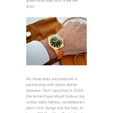
green-blue hues with a warmer
glow.
All three dials are produced in
partnership with Swiss atelier
Gemmes-Tech. Launched in 2024,
the Antarctique Mount Erebus line
unites noble metals, contemporary
sport-chic design and the fully in-