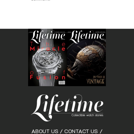
ABOUT US
/
CONTACT US
/