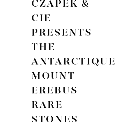
CZAPEK &
CIE
PRESENTS
THE
ANTARCTIQUE
MOUNT
EREBUS
RARE
STONES