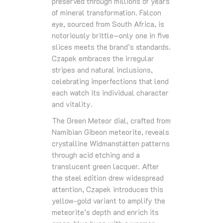
preserved through millions of years
of mineral transformation. Falcon
eye, sourced from South Africa, is
notoriously brittle—only one in five
slices meets the brand’s standards.
Czapek embraces the irregular
stripes and natural inclusions,
celebrating imperfections that lend
each watch its individual character
and vitality.
The Green Meteor dial, crafted from
Namibian Gibeon meteorite, reveals
crystalline Widmanstätten patterns
through acid etching and a
translucent green lacquer. After
the steel edition drew widespread
attention, Czapek introduces this
yellow-gold variant to amplify the
meteorite’s depth and enrich its