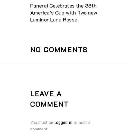
Panerai Celebrates the 38th
America’s Cup with Two new
Luminor Luna Rossa
NO COMMENTS
LEAVE A
COMMENT
You must be
logged in
to post a
comment.