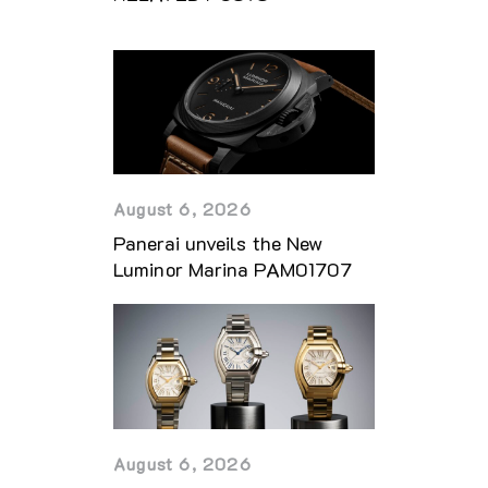
August 6, 2026
Panerai unveils the New
Luminor Marina PAM01707
August 6, 2026