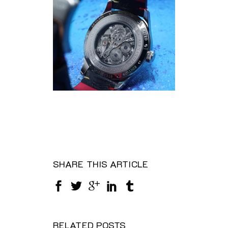
SHARE THIS ARTICLE
RELATED POSTS