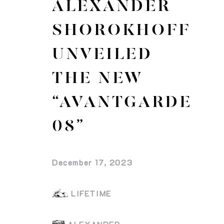
ALEXANDER
SHOROKHOFF
UNVEILED
THE NEW
“AVANTGARDE
08”
December 17, 2023
LIFETIME