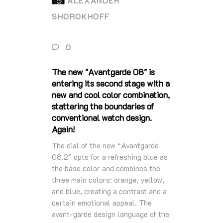
ALEXANDER
SHOROKHOFF
0
The new "Avantgarde 08" is
entering its second stage with a
new and cool color combination,
stattering the boundaries of
conventional watch design.
Again!
The dial of the new “Avantgarde
08.2” opts for a refreshing blue as
the base color and combines the
three main colors: orange, yellow,
and blue, creating a contrast and a
certain emotional appeal. The
avant-garde design language of the