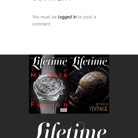
You must be
logged in
to post a
comment.