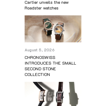
Cartier unveils the new
Roadster watches
August 5, 2026
CHRONOSWISS
INTRODUCES THE SMALL
SECOND STONE
COLLECTION