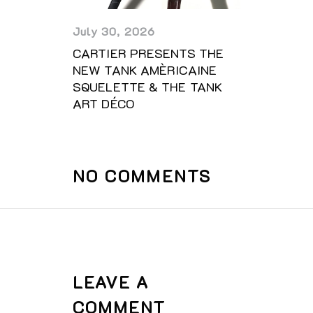
July 30, 2026
CARTIER PRESENTS THE
NEW TANK AMÈRICAINE
SQUELETTE & THE TANK
ART DÉCO
NO COMMENTS
LEAVE A
COMMENT