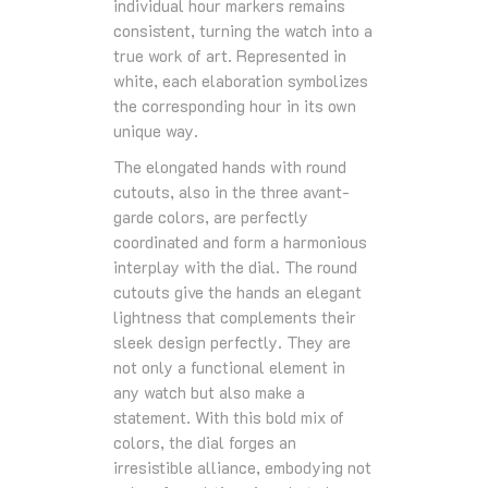
individual hour markers remains
consistent, turning the watch into a
true work of art. Represented in
white, each elaboration symbolizes
the corresponding hour in its own
unique way.
The elongated hands with round
cutouts, also in the three avant-
garde colors, are perfectly
coordinated and form a harmonious
interplay with the dial. The round
cutouts give the hands an elegant
lightness that complements their
sleek design perfectly. They are
not only a functional element in
any watch but also make a
statement. With this bold mix of
colors, the dial forges an
irresistible alliance, embodying not