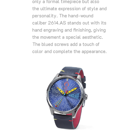
only a formal timepiece but also
the ultimate expression of style and
personality. The hand-wound
caliber 2614.AS stands out with its
hand engraving and finishing, giving
the movement a special aesthetic.
The blued screws add a touch of
color and complete the appearance.