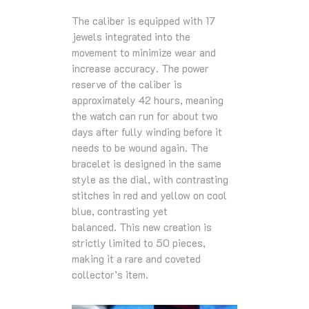
The caliber is equipped with 17
jewels integrated into the
movement to minimize wear and
increase accuracy. The power
reserve of the caliber is
approximately 42 hours, meaning
the watch can run for about two
days after fully winding before it
needs to be wound again. The
bracelet is designed in the same
style as the dial, with contrasting
stitches in red and yellow on cool
blue, contrasting yet
balanced. This new creation is
strictly limited to 50 pieces,
making it a rare and coveted
collector’s item.