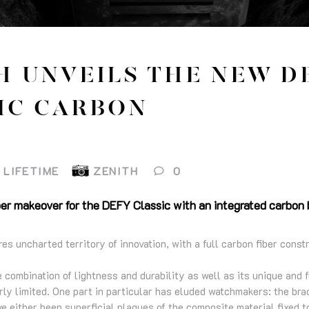
H UNVEILS THE NEW D
IC CARBON
LIFETIME
ZENITH
0
er makeover for the DEFY Classic with an integrated carbon b
 uncharted territory of innovation, with a full carbon fiber const
re combination of lightness and durability as well as its unique and 
ly limited. One part in particular has eluded watchmakers: the bra
e either been superficial plaques of the composite material fixed t