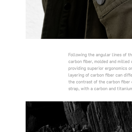
Following the angular lines of t
carbon fiber, molded and milled w
providing superior ergonomics on
layering of carbon fiber can dif
the contrast of the carbon fiber
strap, with a carbon and titaniu