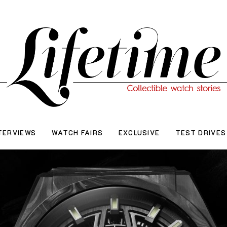
TERVIEWS
WATCH FAIRS
EXCLUSIVE
TEST DRIVES