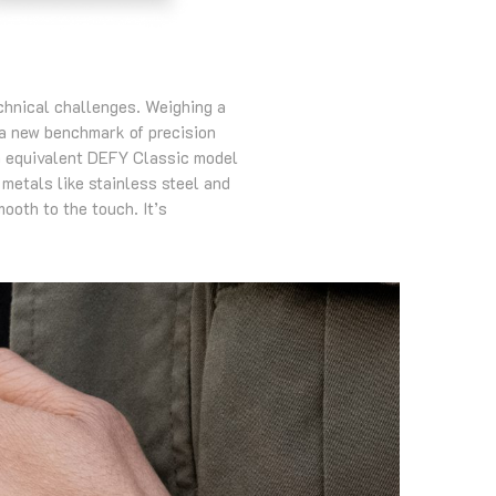
echnical challenges. Weighing a
 a new benchmark of precision
an equivalent DEFY Classic model
 metals like stainless steel and
ooth to the touch. It’s