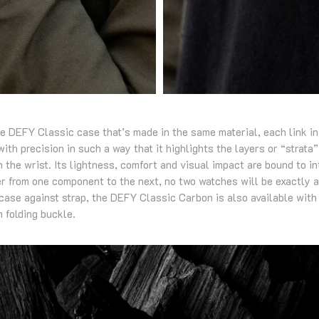
he DEFY Classic case that’s made in the same material, each link in 
ith precision in such a way that it highlights the layers or “strata”
 the wrist. Its lightness, comfort and visual impact are bound to i
fer from one component to the next, no two watches will be exactly a
 case against strap, the DEFY Classic Carbon is also available with
m folding buckle.