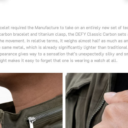
acelet required the Manufacture to take on an entirely new set of t
 carbon bracelet and titanium clasp, the DEFY Classic Carbon sets
the movement. In relative terms, it weighs almost half as much as 
e same metal, which is already significantly lighter than traditional
ppearance gives way to a sensation that’s unexpectedly silky and sm
ght makes it easy to forget that one is wearing a watch at all.