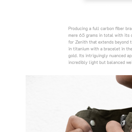
Producing a full carbon fiber br
mere 65 grams in total with its
for Zenith that extends beyond 
in titanium with a bracelet in th
gold. Its intriguingly nuanced a
incredibly light but balanced wei