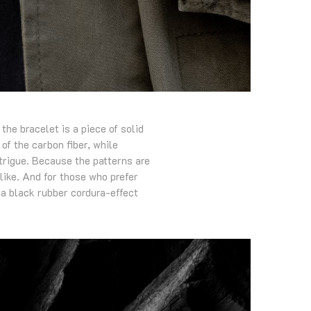
the bracelet is a piece of solid
 of the carbon fiber, while
ntrigue. Because the patterns are
like. And for those who prefer
 a black rubber cordura-effect