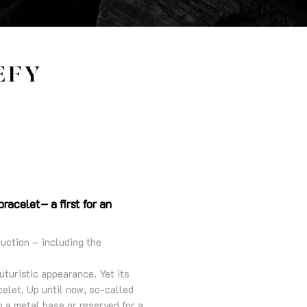
EFY
racelet– a first for an
ruction – including the
futuristic appearance. Yet its
celet. Up until now, so-called
o a metal base or reserved for a