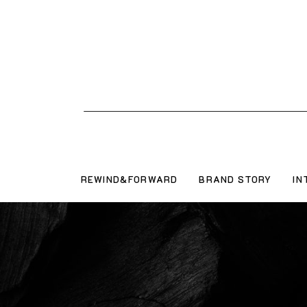
REWIND&FORWARD
BRAND STORY
IN