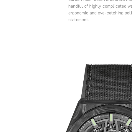
handful of highly complicated w
ergonomic and eye-catching soli
statement.