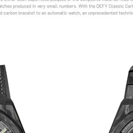
atches produced in very small numbers. With the DEFY Classic Carb
d carbon bracelet to an automatic watch, an unprecedented technic