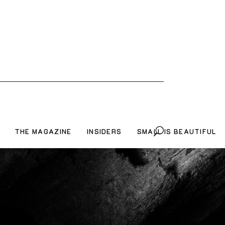
THE MAGAZINE
INSIDERS
SMALL IS BEAUTIFUL