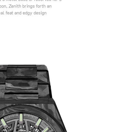
on, Zenith brings forth an
al feat and edgy design