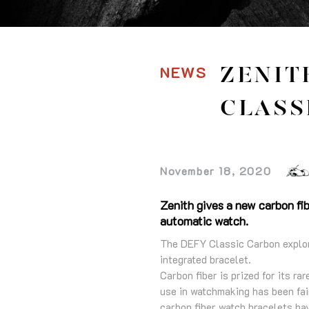
NEWS
ZENIT
CLASS
November 18, 2020
Zenith gives a new carbon fib
automatic watch.
The DEFY Classic Carbon explores
integrated bracelet.
Carbon fiber is prized for its ra
use in watchmaking has been fair
carbon fiber watch bracelets hav