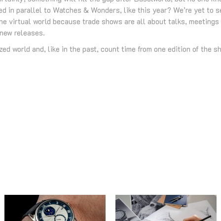
ed in parallel to Watches & Wonders, like this year? We’re yet to se
 virtual world because trade shows are all about talks, meetings 
 new releases.
ed world and, like in the past, count time from one edition of the sh