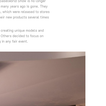
 Baselworld Show is no longer
ed many years ago is gone. They
s, which were released to stores
heir new products several times
r creating unique models and
. Others decided to focus on
in any fair event.