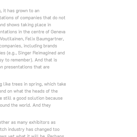
 it has grown to an
ntations of companies that do not
rand shows taking place in
tations in the centre of Geneva
 Voutilainen, Felix Baumgartner,
companies, including brands
ies (e.g., Singer Reimagined and
sy to remember). And that is
n presentations that are
g like trees in spring, which take
pend on what the heads of the
e still a good solution because
around the world. And they
ether as many exhibitors as
watch industry has changed too
ows yet what it will be. Perhaps