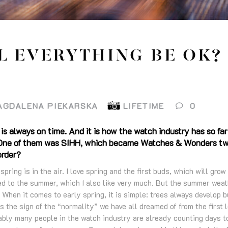
L EVERYTHING BE OK?
AGDALENA PIEKARSKA
LIFETIME
0
 is always on time. And it is how the watch industry has so far
s. One of them was SIHH, which became Watches & Wonders two
order?
pring is in the air. I love spring and the first buds, which will grow
ed to the summer, which I also like very much. But the summer weat
 When it comes to early spring, it is simple: trees always develop 
 is the sign of the “normality” we have all dreamed of from the firs
bably many people in the watch industry are already counting days