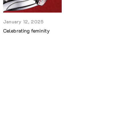
January 12, 2025
Celebrating feminity