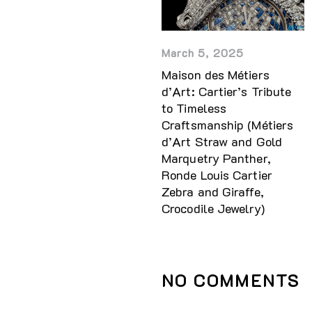
March 5, 2025
Maison des Métiers
d’Art: Cartier’s Tribute
to Timeless
Craftsmanship (Métiers
d’Art Straw and Gold
Marquetry Panther,
Ronde Louis Cartier
Zebra and Giraffe,
Crocodile Jewelry)
NO COMMENTS