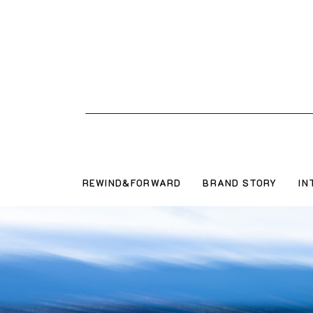
REWIND&FORWARD
BRAND STORY
IN