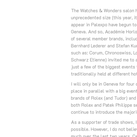
The Watches & Wonders salon has
unprecedented size (this year, i
appear in Palexpo have begun to 
Geneva. And so, Académie Horlog
of several member brands, includ
Bernhard Lederer and Stefan Ku
such as: Corum, Chronoswiss, Lo
Schwarz Etienne) invited me to a
just a few of the biggest event
traditionally held at different ho
I will only be in Geneva for four
place in parallel with a big eve
brands of Rolex (and Tudor) and 
both Rolex and Patek Philippe se
continue to introduce the majori
As a supporter of trade shows, 
possible. However, I do not beli
much over the last two years. Ce