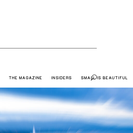
THE MAGAZINE
INSIDERS
SMALL IS BEAUTIFUL