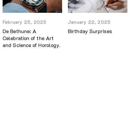
February 25, 2025
January 22, 2025
De Bethune: A
Birthday Surprises
Celebration of the Art
and Science of Horology.