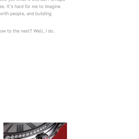
e. It’s hard for me to imagine
with people, and building
ow to the next? Well, I do.