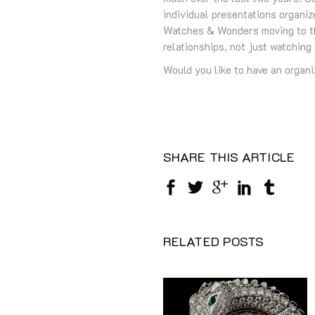
individual presentations organiz
Watches & Wonders moving to the
relationships, not just watching
Would you like to have an organiz
SHARE THIS ARTICLE
RELATED POSTS