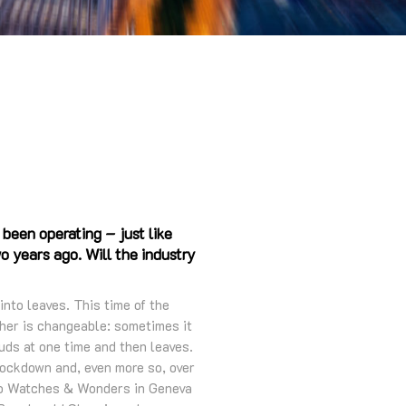
 been operating – just like
 years ago. Will the industry
 into leaves. This time of the
her is changeable: sometimes it
buds at one time and then leaves.
t lockdown and, even more so, over
 to Watches & Wonders in Geneva