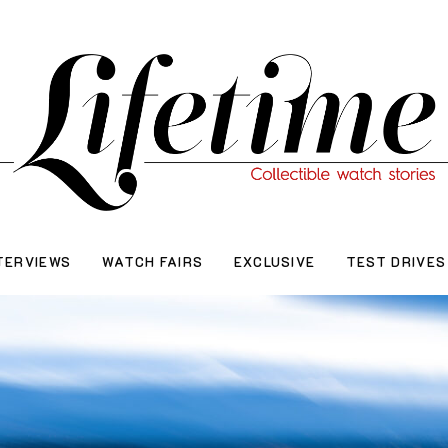
TERVIEWS
WATCH FAIRS
EXCLUSIVE
TEST DRIVES