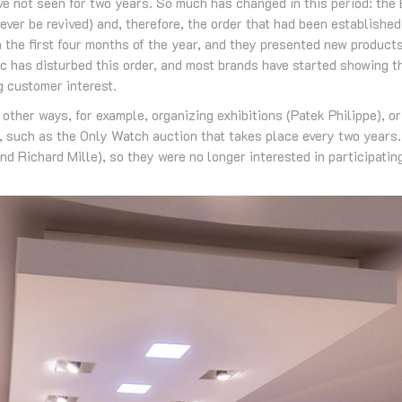
e not seen for two years. So much has changed in this period: the
l ever be revived) and, therefore, the order that had been establish
n the first four months of the year, and they presented new product
c has disturbed this order, and most brands have started showing t
g customer interest.
ther ways, for example, organizing exhibitions (Patek Philippe), o
s, such as the Only Watch auction that takes place every two years
d Richard Mille), so they were no longer interested in participating 