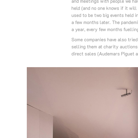
and meetings with people we hav
held (and no one knows if it wil
used to be two big events held i
a few months later. The pandemi
a year, every few months fuellin
Some companies have also tried o
selling them at charity auction
direct sales (Audemars Piguet an