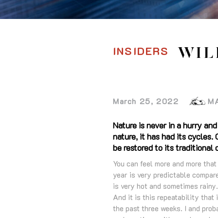
INSIDERS
WIL
March 25, 2022
M
Nature is never in a hurry and
nature, it has had its cycle
be restored to its traditional 
You can feel more and more that s
year is very predictable compar
is very hot and sometimes rainy.
And it is this repeatability that
the past three weeks. I and pro