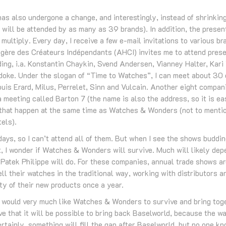
 also undergone a change, and interestingly, instead of shrinking,
t will be attended by as many as 39 brands). In addition, the prese
multiply. Every day, I receive a few e-mail invitations to various b
ère des Créateurs Indépendants (AHCI) invites me to attend presen
ing, i.a. Konstantin Chaykin, Svend Andersen, Vianney Halter, Kari
doke. Under the slogan of “Time to Watches”, I can meet about 30 
uis Erard, Milus, Perrelet, Sinn and Vulcain. Another eight compan
 meeting called Barton 7 (the name is also the address, so it is ea
s that happen at the same time as Watches & Wonders (not to mentio
tels).
 days, so I can’t attend all of them. But when I see the shows buddin
nt, I wonder if Watches & Wonders will survive. Much will likely de
Patek Philippe will do. For these companies, annual trade shows ar
ll their watches in the traditional way, working with distributors 
ty of their new products once a year.
I would very much like Watches & Wonders to survive and bring tog
eve that it will be possible to bring back Baselworld, because the 
rtainly, something will fill the gap after Baselworld, but no one kn