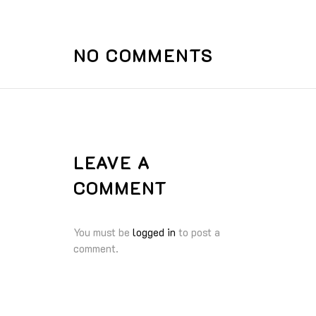
NO COMMENTS
LEAVE A
COMMENT
You must be
logged in
to post a
comment.