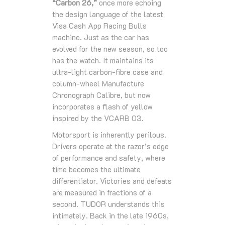
“Carbon 26,”
once more echoing
the design language of the latest
Visa Cash App Racing Bulls
machine. Just as the car has
evolved for the new season, so too
has the watch. It maintains its
ultra‑light carbon‑fibre case and
column‑wheel Manufacture
Chronograph Calibre, but now
incorporates a flash of yellow
inspired by the VCARB 03.
Motorsport is inherently perilous.
Drivers operate at the razor’s edge
of performance and safety, where
time becomes the ultimate
differentiator. Victories and defeats
are measured in fractions of a
second. TUDOR understands this
intimately. Back in the late 1960s,