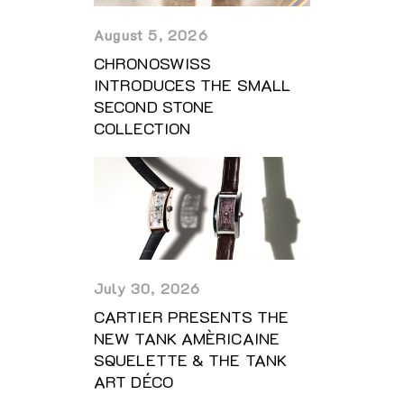
August 5, 2026
CHRONOSWISS
INTRODUCES THE SMALL
SECOND STONE
COLLECTION
July 30, 2026
CARTIER PRESENTS THE
NEW TANK AMÈRICAINE
SQUELETTE & THE TANK
ART DÉCO