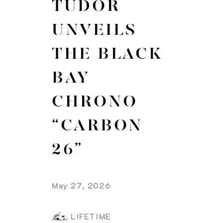
TUDOR
UNVEILS
THE BLACK
BAY
CHRONO
“CARBON
26”
May 27, 2026
LIFETIME