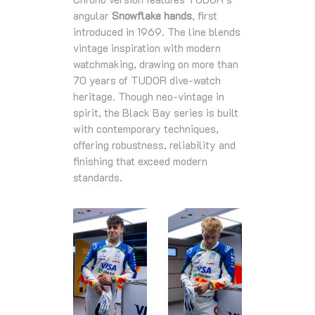
angular
Snowflake hands
, first
introduced in 1969. The line blends
vintage inspiration with modern
watchmaking, drawing on more than
70 years of TUDOR dive‑watch
heritage. Though neo‑vintage in
spirit, the Black Bay series is built
with contemporary techniques,
offering robustness, reliability and
finishing that exceed modern
standards.