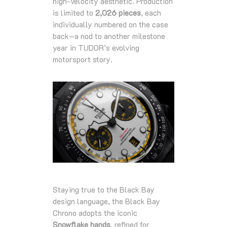
high‑velocity aesthetic. Production
is limited to
2,026 pieces
, each
individually numbered on the case
back—a nod to another milestone
year in TUDOR’s evolving
motorsport story.
Staying true to the Black Bay
design language, the Black Bay
Chrono adopts the iconic
Snowflake hands
, refined for