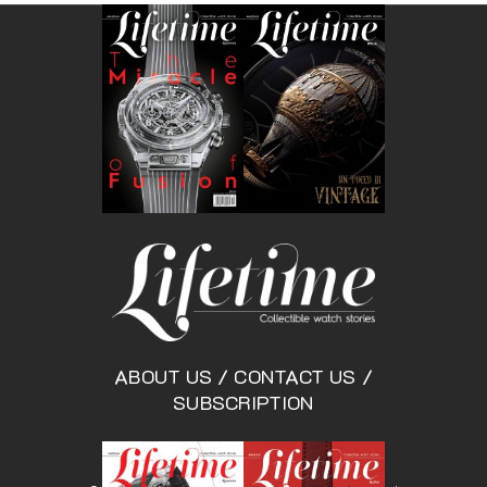
ABOUT US
/
CONTACT US
/
SUBSCRIPTION