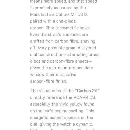
means more speed, and that speed
is precisely measured by the
Manufacture Calibre MT5813
paired with a one‑piece
carbon‑fibre tachymetric bezel.
Even the strap’s end‑links are
crafted from carbon fibre, shaving
off every possible gram. A layered
dial construction—alternating brass
discs and carbon‑fibre sheets—
gives the sub‑counters and date
window their distinctive
carbon‑fibre finish.
The visual cues of the
“Carbon 26”
directly reference the VCARB 03,
especially the vivid yellow found
on the car’s engine cowling. This
energetic accent appears on the
dial, giving the watch a dynamic,