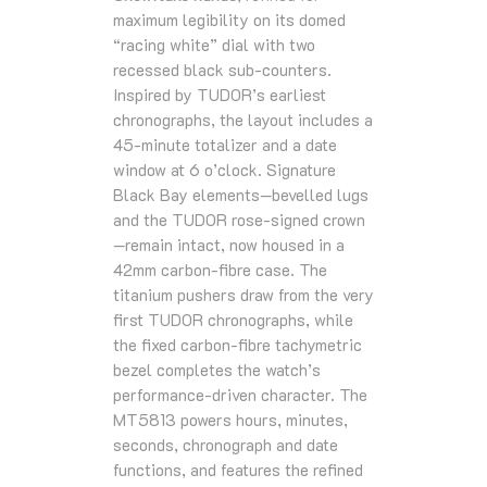
maximum legibility on its domed
“racing white” dial with two
recessed black sub‑counters.
Inspired by TUDOR’s earliest
chronographs, the layout includes a
45‑minute totalizer and a date
window at 6 o’clock. Signature
Black Bay elements—bevelled lugs
and the TUDOR rose‑signed crown
—remain intact, now housed in a
42mm carbon‑fibre case. The
titanium pushers draw from the very
first TUDOR chronographs, while
the fixed carbon‑fibre tachymetric
bezel completes the watch’s
performance‑driven character. The
MT5813 powers hours, minutes,
seconds, chronograph and date
functions, and features the refined