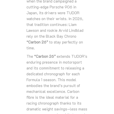
when the brand campaigned a
cutting‑edge Porsche 906 in
Japan, its drivers wore TUDOR
watches on their wrists. In 2026,
that tradition continues: Liam
Lawson and rookie Arvid Lindblad
rely on the Black Bay Chrono
“Carbon 26”
to stay perfectly on
time.
The
“Carbon 26”
extends TUDOR’s
enduring presence in motorsport
and its commitment to releasing a
dedicated chronograph for each
Formula 1 season. This model
embodies the brand’s pursuit of
mechanical excellence. Carbon
fibre is the ideal material for a
racing chronograph thanks to its
dramatic weight savings—less mass