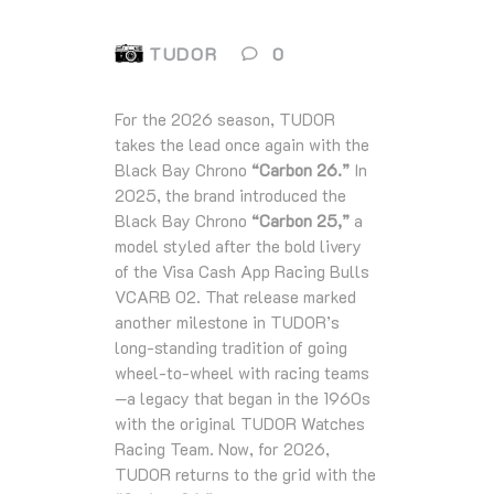
TUDOR
0
For the 2026 season, TUDOR
takes the lead once again with the
Black Bay Chrono
“Carbon 26.”
In
2025, the brand introduced the
Black Bay Chrono
“Carbon 25,”
a
model styled after the bold livery
of the Visa Cash App Racing Bulls
VCARB 02. That release marked
another milestone in TUDOR’s
long-standing tradition of going
wheel‑to‑wheel with racing teams
—a legacy that began in the 1960s
with the original TUDOR Watches
Racing Team. Now, for 2026,
TUDOR returns to the grid with the