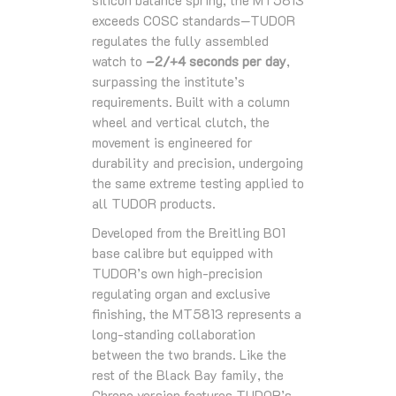
silicon balance spring, the MT5813
exceeds COSC standards—TUDOR
regulates the fully assembled
watch to
–2/+4 seconds per day
,
surpassing the institute’s
requirements. Built with a column
wheel and vertical clutch, the
movement is engineered for
durability and precision, undergoing
the same extreme testing applied to
all TUDOR products.
Developed from the Breitling B01
base calibre but equipped with
TUDOR’s own high‑precision
regulating organ and exclusive
finishing, the MT5813 represents a
long‑standing collaboration
between the two brands. Like the
rest of the Black Bay family, the
Chrono version features TUDOR’s