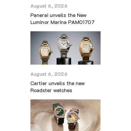
August 6, 2026
Panerai unveils the New
Luminor Marina PAM01707
August 6, 2026
Cartier unveils the new
Roadster watches