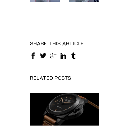
SHARE THIS ARTICLE
RELATED POSTS