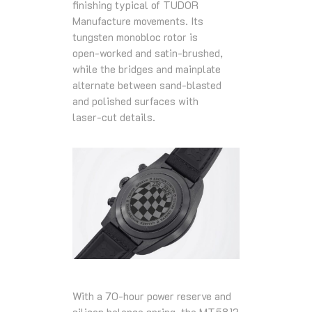
finishing typical of TUDOR
Manufacture movements. Its
tungsten monobloc rotor is
open‑worked and satin‑brushed,
while the bridges and mainplate
alternate between sand‑blasted
and polished surfaces with
laser‑cut details.
With a 70‑hour power reserve and