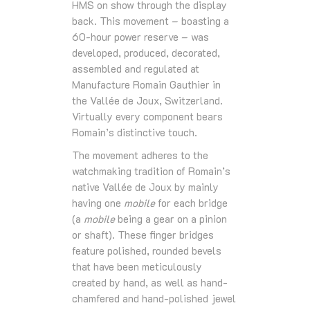
HMS on show through the display
back. This movement – boasting a
60-hour power reserve – was
developed, produced, decorated,
assembled and regulated at
Manufacture Romain Gauthier in
the Vallée de Joux, Switzerland.
Virtually every component bears
Romain’s distinctive touch.
The movement adheres to the
watchmaking tradition of Romain’s
native Vallée de Joux by mainly
having one
mobile
for each bridge
(a
mobile
being a gear on a pinion
or shaft). These finger bridges
feature polished, rounded bevels
that have been meticulously
created by hand, as well as hand-
chamfered and hand-polished jewel