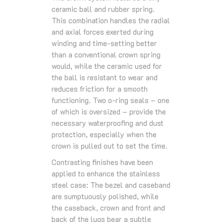
ceramic ball and rubber spring.
This combination handles the radial
and axial forces exerted during
winding and time-setting better
than a conventional crown spring
would, while the ceramic used for
the ball is resistant to wear and
reduces friction for a smooth
functioning. Two o-ring seals – one
of which is oversized – provide the
necessary waterproofing and dust
protection, especially when the
crown is pulled out to set the time.
Contrasting finishes have been
applied to enhance the stainless
steel case: The bezel and caseband
are sumptuously polished, while
the caseback, crown and front and
back of the lugs bear a subtle