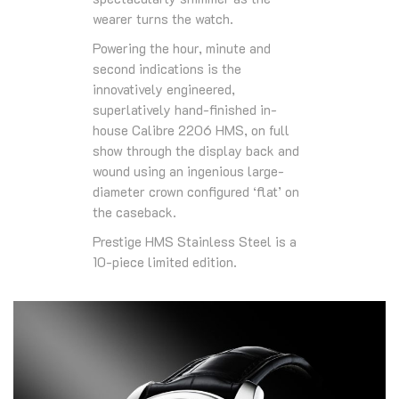
wearer turns the watch.
Powering the hour, minute and
second indications is the
innovatively engineered,
superlatively hand-finished in-
house Calibre 2206 HMS, on full
show through the display back and
wound using an ingenious large-
diameter crown configured ‘flat’ on
the caseback.
Prestige HMS Stainless Steel is a
10-piece limited edition.