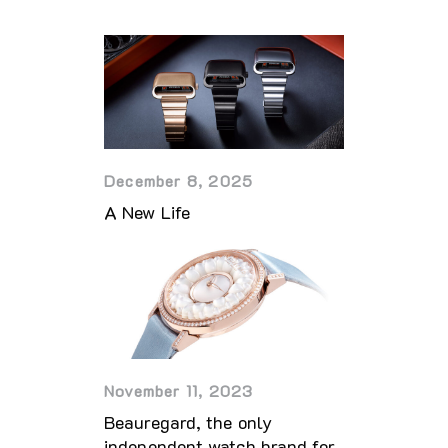
December 8, 2025
A New Life
November 11, 2023
Beauregard, the only
independent watch brand for