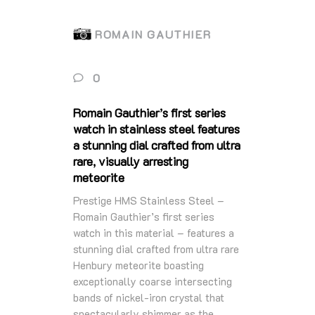
ROMAIN GAUTHIER
0
Romain Gauthier’s first series
watch in stainless steel features
a stunning dial crafted from ultra
rare, visually arresting
meteorite
Prestige HMS Stainless Steel –
Romain Gauthier’s first series
watch in this material – features a
stunning dial crafted from ultra rare
Henbury meteorite boasting
exceptionally coarse intersecting
bands of nickel-iron crystal that
spectacularly shimmer as the