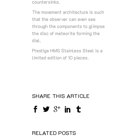
countersinks.
The movement architecture is such
that the observer can even see
through the components to glimpse
the disc of meteorite forming the
dial.
Prestige HMS Stainless Steel is a
limited edition of 10 pieces.
SHARE THIS ARTICLE
RELATED POSTS