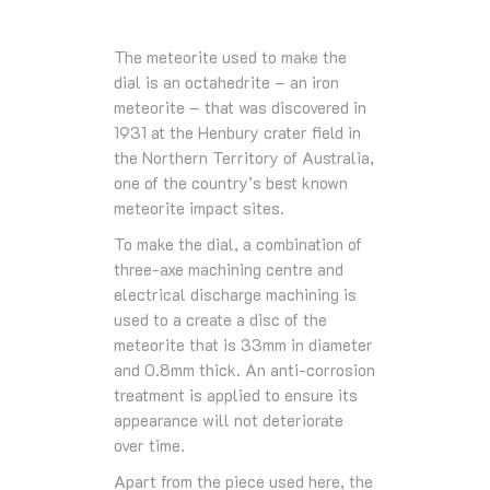
The meteorite used to make the
dial is an octahedrite – an iron
meteorite – that was discovered in
1931 at the Henbury crater field in
the Northern Territory of Australia,
one of the country’s best known
meteorite impact sites.
To make the dial, a combination of
three-axe machining centre and
electrical discharge machining is
used to a create a disc of the
meteorite that is 33mm in diameter
and 0.8mm thick. An anti-corrosion
treatment is applied to ensure its
appearance will not deteriorate
over time.
Apart from the piece used here, the