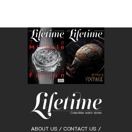
ABOUT US
/
CONTACT US
/