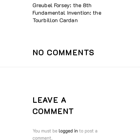
Greubel Forsey: the 8th
Fundamental Invention: the
Tourbillon Cardan
NO COMMENTS
LEAVE A
COMMENT
You must be
logged in
to post a
comment.