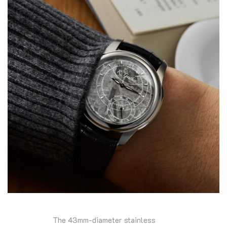
The 43mm-diameter stainless