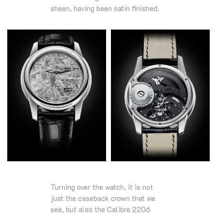
sheen, having been satin finished.
Turning over the watch, it is not
just the caseback crown that we
see, but also the Calibre 2206