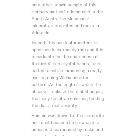
only other known sample of this
Henbury meteorite is housed in the
South Australian Museum of
minerals, meteorites and rocks in
Adelaide.
Indeed, this particular meteorite
specimen is extremely rare and it is
remarkable for the coarseness of
its nickel-iron crystal bands, also
called lamellae, producing a really
eye-catching Widmanstätten
pattern. As the angle at which the
observer looks at the dial changes,
the many lamellae shimmer, lending
the dial a real vivacity.
Romain was drawn to this meteorite
not least because he grew up in a
household surrounded by rocks and