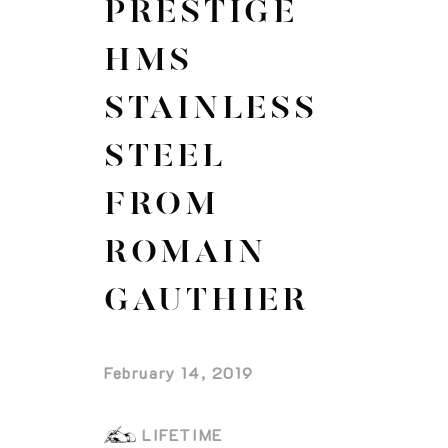
PRESTIGE
HMS
STAINLESS
STEEL
FROM
ROMAIN
GAUTHIER
February 14, 2019
LIFETIME