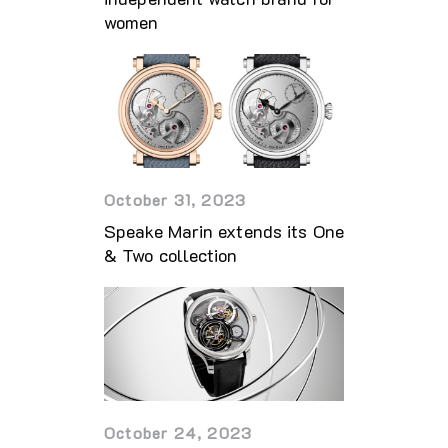
women
October 31, 2023
Speake Marin extends its One
& Two collection
October 24, 2023