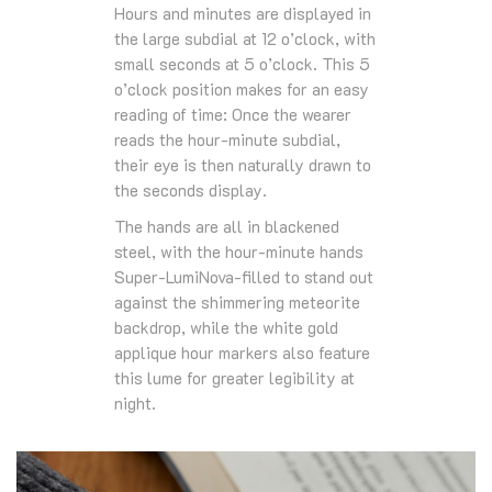
Hours and minutes are displayed in
the large subdial at 12 o’clock, with
small seconds at 5 o’clock. This 5
o’clock position makes for an easy
reading of time: Once the wearer
reads the hour-minute subdial,
their eye is then naturally drawn to
the seconds display.
The hands are all in blackened
steel, with the hour-minute hands
Super-LumiNova-filled to stand out
against the shimmering meteorite
backdrop, while the white gold
applique hour markers also feature
this lume for greater legibility at
night.