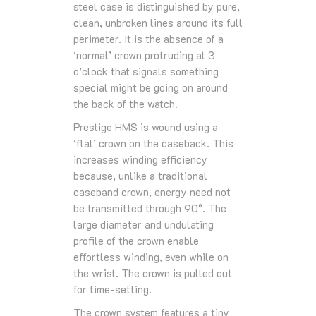
steel case is distinguished by pure,
clean, unbroken lines around its full
perimeter. It is the absence of a
‘normal’ crown protruding at 3
o’clock that signals something
special might be going on around
the back of the watch.
Prestige HMS is wound using a
‘flat’ crown on the caseback. This
increases winding efficiency
because, unlike a traditional
caseband crown, energy need not
be transmitted through 90°. The
large diameter and undulating
profile of the crown enable
effortless winding, even while on
the wrist. The crown is pulled out
for time-setting.
The crown system features a tiny