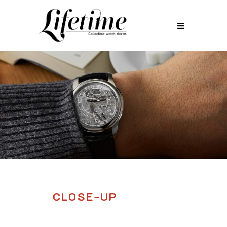
CLOSE-UP