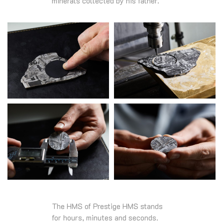
minerals collected by his father.
The HMS of Prestige HMS stands
for hours, minutes and seconds.