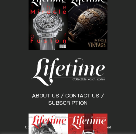
ABOUT US
/
CONTACT US
/
SUBSCRIPTION
Copyright © Lifetimemagazine.co All rights reserved