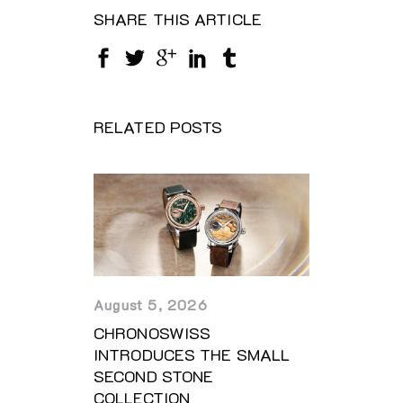
SHARE THIS ARTICLE
RELATED POSTS
August 5, 2026
CHRONOSWISS
INTRODUCES THE SMALL
SECOND STONE
COLLECTION