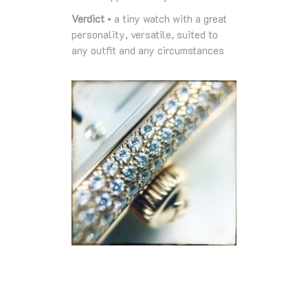
Verdict
• a tiny watch with a great
personality, versatile, suited to
any outfit and any circumstances