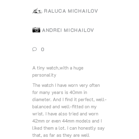
RALUCA MICHAILOV
ANDREI MICHAILOV
0
A tiny watch,with a huge
personality
The watch I have worn very often
for many years is 40mm in
diameter. And I find it perfect, well-
balanced and well-fitted on my
wrist. I have also tried and worn
42mm or even 44mm models and I
liked them a lot. I can honestly say
that, as far as they are well