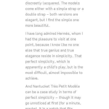
discreetly lacquered. The models
come either with a simple strap or a
double strap – both versions are
elegant, but I find the simple one
more beautiful.
I have long admired Hermès, whom I
had the pleasure to visit at one
point, because I know like no one
else that true genius and true
elegance reside in simplicity. That
perfect simplicity, which is
apparently a child’s play, but is the
most difficult, almost impossible to
achieve.
And Nantucket Très Petit Modèle
can be a case study in terms of
perfect simplicity – though it may
go unnoticed at first (for a minute,
maybe), it is a watch that fits