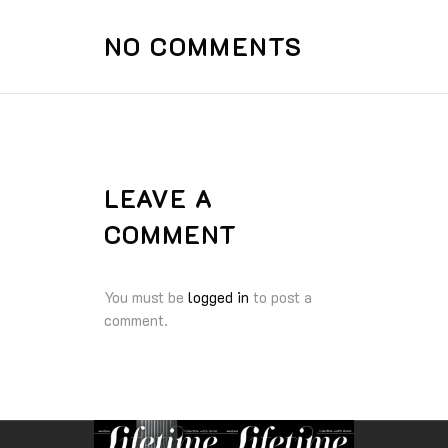
NO COMMENTS
LEAVE A
COMMENT
You must be
logged in
to post a
comment.