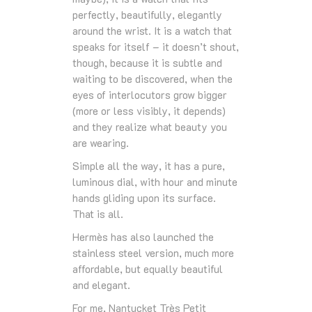
perfectly, beautifully, elegantly
around the wrist. It is a watch that
speaks for itself – it doesn’t shout,
though, because it is subtle and
waiting to be discovered, when the
eyes of interlocutors grow bigger
(more or less visibly, it depends)
and they realize what beauty you
are wearing.
Simple all the way, it has a pure,
luminous dial, with hour and minute
hands gliding upon its surface.
That is all.
Hermès has also launched the
stainless steel version, much more
affordable, but equally beautiful
and elegant.
For me, Nantucket Très Petit