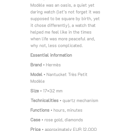
Modèle was an oasis, a quiet yet
daring watch (let’s not forget it was
supposed to be square by birth, yet
it chose differently), a watch that
helped me feel like in the times
when life was more peaceful and,
why not, less complicated.
Essential information
Brand
• Hermès
Model
• Nantucket Très Petit
Modèle
Size
• 17×32 mm
Technicalities
• quartz mechanism
Functions
• hours, minutes
Case
• rose gold, diamonds
Price
• approximately EUR 12.000