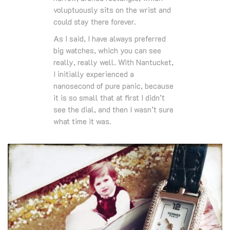
voluptuously sits on the wrist and
could stay there forever.
As I said, I have always preferred
big watches, which you can see
really, really well. With Nantucket,
I initially experienced a
nanosecond of pure panic, because
it is so small that at first I didn’t
see the dial, and then I wasn’t sure
what time it was.