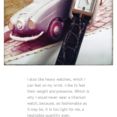
I also like heavy watches, which I
can feel on my wrist. I like to feel
their weight and presence. Which is
why I would never wear a titanium
watch, because, as fashionable as
it may be, it is too light for me, a
negligible quantity even.