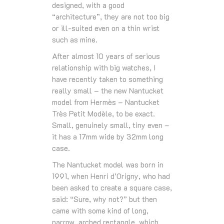
designed, with a good
“architecture”, they are not too big
or ill-suited even on a thin wrist
such as mine.
After almost 10 years of serious
relationship with big watches, I
have recently taken to something
really small – the new Nantucket
model from Hermès – Nantucket
Très Petit Modèle, to be exact.
Small, genuinely small, tiny even –
it has a 17mm wide by 32mm long
case.
The Nantucket model was born in
1991, when Henri d’Origny, who had
been asked to create a square case,
said: “Sure, why not?” but then
came with some kind of long,
narrow, arched rectangle, which