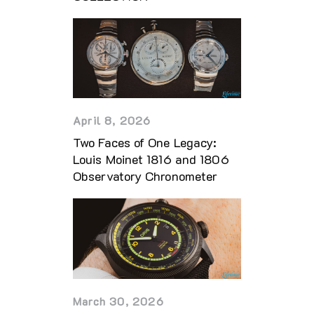
April 8, 2026
Two Faces of One Legacy:
Louis Moinet 1816 and 1806
Observatory Chronometer
March 30, 2026