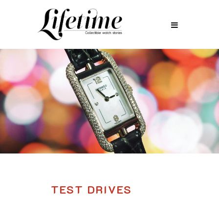
TEST DRIVES