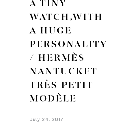
A TINY
WATCH,WITH
A HUGE
PERSONALITY
/ HERMÈS
NANTUCKET
TRÈS PETIT
MODÈLE
July 24, 2017