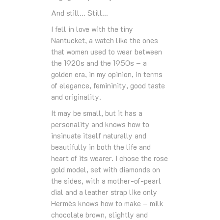
And still… Still…
I fell in love with the tiny
Nantucket, a watch like the ones
that women used to wear between
the 1920s and the 1950s – a
golden era, in my opinion, in terms
of elegance, femininity, good taste
and originality.
It may be small, but it has a
personality and knows how to
insinuate itself naturally and
beautifully in both the life and
heart of its wearer. I chose the rose
gold model, set with diamonds on
the sides, with a mother-of-pearl
dial and a leather strap like only
Hermès knows how to make – milk
chocolate brown, slightly and