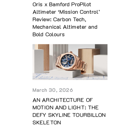
Oris x Bamford ProPilot
Altimeter ‘Mission Control’
Review: Carbon Tech,
Mechanical Altimeter and
Bold Colours
March 30, 2026
AN ARCHITECTURE OF
MOTION AND LIGHT: THE
DEFY SKYLINE TOURBILLON
SKELETON