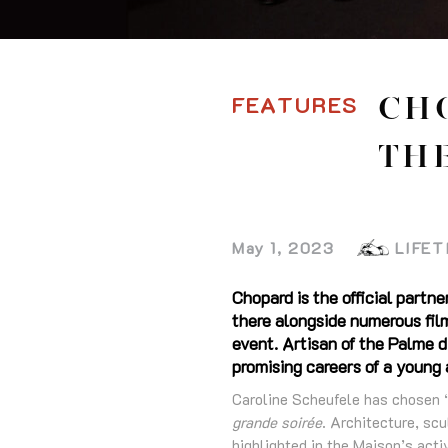
FEATURES
CH
THE
May 1, 2023
LIFET
Chopard is the official partne
there alongside numerous film
event. Artisan of the Palme d
promising careers of a young
Caroline Scheufele has chosen ‘
grande soirée
. Architecture, scu
highlighted in the Maison’s act