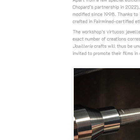
Chopard’s partnership in 2022),
modified since 1998. Thanks to i
crafted in Fairmined-certified e
The workshop’s virtuoso jewelle
exact number of creations corres
Joaillerie
crafts will thus be un
invited to promote their films i