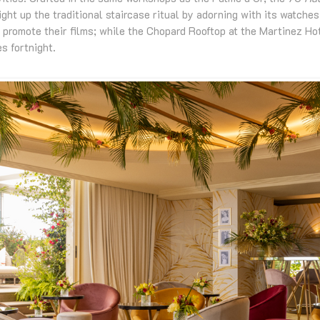
ight up the traditional staircase ritual by adorning with its watche
 promote their films; while the Chopard Rooftop at the Martinez Ho
s fortnight.