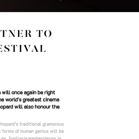
RTNER TO
ESTIVAL
 will once again be right
the world's greatest cinema
opard will also honour the
Chopard’s traditional glamorous
st forms of human genius will be
te Joaillerie
masterpieces in