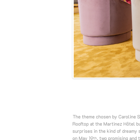
The theme chosen by Caroline Sc
Rooftop at the Martinez Hôtel bu
surprises in the kind of dreamy
on May 19
, two promising and 
th