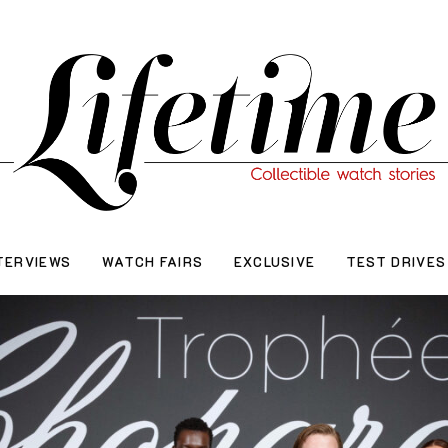
TERVIEWS
WATCH FAIRS
EXCLUSIVE
TEST DRIVES