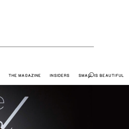
THE MAGAZINE
INSIDERS
SMALL IS BEAUTIFUL