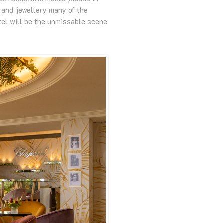
s and jewellery many of the
tel will be the unmissable scene