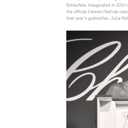
Scheufele. Inaugurated in 2001 a
the official Cannes Festival cal
that year’s godmother, Julia Ro