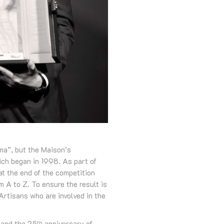
ma”, but the Maison’s
hich began in 1998. As part of
at the end of the competition
 A to Z. To ensure the result is
Artisans who are involved in the
 and the 25
anniversary of
th