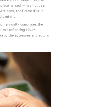
eufele herself – has not been
 Artisans, the Palme d’Or is
old mining.
hich annually comprises the
of Art reflecting
Haute
en by the actresses and actors