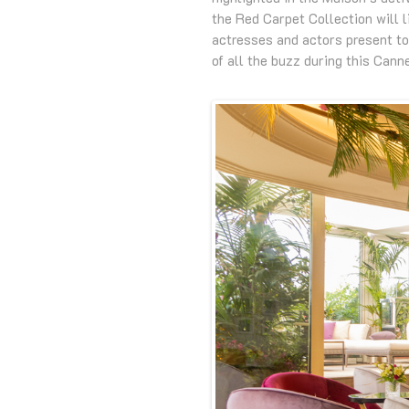
the Red Carpet Collection will l
actresses and actors present to
of all the buzz during this Canne