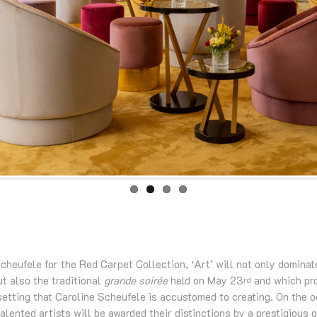
heufele for the Red Carpet Collection, ‘Art’ will not only dominat
t also the traditional
grande soirée
held on May 23
and which pr
rd
 setting that Caroline Scheufele is accustomed to creating. On the 
talented artists will be awarded their distinctions by a prestigious