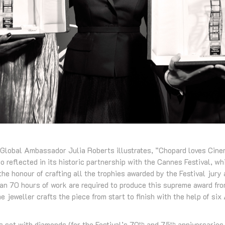
 Global Ambassador Julia Roberts illustrates, ”Chopard loves Cine
o reflected in its historic partnership with the Cannes Festival, w
the honour of crafting all the trophies awarded by the Festival jury 
an 70 hours of work are required to produce this supreme award from
jeweller crafts the piece from start to finish with the help of six 
s set with diamonds (for the Festival’s 70
and 75
anniversaries
th
th