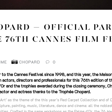
OPARD – OFFICIAL PA
 76TH CANNES FILM F
IME
CHOPARD
0
r to the Cannes Festival since 1998, and this year, the Maison
 actors, directors and professionals for this 76th edition of 
’Or and the trophies awarded during the closing ceremony, Ch
 actor and actress thanks to the Trophée Chopard.
Art’ as the theme of the this year’s Red Carpet Collection and of 
lpture, painting, music, literature, dance and cinema: all the noble
ivities. Crafted in the same workshops as the Palme d’Or, the 76
Hau