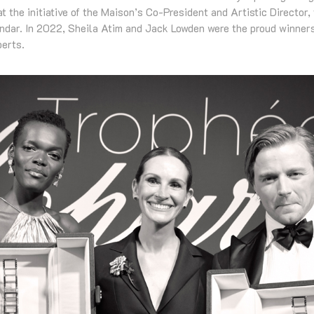
t the initiative of the Maison’s Co-President and Artistic Director,
endar. In 2022, Sheila Atim and Jack Lowden were the proud winners
berts.