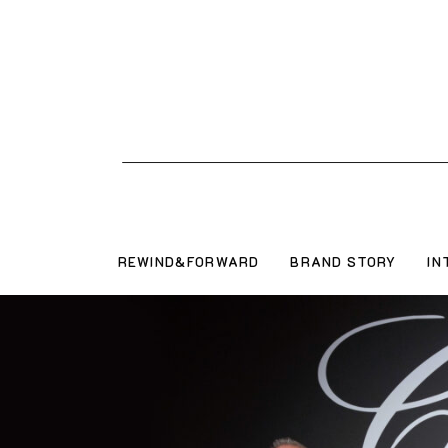
REWIND&FORWARD
BRAND STORY
IN