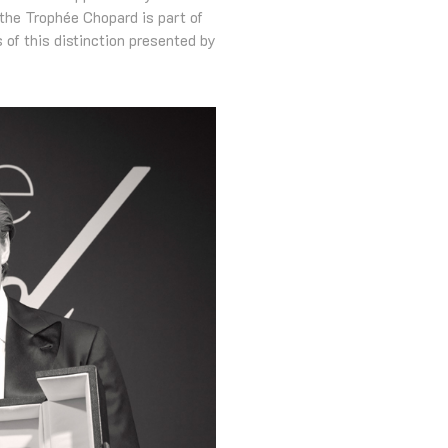
 the Trophée Chopard is part of
 of this distinction presented by