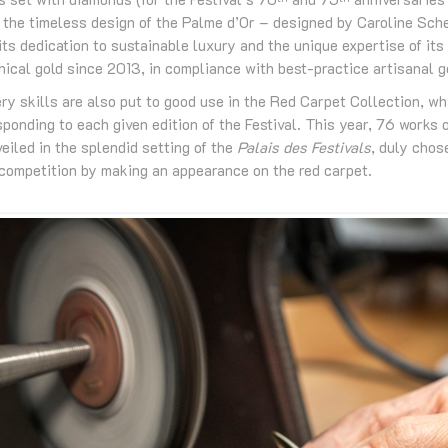
 the timeless design of the Palme d’Or – designed by Caroline Sch
ts dedication to sustainable luxury and the unique expertise of its
thical gold since 2013, in compliance with best-practice artisanal g
ry skills are also put to good use in the Red Carpet Collection, w
ponding to each given edition of the Festival. This year, 76 works 
veiled in the splendid setting of the
Palais des Festivals
, duly chos
n competition by making an appearance on the red carpet.