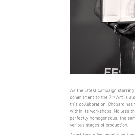
As the latest campaign starring
commitment to the 7
Art is als
th
this collaboration, Chopard has 
within its workshops. No less th
perfectly homogeneous, the same 
various stages of production.
Apart from a few special edition