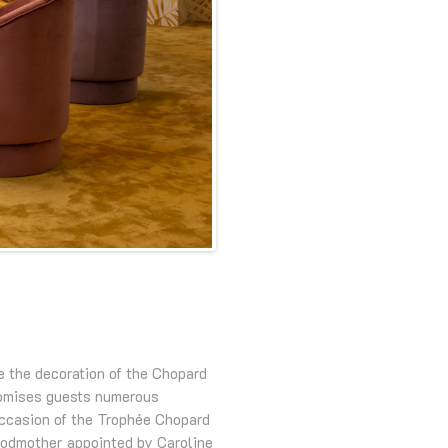
e the decoration of the Chopard
omises guests numerous
occasion of the Trophée Chopard
 godmother appointed by Caroline