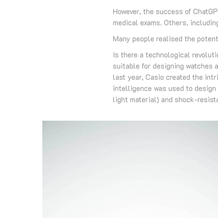
However, the success of ChatGPT
medical exams. Others, including
Many people realised the potenti
Is there a technological revoluti
suitable for designing watches a
last year, Casio created the intr
intelligence was used to design 
light material) and shock-resista