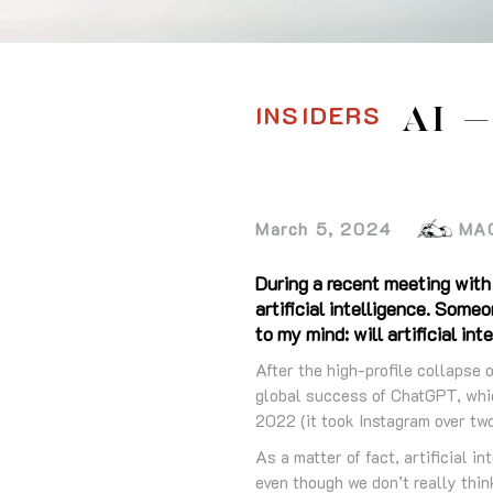
INSIDERS
AI 
March 5, 2024
MA
During a recent meeting with
artificial intelligence. Some
to my mind: will artificial in
After the high-profile collapse 
global success of ChatGPT, whic
2022 (it took Instagram over two 
As a matter of fact, artificial i
even though we don’t really think