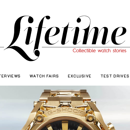
TERVIEWS
WATCH FAIRS
EXCLUSIVE
TEST DRIVES