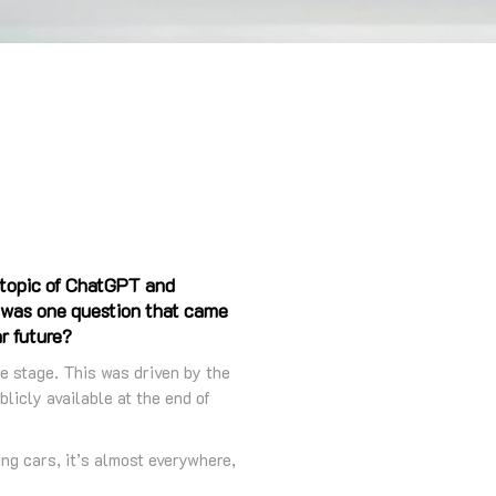
 topic of ChatGPT and
e was one question that came
ar future?
re stage. This was driven by the
licly available at the end of
ing cars, it’s almost everywhere,