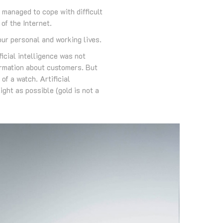
managed to cope with difficult
of the Internet.
 our personal and working lives.
ficial intelligence was not
formation about customers. But
of a watch. Artificial
ght as possible (gold is not a