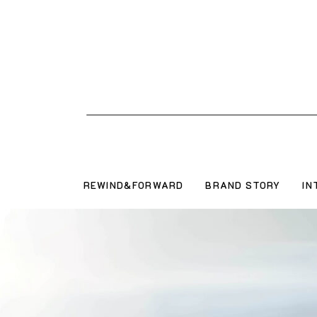
REWIND&FORWARD
BRAND STORY
IN