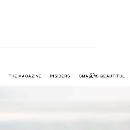
THE MAGAZINE
INSIDERS
SMALL IS BEAUTIFUL