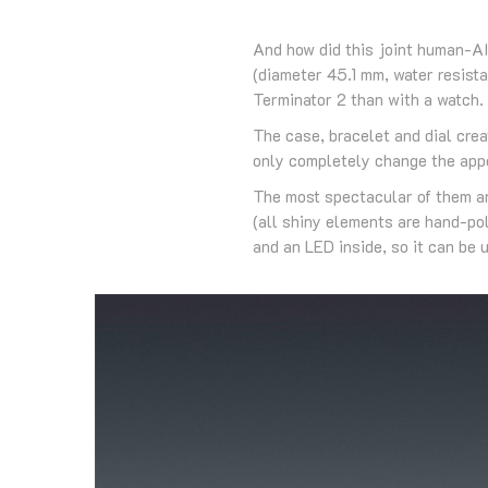
And how did this joint human-AI
(diameter 45.1 mm, water resist
Terminator 2 than with a watch.
The case, bracelet and dial crea
only completely change the appe
The most spectacular of them are
(all shiny elements are hand-po
and an LED inside, so it can be u