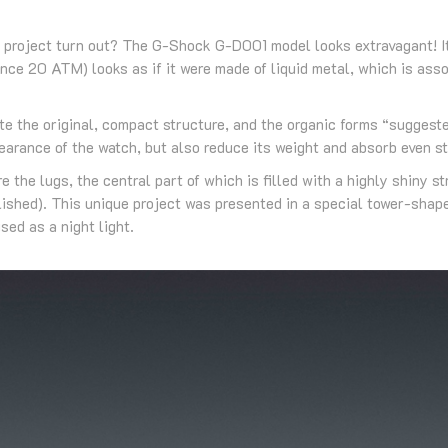
 project turn out? The G-Shock G-D001 model looks extravagant! It
ance 20 ATM) looks as if it were made of liquid metal, which is as
te the original, compact structure, and the organic forms “suggested
arance of the watch, but also reduce its weight and absorb even s
 the lugs, the central part of which is filled with a highly shiny 
lished). This unique project was presented in a special tower-sha
sed as a night light.