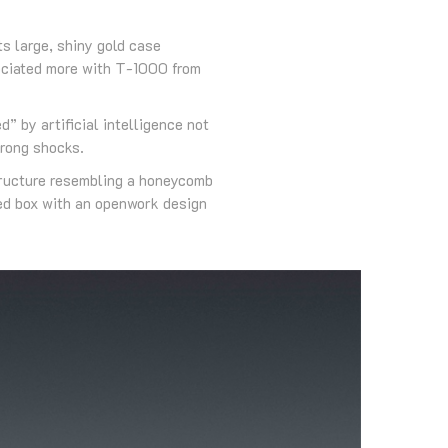
s large, shiny gold case
sociated more with T-1000 from
” by artificial intelligence not
trong shocks.
structure resembling a honeycomb
ped box with an openwork design