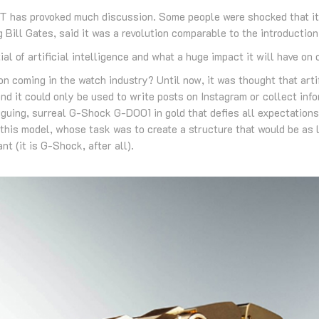
 has provoked much discussion. Some people were shocked that it 
 Bill Gates, said it was a revolution comparable to the introduction 
al of artificial intelligence and what a huge impact it will have on
on coming in the watch industry? Until now, it was thought that arti
nd it could only be used to write posts on Instagram or collect in
iguing, surreal G-Shock G-D001 in gold that defies all expectations 
this model, whose task was to create a structure that would be as li
nt (it is G-Shock, after all).