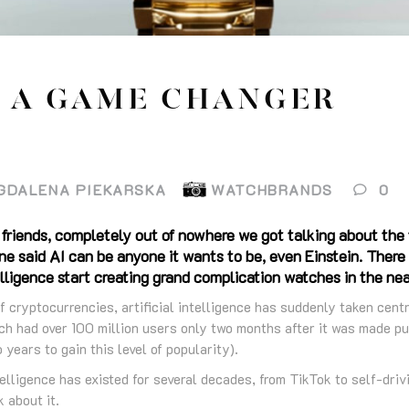
– A GAME CHANGER
GDALENA PIEKARSKA
WATCHBRANDS
0
 friends, completely out of nowhere we got talking about the
one said AI can be anyone it wants to be, even Einstein. Ther
telligence start creating grand complication watches in the ne
of cryptocurrencies, artificial intelligence has suddenly taken cent
h had over 100 million users only two months after it was made pub
years to gain this level of popularity).
ntelligence has existed for several decades, from TikTok to self-driv
 about it.