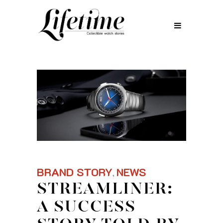
BRAND STORY
NEWS
,
STREAMLINER:
A SUCCESS