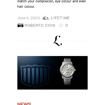
match your complexion, eye colour and even
hair colour.
June 6, 2023
LIFETIME
ROBERTO COIN
0
NEWS