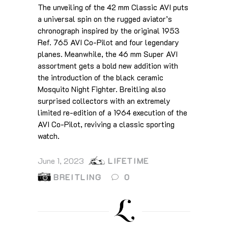
The unveiling of the 42 mm Classic AVI puts
a universal spin on the rugged aviator’s
chronograph inspired by the original 1953
Ref. 765 AVI Co-Pilot and four legendary
planes. Meanwhile, the 46 mm Super AVI
assortment gets a bold new addition with
the introduction of the black ceramic
Mosquito Night Fighter. Breitling also
surprised collectors with an extremely
limited re-edition of a 1964 execution of the
AVI Co-Pilot, reviving a classic sporting
watch.
June 1, 2023
LIFETIME
BREITLING
0