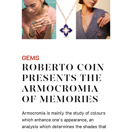
GEMS
ROBERTO COIN
PRESENTS THE
ARMOCROMIA
OF MEMORIES
Armocromia is mainly the study of colours
which enhance one's appearance, an
analysis which determines the shades that