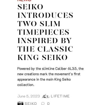
SEIKO
INTRODUCES
TWO SLIM
TIMEPIECES
INSPIRED BY
THE CLASSIC
KING SEIKO
Powered by the slimline Caliber 6L35, the
new creations mark the movement's first
appearance in the main King Seiko
collection.
June 5, 2023
LIFETIME
SEIKO
0