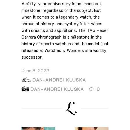
A sixty-year anniversary is an important
milestone, regardless of the subject. But
when it comes to a legendary watch, the
shroud of history and mystery intertwines
with dreams and aspirations. The TAG Heuer
Carrera Chronograph is a milestone in the
history of sports watches and the model just
released at Watches & Wonders is a worthy
successor.
June 8, 2023
DAN-ANDREI KLUSKA
DAN-ANDREI KLUSKA
0