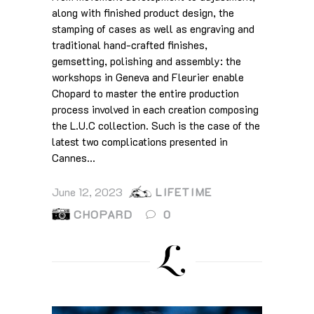
along with finished product design, the
stamping of cases as well as engraving and
traditional hand-crafted finishes,
gemsetting, polishing and assembly: the
workshops in Geneva and Fleurier enable
Chopard to master the entire production
process involved in each creation composing
the L.U.C collection. Such is the case of the
latest two complications presented in
Cannes...
June 12, 2023
LIFETIME
CHOPARD
0