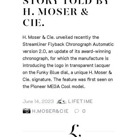
STORY TOLD BY
H. MOSER &
CIE.
H. Moser & Cie. unveiled recently the
Streamliner Flyback Chronograph Automatic
version 2.0, an update of its award-winning
chronograph, for which the manufacture is
introducing the logo in transparent lacquer
on the Funky Blue dial, a unique H. Moser &
Cie. signature. The feature was first seen on
the Pioneer MEGA Cool model.
June 14, 2023
LIFETIME
H.MOSER&CIE
0