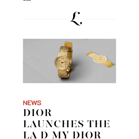
NEWS
DIOR
LAUNCHES THE
LA D MY DIOR