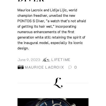
Maurice Lacroix and Lidija Lijic, world
champion freediver, unveiled the new
PONTOS S Diver, ”a watch that’s not afraid
of getting its hair wet,” incorporating
numerous enhancements of the first
generation while still retaining the spirit of
the inaugural model, especially its iconic
design.
June 9, 2023
LIFETIME
MAURICE LACROIX
0