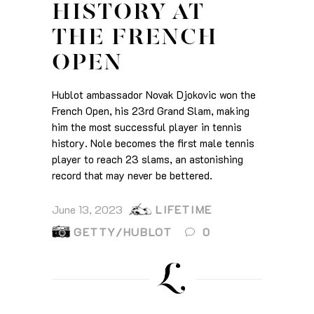
HISTORY AT
THE FRENCH
OPEN
Hublot ambassador Novak Djokovic won the
French Open, his 23rd Grand Slam, making
him the most successful player in tennis
history. Nole becomes the first male tennis
player to reach 23 slams, an astonishing
record that may never be bettered.
June 13, 2023
LIFETIME
GETTY/HUBLOT
0