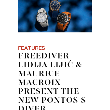
FEATURES
FREEDIVER
LIDIJA LIJIĆ &
MAURICE
MACROIX
PRESENT THE
NEW PONTOS S
DIVER