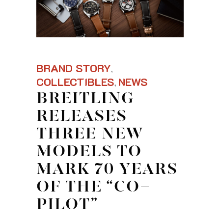
BRAND STORY
,
COLLECTIBLES
NEWS
,
BREITLING
RELEASES
THREE NEW
MODELS TO
MARK 70 YEARS
OF THE “CO-
PILOT”