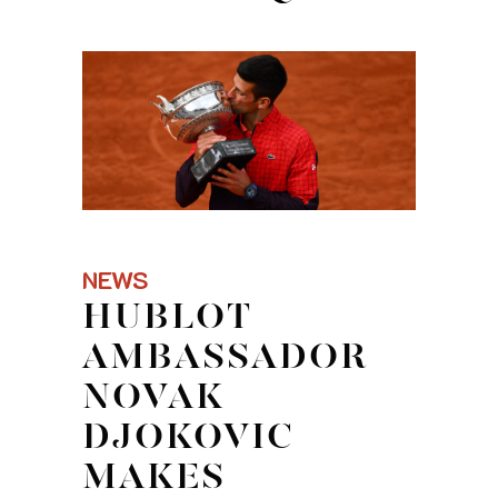
NEWS
HUBLOT
AMBASSADOR
NOVAK
DJOKOVIC
MAKES