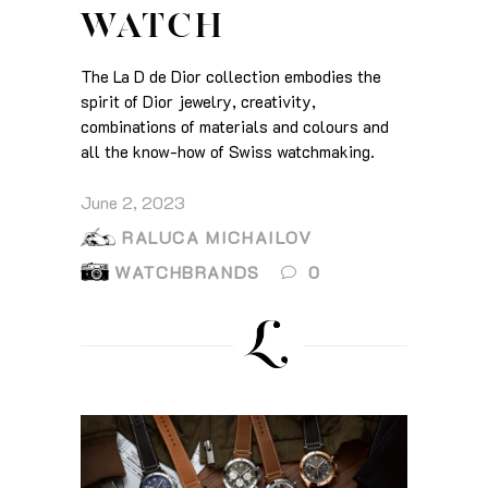
WATCH
The La D de Dior collection embodies the
spirit of Dior jewelry, creativity,
combinations of materials and colours and
all the know-how of Swiss watchmaking.
June 2, 2023
RALUCA MICHAILOV
WATCHBRANDS
0