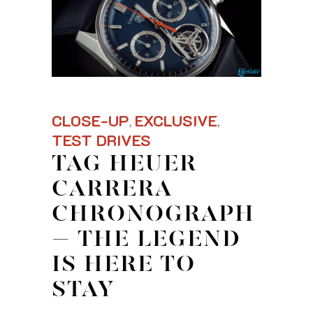
CLOSE-UP
EXCLUSIVE
,
,
TEST DRIVES
TAG HEUER
CARRERA
CHRONOGRAPH
– THE LEGEND
IS HERE TO
STAY