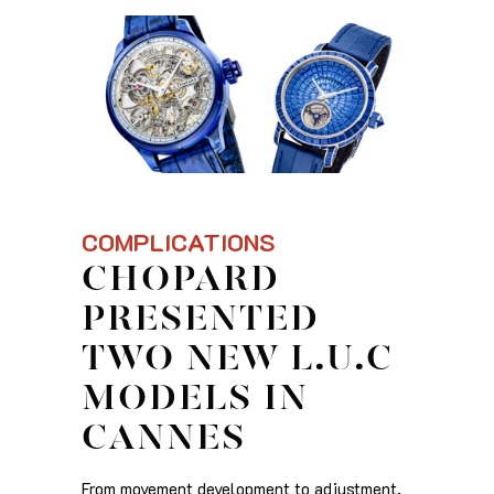
COMPLICATIONS
CHOPARD
PRESENTED
TWO NEW L.U.C
MODELS IN
CANNES
From movement development to adjustment,