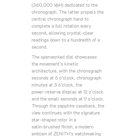
(360,000 VpH) dedicated to the
chronograph. The latter propels the
central chronograph hand to
complete a full rotation every
second, allowing crystal‑clear
readings down to a hundredth of a
second.
The openworked dial showcases
the movement’s kinetic
architecture, with the chronograph
seconds at 6 o’clock, chronograph
minutes at 3 o’clock, the
power‑reserve display at 12 o’clock
and the small seconds at 9 o’clock.
Through the sapphire caseback, the
view continues with the signature
star‑shaped rotor in a
satin‑brushed finish, a modern
emblem of ZENITH’s watchmaking