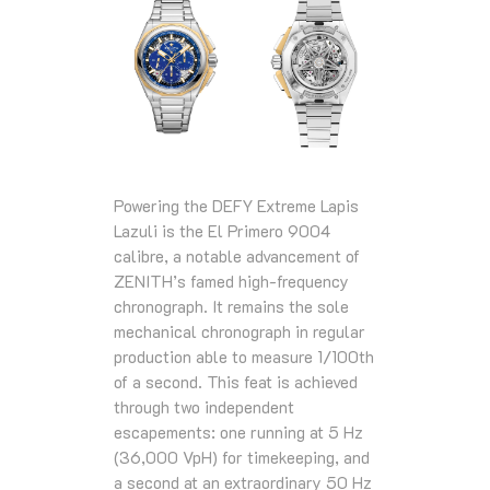
Powering the DEFY Extreme Lapis
Lazuli is the El Primero 9004
calibre, a notable advancement of
ZENITH’s famed high‑frequency
chronograph. It remains the sole
mechanical chronograph in regular
production able to measure 1/100th
of a second. This feat is achieved
through two independent
escapements: one running at 5 Hz
(36,000 VpH) for timekeeping, and
a second at an extraordinary 50 Hz