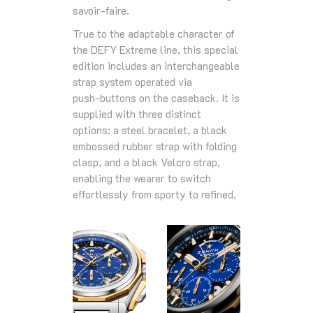
savoir‑faire.
True to the adaptable character of
the DEFY Extreme line, this special
edition includes an interchangeable
strap system operated via
push‑buttons on the caseback. It is
supplied with three distinct
options: a steel bracelet, a black
embossed rubber strap with folding
clasp, and a black Velcro strap,
enabling the wearer to switch
effortlessly from sporty to refined.