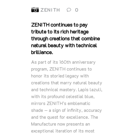
ZENITH
0
ZENITH continues to pay
tribute to its rich heritage
through creations that combine
natural beauty with technical
brilliance.
As part of its 160th anniversary
program, ZENITH continues to
honor its storied legacy with
creations that marry natural beauty
and technical mastery. Lapis lazuli,
with its profound celestial blue,
mirrors ZENITH’s emblematic
shade — a sign of infinity, accuracy
and the quest for excellence. The
Manufacture now presents an
exceptional iteration of its most