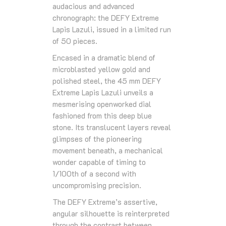
audacious and advanced
chronograph: the DEFY Extreme
Lapis Lazuli, issued in a limited run
of 50 pieces.
Encased in a dramatic blend of
microblasted yellow gold and
polished steel, the 45 mm DEFY
Extreme Lapis Lazuli unveils a
mesmerising openworked dial
fashioned from this deep blue
stone. Its translucent layers reveal
glimpses of the pioneering
movement beneath, a mechanical
wonder capable of timing to
1/100th of a second with
uncompromising precision.
The DEFY Extreme’s assertive,
angular silhouette is reinterpreted
through the contrast between