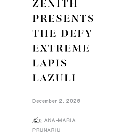
ZENITH
PRESENTS
THE DEFY
EXTREME
LAPIS
LAZULI
December 2, 2025
ANA-MARIA
PRUNARIU