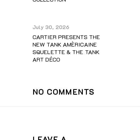
July 30, 2026
CARTIER PRESENTS THE
NEW TANK AMÈRICAINE
SQUELETTE & THE TANK
ART DÉCO
NO COMMENTS
LEAVE A