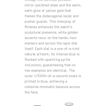
mirror‑polished steel and the warm,
satin glow of yellow gold that
frames the dodecagonal bezel and
pusher guards. This interplay of
finishes enhances the watch’s
sculptural presence, while golden
accents recur on the hands, hour
markers and across the lapis dial
itself. Each dial is a one‑of‑a‑kind
natural artwork: its intense blue is
flecked with sparkling pyrite
inclusions, guaranteeing that no
two examples are identical. The
outer 1/100th‑of‑a‑second scale is
printed in blue, achieving a
cohesive chromatic balance across
the face.