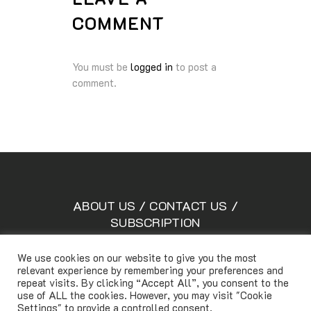
COMMENT
You must be
logged in
to post a
comment.
ABOUT US
/
CONTACT US
/
SUBSCRIPTION
We use cookies on our website to give you the most
relevant experience by remembering your preferences and
Copyright © Lifetimemagazine.co All rights reserved
repeat visits. By clicking “Accept All”, you consent to the
use of ALL the cookies. However, you may visit "Cookie
Settings" to provide a controlled consent.