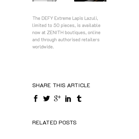
The DEFY Extreme Lapis Lazuli,
limited to 50 pieces, is available
now at ZENITH boutiques, online
and through authorised retailers
worldwide.
SHARE THIS ARTICLE
RELATED POSTS