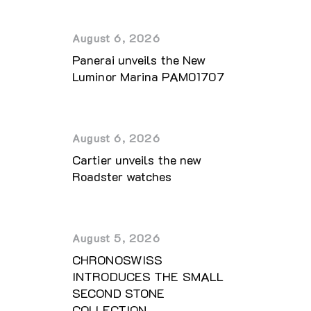
August 6, 2026
Panerai unveils the New
Luminor Marina PAM01707
August 6, 2026
Cartier unveils the new
Roadster watches
August 5, 2026
CHRONOSWISS
INTRODUCES THE SMALL
SECOND STONE
COLLECTION