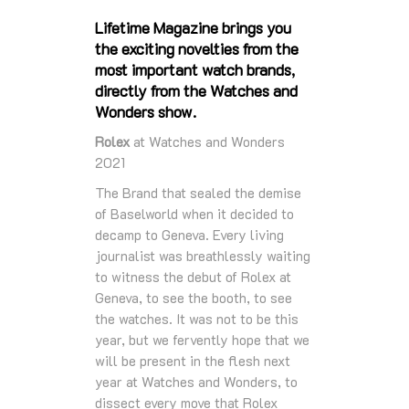
Lifetime Magazine brings you
the exciting novelties from the
most important watch brands,
directly from the Watches and
Wonders show.
Rolex
at Watches and Wonders
2021
The Brand that sealed the demise
of Baselworld when it decided to
decamp to Geneva. Every living
journalist was breathlessly waiting
to witness the debut of Rolex at
Geneva, to see the booth, to see
the watches. It was not to be this
year, but we fervently hope that we
will be present in the flesh next
year at Watches and Wonders, to
dissect every move that Rolex