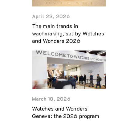
April 23, 2026
The main trends in
wachmaking, set by Watches
and Wonders 2026
March 10, 2026
Watches and Wonders
Geneva: the 2026 program