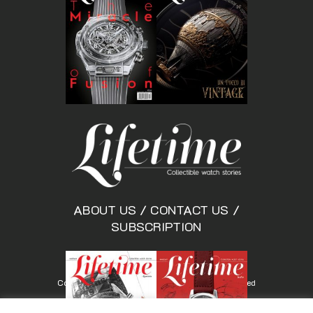
ABOUT US
/
CONTACT US
/
SUBSCRIPTION
Copyright © Lifetimemagazine.co All rights reserved