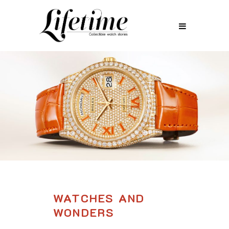
WATCHES AND
WONDERS