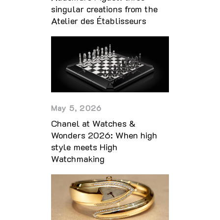
singular creations from the
Atelier des Établisseurs
May 5, 2026
Chanel at Watches &
Wonders 2026: When high
style meets High
Watchmaking