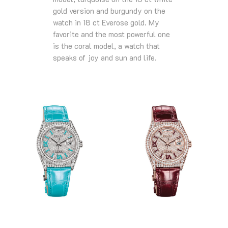
gold version and burgundy on the
watch in 18 ct Everose gold. My
favorite and the most powerful one
is the coral model, a watch that
speaks of joy and sun and life.