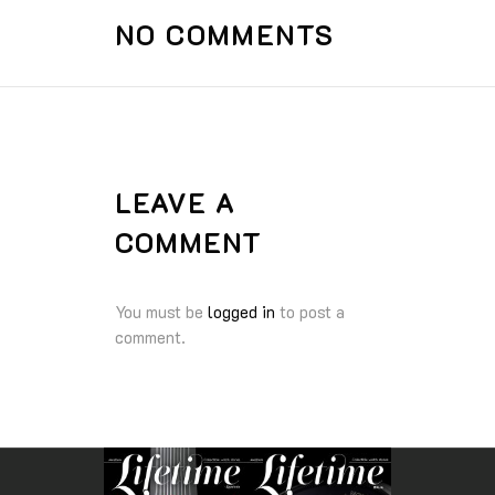
NO COMMENTS
LEAVE A
COMMENT
You must be
logged in
to post a
comment.