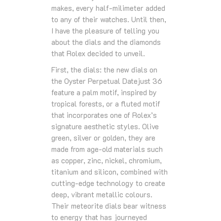
makes, every half-milimeter added
to any of their watches. Until then,
I have the pleasure of telling you
about the dials and the diamonds
that Rolex decided to unveil.
First, the dials: the new dials on
the Oyster Perpetual Datejust 36
feature a palm motif, inspired by
tropical forests, or a fluted motif
that incorporates one of Rolex’s
signature aesthetic styles. Olive
green, silver or golden, they are
made from age-old materials such
as copper, zinc, nickel, chromium,
titanium and silicon, combined with
cutting-edge technology to create
deep, vibrant metallic colours.
Their meteorite dials bear witness
to energy that has journeyed