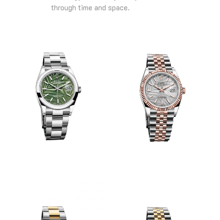
through time and space.