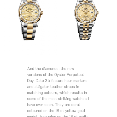
And the diamonds: the new
versions of the Oyster Perpetual
Day-Date 36 feature hour markers
and alligator leather straps in
matching colours, which results in
some of the most striking watches I
have ever seen. They are coral-
coloured on the 18 ct yellow gold
model, turquoise on the 18 ct white