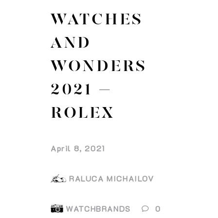
WATCHES
AND
WONDERS
2021 –
ROLEX
April 8, 2021
RALUCA MICHAILOV
WATCHBRANDS
0