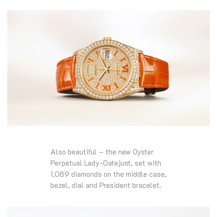
Also beautiful – the new Oyster
Perpetual Lady-Datejust, set with
1,089 diamonds on the middle case,
bezel, dial and President bracelet.