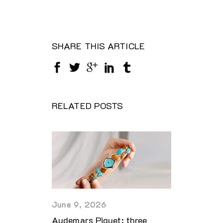
SHARE THIS ARTICLE
RELATED POSTS
June 9, 2026
Audemars Piguet: three