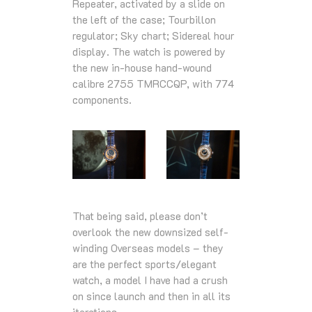
Repeater, activated by a slide on
the left of the case; Tourbillon
regulator; Sky chart; Sidereal hour
display. The watch is powered by
the new in-house hand-wound
calibre 2755 TMRCCQP, with 774
components.
That being said, please don’t
overlook the new downsized self-
winding Overseas models – they
are the perfect sports/elegant
watch, a model I have had a crush
on since launch and then in all its
iterations.