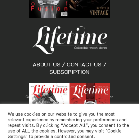
ABOUT US
/
CONTACT US
/
SUBSCRIPTION
Copyright © Lifetimemagazine.co All rights reserved
We use cookies on our website to give you the most
relevant experience by remembering your preferences and
repeat visits. By clicking “Accept All”, you consent to the
use of ALL the cookies. However, you may visit "Cookie
Settings" to provide a controlled consent.