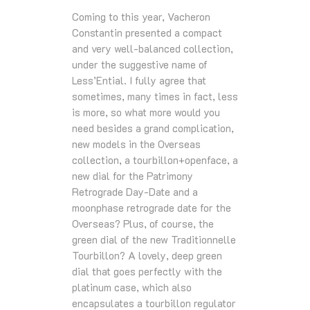
Coming to this year, Vacheron
Constantin presented a compact
and very well-balanced collection,
under the suggestive name of
Less’Ential. I fully agree that
sometimes, many times in fact, less
is more, so what more would you
need besides a grand complication,
new models in the Overseas
collection, a tourbillon+openface, a
new dial for the Patrimony
Retrograde Day-Date and a
moonphase retrograde date for the
Overseas? Plus, of course, the
green dial of the new Traditionnelle
Tourbillon? A lovely, deep green
dial that goes perfectly with the
platinum case, which also
encapsulates a tourbillon regulator