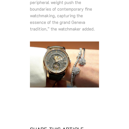
peripheral weight push the
boundaries of contemporary fine
watchmaking, capturing the
essence of the grand Geneva
tradition,” the watchmaker added.
SHARE THIS ARTICLE