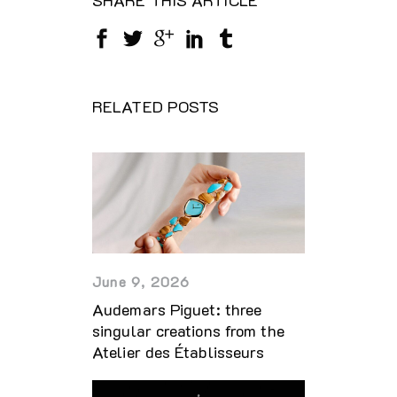
RELATED POSTS
June 9, 2026
Audemars Piguet: three
singular creations from the
Atelier des Établisseurs