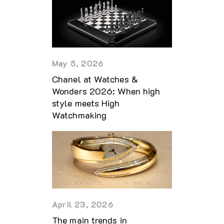
May 5, 2026
Chanel at Watches &
Wonders 2026: When high
style meets High
Watchmaking
April 23, 2026
The main trends in