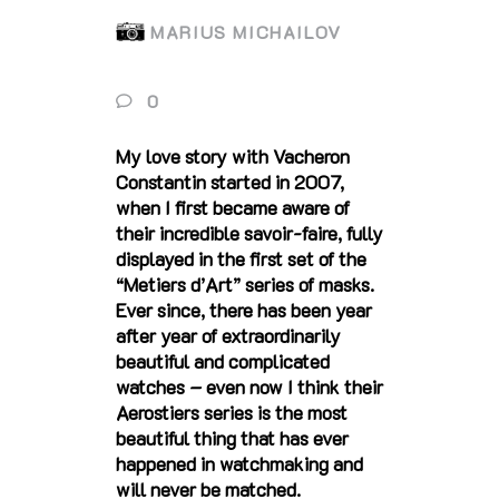
MARIUS MICHAILOV
0
My love story with Vacheron
Constantin started in 2007,
when I first became aware of
their incredible savoir-faire, fully
displayed in the first set of the
“Metiers d’Art” series of masks.
Ever since, there has been year
after year of extraordinarily
beautiful and complicated
watches – even now I think their
Aerostiers series is the most
beautiful thing that has ever
happened in watchmaking and
will never be matched.