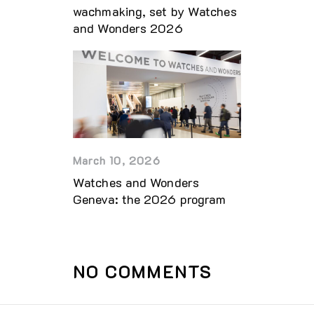
wachmaking, set by Watches
and Wonders 2026
March 10, 2026
Watches and Wonders
Geneva: the 2026 program
NO COMMENTS