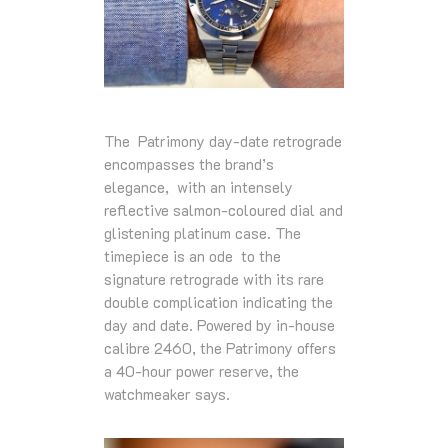
The Patrimony day-date retrograde
encompasses the brand’s
elegance, with an intensely
reflective salmon-coloured dial and
glistening platinum case. The
timepiece is an ode to the
signature retrograde with its rare
double complication indicating the
day and date. Powered by in-house
calibre 2460, the Patrimony offers
a 40-hour power reserve, the
watchmeaker says.