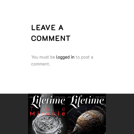
LEAVE A
COMMENT
You must be
logged in
to post a
comment.