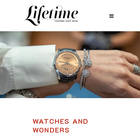
WATCHES AND
WONDERS