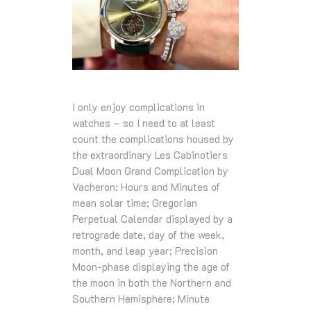
I only enjoy complications in
watches – so I need to at least
count the complications housed by
the extraordinary Les Cabinotiers
Dual Moon Grand Complication by
Vacheron: Hours and Minutes of
mean solar time; Gregorian
Perpetual Calendar displayed by a
retrograde date, day of the week,
month, and leap year; Precision
Moon-phase displaying the age of
the moon in both the Northern and
Southern Hemisphere; Minute