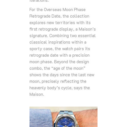
For the Overseas Moon Phase
Retrograde Date, the collection
explores new territories with its
first retrograde display, a Maison’s
signature. Combining two essential
classical inspirations within a
sporty case, the watch pairs its
retrograde date with a precision
moon phase. Beyond the design
combo, the “age of the moon”
shows the days since the last new
moon, precisely reflecting the
heavenly body’s cycle, says the
Maison.