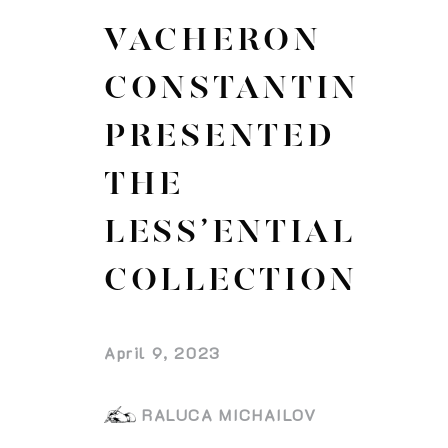
VACHERON
CONSTANTIN
PRESENTED
THE
LESS’ENTIAL
COLLECTION
April 9, 2023
RALUCA MICHAILOV