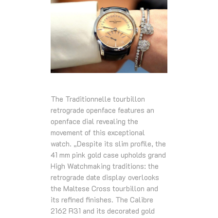
The Traditionnelle tourbillon
retrograde openface features an
openface dial revealing the
movement of this exceptional
watch. „Despite its slim profile, the
41 mm pink gold case upholds grand
High Watchmaking traditions: the
retrograde date display overlooks
the Maltese Cross tourbillon and
its refined finishes. The Calibre
2162 R31 and its decorated gold