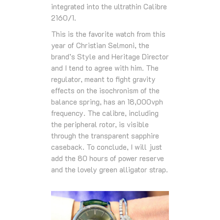
integrated into the ultrathin Calibre
2160/1.
This is the favorite watch from this
year of Christian Selmoni, the
brand’s Style and Heritage Director
and I tend to agree with him. The
regulator, meant to fight gravity
effects on the isochronism of the
balance spring, has an 18,000vph
frequency. The calibre, including
the peripheral rotor, is visible
through the transparent sapphire
caseback. To conclude, I will just
add the 80 hours of power reserve
and the lovely green alligator strap.