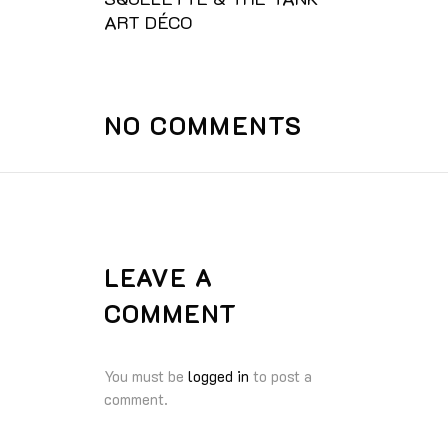
ART DÉCO
NO COMMENTS
LEAVE A
COMMENT
You must be
logged in
to post a
comment.