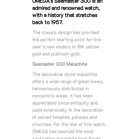
OMEGA’s Seamaster 300 is an
admired and renowned watch,
with a history that stretches
back to 1957.
The classic design has provided
the perfect starting point for this
year’s new models in 18K yellow
gold and platinum-gold.
Seamaster 300 Malachite
The decorative stone malachite
offers a wide range of green tones,
harmoniously distributed in
concentric areas. It has been
appreciated since antiquity and
used extensively in the decoration
of sacred temples, palaces and
churches. For the dial of this watch,
OMEGA has sourced the most
captivating malachite from South