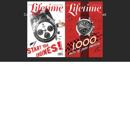
Copyright © Lifetimemagazine.co All rights reserved