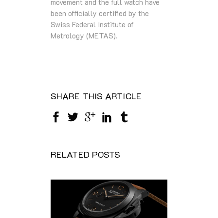
movement and the full watch have
been officially certified by the
Swiss Federal Institute of
Metrology (METAS).
SHARE THIS ARTICLE
RELATED POSTS