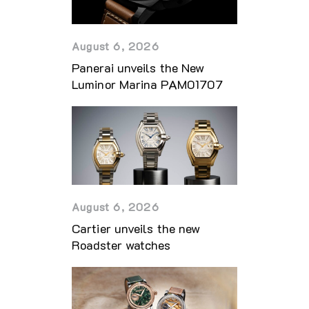
August 6, 2026
Panerai unveils the New
Luminor Marina PAM01707
August 6, 2026
Cartier unveils the new
Roadster watches