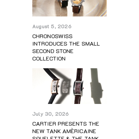
August 5, 2026
CHRONOSWISS
INTRODUCES THE SMALL
SECOND STONE
COLLECTION
July 30, 2026
CARTIER PRESENTS THE
NEW TANK AMÈRICAINE
SQUELETTE & THE TANK