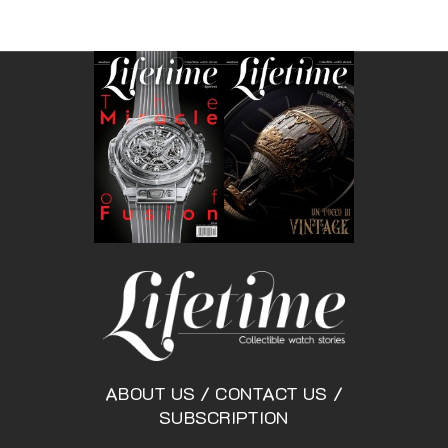
ABOUT US
/
CONTACT US
/
SUBSCRIPTION