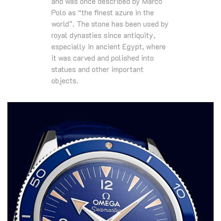
and was once described by Marco
Polo as “the finest azure in the
world”. The stone has been used by
royal dynasties since antiquity,
especially in ancient Egypt, where
it was carved and polished into
statues and other important
objects.