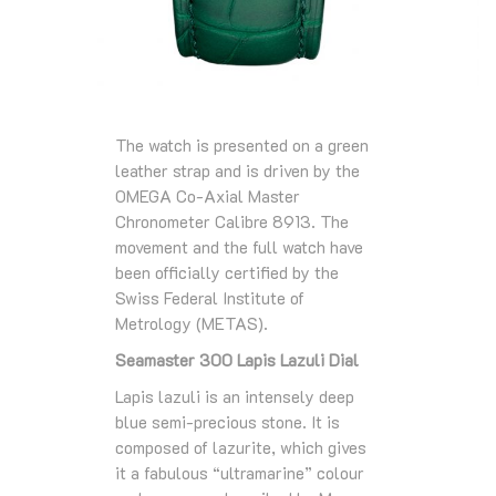
The watch is presented on a green
leather strap and is driven by the
OMEGA Co-Axial Master
Chronometer Calibre 8913. The
movement and the full watch have
been officially certified by the
Swiss Federal Institute of
Metrology (METAS).
Seamaster 300 Lapis Lazuli Dial
Lapis lazuli is an intensely deep
blue semi-precious stone. It is
composed of lazurite, which gives
it a fabulous “ultramarine” colour