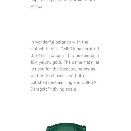
Africa.
In wonderful balance with the
malachite dial, OMEGA has crafted
the 41 mm case of this timepiece in
18K yellow gold. The same material
is used for the facetted hands as
well as the bezel – with its
polished ceramic ring and OMEGA
Ceragold™ diving scale.