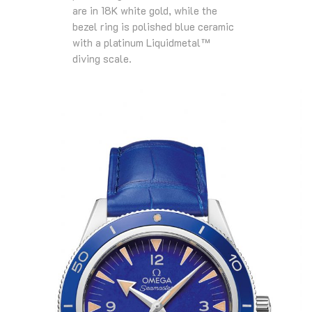
are in 18K white gold, while the
bezel ring is polished blue ceramic
with a platinum Liquidmetal™
diving scale.