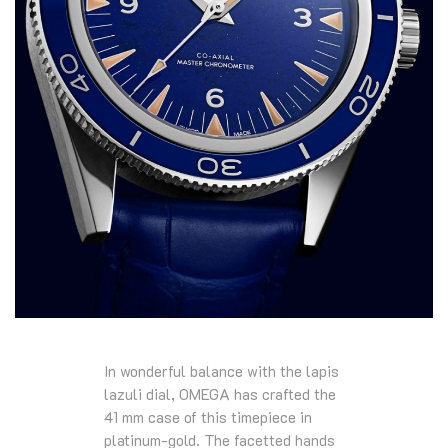
In wonderful balance with the lapis
lazuli dial, OMEGA has crafted the
41 mm case of this timepiece in
platinum-gold. The facetted hands