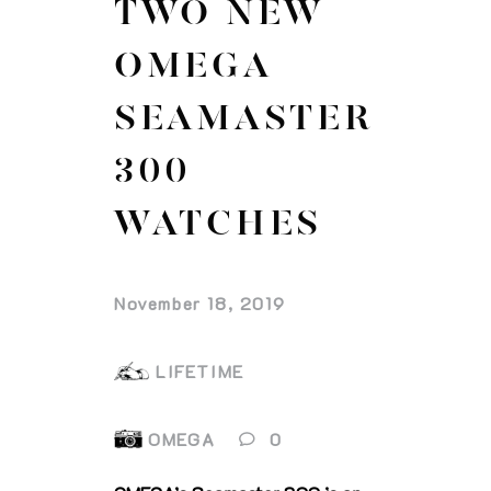
TWO NEW
OMEGA
SEAMASTER
300
WATCHES
November 18, 2019
LIFETIME
OMEGA
0