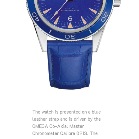
The watch is presented on a blue
leather strap and is driven by the
OMEGA Co-Axial Master
Chronometer Calibre 8913. The