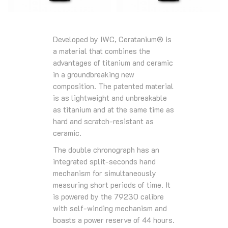
Developed by IWC, Ceratanium® is
a material that combines the
advantages of titanium and ceramic
in a groundbreaking new
composition. The patented material
is as lightweight and unbreakable
as titanium and at the same time as
hard and scratch-resistant as
ceramic.
The double chronograph has an
integrated split-seconds hand
mechanism for simultaneously
measuring short periods of time. It
is powered by the 79230 calibre
with self-winding mechanism and
boasts a power reserve of 44 hours.