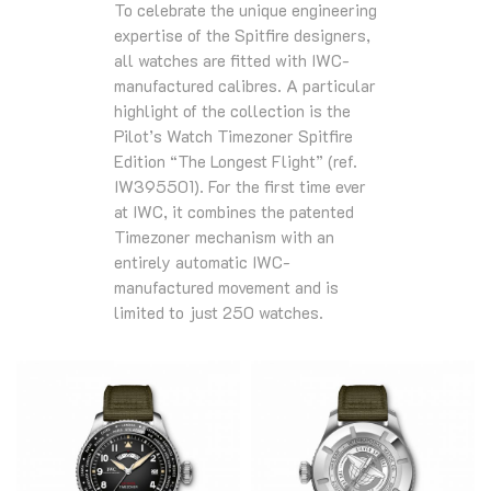
To celebrate the unique engineering
expertise of the Spitfire designers,
all watches are fitted with IWC-
manufactured calibres. A particular
highlight of the collection is the
Pilot’s Watch Timezoner Spitfire
Edition “The Longest Flight” (ref.
IW395501). For the first time ever
at IWC, it combines the patented
Timezoner mechanism with an
entirely automatic IWC-
manufactured movement and is
limited to just 250 watches.