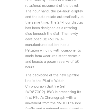
rotational movement of the bezel.
The hour hand, the 24-hour display
and the date rotate automatically at
the same time. The 24-hour display
has been designed as a rotating
disc beneath the dial. The newly
developed 82760 IWC-
manufactured calibre has a
Pellaton winding with components
made from wear-resistant ceramic
and boasts a power reserve of 60
hours.
The backbone of the new Spitfire
line is the Pilot’s Watch
Chronograph Spitfire (ref.
IW387902). IWC is presenting its
first Pilot’s Chronograph with a
movement from the 69000 calibre
family and a reduced case diameter