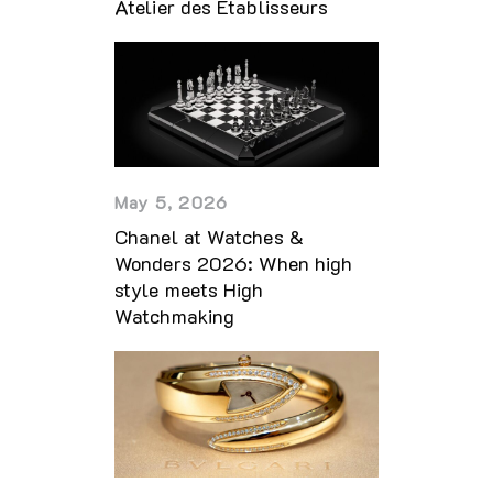
Atelier des Établisseurs
May 5, 2026
Chanel at Watches &
Wonders 2026: When high
style meets High
Watchmaking