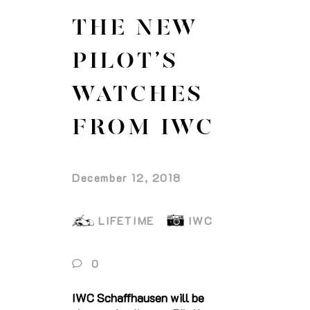
THE NEW
PILOT’S
WATCHES
FROM IWC
December 12, 2018
LIFETIME
IWC
0
IWC Schaffhausen will be