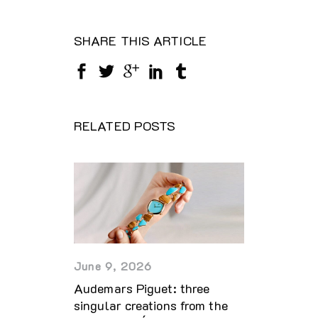
SHARE THIS ARTICLE
RELATED POSTS
June 9, 2026
Audemars Piguet: three
singular creations from the