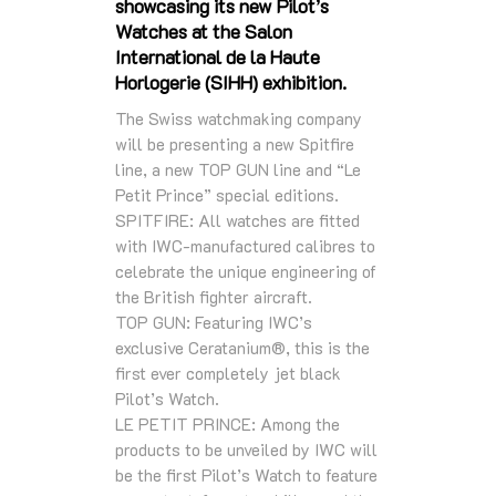
showcasing its new Pilot’s
Watches at the Salon
International de la Haute
Horlogerie (SIHH) exhibition.
The Swiss watchmaking company
will be presenting a new Spitfire
line, a new TOP GUN line and “Le
Petit Prince” special editions.
SPITFIRE: All watches are fitted
with IWC-manufactured calibres to
celebrate the unique engineering of
the British fighter aircraft.
TOP GUN: Featuring IWC’s
exclusive Ceratanium®, this is the
first ever completely jet black
Pilot’s Watch.
LE PETIT PRINCE: Among the
products to be unveiled by IWC will
be the first Pilot’s Watch to feature