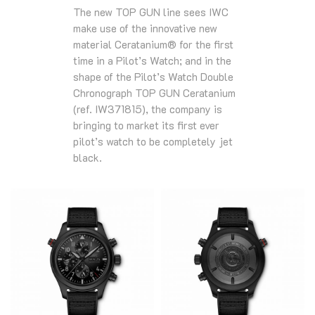
The new TOP GUN line sees IWC
make use of the innovative new
material Ceratanium® for the first
time in a Pilot’s Watch; and in the
shape of the Pilot’s Watch Double
Chronograph TOP GUN Ceratanium
(ref. IW371815), the company is
bringing to market its first ever
pilot’s watch to be completely jet
black.