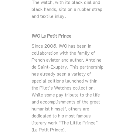
The watch, with its black dial and
black hands, sits on a rubber strap
and textile inlay.
IWC Le Petit Prince
Since 2005, IWC has been in
collaboration with the family of
French aviator and author, Antoine
de Saint-Exupéry. This partnership
has already seen a variety of
special editions launched within
the Pilot’s Watches collection.
While some pay tribute to the life
and accomplishments of the great
humanist himself, others are
dedicated to his most famous
literary work “The Little Prince”
(Le Petit Prince).