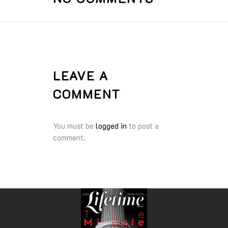
LEAVE A
COMMENT
You must be
logged in
to post a
comment.