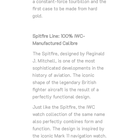
a constant-force tourbillon and the
first case to be made from hard
gold.
Spitfire Line: 100% IWC-
Manufactured Calibre
The Spitfire, designed by Reginald
J. Mitchell, is one of the most
sophisticated developments in the
history of aviation. The iconic
shape of the legendary British
fighter aircraft is the result of a
perfectly functional design.
Just like the Spitfire, the IWC
watch collection of the same name
also perfectly combines form and
function. The design is inspired by
the iconic Mark 11 navigation watch.