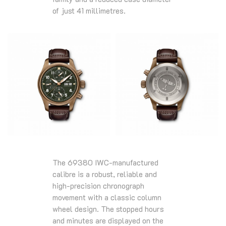
of just 41 millimetres.
The 69380 IWC-manufactured
calibre is a robust, reliable and
high-precision chronograph
movement with a classic column
wheel design. The stopped hours
and minutes are displayed on the