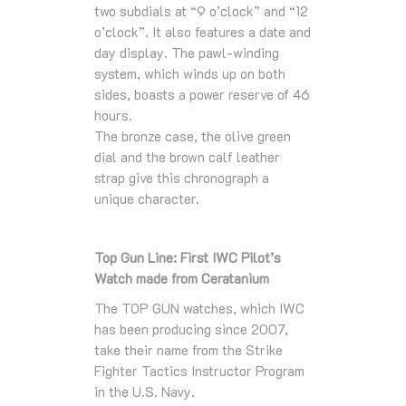
two subdials at “9 o’clock” and “12
o’clock”. It also features a date and
day display. The pawl-winding
system, which winds up on both
sides, boasts a power reserve of 46
hours.
The bronze case, the olive green
dial and the brown calf leather
strap give this chronograph a
unique character.
Top Gun Line: First IWC Pilot’s
Watch made from Ceratanium
The TOP GUN watches, which IWC
has been producing since 2007,
take their name from the Strike
Fighter Tactics Instructor Program
in the U.S. Navy.