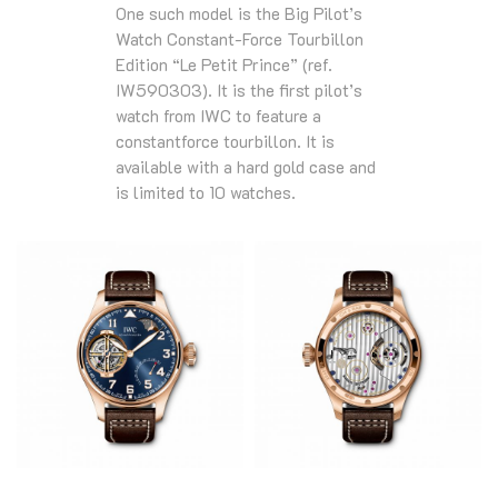
One such model is the Big Pilot’s
Watch Constant-Force Tourbillon
Edition “Le Petit Prince” (ref.
IW590303). It is the first pilot’s
watch from IWC to feature a
constantforce tourbillon. It is
available with a hard gold case and
is limited to 10 watches.