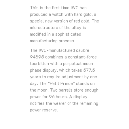
This is the first time IWC has
produced a watch with hard gold, a
special new version of red gold. The
microstructure of the alloy is
modified in a sophisticated
manufacturing process.
The IWC-manufactured calibre
94895 combines a constant-force
tourbillon with a perpetual moon
phase display, which takes 577.5
years to require adjustment by one
day. The “Petit Prince” stands on
the moon. Two barrels store enough
power for 96 hours. A display
notifies the wearer of the remaining
power reserve.