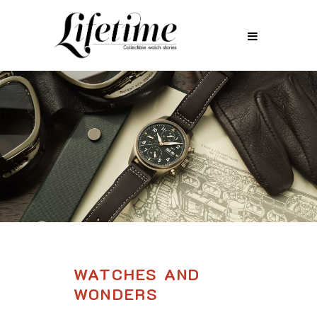
WATCHES AND
WONDERS