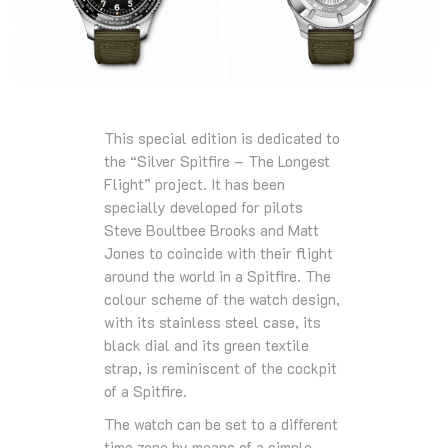
This special edition is dedicated to
the “Silver Spitfire – The Longest
Flight” project. It has been
specially developed for pilots
Steve Boultbee Brooks and Matt
Jones to coincide with their flight
around the world in a Spitfire. The
colour scheme of the watch design,
with its stainless steel case, its
black dial and its green textile
strap, is reminiscent of the cockpit
of a Spitfire.
The watch can be set to a different
time zone by means of a simple