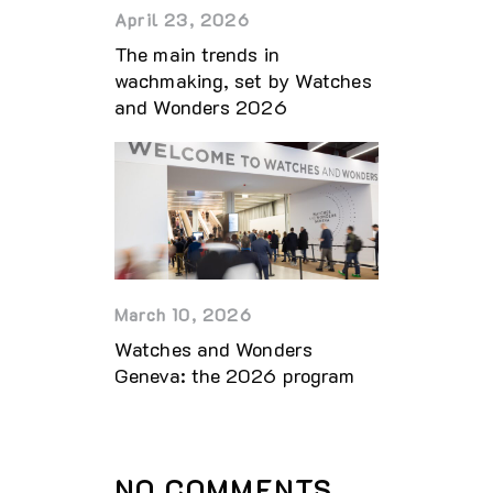
April 23, 2026
The main trends in
wachmaking, set by Watches
and Wonders 2026
March 10, 2026
Watches and Wonders
Geneva: the 2026 program
NO COMMENTS