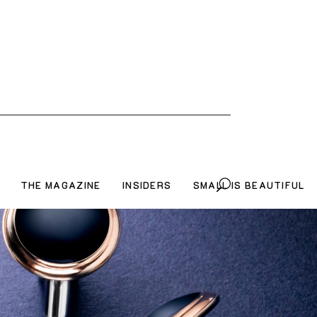
THE MAGAZINE
INSIDERS
SMALL IS BEAUTIFUL