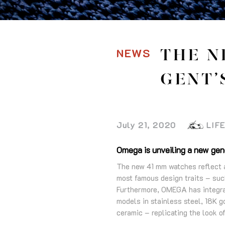
NEWS
THE N
GENT’
July 21, 2020
LIF
Omega is unveiling a new gene
The new 41 mm watches reflect a 
most famous design traits – such
Furthermore, OMEGA has integrat
models in stainless steel, 18K g
ceramic – replicating the look o