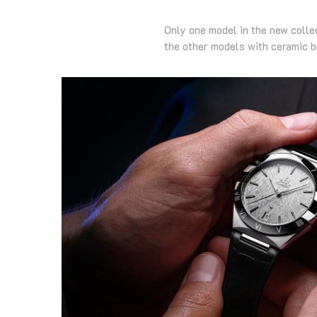
Only one model in the new colle
the other models with ceramic 