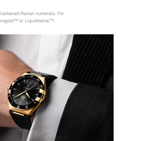
 blackened Roman numerals. For
eragold™ or Liquidmetal™.