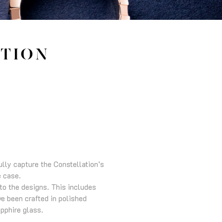
TION
ully capture the Constellation’s
e case.
to the designs. This includes
ve been crafted in polished
pphire glass.