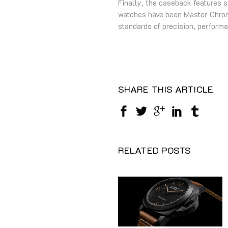
Finally, the caseback features 
watches have been Master Chrono
standards of precision, perform
SHARE THIS ARTICLE
RELATED POSTS