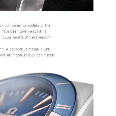
ook compared to models of the
 have been given a slimline
angular facets of the Freedom
g. A decorative metallic link
 overall metallic look can match