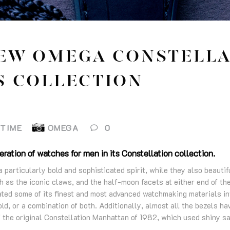
EW OMEGA CONSTELLA
S COLLECTION
ETIME
OMEGA
0
ration of watches for men in its Constellation collection.
particularly bold and sophisticated spirit, while they also beautif
 as the iconic claws, and the half-moon facets at either end of th
ed some of its finest and most advanced watchmaking materials in
old, or a combination of both. Additionally, almost all the bezels ha
f the original Constellation Manhattan of 1982, which used shiny sa