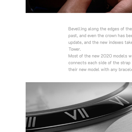
Bevelling along the edges of th
past, and even the crown has bee
update, and the new indexes take
Tower.
Most of the new 2020 models will
connects each side of the strap 
their new model with any bracele