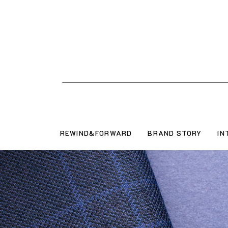
REWIND&FORWARD
BRAND STORY
IN