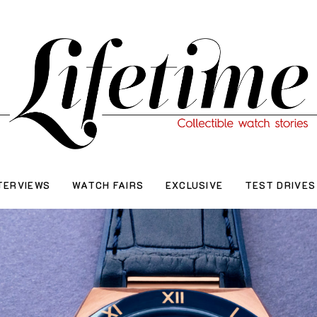
TERVIEWS
WATCH FAIRS
EXCLUSIVE
TEST DRIVES