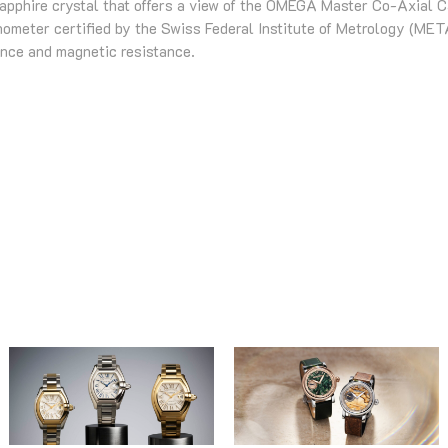
sapphire crystal that offers a view of the OMEGA Master Co-Axial C
meter certified by the Swiss Federal Institute of Metrology (META
ance and magnetic resistance.