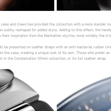
e case and claws has provided the collection with a more slender l
n subtly reshaped for added style. Adding to this effect, the hands
 their inspiration from the Manhattan skyline, most notably the tri
 be presented on leather straps with an anti-bacterial rubber linin
to the case, creating a unique look of its own. Those who prefer an
t in the Constellation 39mm collection, or its full leather strap.