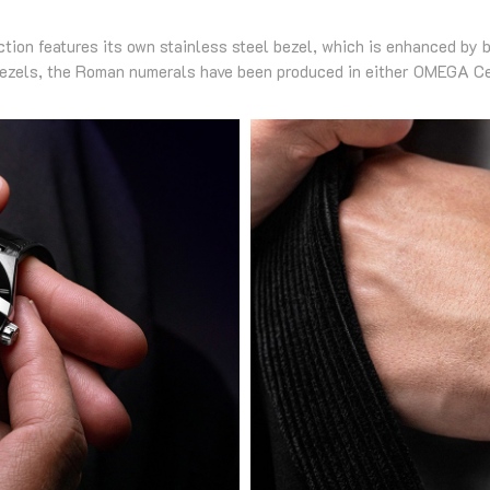
ction features its own stainless steel bezel, which is enhanced by
bezels, the Roman numerals have been produced in either OMEGA C