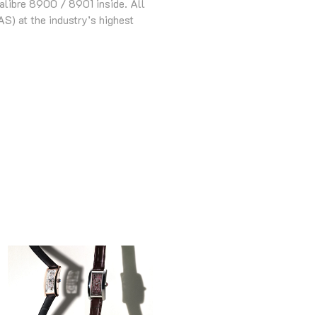
alibre 8900 / 8901 inside. All
S) at the industry’s highest