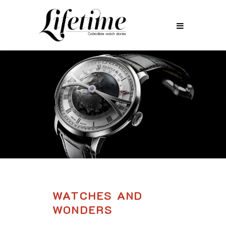
WATCHES AND
WONDERS