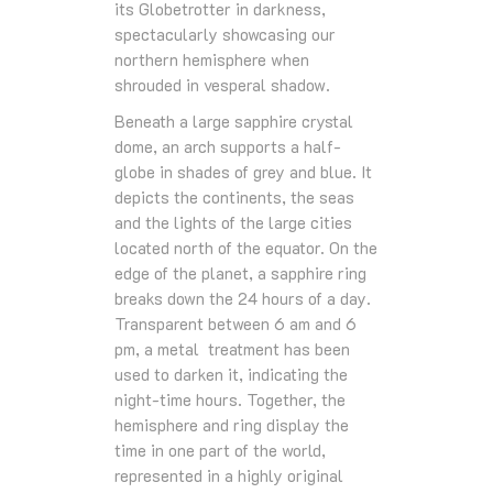
its Globetrotter in darkness,
spectacularly showcasing our
northern hemisphere when
shrouded in vesperal shadow.
Beneath a large sapphire crystal
dome, an arch supports a half-
globe in shades of grey and blue. It
depicts the continents, the seas
and the lights of the large cities
located north of the equator. On the
edge of the planet, a sapphire ring
breaks down the 24 hours of a day.
Transparent between 6 am and 6
pm, a metal treatment has been
used to darken it, indicating the
night-time hours. Together, the
hemisphere and ring display the
time in one part of the world,
represented in a highly original