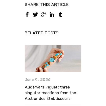
SHARE THIS ARTICLE
RELATED POSTS
June 9, 2026
Audemars Piguet: three
singular creations from the
Atelier des Établisseurs