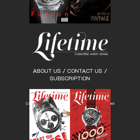
ABOUT US
/
CONTACT US
/
SUBSCRIPTION
Copyright © Lifetimemagazine.co All rights reserved