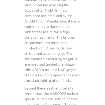
winding calibre powering the
Globetrotter Night. Entirely
developed and produced by the
Arnold & Son Manufacture, it has a
nocturnal style thanks to the
widespread use of NAC-type
surface treatments. The bridges
are polished and chamfered,
finished with Côtes de Genève
stripes and coloured grey. The
skeletonised oscillating weight is
engraved and treated chemically
with ADLC black and NAC grey to
obtain a two-tone appearance using
a matt straight-grained finish.
Beyond these aesthetic details,
what makes the A&S6022 calibre
special is its easy setting, thanks
to a threeposition crown. The first