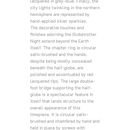
lacquered in grey-blue. Finally, the
city lights twinkling in the northern
hemisphere are represented by
hand-applied silver sparkles.
The decorative touches and
finishes adorning the Globetrotter
Night extend beyond the Earth
itself. The chapter ring is circular
satin-brushed and the hands,
despite being mostly concealed
beneath the half-globe, are
polished and accentuated by red
lacquered tips. The large double-
foot bridge supporting the half-
globe is a spectacular feature in
itself that lends structure to the
overall appearance of this
timepiece. It is circular satin-
brushed and chamfered by hand and
held in place by screws with