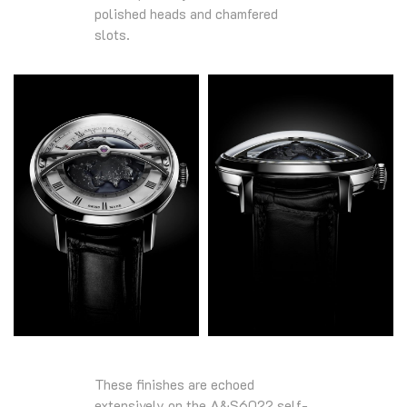
polished heads and chamfered
slots.
These finishes are echoed
extensively on the A&S6022 self-