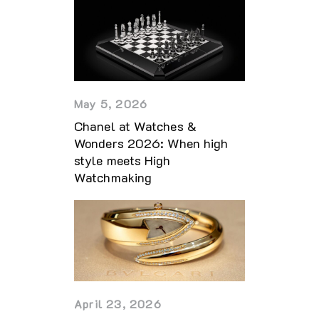
May 5, 2026
Chanel at Watches &
Wonders 2026: When high
style meets High
Watchmaking
April 23, 2026