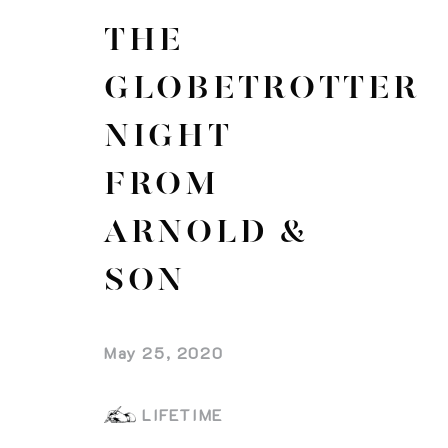
THE
GLOBETROTTER
NIGHT
FROM
ARNOLD &
SON
May 25, 2020
LIFETIME