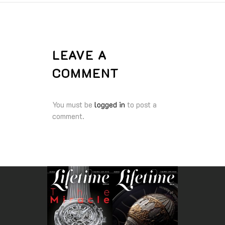
LEAVE A
COMMENT
You must be
logged in
to post a
comment.