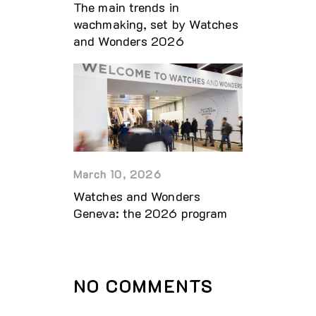
The main trends in
wachmaking, set by Watches
and Wonders 2026
March 10, 2026
Watches and Wonders
Geneva: the 2026 program
NO COMMENTS