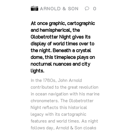
ARNOLD & SON
0
At once graphic, cartographic
and hemispherical, the
Globetrotter Night gives its
display of world times over to
the night. Beneath a crystal
dome, this timepiece plays on
nocturnal nuances and city
lights.
In the 1780s, John Arnold
contributed to the great revolution
in ocean navigation with his marine
chronometers. The Globetrotter
Night reflects this historical
legacy with its cartographic
features and world times. As night
follows day, Arnold & Son cloaks