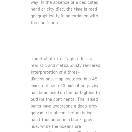
way. In the absence of a dedicated
hand or city disc, the time is read
geographically in accordance with
the continents.
The Globetrotter Night offers a
realistic and meticulously rendered
interpretation of a three-
dimensional map enclosed in a 45
mm steel case. Chemical engraving
has been used on the half-globe to
outline the continents. The raised
parts have undergone a deep-grey
galvanic treatment before being
hand-lacquered in a black-grey
hue, while the oceans are