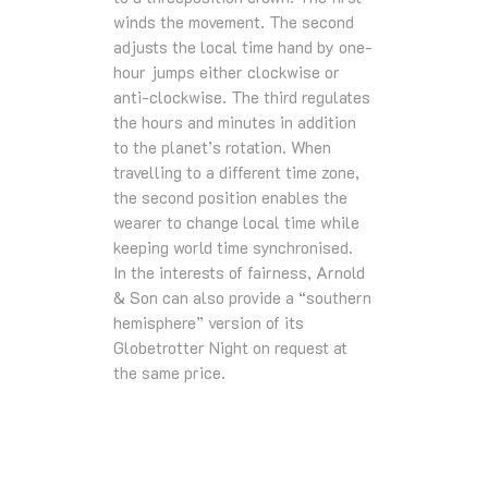
winds the movement. The second
adjusts the local time hand by one-
hour jumps either clockwise or
anti-clockwise. The third regulates
the hours and minutes in addition
to the planet’s rotation. When
travelling to a different time zone,
the second position enables the
wearer to change local time while
keeping world time synchronised.
In the interests of fairness, Arnold
& Son can also provide a “southern
hemisphere” version of its
Globetrotter Night on request at
the same price.