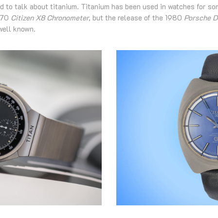
d to talk about titanium. Titanium has been used in watches for som
1970
Citizen X8 Chronometer,
but the release of the 1980
Porsche D
well known.