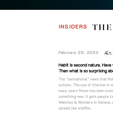
INSIDERS
THE
February 25, 2023
Habit is second nature. Have
Then what is so surprising a
The “sensational” news that Rol
outlets. The use of titanium in 
many years Rolex has been known
something new, it gets people ta
Watches & Wonders in Geneva, o
spread like wildfire.