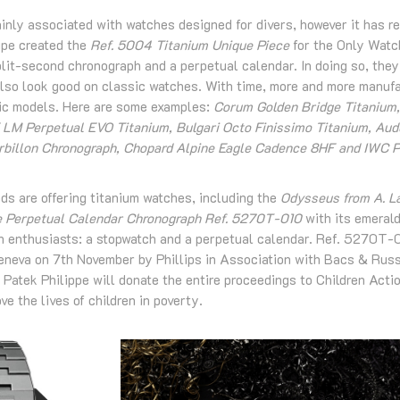
inly associated with watches designed for divers, however it has r
ipe created the
Ref. 5004 Titanium Unique Piece
for the Only Watch
it-second chronograph and a perpetual calendar. In doing so, they 
 also look good on classic watches. With time, more and more manuf
sic models. Here are some examples:
Corum Golden Bridge Titanium
 LM Perpetual EVO Titanium, Bulgari Octo Finissimo Titanium, Au
urbillon Chronograph, Chopard Alpine Eagle Cadence 8HF and IWC P
ds are offering titanium watches, including the
Odysseus from A. L
e Perpetual Calendar Chronograph Ref. 5270T-010
with its emerald
 enthusiasts: a stopwatch and a perpetual calendar. Ref. 5270T-0
Geneva on 7th November by Phillips in Association with Bacs & Russ
 Patek Philippe will donate the entire proceedings to Children Actio
e the lives of children in poverty.