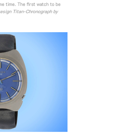
e time. The first watch to be
esign Titan-Chronograph by