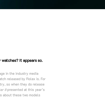
y watches? It appears so.
age in the industry media
atch released by Rolex is. For
try, so when they do release
r II
presented at this year’s
s about these two models