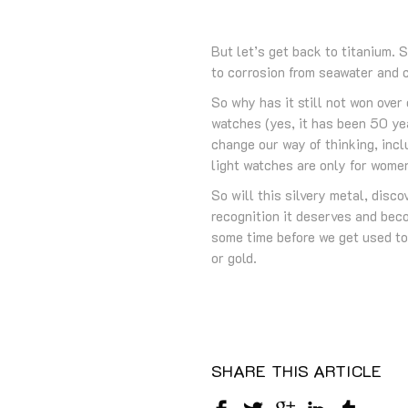
But let’s get back to titanium. 
to corrosion from seawater and c
So why has it still not won ove
watches (yes, it has been 50 ye
change our way of thinking, inc
light watches are only for wome
So will this silvery metal, disc
recognition it deserves and beco
some time before we get used to
or gold.
SHARE THIS ARTICLE