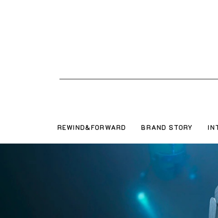
REWIND&FORWARD
BRAND STORY
IN