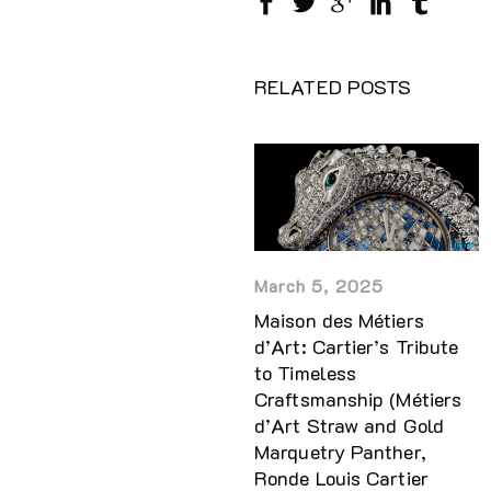
RELATED POSTS
March 5, 2025
Maison des Métiers
d’Art: Cartier’s Tribute
to Timeless
Craftsmanship (Métiers
d’Art Straw and Gold
Marquetry Panther,
Ronde Louis Cartier