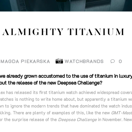
 ALMIGHTY TITANIUM
MAGDA PIEKARSKA
WATCHBRANDS
0
 we already grown accustomed to the use of titanium in luxur
bout the release of the new Deepsea Challenge?
ex has released its first titanium watch achieved widespread cover
watches is nothing to write home about, but apparently a titanium w
 to ignore the modern trends that have dominated the watch indus
lking. There are plenty of examples of this, like the new
GMT-Maste
r the surprise release of the
Deepsea Challenge
in November. New