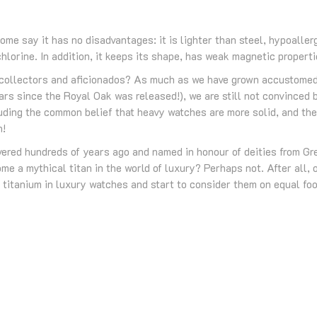
Some say it has no disadvantages: it is lighter than steel, hypoall
hlorine. In addition, it keeps its shape, has weak magnetic properti
r collectors and aficionados? As much as we have grown accustomed 
ars since the Royal Oak was released!), we are still not convinced 
luding the common belief that heavy watches are more solid, and th
n!
overed hundreds of years ago and named in honour of deities from G
me a mythical titan in the world of luxury? Perhaps not. After all, o
 titanium in luxury watches and start to consider them on equal fo