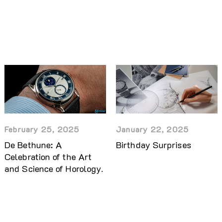
February 25, 2025
January 22, 2025
De Bethune: A
Birthday Surprises
Celebration of the Art
and Science of Horology.