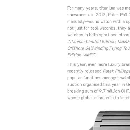
For many years, titanium was ma
showrooms. In 2013, Patek Phill
manually-wound watch with a spl
not just for tool watches, they
watches in both sport and clas
Titanium Limited Edition, MB&F
Offshore Selfwinding Flying To
Edition “AMG”.
This year, even more luxury bran
recently released
Patek Philipp
popular functions amongst watch
auction organised this year in 
breaking sum of 9.7 million CHF.
whose global mission is to improv