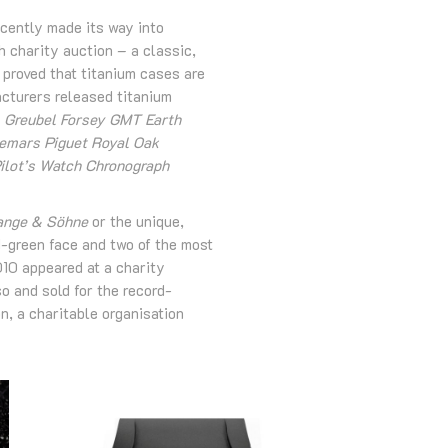
ecently made its way into
 charity auction – a classic,
proved that titanium cases are
acturers released titanium
, Greubel Forsey GMT Earth
demars Piguet Royal Oak
ilot’s Watch Chronograph
ange & Söhne
or the unique,
-green face and two of the most
10 appeared at a charity
o and sold for the record-
n, a charitable organisation