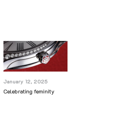
January 12, 2025
Celebrating feminity