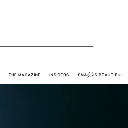
THE MAGAZINE
INSIDERS
SMALL IS BEAUTIFUL