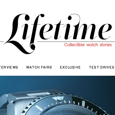
TERVIEWS
WATCH FAIRS
EXCLUSIVE
TEST DRIVES