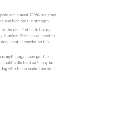
ergenic and almost 100% resistant
es and high tensile strength.
to the use of steel in luxury
by titanium. Perhaps we need to
e deep-rooted conviction that
reek mythology, soon get the
ld habits die hard so it may be
oting with those made from steel