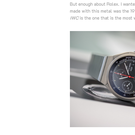
But enough about Rolex. I wante
made with this metal was the 
IWC
is the one that is the most 