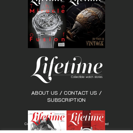
ABOUT US
/
CONTACT US
/
SUBSCRIPTION
Copyright © Lifetimemagazine.co All rights reserved