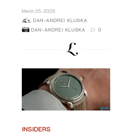
March 25, 2025
DAN-ANDREI KLUSKA
DAN-ANDREI KLUSKA
0
INSIDERS