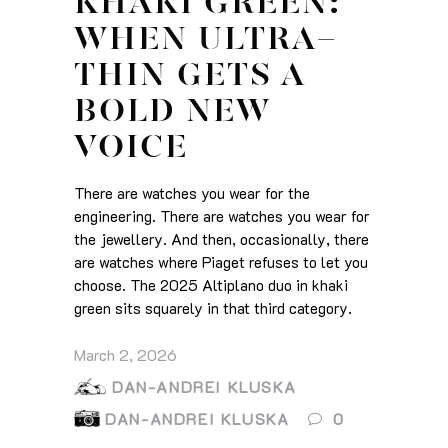
KHAKI GREEN:
WHEN ULTRA-
THIN GETS A
BOLD NEW
VOICE
There are watches you wear for the
engineering. There are watches you wear for
the jewellery. And then, occasionally, there
are watches where Piaget refuses to let you
choose. The 2025 Altiplano duo in khaki
green sits squarely in that third category.
March 2, 2026
DAN-ANDREI KLUSKA
DAN-ANDREI KLUSKA
0