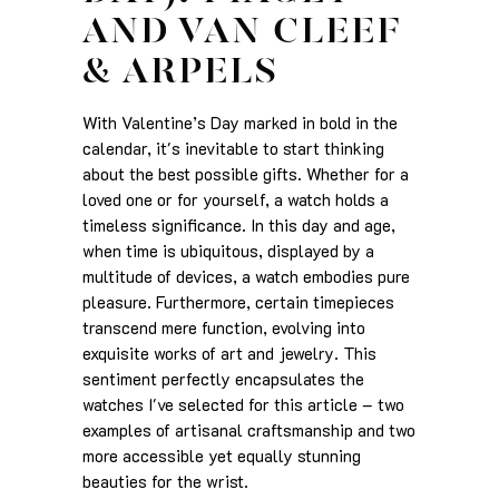
AND VAN CLEEF
& ARPELS
With Valentine’s Day marked in bold in the
calendar, it's inevitable to start thinking
about the best possible gifts. Whether for a
loved one or for yourself, a watch holds a
timeless significance. In this day and age,
when time is ubiquitous, displayed by a
multitude of devices, a watch embodies pure
pleasure. Furthermore, certain timepieces
transcend mere function, evolving into
exquisite works of art and jewelry. This
sentiment perfectly encapsulates the
watches I've selected for this article – two
examples of artisanal craftsmanship and two
more accessible yet equally stunning
beauties for the wrist.