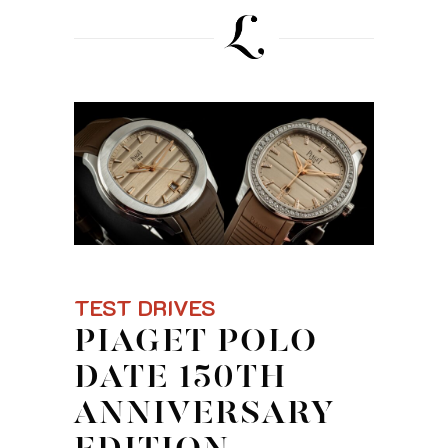
TEST DRIVES
PIAGET POLO
DATE 150TH
ANNIVERSARY