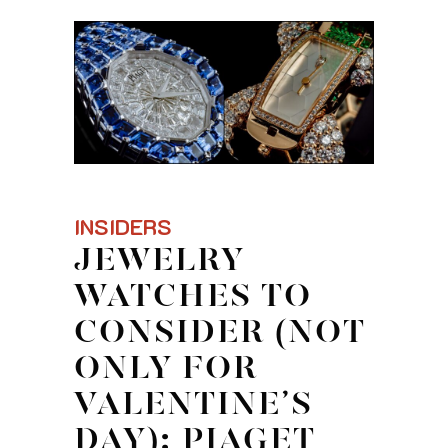
INSIDERS
JEWELRY
WATCHES TO
CONSIDER (NOT
ONLY FOR
VALENTINE’S
DAY): PIAGET