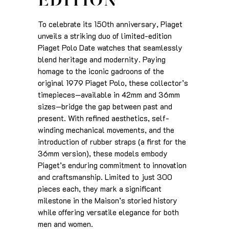
EDITION
To celebrate its 150th anniversary, Piaget
unveils a striking duo of limited-edition
Piaget Polo Date watches that seamlessly
blend heritage and modernity. Paying
homage to the iconic gadroons of the
original 1979 Piaget Polo, these collector’s
timepieces—available in 42mm and 36mm
sizes—bridge the gap between past and
present. With refined aesthetics, self-
winding mechanical movements, and the
introduction of rubber straps (a first for the
36mm version), these models embody
Piaget’s enduring commitment to innovation
and craftsmanship. Limited to just 300
pieces each, they mark a significant
milestone in the Maison’s storied history
while offering versatile elegance for both
men and women.