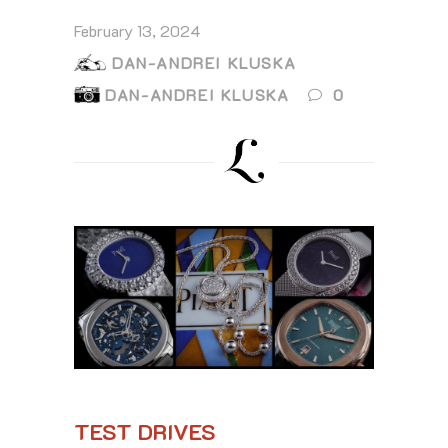
February 13, 2024
DAN-ANDREI KLUSKA
DAN-ANDREI KLUSKA
0
TEST DRIVES