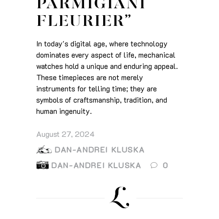
PARMIGIANI
FLEURIER”
In today's digital age, where technology
dominates every aspect of life, mechanical
watches hold a unique and enduring appeal.
These timepieces are not merely
instruments for telling time; they are
symbols of craftsmanship, tradition, and
human ingenuity.
August 27, 2024
DAN-ANDREI KLUSKA
DAN-ANDREI KLUSKA
0