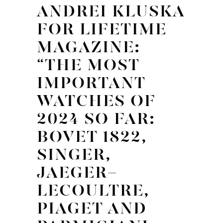
ANDREI KLUSKA
FOR LIFETIME
MAGAZINE:
“THE MOST
IMPORTANT
WATCHES OF
2024 SO FAR:
BOVET 1822,
SINGER,
JAEGER-
LECOULTRE,
PIAGET AND