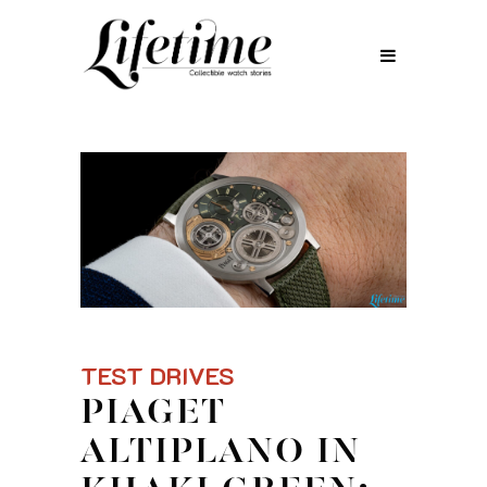
TEST DRIVES
PIAGET
ALTIPLANO IN