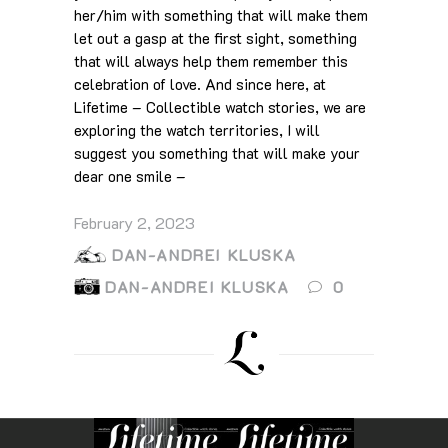
her/him with something that will make them
let out a gasp at the first sight, something
that will always help them remember this
celebration of love. And since here, at
Lifetime – Collectible watch stories, we are
exploring the watch territories, I will
suggest you something that will make your
dear one smile –
February 2, 2023
DAN-ANDREI KLUSKA
DAN-ANDREI KLUSKA
0