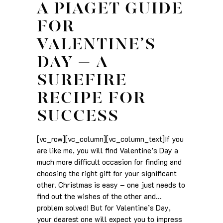
A PIAGET GUIDE
FOR
VALENTINE’S
DAY – A
SUREFIRE
RECIPE FOR
SUCCESS
[vc_row][vc_column][vc_column_text]If you
are like me, you will find Valentine’s Day a
much more difficult occasion for finding and
choosing the right gift for your significant
other. Christmas is easy – one just needs to
find out the wishes of the other and…
problem solved! But for Valentine’s Day,
your dearest one will expect you to impress