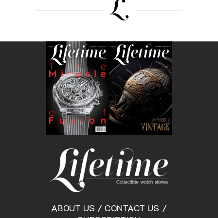
ABOUT US
/
CONTACT US
/