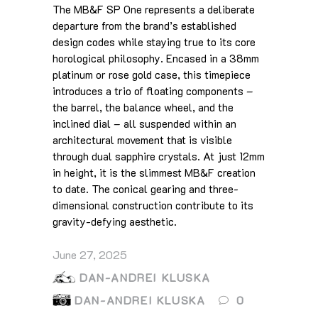
The MB&F SP One represents a deliberate
departure from the brand’s established
design codes while staying true to its core
horological philosophy. Encased in a 38mm
platinum or rose gold case, this timepiece
introduces a trio of floating components –
the barrel, the balance wheel, and the
inclined dial – all suspended within an
architectural movement that is visible
through dual sapphire crystals. At just 12mm
in height, it is the slimmest MB&F creation
to date. The conical gearing and three-
dimensional construction contribute to its
gravity-defying aesthetic.
June 27, 2025
DAN-ANDREI KLUSKA
DAN-ANDREI KLUSKA
0