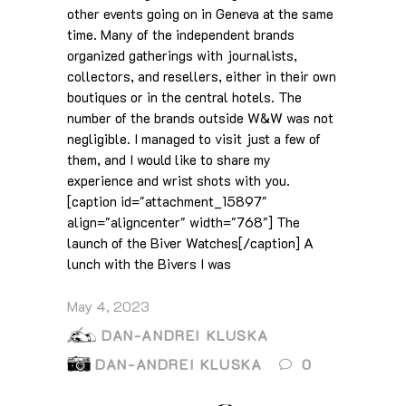
other events going on in Geneva at the same
time. Many of the independent brands
organized gatherings with journalists,
collectors, and resellers, either in their own
boutiques or in the central hotels. The
number of the brands outside W&W was not
negligible. I managed to visit just a few of
them, and I would like to share my
experience and wrist shots with you.
[caption id="attachment_15897"
align="aligncenter" width="768"] The
launch of the Biver Watches[/caption] A
lunch with the Bivers I was
May 4, 2023
DAN-ANDREI KLUSKA
DAN-ANDREI KLUSKA
0