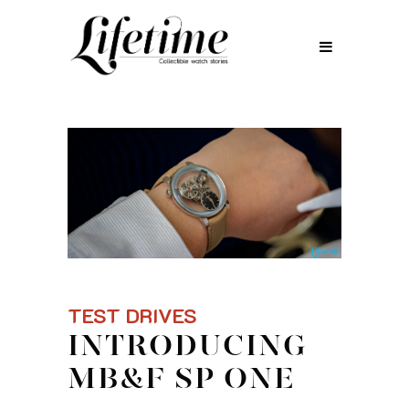
TEST DRIVES
INTRODUCING
MB&F SP ONE