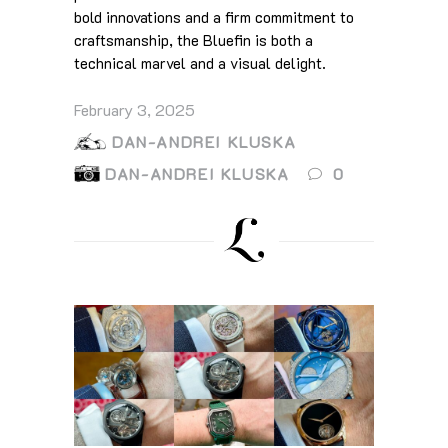
bold innovations and a firm commitment to
craftsmanship, the Bluefin is both a
technical marvel and a visual delight.
February 3, 2025
DAN-ANDREI KLUSKA
DAN-ANDREI KLUSKA
0