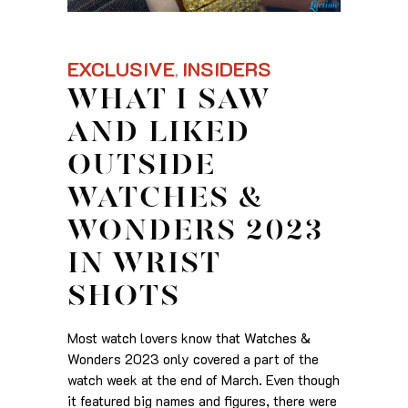
EXCLUSIVE
INSIDERS
,
WHAT I SAW
AND LIKED
OUTSIDE
WATCHES &
WONDERS 2023
IN WRIST
SHOTS
Most watch lovers know that Watches &
Wonders 2023 only covered a part of the
watch week at the end of March. Even though
it featured big names and figures, there were