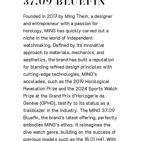
37.09 BLUEFIN
Founded in 2017 by Ming Thein, a designer
and entrepreneur with a passion for
horology, MING has quickly carved out a
niche in the world of independent
watchmaking. Defined by its innovative
approach to materials, mechanics, and
aesthetics, the brand has built a reputation
for blending refined design principles with
cutting-edge technologies. MING’s
accolades, such as the 2019 Horological
Revelation Prize and the 2024 Sports Watch
Prize at the Grand Prix d’Horlogerie de
Genève (GPHG), testify to its status as a
trailblazer in the industry. The MING 37.09
Bluefin, the brand’s latest offering, perfectly
embodies MING’s ethos. It reimagines the
dive watch genre, building on the success of
previous models such as the 18.01 H41. With