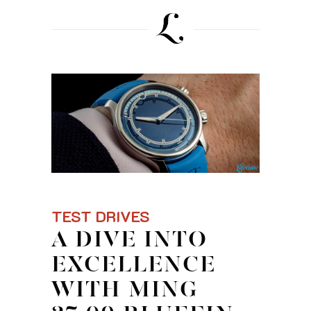
TEST DRIVES
A DIVE INTO
EXCELLENCE
WITH MING