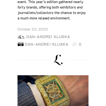
event. This year’s edition gathered nearly
forty brands, offering both exhibitors and
journalists/collectors the chance to enjoy
a much more relaxed environment.
October 23, 2023
DAN-ANDREI KLUSKA
DAN-ANDREI KLUSKA
0