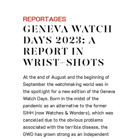
REPORTAGES
GENEVA WATCH
DAYS 2023: A
REPORT IN
WRIST-SHOTS
At the end of August and the beginning of
September the watchmaking world was in
the spotlight for a new edition of the Geneva
Watch Days. Born in the midst of the
pandemic as an alternative to the former
SIHH (now Watches & Wonders), which was
cancelled due to the obvious problems
associated with the terrible disease, the
GWD has grown strong as an independent