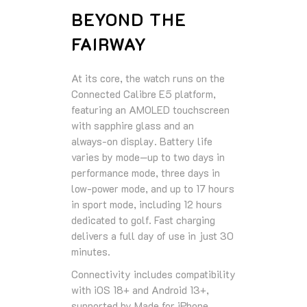
BEYOND THE
FAIRWAY
At its core, the watch runs on the
Connected Calibre E5 platform,
featuring an AMOLED touchscreen
with sapphire glass and an
always‑on display. Battery life
varies by mode—up to two days in
performance mode, three days in
low‑power mode, and up to 17 hours
in sport mode, including 12 hours
dedicated to golf. Fast charging
delivers a full day of use in just 30
minutes.
Connectivity includes compatibility
with iOS 18+ and Android 13+,
supported by Made for iPhone