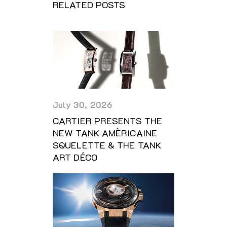
RELATED POSTS
July 30, 2026
CARTIER PRESENTS THE
NEW TANK AMÈRICAINE
SQUELETTE & THE TANK
ART DÉCO