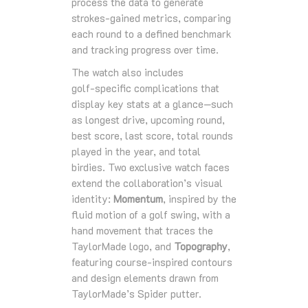
process the data to generate
strokes‑gained metrics, comparing
each round to a defined benchmark
and tracking progress over time.
The watch also includes
golf‑specific complications that
display key stats at a glance—such
as longest drive, upcoming round,
best score, last score, total rounds
played in the year, and total
birdies. Two exclusive watch faces
extend the collaboration’s visual
identity:
Momentum
, inspired by the
fluid motion of a golf swing, with a
hand movement that traces the
TaylorMade logo, and
Topography
,
featuring course‑inspired contours
and design elements drawn from
TaylorMade’s Spider putter.