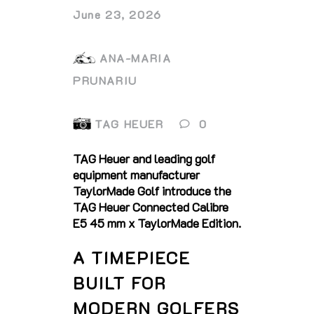
June 23, 2026
ANA-MARIA
PRUNARIU
TAG HEUER
0
TAG Heuer and leading golf
equipment manufacturer
TaylorMade Golf introduce the
TAG Heuer Connected Calibre
E5 45 mm x TaylorMade Edition.
A TIMEPIECE
BUILT FOR
MODERN GOLFERS