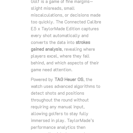
Golf is a game of fine margins—
slight misreads, small
miscalculations, or decisions made
too quickly. The Connected Calibre
E5 x TaylorMade Edition captures
every shot automatically and
converts the data into
strokes
gained analysis
, revealing where
players excel, where they fall
behind, and which aspects of their
game need attention.
Powered by
TAG Heuer OS
, the
watch uses advanced algorithms to
detect shots and positions
throughout the round without
requiring any manual input,
allowing golfers to stay fully
immersed in play. TaylorMade’s
performance analytics then