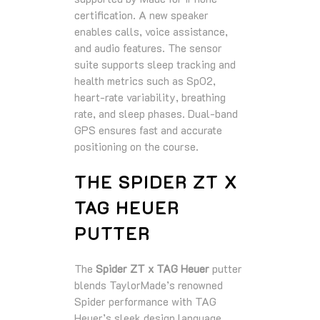
certification. A new speaker
enables calls, voice assistance,
and audio features. The sensor
suite supports sleep tracking and
health metrics such as SpO2,
heart‑rate variability, breathing
rate, and sleep phases. Dual‑band
GPS ensures fast and accurate
positioning on the course.
THE SPIDER ZT X
TAG HEUER
PUTTER
The
Spider ZT x TAG Heuer
putter
blends TaylorMade’s renowned
Spider performance with TAG
Heuer’s sleek design language.