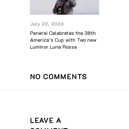
July 22, 2026
Panerai Celebrates the 38th
America’s Cup with Two new
Luminor Luna Rossa
NO COMMENTS
LEAVE A