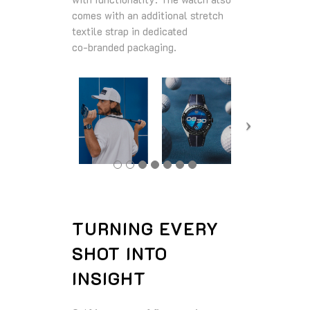
comes with an additional stretch
textile strap in dedicated
co‑branded packaging.
TURNING EVERY
SHOT INTO
INSIGHT