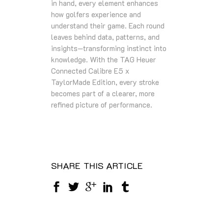
in hand, every element enhances
how golfers experience and
understand their game. Each round
leaves behind data, patterns, and
insights—transforming instinct into
knowledge. With the TAG Heuer
Connected Calibre E5 x
TaylorMade Edition, every stroke
becomes part of a clearer, more
refined picture of performance.
SHARE THIS ARTICLE