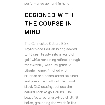
performance go hand in hand.
DESIGNED WITH
THE COURSE IN
MIND
The Connected Calibre E5 x
TaylorMade Edition is engineered
to fit seamlessly into a round of
golf while remaining refined enough
for everyday wear. Its
grade 2
titanium case
, finished with
brushed and sandblasted textures
and presented without the usual
black DLC coating, echoes the
natural look of golf clubs. The
bezel features engravings of all 18
holes, grounding the watch in the