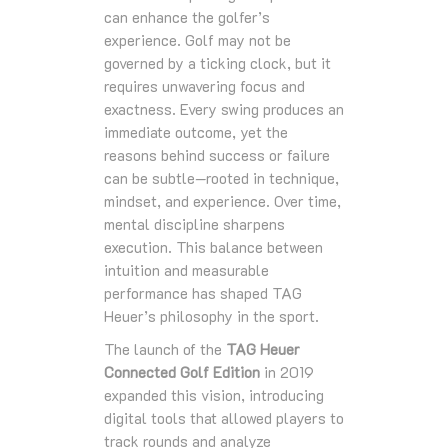
can enhance the golfer’s
experience. Golf may not be
governed by a ticking clock, but it
requires unwavering focus and
exactness. Every swing produces an
immediate outcome, yet the
reasons behind success or failure
can be subtle—rooted in technique,
mindset, and experience. Over time,
mental discipline sharpens
execution. This balance between
intuition and measurable
performance has shaped TAG
Heuer’s philosophy in the sport.
The launch of the
TAG Heuer
Connected Golf Edition
in 2019
expanded this vision, introducing
digital tools that allowed players to
track rounds and analyze