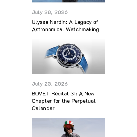
July 28, 2026
Ulysse Nardin: A Legacy of
Astronomical Watchmaking
July 23, 2026
BOVET Récital 31: A New
Chapter for the Perpetual
Calendar