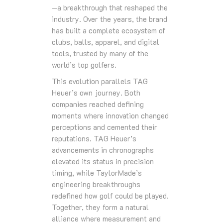
—a breakthrough that reshaped the
industry. Over the years, the brand
has built a complete ecosystem of
clubs, balls, apparel, and digital
tools, trusted by many of the
world’s top golfers.
This evolution parallels TAG
Heuer’s own journey. Both
companies reached defining
moments where innovation changed
perceptions and cemented their
reputations. TAG Heuer’s
advancements in chronographs
elevated its status in precision
timing, while TaylorMade’s
engineering breakthroughs
redefined how golf could be played.
Together, they form a natural
alliance where measurement and