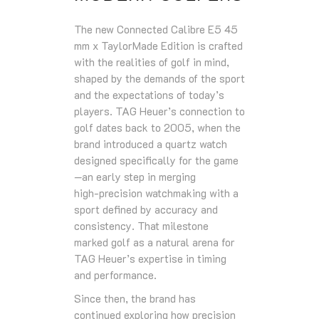
The new Connected Calibre E5 45
mm x TaylorMade Edition is crafted
with the realities of golf in mind,
shaped by the demands of the sport
and the expectations of today’s
players. TAG Heuer’s connection to
golf dates back to 2005, when the
brand introduced a quartz watch
designed specifically for the game
—an early step in merging
high‑precision watchmaking with a
sport defined by accuracy and
consistency. That milestone
marked golf as a natural arena for
TAG Heuer’s expertise in timing
and performance.
Since then, the brand has
continued exploring how precision