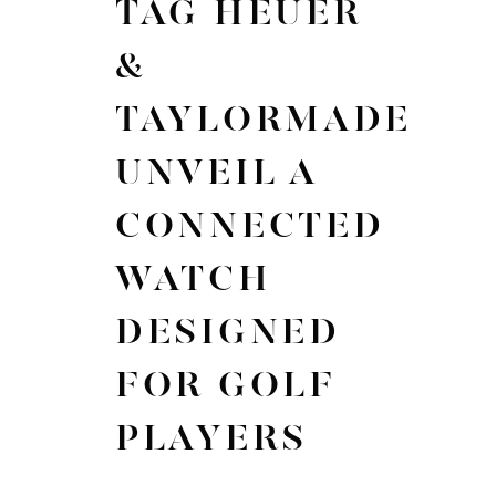
TAG HEUER
&
TAYLORMADE
UNVEIL A
CONNECTED
WATCH
DESIGNED
FOR GOLF
PLAYERS