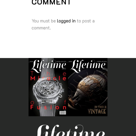
COMMENT
You must be
logged in
to post a
comment.