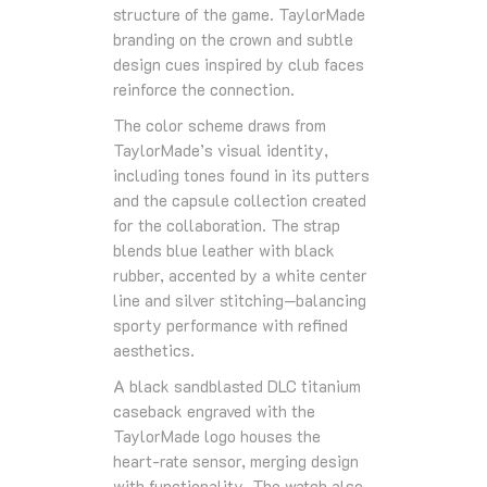
structure of the game. TaylorMade
branding on the crown and subtle
design cues inspired by club faces
reinforce the connection.
The color scheme draws from
TaylorMade’s visual identity,
including tones found in its putters
and the capsule collection created
for the collaboration. The strap
blends blue leather with black
rubber, accented by a white center
line and silver stitching—balancing
sporty performance with refined
aesthetics.
A black sandblasted DLC titanium
caseback engraved with the
TaylorMade logo houses the
heart‑rate sensor, merging design
with functionality. The watch also