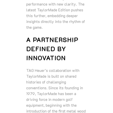
performance with new clarity. The
latest TaylorMade Edition pushes
this further, embedding deeper
insights directly into the rhythm of
the game.
A PARTNERSHIP
DEFINED BY
INNOVATION
TAG Heuer’s collaboration with
TaylorMade is built on shared
histories of challenging
conventions. Since its founding in
1979, TaylorMade has been a
driving force in modern golf
equipment, beginning with the
introduction of the first metal wood