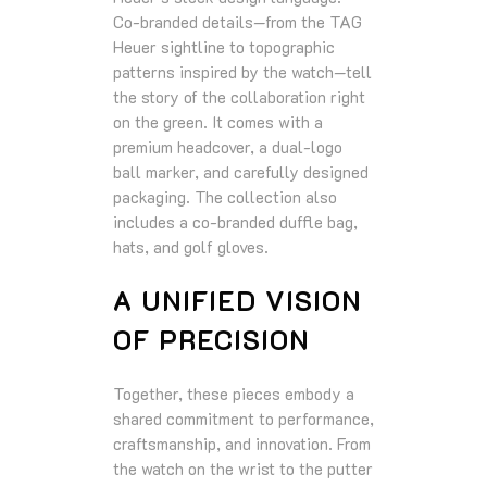
Co‑branded details—from the TAG
Heuer sightline to topographic
patterns inspired by the watch—tell
the story of the collaboration right
on the green. It comes with a
premium headcover, a dual‑logo
ball marker, and carefully designed
packaging. The collection also
includes a co‑branded duffle bag,
hats, and golf gloves.
A UNIFIED VISION
OF PRECISION
Together, these pieces embody a
shared commitment to performance,
craftsmanship, and innovation. From
the watch on the wrist to the putter