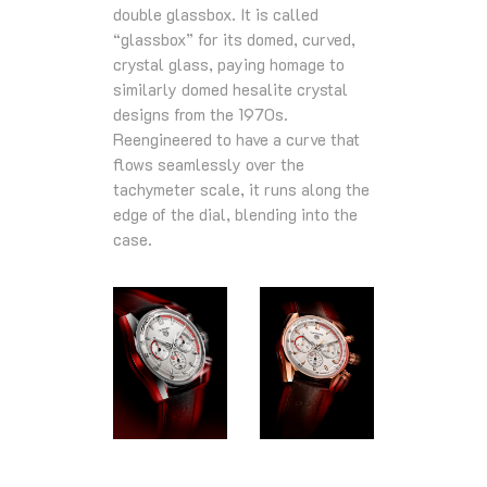
double glassbox. It is called
“glassbox” for its domed, curved,
crystal glass, paying homage to
similarly domed hesalite crystal
designs from the 1970s.
Reengineered to have a curve that
flows seamlessly over the
tachymeter scale, it runs along the
edge of the dial, blending into the
case.