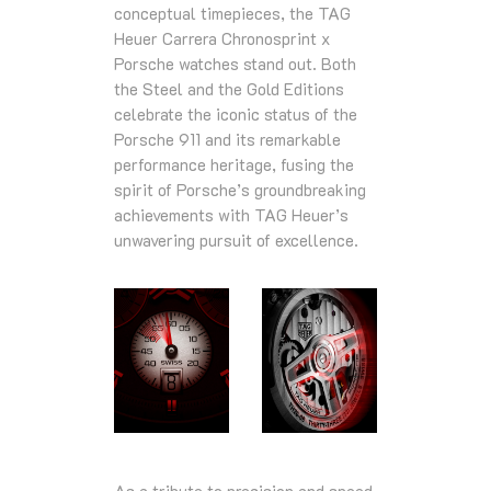
conceptual timepieces, the TAG
Heuer Carrera Chronosprint x
Porsche watches stand out. Both
the Steel and the Gold Editions
celebrate the iconic status of the
Porsche 911 and its remarkable
performance heritage, fusing the
spirit of Porsche’s groundbreaking
achievements with TAG Heuer’s
unwavering pursuit of excellence.
As a tribute to precision and speed,