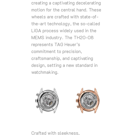
creating a captivating decelerating
motion for the central hand. These
wheels are crafted with state-of-
the-art technology, the so-called
LiGA process widely used in the
MEMS industry. The TH20-08
represents TAG Heuer’s
commitment to precision,
craftsmanship, and captivating
design, setting a new standard in
watchmaking.
Crafted with sleekness,