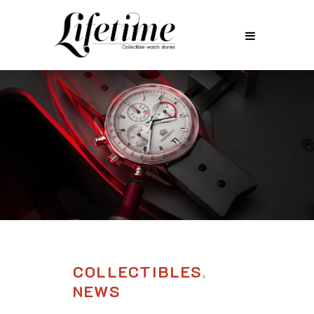
COLLECTIBLES
,
NEWS