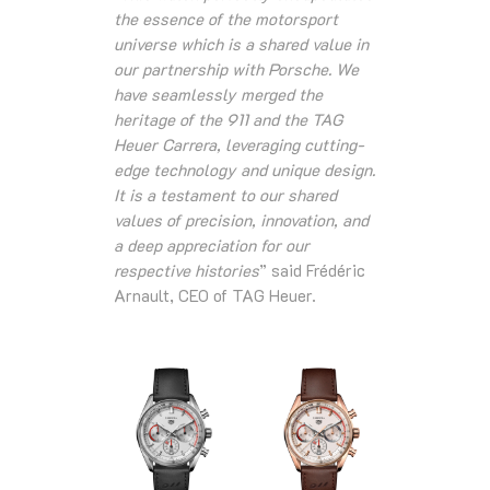
the essence of the motorsport
universe which is a shared value in
our partnership with Porsche. We
have seamlessly merged the
heritage of the 911 and the TAG
Heuer Carrera, leveraging cutting-
edge technology and unique design.
It is a testament to our shared
values of precision, innovation, and
a deep appreciation for our
respective histories
” said Frédéric
Arnault, CEO of TAG Heuer.