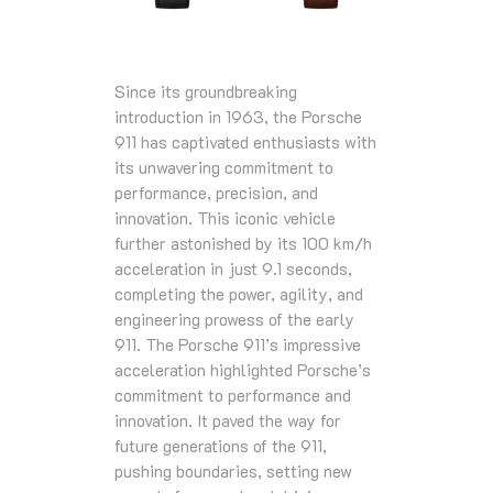
Since its groundbreaking
introduction in 1963, the Porsche
911 has captivated enthusiasts with
its unwavering commitment to
performance, precision, and
innovation. This iconic vehicle
further astonished by its 100 km/h
acceleration in just 9.1 seconds,
completing the power, agility, and
engineering prowess of the early
911. The Porsche 911’s impressive
acceleration highlighted Porsche’s
commitment to performance and
innovation. It paved the way for
future generations of the 911,
pushing boundaries, setting new