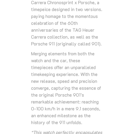
Carrera Chronosprint x Porsche, a
timepeice designed in two versions.
paying homage to the momentous
celebration of the 60th
anniversaries of the TAG Heuer
Carrera collection, as well as the
Porsche 911 (originally called 901).
Merging elements from both the
watch and the car, these
timepieces offer an unparalleled
timekeeping experience. With the
new release, speed and precision
converge, capturing the essence of
the original Porsche 901’s
remarkable achievement: reaching
0-100 km/h in a mere 9.1 seconds,
an enhanced milestone as the
history of the 911 unfolds.
“This watch perfectly encapsulates