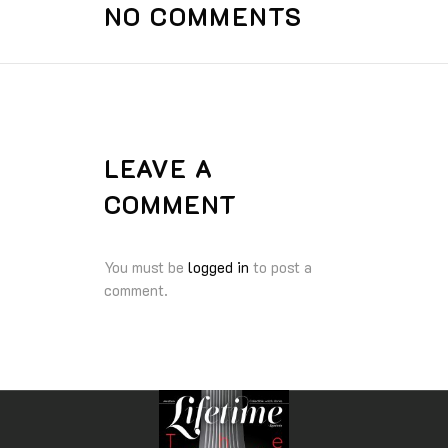
NO COMMENTS
LEAVE A
COMMENT
You must be
logged in
to post a
comment.