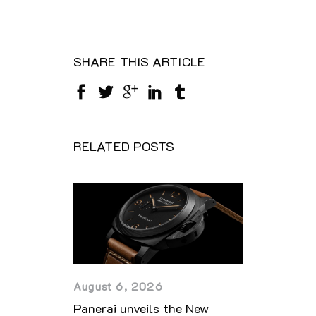
SHARE THIS ARTICLE
RELATED POSTS
August 6, 2026
Panerai unveils the New