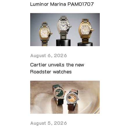
Luminor Marina PAM01707
August 6, 2026
Cartier unveils the new
Roadster watches
August 5, 2026