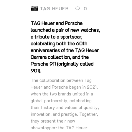
TAG HEUER
0
TAG Heuer and Porsche
launched a pair of new watches,
a tribute to a sportscar,
celebrating both the 60th
anniversaries of the TAG Heuer
Carrera collection, and the
Porsche 911 (originally called
901).
The collaboration between Tag
Heuer and Porsche began in 2021,
when the two brands united in a
global partnership, celebrating
their history and values of quality,
innovation, and prestige. Together,
they present their new
showstopper: the TAG Heuer