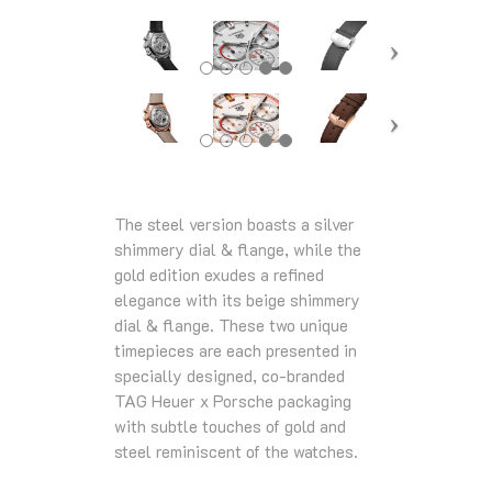
The steel version boasts a silver
shimmery dial & flange, while the
gold edition exudes a refined
elegance with its beige shimmery
dial & flange. These two unique
timepieces are each presented in
specially designed, co-branded
TAG Heuer x Porsche packaging
with subtle touches of gold and
steel reminiscent of the watches.