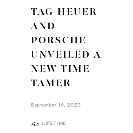
TAG HEUER
AND
PORSCHE
UNVEILED A
NEW TIME-
TAMER
September 16, 2023
LIFETIME