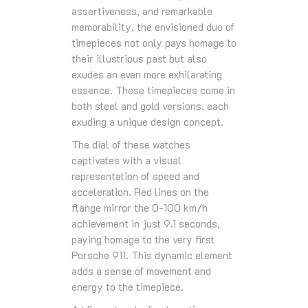
assertiveness, and remarkable
memorability, the envisioned duo of
timepieces not only pays homage to
their illustrious past but also
exudes an even more exhilarating
essence. These timepieces come in
both steel and gold versions, each
exuding a unique design concept.
The dial of these watches
captivates with a visual
representation of speed and
acceleration. Red lines on the
flange mirror the 0-100 km/h
achievement in just 9.1 seconds,
paying homage to the very first
Porsche 911. This dynamic element
adds a sense of movement and
energy to the timepiece.