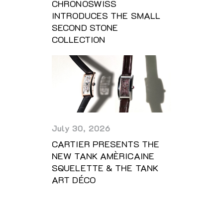
CHRONOSWISS
INTRODUCES THE SMALL
SECOND STONE
COLLECTION
July 30, 2026
CARTIER PRESENTS THE
NEW TANK AMÈRICAINE
SQUELETTE & THE TANK
ART DÉCO