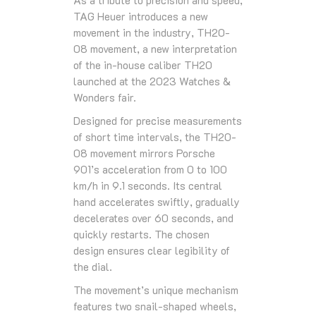
TAG Heuer introduces a new
movement in the industry, TH20-
08 movement, a new interpretation
of the in-house caliber TH20
launched at the 2023 Watches &
Wonders fair.
Designed for precise measurements
of short time intervals, the TH20-
08 movement mirrors Porsche
901’s acceleration from 0 to 100
km/h in 9.1 seconds. Its central
hand accelerates swiftly, gradually
decelerates over 60 seconds, and
quickly restarts. The chosen
design ensures clear legibility of
the dial.
The movement’s unique mechanism
features two snail-shaped wheels,