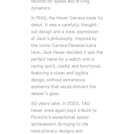
records for speed and driving
dynamics.
In 1963, the Heuer Carrera made its
debut. It was a carefully thought-
out design and a clear expression
of Jack’s philosophy. Inspired by
the iconic Carrera Panamericana
race, Jack Heuer decided it was the
perfect name for a watch with a
racing spirit, useful and functional,
featuring a clean and legible
design, without extraneous
elements that would distract the
wearer’s gaze.
60 years later, in 2023, TAG
Heuer once again pays tribute to
Porsche’s exceptional speed
achievement. Bringing to life
revolutionary designs and