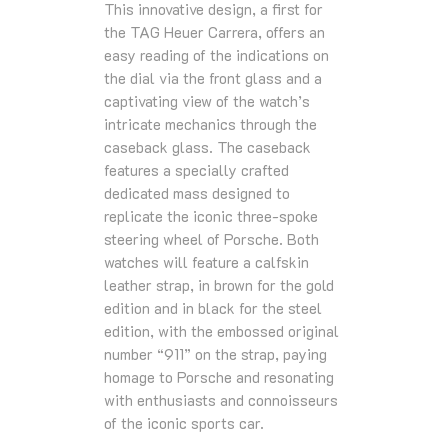
This innovative design, a first for
the TAG Heuer Carrera, offers an
easy reading of the indications on
the dial via the front glass and a
captivating view of the watch’s
intricate mechanics through the
caseback glass. The caseback
features a specially crafted
dedicated mass designed to
replicate the iconic three-spoke
steering wheel of Porsche. Both
watches will feature a calfskin
leather strap, in brown for the gold
edition and in black for the steel
edition, with the embossed original
number “911” on the strap, paying
homage to Porsche and resonating
with enthusiasts and connoisseurs
of the iconic sports car.