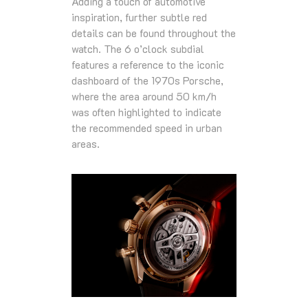
Adding a touch of automotive
inspiration, further subtle red
details can be found throughout the
watch. The 6 o’clock subdial
features a reference to the iconic
dashboard of the 1970s Porsche,
where the area around 50 km/h
was often highlighted to indicate
the recommended speed in urban
areas.