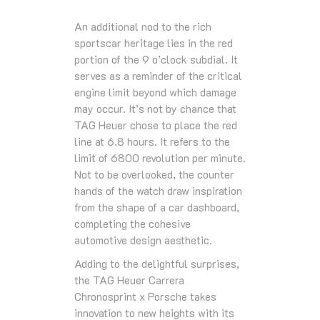
An additional nod to the rich
sportscar heritage lies in the red
portion of the 9 o’clock subdial. It
serves as a reminder of the critical
engine limit beyond which damage
may occur. It’s not by chance that
TAG Heuer chose to place the red
line at 6.8 hours. It refers to the
limit of 6800 revolution per minute.
Not to be overlooked, the counter
hands of the watch draw inspiration
from the shape of a car dashboard,
completing the cohesive
automotive design aesthetic.
Adding to the delightful surprises,
the TAG Heuer Carrera
Chronosprint x Porsche takes
innovation to new heights with its