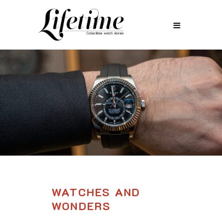
WATCHES AND
WONDERS