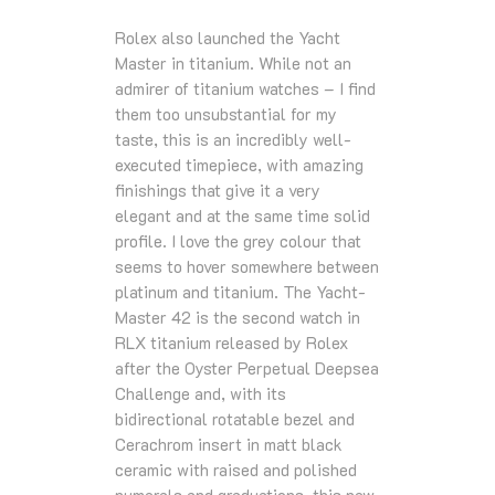
Rolex also launched the Yacht
Master in titanium. While not an
admirer of titanium watches – I find
them too unsubstantial for my
taste, this is an incredibly well-
executed timepiece, with amazing
finishings that give it a very
elegant and at the same time solid
profile. I love the grey colour that
seems to hover somewhere between
platinum and titanium. The Yacht-
Master 42 is the second watch in
RLX titanium released by Rolex
after the Oyster Perpetual Deepsea
Challenge and, with its
bidirectional rotatable bezel and
Cerachrom insert in matt black
ceramic with raised and polished