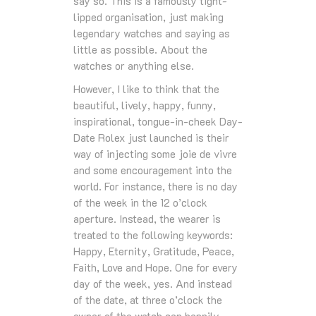
say so. This is a famously tight-
lipped organisation, just making
legendary watches and saying as
little as possible. About the
watches or anything else.
However, I like to think that the
beautiful, lively, happy, funny,
inspirational, tongue-in-cheek Day-
Date Rolex just launched is their
way of injecting some joie de vivre
and some encouragement into the
world. For instance, there is no day
of the week in the 12 o’clock
aperture. Instead, the wearer is
treated to the following keywords:
Happy, Eternity, Gratitude, Peace,
Faith, Love and Hope. One for every
day of the week, yes. And instead
of the date, at three o’clock the