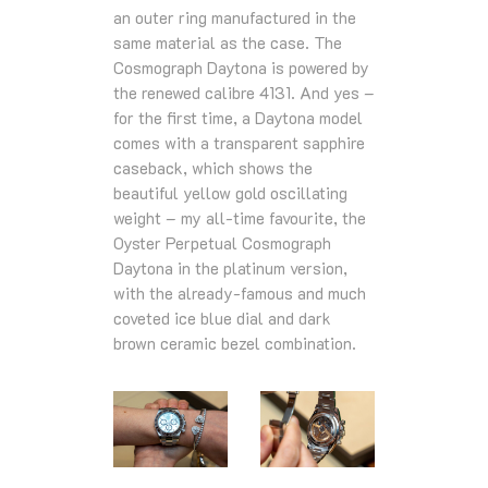
an outer ring manufactured in the
same material as the case. The
Cosmograph Daytona is powered by
the renewed calibre 4131. And yes –
for the first time, a Daytona model
comes with a transparent sapphire
caseback, which shows the
beautiful yellow gold oscillating
weight – my all-time favourite, the
Oyster Perpetual Cosmograph
Daytona in the platinum version,
with the already-famous and much
coveted ice blue dial and dark
brown ceramic bezel combination.