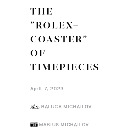
THE
”ROLEX-
COASTER”
OF
TIMEPIECES
April 7, 2023
RALUCA MICHAILOV
MARIUS MICHAILOV