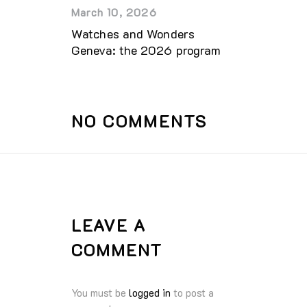
March 10, 2026
Watches and Wonders
Geneva: the 2026 program
NO COMMENTS
LEAVE A
COMMENT
You must be
logged in
to post a