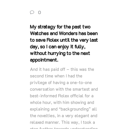
0
My strategy for the past two
Watches and Wonders has been
to save Rolex until the very last
day, so I can enjoy it fully,
without hurrying to the next
appointment.
And it has paid off – this was the
second time when I had the
privilege of having a one-to-one
conversation with the smartest and
best-informed Rolex official for a
whole hour, with him showing and
explaining and “backgrounding” all
the novelties, in a very elegant and
relaxed manner. This way, I took a
step further towards understanding