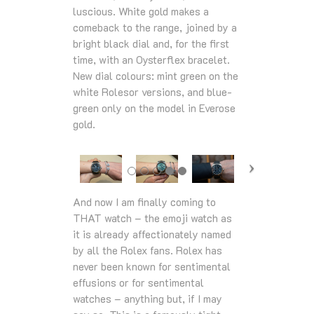
luscious. White gold makes a
comeback to the range, joined by a
bright black dial and, for the first
time, with an Oysterflex bracelet.
New dial colours: mint green on the
white Rolesor versions, and blue-
green only on the model in Everose
gold.
And now I am finally coming to
THAT watch – the emoji watch as
it is already affectionately named
by all the Rolex fans. Rolex has
never been known for sentimental
effusions or for sentimental
watches – anything but, if I may