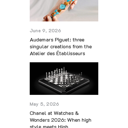
June 9, 2026
Audemars Piguet: three
singular creations from the
Atelier des Établisseurs
May 5, 2026
Chanel at Watches &
Wonders 2026: When high
style meets High