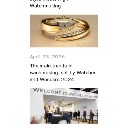
Watchmaking
April 23, 2026
The main trends in
wachmaking, set by Watches
and Wonders 2026