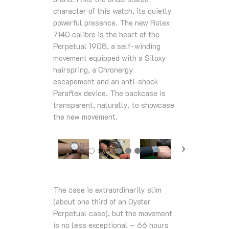
character of this watch, its quietly
powerful presence. The new Rolex
7140 calibre is the heart of the
Perpetual 1908, a self-winding
movement equipped with a Siloxy
hairspring, a Chronergy
escapement and an anti-shock
Paraflex device. The backcase is
transparent, naturally, to showcase
the new movement.
The case is extraordinarily slim
(about one third of an Oyster
Perpetual case), but the movement
is no less exceptional – 66 hours