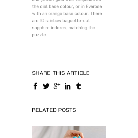
the dial base colour, or in Everose
with an orange base colour. There
are 10 rainbow baguette-cut
sapphire indexes, matching the
puzzle.
SHARE THIS ARTICLE
RELATED POSTS