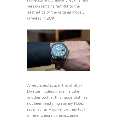
numerals and graduations, this new
version remains faithful to the
aesthetics of the original model,
unveiled in 2019.
A very spectacular trio of Sky-
Dweller models made me take
another look at this range that has
not been really high on my Rolex
radar so far – somehow they look
different, more dynamic, more