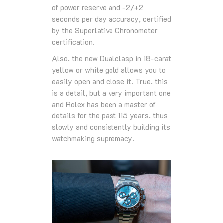
of power reserve and -2/+2
seconds per day accuracy, certified
by the Superlative Chronometer
certification.
Also, the new Dualclasp in 18-carat
yellow or white gold allows you to
easily open and close it. True, this
is a detail, but a very important one
and Rolex has been a master of
details for the past 115 years, thus
slowly and consistently building its
watchmaking supremacy.