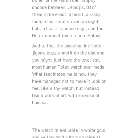
owner of the watch can happily
choose between… emojis. 31 of
them to be exact: a heart, a kissy
face, a four-leaf clover, an eight
ball, a heart, a peace sign, and the
Rolex coronet (nice touch, Rolex).
Add to that the amazing, intricate
jigsaw puzzle motif on the dial and
you might just have the loveliest,
most human Rolex watch ever made.
What fascinates me is how they
have managed not to make it look or
feel like a toy watch, but instead
like a work of art with a sense of
humour.
The watch is available in white gold
and yellow gold with turquoise as