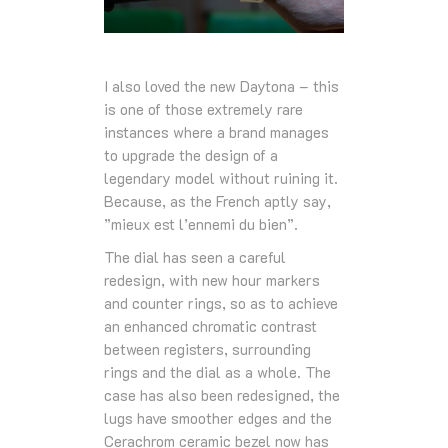
I also loved the new Daytona – this
is one of those extremely rare
instances where a brand manages
to upgrade the design of a
legendary model without ruining it.
Because, as the French aptly say,
”mieux est l’ennemi du bien”.
The dial has seen a careful
redesign, with new hour markers
and counter rings, so as to achieve
an enhanced chromatic contrast
between registers, surrounding
rings and the dial as a whole. The
case has also been redesigned, the
lugs have smoother edges and the
Cerachrom ceramic bezel now has