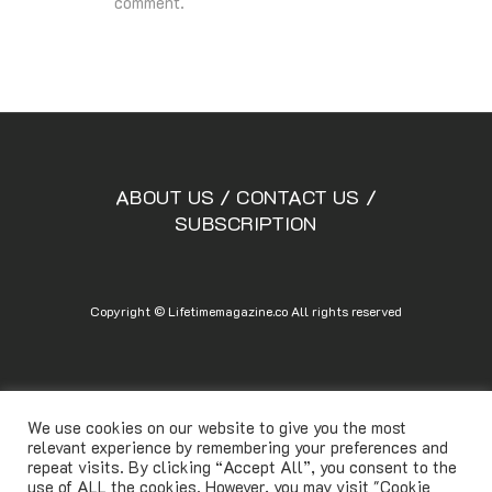
comment.
ABOUT US
/
CONTACT US
/
SUBSCRIPTION
Copyright © Lifetimemagazine.co All rights reserved
We use cookies on our website to give you the most
relevant experience by remembering your preferences and
repeat visits. By clicking “Accept All”, you consent to the
use of ALL the cookies. However, you may visit "Cookie