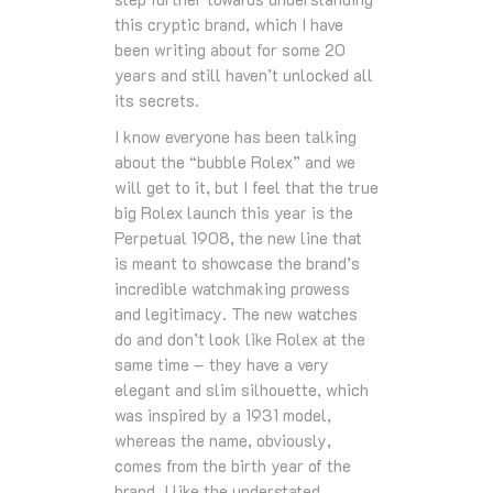
this cryptic brand, which I have
been writing about for some 20
years and still haven’t unlocked all
its secrets.
I know everyone has been talking
about the “bubble Rolex” and we
will get to it, but I feel that the true
big Rolex launch this year is the
Perpetual 1908, the new line that
is meant to showcase the brand’s
incredible watchmaking prowess
and legitimacy. The new watches
do and don’t look like Rolex at the
same time – they have a very
elegant and slim silhouette, which
was inspired by a 1931 model,
whereas the name, obviously,
comes from the birth year of the
brand. I like the understated