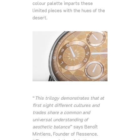
colour palette imparts these
limited pieces with the hues of the
desert.
“
This trilogy demonstrates that at
first sight different cultures and
trades share a common and
universal understanding of
aesthetic balance
” says Benoît
Mintiens, Founder of Ressence.