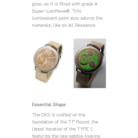
glow, as it is filled with grade A
Super-LumiNova®. This
luminescent paint also adorns the
numerals, like on all Ressence.
Essential Shape
The DX3 is crafted on the
foundation of the T1° Round, the
latest iteration of the TYPE 1,
featuring the new pebble-looking