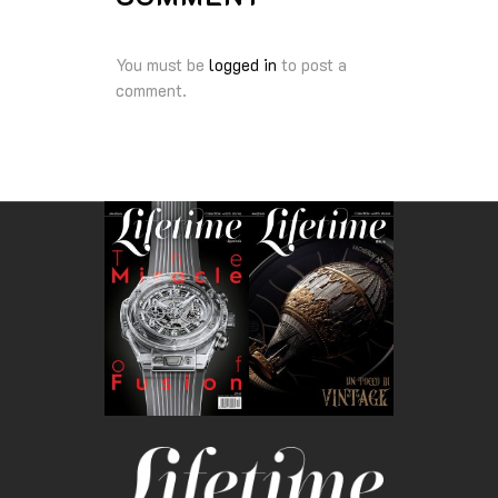
You must be
logged in
to post a
comment.