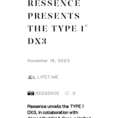
RESSENCE
PRESENTS
THE TYPE 1°
DX3
November 18, 2023
LIFETIME
RESSENCE
0
Ressence unveils the TYPE 1
DX3, in collaboration with