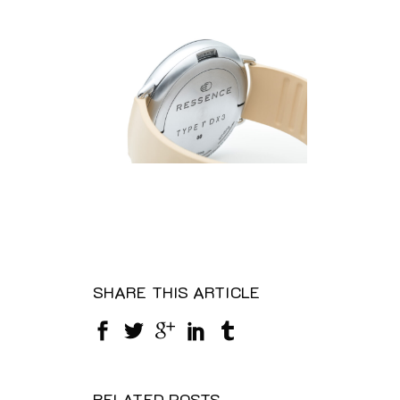
SHARE THIS ARTICLE
RELATED POSTS