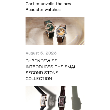
Cartier unveils the new
Roadster watches
August 5, 2026
CHRONOSWISS
INTRODUCES THE SMALL
SECOND STONE
COLLECTION