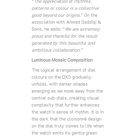
“
The appreciation of rhythms,
patterns or colour is a collective
good beyond our origins.
” On the
association with Ahmed Seddiqi &
Sons, he adds: “
We are extremely
proud and thankful for the result
generated by this beautiful and
ambitious collaboration.”
Luminous Mosaic Composition
The logical arrangement of dial
colours on the DX3 gradually
unfolds, with darker shades
emerging as we move away from the
central sub-dials, creating visual
complexity that further enhances
the watch’s sense of rhythm. It is in
the dark that the cloisonné design
on the dial truly comes to life when
the watch emits its gentle green