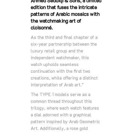
Ahmed Seddiqi & Sons, a limited
edition that fuses the intricate
patterns of Arabic mosaics with
the watchmaking art of
cloisonné.
As the third and final chapter of a
six-year partnership between the
luxury retail group and the
independent watchmaker, this
watch upholds seamless
continuation with the first two
creations, while offering a distinct
interpretation of Arab art.”
The TYPE 1 models serve as a
common thread throughout this
trilogy, where each watch features
a dial adorned with a graphical
pattern inspired by Arab Geometric
Art. Additionally, a rose gold