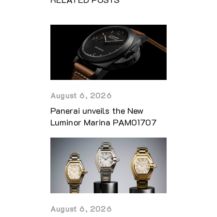
August 6, 2026
Panerai unveils the New
Luminor Marina PAM01707
August 6, 2026