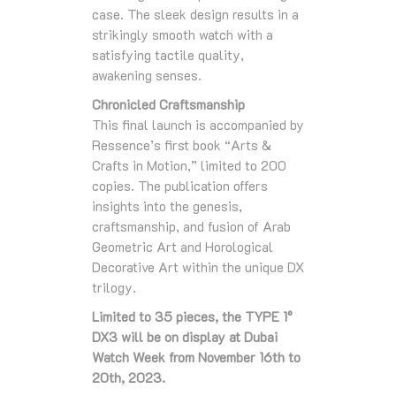
case. The sleek design results in a
strikingly smooth watch with a
satisfying tactile quality,
awakening senses.
Chronicled Craftsmanship
This final launch is accompanied by
Ressence’s first book “Arts &
Crafts in Motion,” limited to 200
copies. The publication offers
insights into the genesis,
craftsmanship, and fusion of Arab
Geometric Art and Horological
Decorative Art within the unique DX
trilogy.
Limited to 35 pieces, the TYPE 1°
DX3 will be on display at Dubai
Watch Week from November 16th to
20th, 2023.