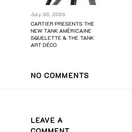
July 30, 2026
CARTIER PRESENTS THE
NEW TANK AMÈRICAINE
SQUELETTE & THE TANK
ART DÉCO
NO COMMENTS
LEAVE A
COMMENT