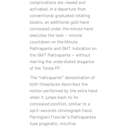
complications are viewed and
activated. In a departure from
conventional graduated rotating
bezels, an additional gold hand
concealed under the minute hand
executes the task – minute
countdown on the Minute
Rattrapante and GMT indication on
the GMT Rattrapante – without
marring the understated elegance
of the Tonda PF.
The “rattrapante” denomination of
both timepieces describes the
motion performed by the extra hand
when it jumps back to its
concealed position, similar to a
split-seconds chronograph hand.
Parmigiani Fleurier’s Rattrapantes
fuse pragmatic, intuitive