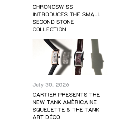
CHRONOSWISS
INTRODUCES THE SMALL
SECOND STONE
COLLECTION
July 30, 2026
CARTIER PRESENTS THE
NEW TANK AMÈRICAINE
SQUELETTE & THE TANK
ART DÉCO