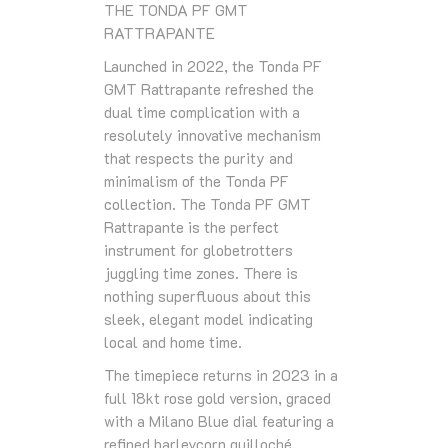
THE TONDA PF GMT
RATTRAPANTE
Launched in 2022, the Tonda PF
GMT Rattrapante refreshed the
dual time complication with a
resolutely innovative mechanism
that respects the purity and
minimalism of the Tonda PF
collection. The Tonda PF GMT
Rattrapante is the perfect
instrument for globetrotters
juggling time zones. There is
nothing superfluous about this
sleek, elegant model indicating
local and home time.
The timepiece returns in 2023 in a
full 18kt rose gold version, graced
with a Milano Blue dial featuring a
refined barleycorn guilloché