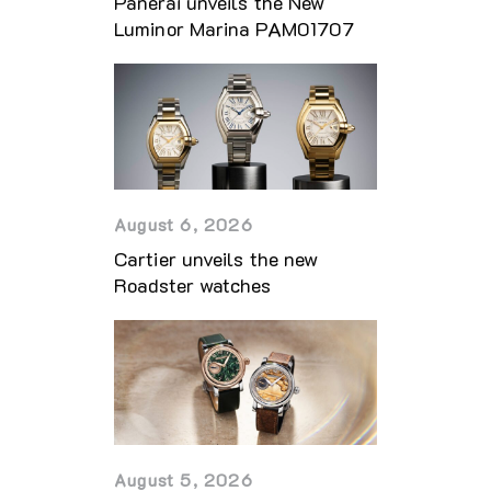
Panerai unveils the New
Luminor Marina PAM01707
August 6, 2026
Cartier unveils the new
Roadster watches
August 5, 2026