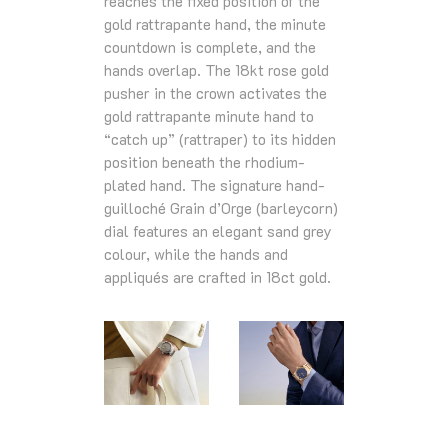
reaches the fixed position of the
gold rattrapante hand, the minute
countdown is complete, and the
hands overlap. The 18kt rose gold
pusher in the crown activates the
gold rattrapante minute hand to
“catch up” (rattraper) to its hidden
position beneath the rhodium-
plated hand. The signature hand-
guilloché Grain d’Orge (barleycorn)
dial features an elegant sand grey
colour, while the hands and
appliqués are crafted in 18ct gold.