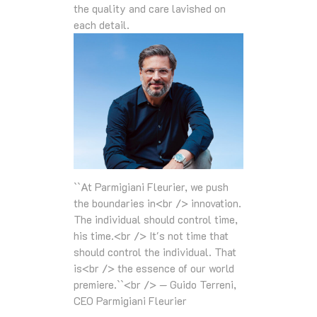
the quality and care lavished on
each detail.
``At Parmigiani Fleurier, we push
the boundaries in<br /> innovation.
The individual should control time,
his time.<br /> It's not time that
should control the individual. That
is<br /> the essence of our world
premiere.``<br /> — Guido Terreni,
CEO Parmigiani Fleurier