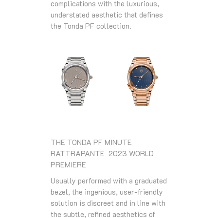
complications with the luxurious,
understated aesthetic that defines
the Tonda PF collection.
THE TONDA PF MINUTE
RATTRAPANTE 2023 WORLD
PREMIERE
Usually performed with a graduated
bezel, the ingenious, user-friendly
solution is discreet and in line with
the subtle, refined aesthetics of