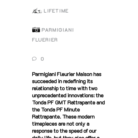
LIFETIME
PARMIGIANI
FLUERIER
0
Parmigiani Fleurier Maison has
succeeded in redefining its
relationship to time with two
unprecedented innovations: the
Tonda PF GMT Rattrapante and
the Tonda PF Minute
Rattrapante. These modern
timepieces are not only a
response to the speed of our
daily life, but they also offer a