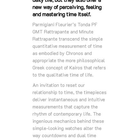
new way of perceiving, feeling
and mastering time itself.
Parmigiani Fleurier’s Tonda PF
GMT Rattrapante and Minute
Rattrapante transcend the simple
quantitative measurement of time
as embodied by Chronos and
appropriate the more philosophical
Greek concept of Kairos that refers
to the qualitative time of life.
An invitation to reset our
relationship to time, the timepieces
deliver instantaneous and intuitive
measurements that capture the
rhythm of contemporary life. The
ingenious mechanics behind these
simple-looking watches alter the
way countdowns and dual time