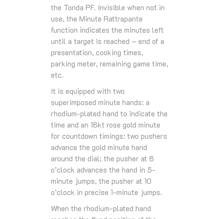
the Tonda PF. Invisible when not in
use, the Minute Rattrapante
function indicates the minutes left
until a target is reached – end of a
presentation, cooking times,
parking meter, remaining game time,
etc.
It is equipped with two
superimposed minute hands: a
rhodium-plated hand to indicate the
time and an 18kt rose gold minute
for countdown timings: two pushers
advance the gold minute hand
around the dial; the pusher at 8
o’clock advances the hand in 5-
minute jumps, the pusher at 10
o’clock in precise 1-minute jumps.
When the rhodium-plated hand