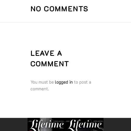
NO COMMENTS
LEAVE A
COMMENT
You must be
logged in
to post a
comment.