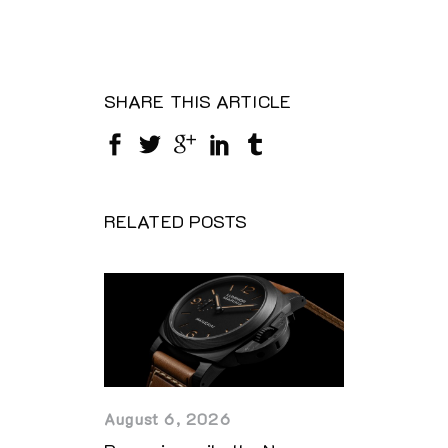
SHARE THIS ARTICLE
RELATED POSTS
August 6, 2026