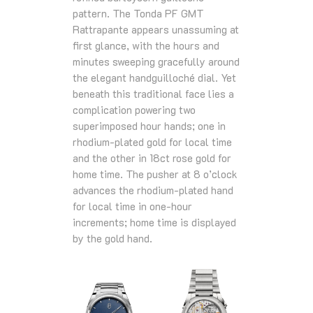
pattern. The Tonda PF GMT
Rattrapante appears unassuming at
first glance, with the hours and
minutes sweeping gracefully around
the elegant handguilloché dial. Yet
beneath this traditional face lies a
complication powering two
superimposed hour hands; one in
rhodium-plated gold for local time
and the other in 18ct rose gold for
home time. The pusher at 8 o’clock
advances the rhodium-plated hand
for local time in one-hour
increments; home time is displayed
by the gold hand.