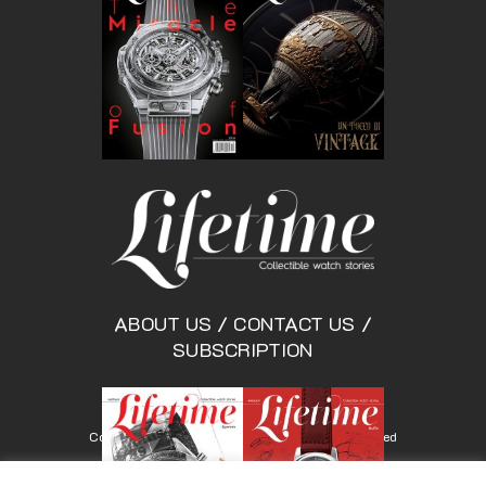
ABOUT US
/
CONTACT US
/
SUBSCRIPTION
Copyright © Lifetimemagazine.co All rights reserved