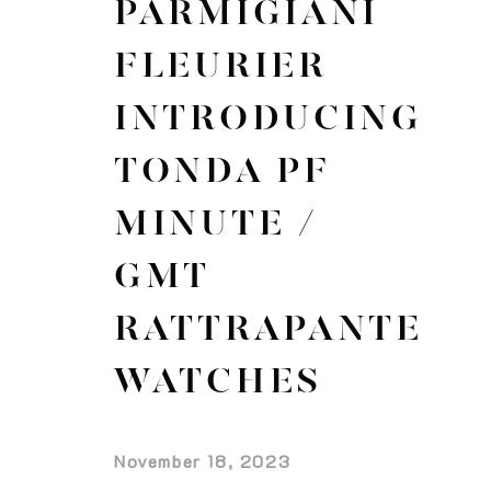
PARMIGIANI
FLEURIER
INTRODUCING
TONDA PF
MINUTE /
GMT
RATTRAPANTE
WATCHES
November 18, 2023