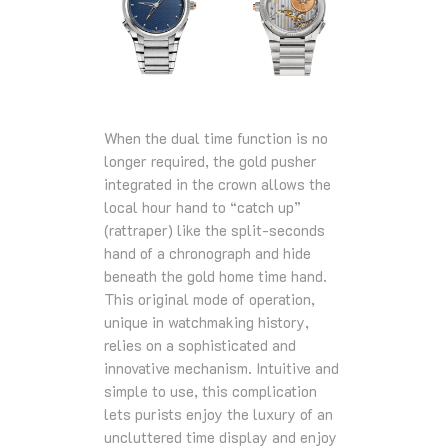
When the dual time function is no
longer required, the gold pusher
integrated in the crown allows the
local hour hand to “catch up”
(rattraper) like the split-seconds
hand of a chronograph and hide
beneath the gold home time hand.
This original mode of operation,
unique in watchmaking history,
relies on a sophisticated and
innovative mechanism. Intuitive and
simple to use, this complication
lets purists enjoy the luxury of an
uncluttered time display and enjoy