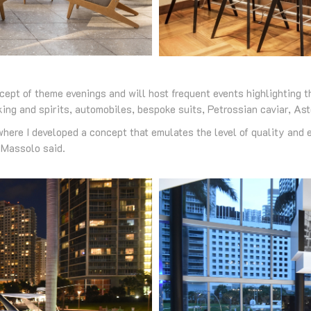
cept of theme evenings and will host frequent events highlighting t
ing and spirits, automobiles, bespoke suits, Petrossian caviar, As
here I developed a concept that emulates the level of quality and e
 Massolo said.