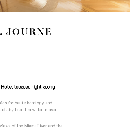
. JOURNE
 Hotel located right along
sion for haute horology and
 and airy brand-new decor over
views of the Miami River and the