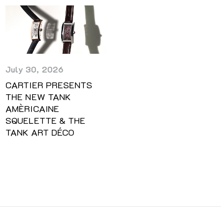
July 30, 2026
CARTIER PRESENTS
THE NEW TANK
AMÈRICAINE
SQUELETTE & THE
TANK ART DÉCO