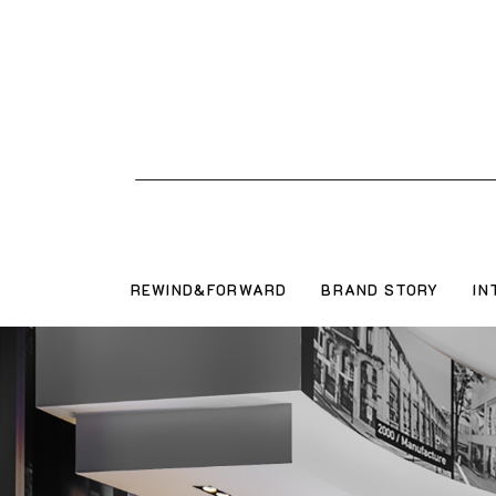
REWIND&FORWARD
BRAND STORY
IN