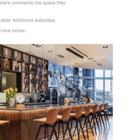
ometers commands the space they
uilder Astilleros Astondoa.
vice center.