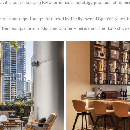
lass vitrines showcasing F.P.Journe haute horology precision chron
an outdoor cigar lounge, furnished by family-owned Spanish yacht b
the headquarters of Montres Journe America and the domestic ser