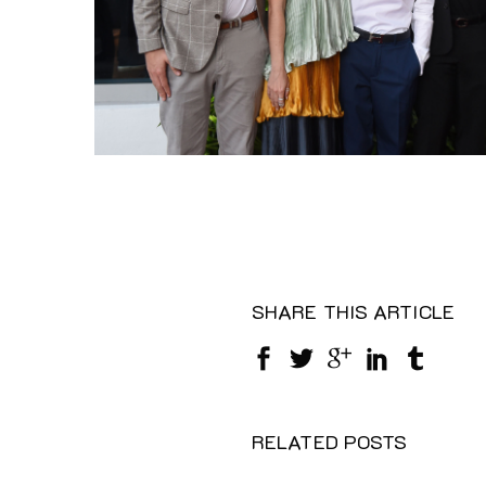
SHARE THIS ARTICLE
RELATED POSTS