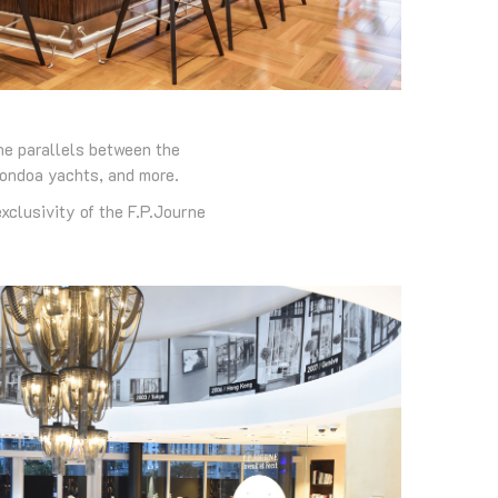
he parallels between the
tondoa yachts, and more.
xclusivity of the F.P.Journe