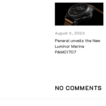
August 6, 2026
Panerai unveils the New
Luminor Marina
PAM01707
NO COMMENTS