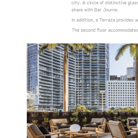
city. A circle of distinctive g
share with Bar Journe.
In addition, a Terraza provides 
The second floor accommodates 