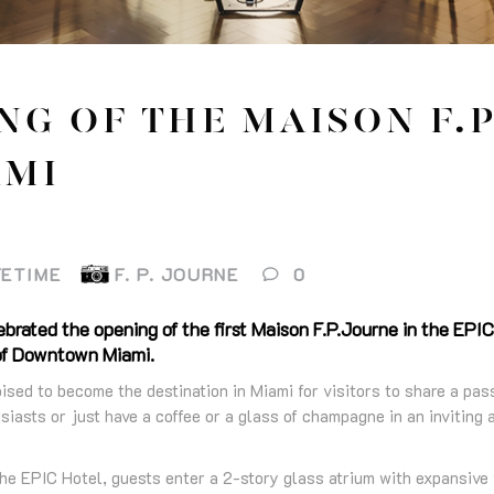
NG OF THE MAISON F.P
AMI
FETIME
F. P. JOURNE
0
brated the opening of the first Maison F.P.Journe in the EPIC
 of Downtown Miami.
ised to become the destination in Miami for visitors to share a pas
iasts or just have a coffee or a glass of champagne in an inviting
he EPIC Hotel, guests enter a 2-story glass atrium with expansive 