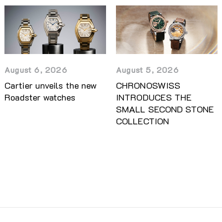
August 5, 2026
August 6, 2026
CHRONOSWISS
Cartier unveils the new
INTRODUCES THE
Roadster watches
SMALL SECOND STONE
COLLECTION