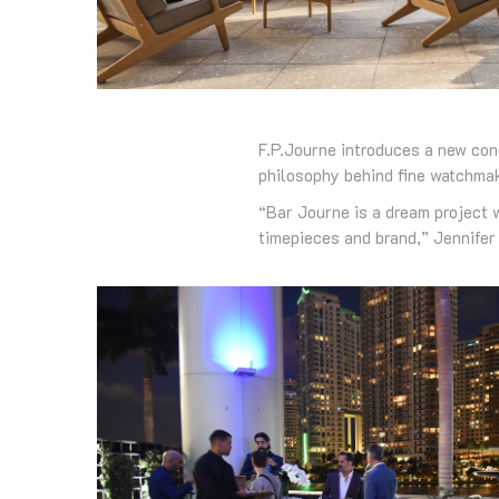
F.P.Journe introduces a new con
philosophy behind fine watchmak
“Bar Journe is a dream project w
timepieces and brand,” Jennifer