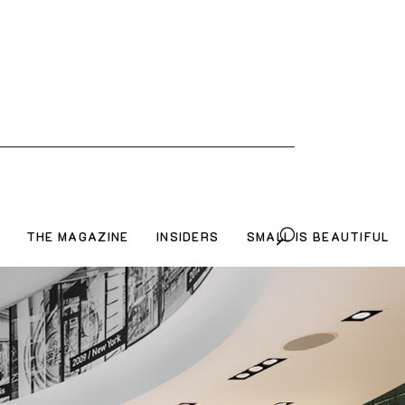
THE MAGAZINE
INSIDERS
SMALL IS BEAUTIFUL