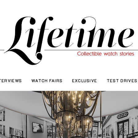
TERVIEWS
WATCH FAIRS
EXCLUSIVE
TEST DRIVES