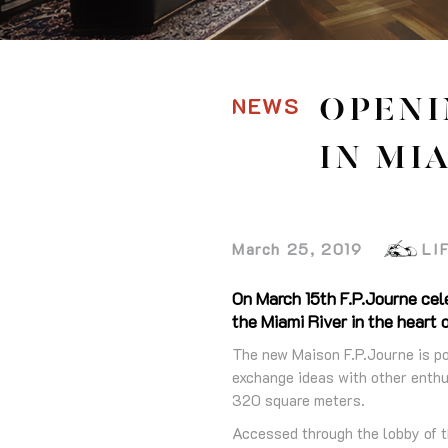
NEWS
OPENI
IN MI
March 25, 2019
LI
On March 15th F.P.Journe cele
the Miami River in the heart
The new Maison F.P.Journe is po
exchange ideas with other enthus
320 square meters.
Accessed through the lobby of t