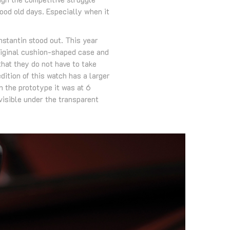
od old days. Especially when it
stantin stood out. This year
riginal cushion-shaped case and
that they do not have to take
ition of this watch has a larger
 the prototype it was at 6
isible under the transparent