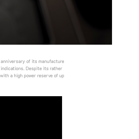
 anniversary of its manufacture
indications. Despite its rather
with a high power reserve of up