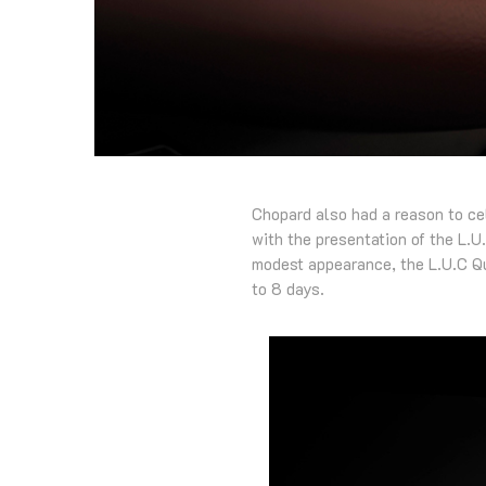
Chopard also had a reason to ce
with the presentation of the L.U.
modest appearance, the L.U.C Qu
to 8 days.