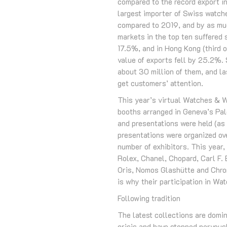
compared to the record export in
largest importer of Swiss watch
compared to 2019, and by as muc
markets in the top ten suffered 
17.5%, and in Hong Kong (third 
value of exports fell by 25.2%.
about 30 million of them, and la
get customers’ attention.
This year’s virtual Watches & W
booths arranged in Geneva’s Pale
and presentations were held (a
presentations were organized ov
number of exhibitors. This year,
Rolex, Chanel, Chopard, Carl F.
Oris, Nomos Glashütte and Chron
is why their participation in Wa
Following tradition
The latest collections are dom
crisis and have stopped nervousl