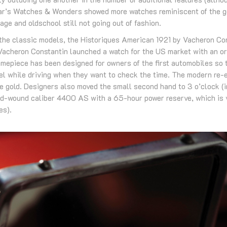
ar’s Watches & Wonders showed more watches reminiscent of the go
age and oldschool still not going out of fashion.
he classic models, the Historiques American 1921 by Vacheron Con
Vacheron Constantin launched a watch for the US market with an o
imepiece has been designed for owners of the first automobiles so 
el while driving when they want to check the time. The modern re-ed
 gold. Designers also moved the small second hand to 3 o’clock (in
d-wound caliber 4400 AS with a 65-hour power reserve, which is v
es).