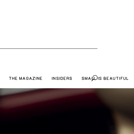
THE MAGAZINE
INSIDERS
SMALL IS BEAUTIFUL