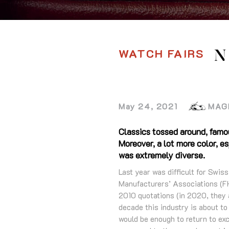
WATCH FAIRS
N
May 24, 2021
MAG
Classics tossed around, famo
Moreover, a lot more color, 
was extremely diverse.
Last year was difficult for Swi
Manufacturers’ Associations (FH
2010 quotations (in 2020, they 
decade this industry is about to
would be enough to return to exc