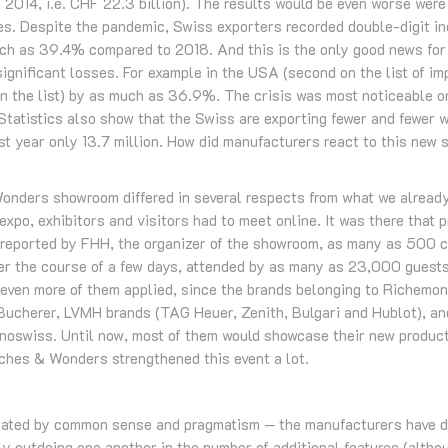
 2014, i.e. CHF 22.3 billion). The results would be even worse were 
es. Despite the pandemic, Swiss exporters recorded double-digit i
h as 39.4% compared to 2018. And this is the only good news for 
significant losses. For example in the USA (second on the list of im
on the list) by as much as 36.9%. The crisis was most noticeable o
 Statistics also show that the Swiss are exporting fewer and fewer 
st year only 13.7 million. How did manufacturers react to this new s
onders showroom differed in several respects from what we already
xpo, exhibitors and visitors had to meet online. It was there that
s reported by FHH, the organizer of the showroom, as many as 500
er the course of a few days, attended by as many as 23,000 guests
 even more of them applied, since the brands belonging to Richemon
 Bucherer, LVMH brands (TAG Heuer, Zenith, Bulgari and Hublot), an
oswiss. Until now, most of them would showcase their new products
tches & Wonders strengthened this event a lot.
inated by common sense and pragmatism — the manufacturers have d
y outdoing one another in the number of additional features (altho