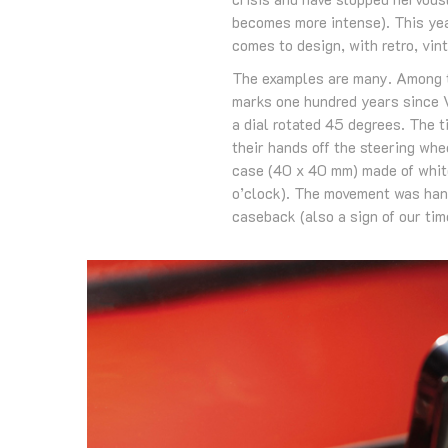
becomes more intense). This ye
comes to design, with retro, vint
The examples are many. Among t
marks one hundred years since 
a dial rotated 45 degrees. The t
their hands off the steering whe
case (40 x 40 mm) made of white
o’clock). The movement was han
caseback (also a sign of our tim