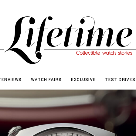
TERVIEWS
WATCH FAIRS
EXCLUSIVE
TEST DRIVES