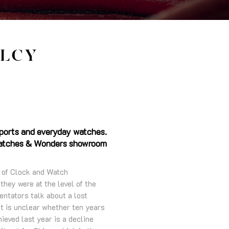
LCY
sports and everyday watches.
l Watches & Wonders showroom
n of Clock and Watch
hey were at the level of the
entators talk about a lost
 it is unclear whether ten years
ieved last year is a decline