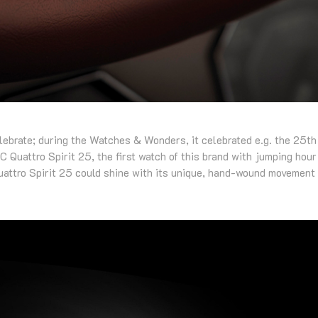
lebrate; during the Watches & Wonders, it celebrated e.g. the 25th
C Quattro Spirit 25, the first watch of this brand with jumping hour 
attro Spirit 25 could shine with its unique, hand-wound movement 