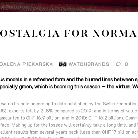
OSTALGIA FOR NORMA
DALENA PIEKARSKA
WATCHBRANDS
0
us models in a refreshed form and the blurred lines between 
especially green, which is booming this season — the virtua
ss watch brands: according to data published by the Swiss Federatio
S), exports fell by 21.8% compared to 2019, and in terms of value t
amounted to CHF 16.9 billion, and in 2010: CHF 16.2 billion). Comm
 face. Making up for the losses will certainly take a long time, and
ellent results from several years back (less than CHF 17 billion ach