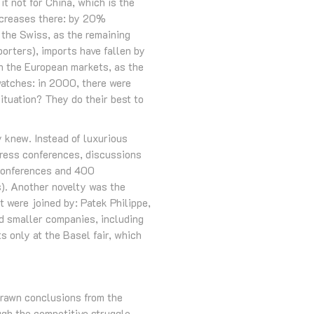
it not for China, which is the
ncreases there: by 20%
the Swiss, as the remaining
porters), imports have fallen by
n the European markets, as the
watches: in 2000, there were
ituation? They do their best to
 knew. Instead of luxurious
 press conferences, discussions
 conferences and 400
). Another novelty was the
t were joined by: Patek Philippe,
d smaller companies, including
 only at the Basel fair, which
rawn conclusions from the
ugh the competitive struggle