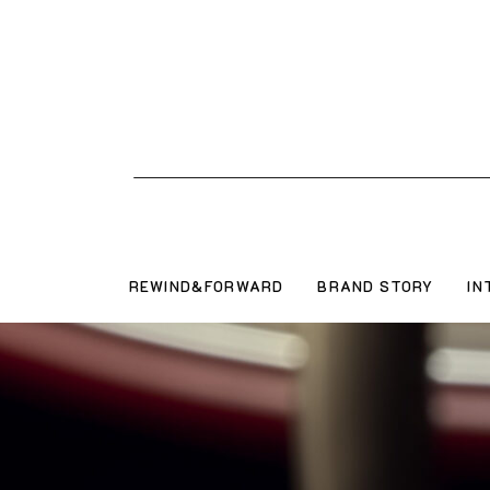
REWIND&FORWARD
BRAND STORY
IN