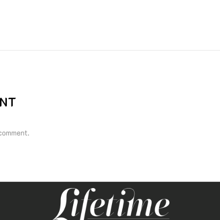
ENT
 comment.