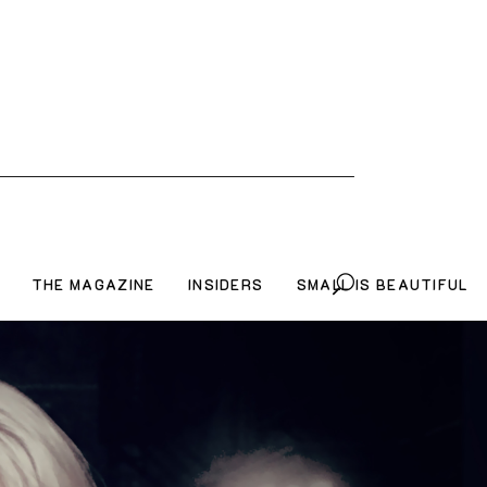
THE MAGAZINE
INSIDERS
SMALL IS BEAUTIFUL