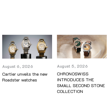
August 5, 2026
August 6, 2026
CHRONOSWISS
Cartier unveils the new
INTRODUCES THE
Roadster watches
SMALL SECOND STONE
COLLECTION