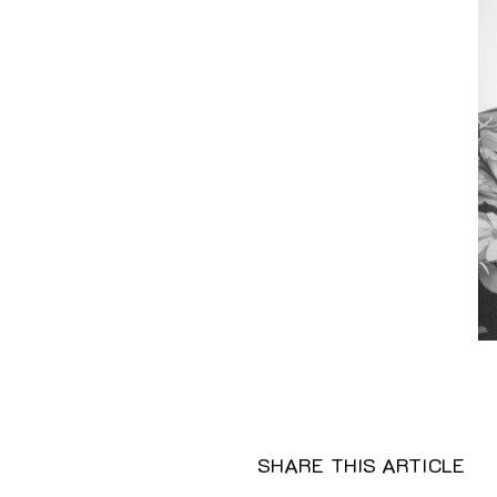
SHARE THIS ARTICLE