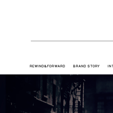
REWIND&FORWARD
BRAND STORY
IN