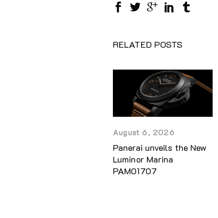
RELATED POSTS
August 6, 2026
Panerai unveils the New
Luminor Marina
PAM01707