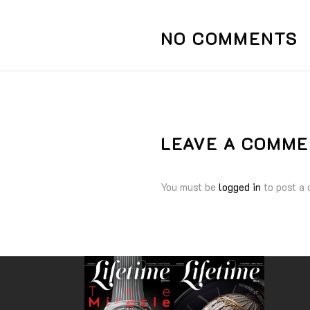
NO COMMENTS
LEAVE A COMM
You must be
logged in
to post a