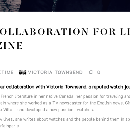
OLLABORATION FOR L
ZINE
ETIME
VICTORIA TOWNSEND
0
ur collaboration with Victoria Townsend, a reputed watch jour
 French literature in her native Canada, her passion for traveling an
ain where she worked as a TV newscaster for the English news. Gif
e Ville – she developed a new passion: watches.
w lives, she writes about watches and the people behind them in sp
riainparis