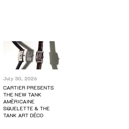
July 30, 2026
CARTIER PRESENTS
THE NEW TANK
AMÈRICAINE
SQUELETTE & THE
TANK ART DÉCO