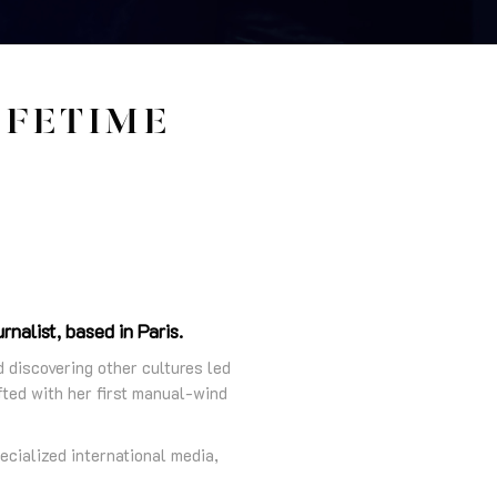
IFETIME
nalist, based in Paris.
d discovering other cultures led
ted with her first manual-wind
ecialized international media,