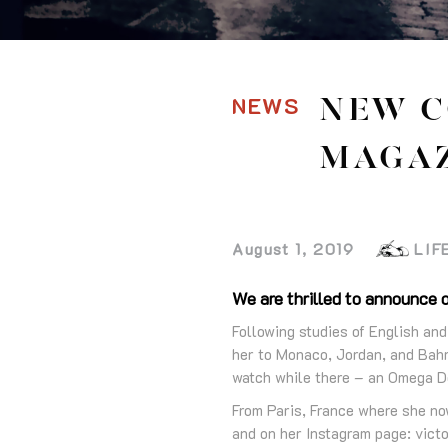
NEWS
NEW C
MAGA
August 1, 2019
LIF
We are thrilled to announce o
Following studies of English and
her to Monaco, Jordan, and Bahr
watch while there – an Omega D
From Paris, France where she no
and on her Instagram page: victo