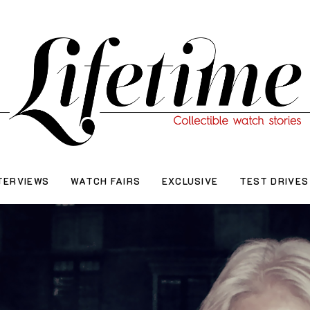
TERVIEWS
WATCH FAIRS
EXCLUSIVE
TEST DRIVES