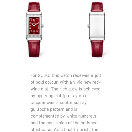
For 2020, this watch receives a jolt
of bold colour, with a vivid new red-
wine dial. The rich glow is achieved
by applying multiple layers of
lacquer over a subtle sunray
guilloché pattern and is
complemented by white numerals
and the cool shine of the polished
steel case. As a final flourish, the