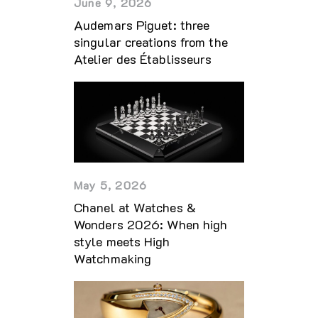
June 9, 2026
Audemars Piguet: three
singular creations from the
Atelier des Établisseurs
May 5, 2026
Chanel at Watches &
Wonders 2026: When high
style meets High
Watchmaking