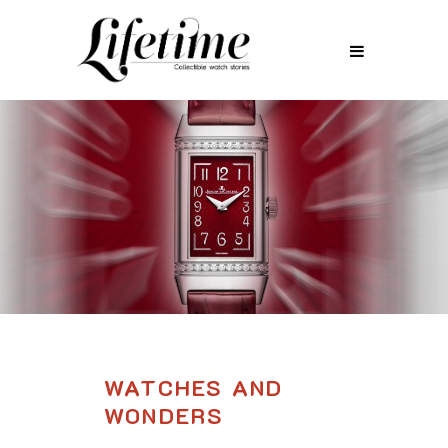
WATCHES AND
WONDERS