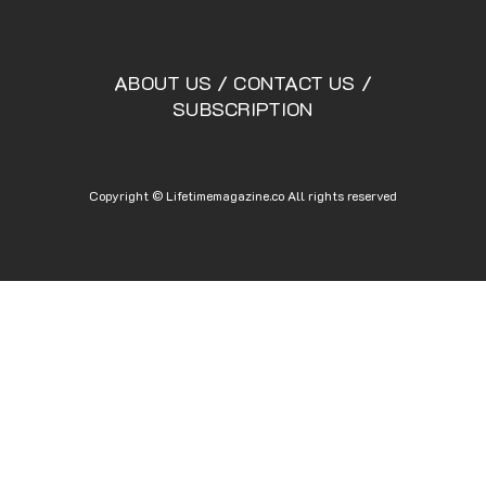
ABOUT US
/
CONTACT US
/
SUBSCRIPTION
Copyright © Lifetimemagazine.co All rights reserved