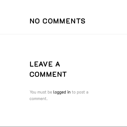
NO COMMENTS
LEAVE A
COMMENT
You must be
logged in
to post a
comment.