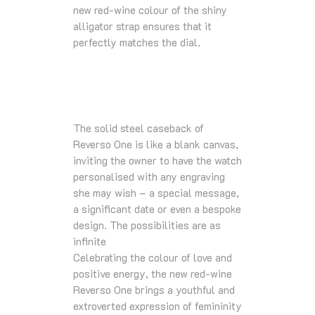
new red-wine colour of the shiny
alligator strap ensures that it
perfectly matches the dial.
The solid steel caseback of
Reverso One is like a blank canvas,
inviting the owner to have the watch
personalised with any engraving
she may wish – a special message,
a significant date or even a bespoke
design. The possibilities are as
infinite
Celebrating the colour of love and
positive energy, the new red-wine
Reverso One brings a youthful and
extroverted expression of femininity