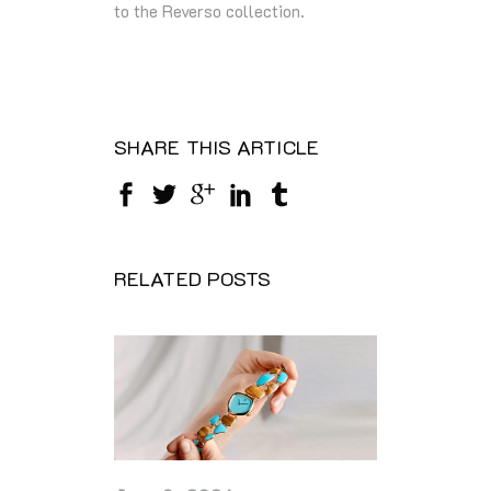
to the Reverso collection.
SHARE THIS ARTICLE
RELATED POSTS