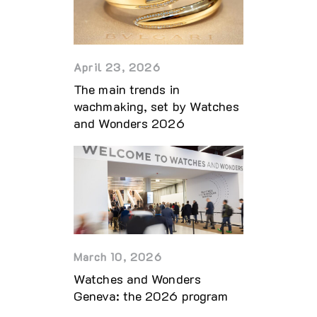
April 23, 2026
The main trends in
wachmaking, set by Watches
and Wonders 2026
March 10, 2026
Watches and Wonders
Geneva: the 2026 program