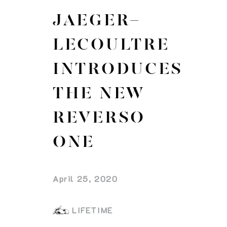
JAEGER-
LECOULTRE
INTRODUCES
THE NEW
REVERSO
ONE
April 25, 2020
LIFETIME