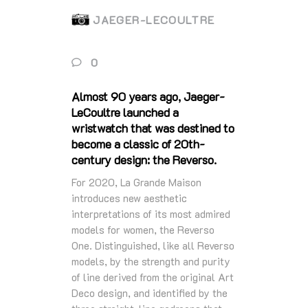
JAEGER-LECOULTRE
0
Almost 90 years ago, Jaeger-
LeCoultre launched a
wristwatch that was destined to
become a classic of 20th-
century design: the Reverso.
For 2020, La Grande Maison
introduces new aesthetic
interpretations of its most admired
models for women, the Reverso
One. Distinguished, like all Reverso
models, by the strength and purity
of line derived from the original Art
Deco design, and identified by the