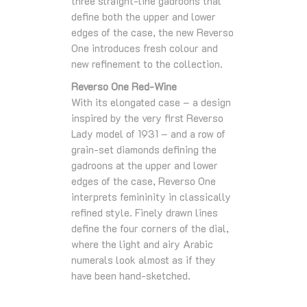
three straight-line gadroons that
define both the upper and lower
edges of the case, the new Reverso
One introduces fresh colour and
new refinement to the collection.
Reverso One Red-Wine
With its elongated case – a design
inspired by the very first Reverso
Lady model of 1931 – and a row of
grain-set diamonds defining the
gadroons at the upper and lower
edges of the case, Reverso One
interprets femininity in classically
refined style. Finely drawn lines
define the four corners of the dial,
where the light and airy Arabic
numerals look almost as if they
have been hand-sketched.