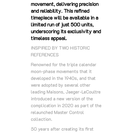
movement, delivering precision
and reliability. This refined
timepiece will be available in a
limited run of just 500 units,
underscoring its exclusivity and
timeless appeal.
INSPIRED BY TWO HISTORIC
REFERENCES
Renowned for the triple calendar
moon-phase movements that it
developed in the 1940s, and that
were adopted by several other
leading Maisons, Jaeger-LeCoultre
introduced a new version of the
complication in 2020 as part of the
relaunched Master Control
collection.
50 years after creating its first