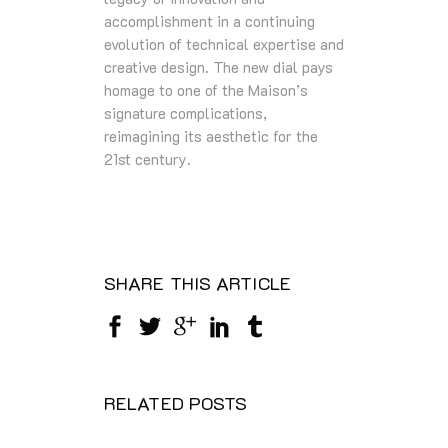
accomplishment in a continuing
evolution of technical expertise and
creative design. The new dial pays
homage to one of the Maison’s
signature complications,
reimagining its aesthetic for the
21st century.
SHARE THIS ARTICLE
RELATED POSTS