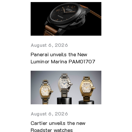
August 6, 2026
Panerai unveils the New
Luminor Marina PAM01707
August 6, 2026
Cartier unveils the new
Roadster watches