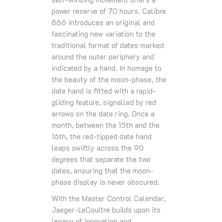
power reserve of 70 hours. Calibre
866 introduces an original and
fascinating new variation to the
traditional format of dates marked
around the outer periphery and
indicated by a hand. In homage to
the beauty of the moon-phase, the
date hand is fitted with a rapid-
gliding feature, signalled by red
arrows on the date ring. Once a
month, between the 15th and the
16th, the red-tipped date hand
leaps swiftly across the 90
degrees that separate the two
dates, ensuring that the moon-
phase display is never obscured.
With the Master Control Calendar,
Jaeger-LeCoultre builds upon its
legacy of innovation and