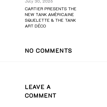
July 30, 2026
CARTIER PRESENTS THE
NEW TANK AMÈRICAINE
SQUELETTE & THE TANK
ART DÉCO
NO COMMENTS
LEAVE A
COMMENT