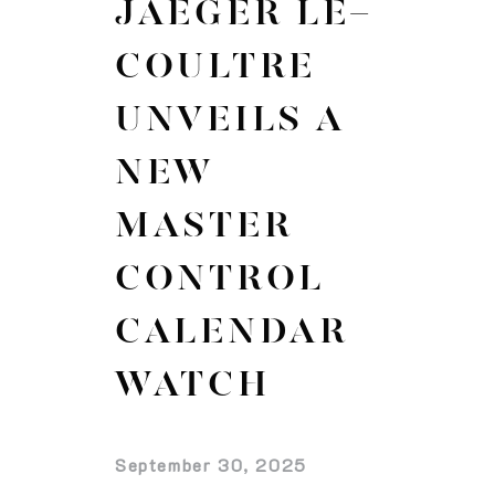
JAEGER LE-
COULTRE
UNVEILS A
NEW
MASTER
CONTROL
CALENDAR
WATCH
September 30, 2025