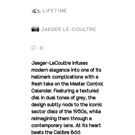
LIFETIME
JAEGER LE-COULTRE
0
Jaeger-LeCoultre infuses
modern elegance into one of its
hallmark complications with a
fresh take on the Master Control
Calendar. Featuring a textured
dial in dual tones of grey, the
design subtly nods to the iconic
sector dials of the 1950s, while
reimagining them through a
contemporary lens. At its heart
beats the Calibre 866