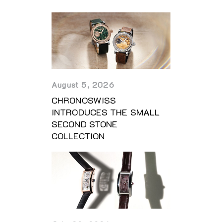
August 5, 2026
CHRONOSWISS
INTRODUCES THE SMALL
SECOND STONE
COLLECTION