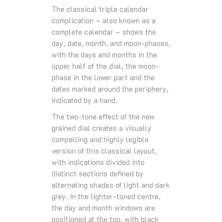
The classical triple calendar
complication – also known as a
complete calendar – shows the
day, date, month, and moon-phases,
with the days and months in the
upper half of the dial, the moon-
phase in the lower part and the
dates marked around the periphery,
indicated by a hand.
The two-tone effect of the new
grained dial creates a visually
compelling and highly legible
version of this classical layout,
with indications divided into
distinct sections defined by
alternating shades of light and dark
grey. In the lighter-toned centre,
the day and month windows are
positioned at the top, with black