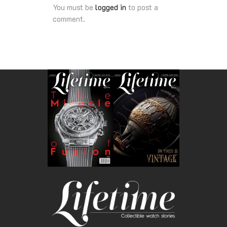
You must be
logged in
to post a
comment.