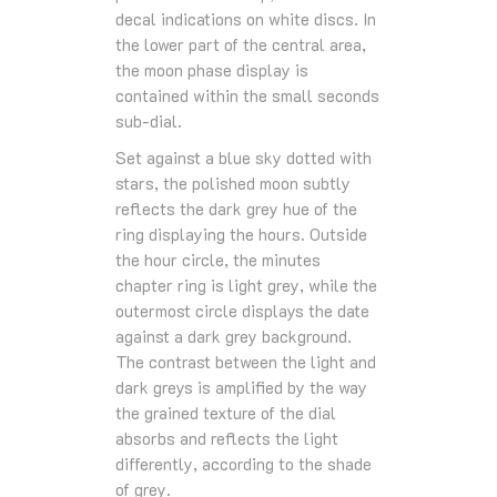
decal indications on white discs. In
the lower part of the central area,
the moon phase display is
contained within the small seconds
sub-dial.
Set against a blue sky dotted with
stars, the polished moon subtly
reflects the dark grey hue of the
ring displaying the hours. Outside
the hour circle, the minutes
chapter ring is light grey, while the
outermost circle displays the date
against a dark grey background.
The contrast between the light and
dark greys is amplified by the way
the grained texture of the dial
absorbs and reflects the light
differently, according to the shade
of grey.