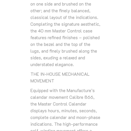
on one side and brushed on the
other; and the finely balanced,
classical layout of the indications.
Completing the signature aesthetic,
the 40 mm Master Control case
features refined finishes – polished
on the bezel and the top of the
lugs, and finely brushed along the
sides, exuding a relaxed and
understated elegance.
THE IN-HOUSE MECHANICAL
MOVEMENT
Equipped with the Manufacture’s
calendar movement Calibre 866,
the Master Control Calendar
displays hours, minutes, seconds,
complete calendar and moon-phase
indications. The high-performance
self-winding movement offers a