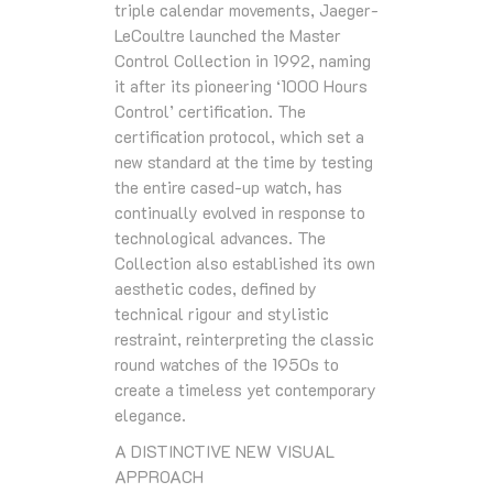
triple calendar movements, Jaeger-
LeCoultre launched the Master
Control Collection in 1992, naming
it after its pioneering ‘1000 Hours
Control’ certification. The
certification protocol, which set a
new standard at the time by testing
the entire cased-up watch, has
continually evolved in response to
technological advances. The
Collection also established its own
aesthetic codes, defined by
technical rigour and stylistic
restraint, reinterpreting the classic
round watches of the 1950s to
create a timeless yet contemporary
elegance.
A DISTINCTIVE NEW VISUAL
APPROACH