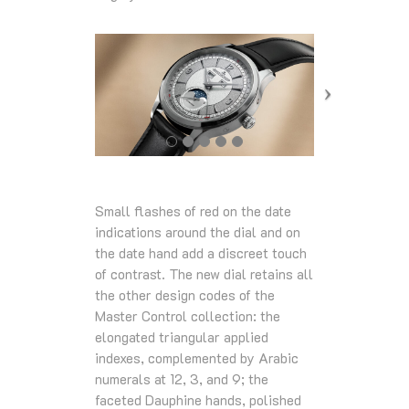
Small flashes of red on the date
indications around the dial and on
the date hand add a discreet touch
of contrast. The new dial retains all
the other design codes of the
Master Control collection: the
elongated triangular applied
indexes, complemented by Arabic
numerals at 12, 3, and 9; the
faceted Dauphine hands, polished