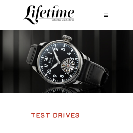
TEST DRIVES