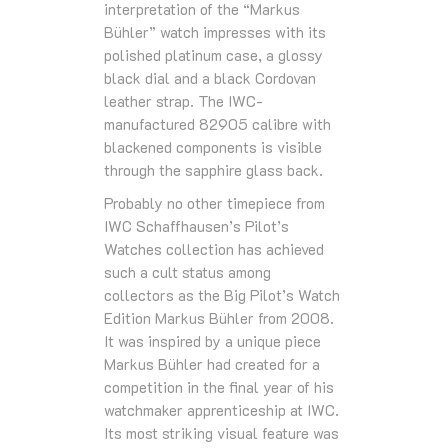
interpretation of the “Markus
Bühler” watch impresses with its
polished platinum case, a glossy
black dial and a black Cordovan
leather strap. The IWC-
manufactured 82905 calibre with
blackened components is visible
through the sapphire glass back.
Probably no other timepiece from
IWC Schaffhausen’s Pilot’s
Watches collection has achieved
such a cult status among
collectors as the Big Pilot’s Watch
Edition Markus Bühler from 2008.
It was inspired by a unique piece
Markus Bühler had created for a
competition in the final year of his
watchmaker apprenticeship at IWC.
Its most striking visual feature was