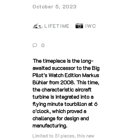
October 5, 2023
LIFETIME
IWC
0
The timepiece is the long-
awaited successor to the Big
Pilot’s Watch Edition Markus
Bühler from 2008. This time,
the characteristic aircraft
turbine is integrated into a
flying minute tourbillon at 6
o’clock, which proved a
challenge for design and
manufacturing.
Limited to 51 pieces, this new