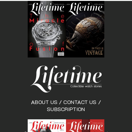
ABOUT US
/
CONTACT US
/
SUBSCRIPTION