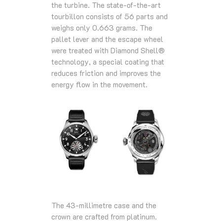
the turbine. The state-of-the-art
tourbillon consists of 56 parts and
weighs only 0.663 grams. The
pallet lever and the escape wheel
were treated with Diamond Shell®
technology, a special coating that
reduces friction and improves the
energy flow in the movement.
The 43-millimetre case and the
crown are crafted from platinum.