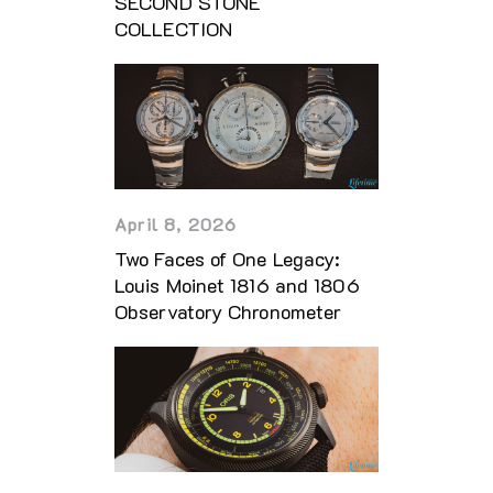
SECOND STONE
COLLECTION
April 8, 2026
Two Faces of One Legacy:
Louis Moinet 1816 and 1806
Observatory Chronometer