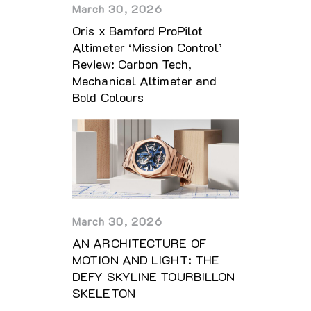
March 30, 2026
Oris x Bamford ProPilot
Altimeter ‘Mission Control’
Review: Carbon Tech,
Mechanical Altimeter and
Bold Colours
March 30, 2026
AN ARCHITECTURE OF
MOTION AND LIGHT: THE
DEFY SKYLINE TOURBILLON
SKELETON