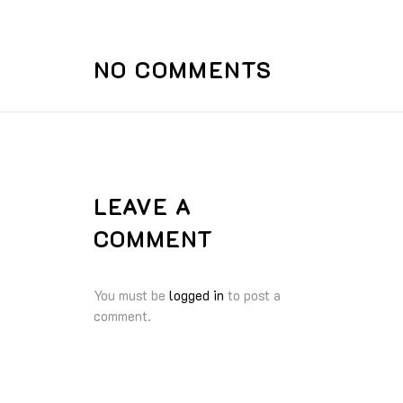
NO COMMENTS
LEAVE A
COMMENT
You must be
logged in
to post a
comment.