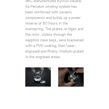
IWC-manufactured 82905 calibre.
Its Pellaton winding system has
been reinforced with ceramic
components and builds up a power
reserve of 80 hours in the
mainspring. The plates, bridges and
the rotor, visible through the
sapphire case back, were blackened
with a PVD coating, then laser-
engraved and finally rhodium-plated
in the engraved areas.