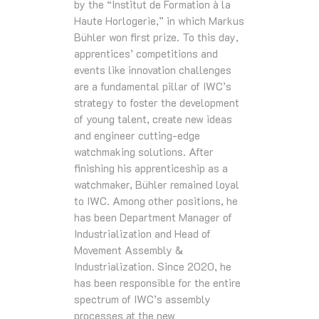
by the “Institut de Formation à la
Haute Horlogerie,” in which Markus
Bühler won first prize. To this day,
apprentices’ competitions and
events like innovation challenges
are a fundamental pillar of IWC’s
strategy to foster the development
of young talent, create new ideas
and engineer cutting-edge
watchmaking solutions. After
finishing his apprenticeship as a
watchmaker, Bühler remained loyal
to IWC. Among other positions, he
has been Department Manager of
Industrialization and Head of
Movement Assembly &
Industrialization. Since 2020, he
has been responsible for the entire
spectrum of IWC’s assembly
processes at the new