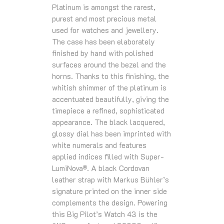
Platinum is amongst the rarest,
purest and most precious metal
used for watches and jewellery.
The case has been elaborately
finished by hand with polished
surfaces around the bezel and the
horns. Thanks to this finishing, the
whitish shimmer of the platinum is
accentuated beautifully, giving the
timepiece a refined, sophisticated
appearance. The black lacquered,
glossy dial has been imprinted with
white numerals and features
applied indices filled with Super-
LumiNova
. A black Cordovan
®
leather strap with Markus Bühler’s
signature printed on the inner side
complements the design. Powering
this Big Pilot’s Watch 43 is the