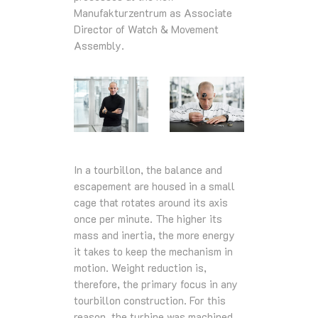
Manufakturzentrum as Associate
Director of Watch & Movement
Assembly.
In a tourbillon, the balance and
escapement are housed in a small
cage that rotates around its axis
once per minute. The higher its
mass and inertia, the more energy
it takes to keep the mechanism in
motion. Weight reduction is,
therefore, the primary focus in any
tourbillon construction. For this
reason, the turbine was machined