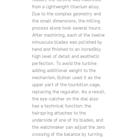
from a lightweight titanium alloy.
Due to the complex geometry and
the small dimensions, the milling
process alone took several hours.
After machining, each of the twelve
minuscule blades was polished by
hand and finished to an incredibly
high level of detail and aesthetic
perfection. To avoid the turbine
adding additional weight to the
mechanism, Bühler used it as the
upper part of the tourbillon cage,
replacing the regulator. As a result,
the eye-catcher on the dial also
has a technical function: the
hairspring attaches to the
underside of one of its blades, and
the watchmaker can adjust the zero
crossing of the balance by turning