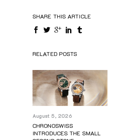
SHARE THIS ARTICLE
RELATED POSTS
August 5, 2026
CHRONOSWISS
INTRODUCES THE SMALL