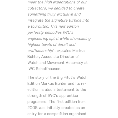
meet the high expectations of our
collectors, we decided to create
something truly exclusive and
integrate the signature turbine into
a tourbillon. This new edition
perfectly embodies IWC’s
engineering spirit while showcasing
highest levels of detail and
craftsmanship
”, explains Markus
Bühler, Associate Director of
Watch and Movement Assembly at
IWC Schaffhausen.
The story of the Big Pilot’s Watch
Edition Markus Bühler and its re-
edition is also a testament to the
strength of IWC’s apprentice
programme. The first edition from
2008 was initially created as an
entry for a competition organised