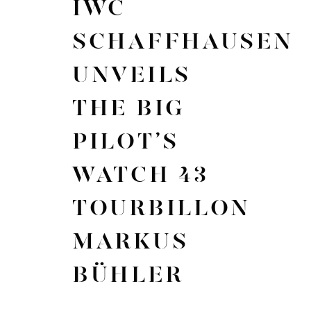
IWC
SCHAFFHAUSEN
UNVEILS
THE BIG
PILOT’S
WATCH 43
TOURBILLON
MARKUS
BÜHLER