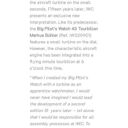
the aircraft turbine on the small
seconds. Fifteen years later, IWC
presents an exclusive new
interpretation. Like its predecessor,
the
Big Pilot’s Watch 43 Tourbillon
Markus Bühler
(Ref. IW329901)
features a small turbine on the dial.
However, the characteristic aircraft
engine has been integrated into a
flying minute tourbillon at 6
o’clock this time.
“
When I created my Big Pilot’s
Watch with a turbine as an
apprentice watchmaker, I would
never have imagined I would lead
the development of a second
edition 15 years later – let alone
that I would be responsible for all
assembly processes at IWC. To