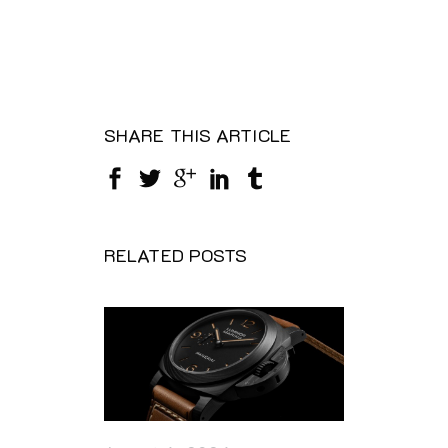
SHARE THIS ARTICLE
RELATED POSTS