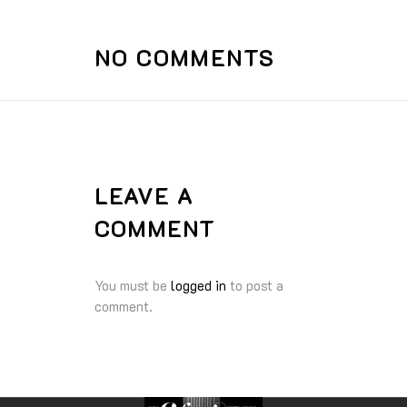
NO COMMENTS
LEAVE A
COMMENT
You must be
logged in
to post a
comment.