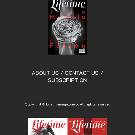
ABOUT US
/
CONTACT US
/
SUBSCRIPTION
Copyright © Lifetimemagazine.co All rights reserved