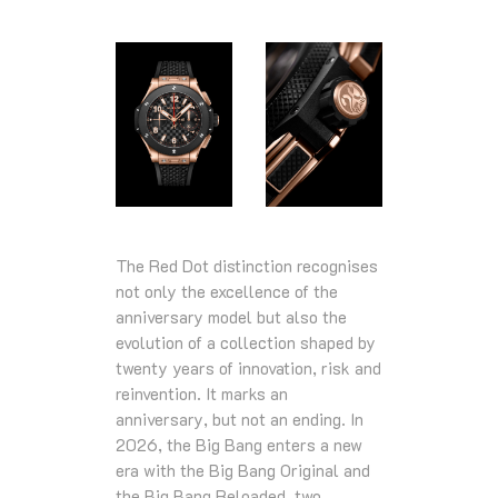
The Red Dot distinction recognises
not only the excellence of the
anniversary model but also the
evolution of a collection shaped by
twenty years of innovation, risk and
reinvention. It marks an
anniversary, but not an ending. In
2026, the Big Bang enters a new
era with the Big Bang Original and
the Big Bang Reloaded, two