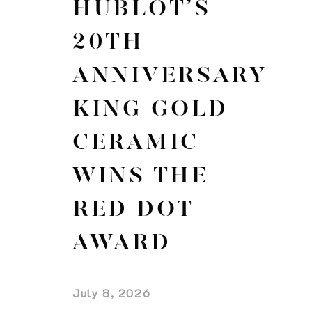
HUBLOT’S
20TH
ANNIVERSARY
KING GOLD
CERAMIC
WINS THE
RED DOT
AWARD
July 8, 2026