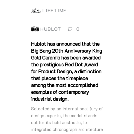
LIFETIME
HUBLOT
0
Hublot has announced that the
Big Bang 20th Anniversary King
Gold Ceramic has been awarded
the prestigious Red Dot Award
for Product Design, a distinction
that places the timepiece
among the most accomplished
examples of contemporary
industrial design.
Selected by an international jury of
design experts, the model stands
out for its bold aesthetic, its
integrated chronograph architecture