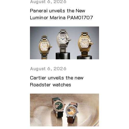
August 6, 2026
Panerai unveils the New
Luminor Marina PAM01707
August 6, 2026
Cartier unveils the new
Roadster watches