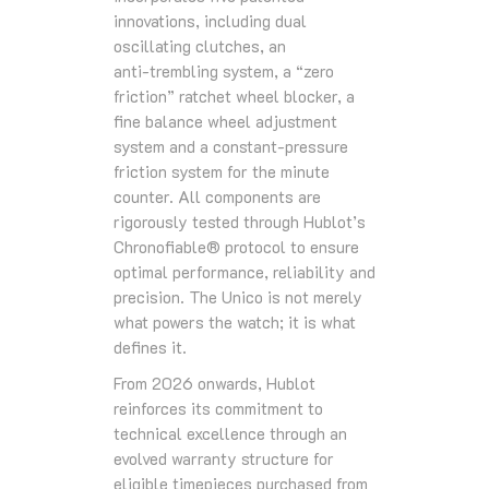
innovations, including dual
oscillating clutches, an
anti‑trembling system, a “zero
friction” ratchet wheel blocker, a
fine balance wheel adjustment
system and a constant‑pressure
friction system for the minute
counter. All components are
rigorously tested through Hublot’s
Chronofiable® protocol to ensure
optimal performance, reliability and
precision. The Unico is not merely
what powers the watch; it is what
defines it.
From 2026 onwards, Hublot
reinforces its commitment to
technical excellence through an
evolved warranty structure for
eligible timepieces purchased from