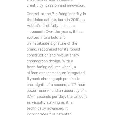
creativity, passion and innovation.
Central to the Big Bang identity is
the Unico calibre, born in 2010 as
Hublot’s first fully in‑house
movement. Over the years, it has
evolved into a bold and
unmistakable signature of the
brand, recognised for its robust
construction and revolutionary
chronograph design. With a
front‑facing column wheel, a
silicon escapement, an integrated
flyback chronograph precise to
one‑eighth of a second, a 72‑hour
power reserve and an accuracy of –
2/+4 seconds per day, the Unico is
as visually striking as it is
technically advanced. It
incorporates five patented