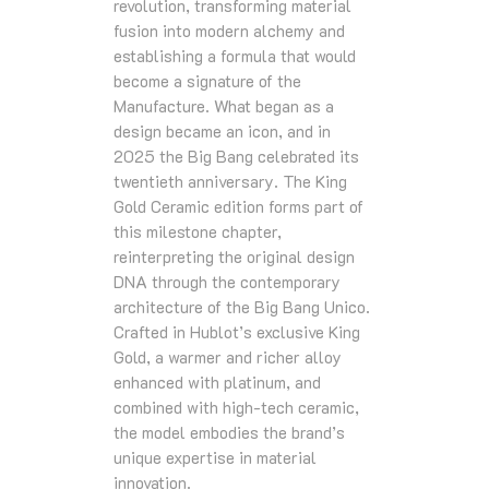
revolution, transforming material
fusion into modern alchemy and
establishing a formula that would
become a signature of the
Manufacture. What began as a
design became an icon, and in
2025 the Big Bang celebrated its
twentieth anniversary. The King
Gold Ceramic edition forms part of
this milestone chapter,
reinterpreting the original design
DNA through the contemporary
architecture of the Big Bang Unico.
Crafted in Hublot’s exclusive King
Gold, a warmer and richer alloy
enhanced with platinum, and
combined with high‑tech ceramic,
the model embodies the brand’s
unique expertise in material
innovation.