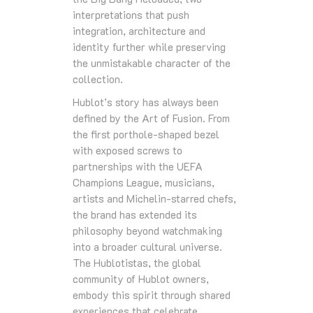
interpretations that push
integration, architecture and
identity further while preserving
the unmistakable character of the
collection.
Hublot’s story has always been
defined by the Art of Fusion. From
the first porthole‑shaped bezel
with exposed screws to
partnerships with the UEFA
Champions League, musicians,
artists and Michelin‑starred chefs,
the brand has extended its
philosophy beyond watchmaking
into a broader cultural universe.
The Hublotistas, the global
community of Hublot owners,
embody this spirit through shared
experiences that celebrate