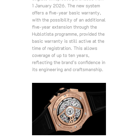
1 January 2026. The new system
offers a five‑year basic warranty,
with the possibility of an additional
five‑year extension through the
Hublotista programme, provided the
basic warranty is still active at the
time of registration. This allows
coverage of up to ten years,
reflecting the brand’s confidence in
its engineering and craftsmanship.