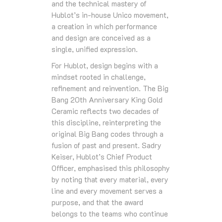
and the technical mastery of
Hublot’s in‑house Unico movement,
a creation in which performance
and design are conceived as a
single, unified expression.
For Hublot, design begins with a
mindset rooted in challenge,
refinement and reinvention. The Big
Bang 20th Anniversary King Gold
Ceramic reflects two decades of
this discipline, reinterpreting the
original Big Bang codes through a
fusion of past and present. Sadry
Keiser, Hublot’s Chief Product
Officer, emphasised this philosophy
by noting that every material, every
line and every movement serves a
purpose, and that the award
belongs to the teams who continue