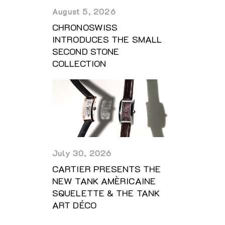
August 5, 2026
CHRONOSWISS
INTRODUCES THE SMALL
SECOND STONE
COLLECTION
July 30, 2026
CARTIER PRESENTS THE
NEW TANK AMÈRICAINE
SQUELETTE & THE TANK
ART DÉCO