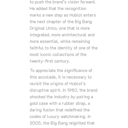
to push the brand’s vision forward.
He added that the recognition
marks a new step as Hublot enters
the next chapter of the Big Bang
Original Unico, one that is more
integrated, more architectural and
more essential, while remaining
faithful to the identity of one of the
most iconic collections of the
twenty‑first century.
To appreciate the significance of
this accolade, it is necessary to
revisit the origins of Hublot’s
disruptive spirit. In 1980, the brand
shocked the industry by pairing a
gold case with a rubber strap, a
daring fusion that redefined the
codes of luxury watchmaking. In
2005, the Big Bang reignited that