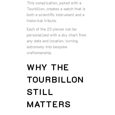
This complication, paired with a
Tourbillon, creates a watch that is
both a scientific instrument and a
historical tribute.
Each of the 25 pieces can be
personalized with a sky chart from
any date and location, turning
astronomy into bespoke
craftsmanship.
WHY THE
TOURBILLON
STILL
MATTERS