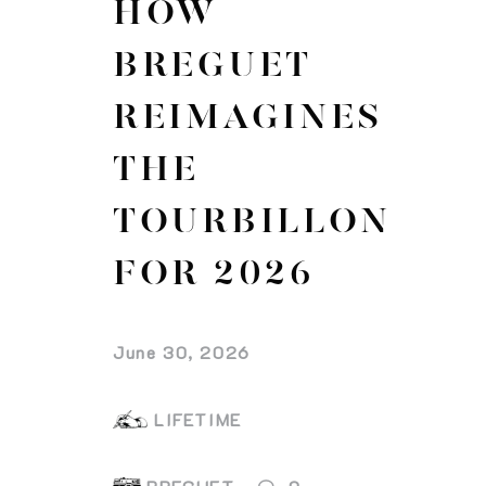
HOW
BREGUET
REIMAGINES
THE
TOURBILLON
FOR 2026
June 30, 2026
LIFETIME