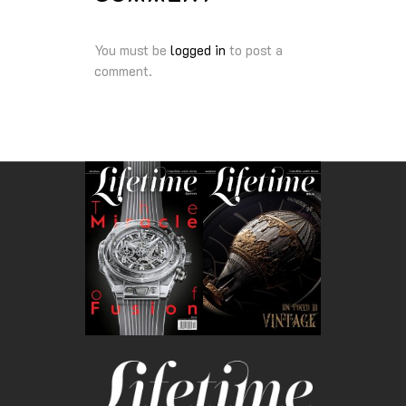
You must be
logged in
to post a
comment.