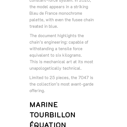
the model appears in a striking
Bleu de France monochrome
palette, with even the fusee chain
treated in blue.
The document highlights the
chain’s engineering: capable of
withstanding a tensile force
equivalent to six kilograms.
This is mechanical art at its most
unapologetically technical.
Limited to 25 pieces, the 7047 is
the collection’s most avant‑garde
offering.
MARINE
TOURBILLON
ÉQUATION