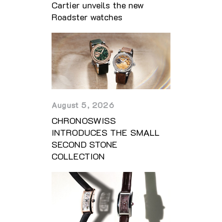
Cartier unveils the new
Roadster watches
August 5, 2026
CHRONOSWISS
INTRODUCES THE SMALL
SECOND STONE
COLLECTION