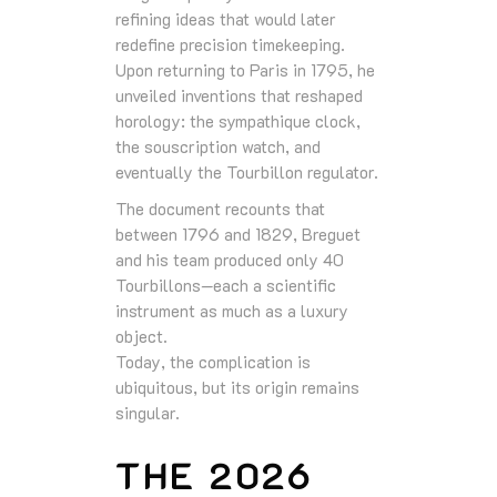
refining ideas that would later
redefine precision timekeeping.
Upon returning to Paris in 1795, he
unveiled inventions that reshaped
horology: the sympathique clock,
the souscription watch, and
eventually the Tourbillon regulator.
The document recounts that
between 1796 and 1829, Breguet
and his team produced only 40
Tourbillons—each a scientific
instrument as much as a luxury
object.
Today, the complication is
ubiquitous, but its origin remains
singular.
THE 2026