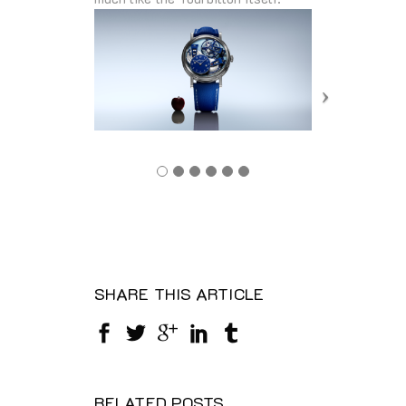
SHARE THIS ARTICLE
RELATED POSTS