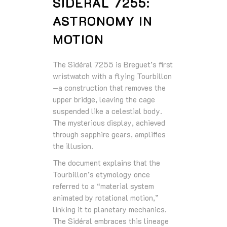
SIDÉRAL 7255:
ASTRONOMY IN
MOTION
The Sidéral 7255 is Breguet’s first
wristwatch with a flying Tourbillon
—a construction that removes the
upper bridge, leaving the cage
suspended like a celestial body.
The mysterious display, achieved
through sapphire gears, amplifies
the illusion.
The document explains that the
Tourbillon’s etymology once
referred to a “material system
animated by rotational motion,”
linking it to planetary mechanics.
The Sidéral embraces this lineage