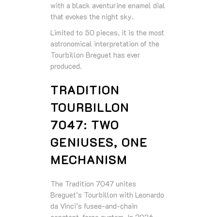
with a black aventurine enamel dial
that evokes the night sky.
Limited to 50 pieces, it is the most
astronomical interpretation of the
Tourbillon Breguet has ever
produced.
TRADITION
TOURBILLON
7047: TWO
GENIUSES, ONE
MECHANISM
The Tradition 7047 unites
Breguet’s Tourbillon with Leonardo
da Vinci’s fusee‑and‑chain
constant‑force system. In 2026,