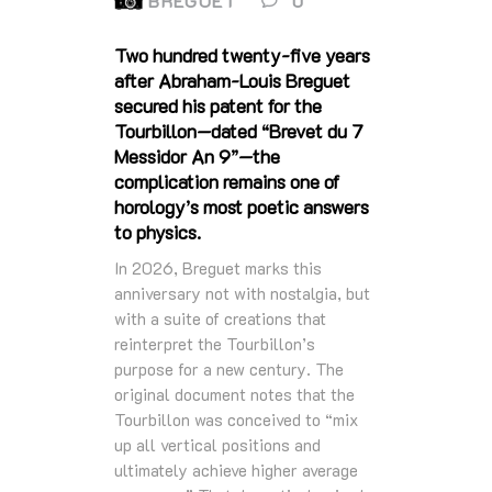
BREGUET
0
Two hundred twenty‑five years
after Abraham‑Louis Breguet
secured his patent for the
Tourbillon—dated “Brevet du 7
Messidor An 9”—the
complication remains one of
horology’s most poetic answers
to physics.
In 2026, Breguet marks this
anniversary not with nostalgia, but
with a suite of creations that
reinterpret the Tourbillon’s
purpose for a new century. The
original document notes that the
Tourbillon was conceived to “mix
up all vertical positions and
ultimately achieve higher average