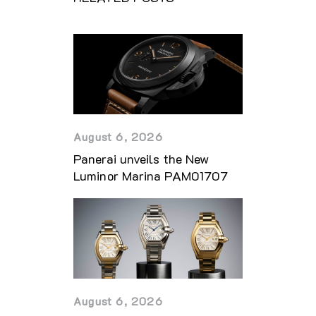
August 6, 2026
Panerai unveils the New
Luminor Marina PAM01707
August 6, 2026