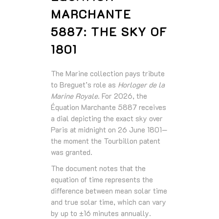
MARCHANTE
5887: THE SKY OF
1801
The Marine collection pays tribute
to Breguet’s role as
Horloger de la
Marine Royale
. For 2026, the
Équation Marchante 5887 receives
a dial depicting the exact sky over
Paris at midnight on 26 June 1801—
the moment the Tourbillon patent
was granted.
The document notes that the
equation of time represents the
difference between mean solar time
and true solar time, which can vary
by up to ±16 minutes annually.