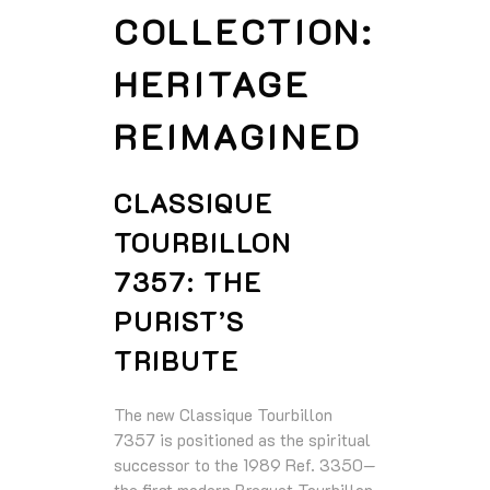
COLLECTION:
HERITAGE
REIMAGINED
CLASSIQUE
TOURBILLON
7357: THE
PURIST’S
TRIBUTE
The new Classique Tourbillon
7357 is positioned as the spiritual
successor to the 1989 Ref. 3350—
the first modern Breguet Tourbillon