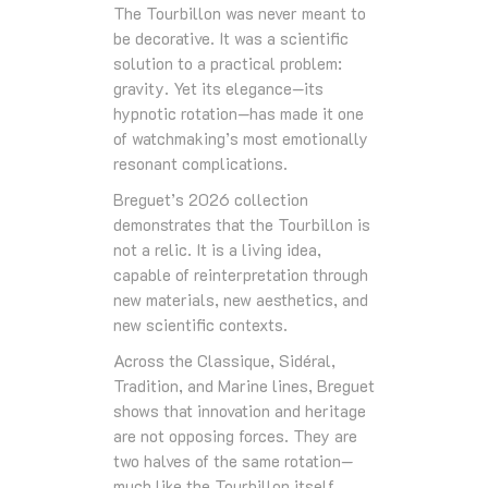
The Tourbillon was never meant to
be decorative. It was a scientific
solution to a practical problem:
gravity. Yet its elegance—its
hypnotic rotation—has made it one
of watchmaking’s most emotionally
resonant complications.
Breguet’s 2026 collection
demonstrates that the Tourbillon is
not a relic. It is a living idea,
capable of reinterpretation through
new materials, new aesthetics, and
new scientific contexts.
Across the Classique, Sidéral,
Tradition, and Marine lines, Breguet
shows that innovation and heritage
are not opposing forces. They are
two halves of the same rotation—
much like the Tourbillon itself.