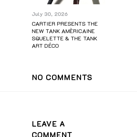
July 30, 2026
CARTIER PRESENTS THE
NEW TANK AMÈRICAINE
SQUELETTE & THE TANK
ART DÉCO
NO COMMENTS
LEAVE A
COMMENT