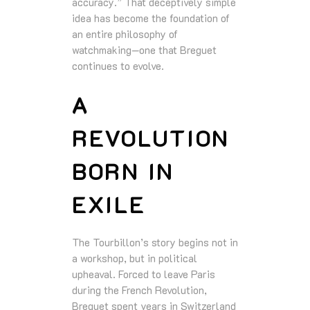
accuracy.” That deceptively simple
idea has become the foundation of
an entire philosophy of
watchmaking—one that Breguet
continues to evolve.
A
REVOLUTION
BORN IN
EXILE
The Tourbillon’s story begins not in
a workshop, but in political
upheaval. Forced to leave Paris
during the French Revolution,
Breguet spent years in Switzerland