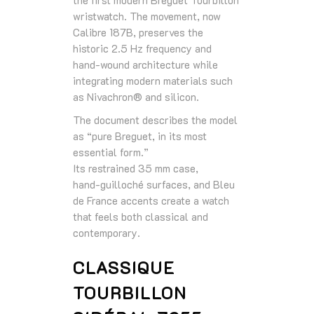
wristwatch. The movement, now
Calibre 187B, preserves the
historic 2.5 Hz frequency and
hand‑wound architecture while
integrating modern materials such
as Nivachron® and silicon.
The document describes the model
as “pure Breguet, in its most
essential form.”
Its restrained 35 mm case,
hand‑guilloché surfaces, and Bleu
de France accents create a watch
that feels both classical and
contemporary.
CLASSIQUE
TOURBILLON