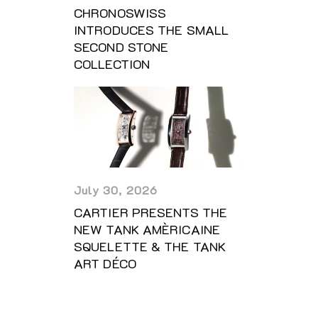
CHRONOSWISS
INTRODUCES THE SMALL
SECOND STONE
COLLECTION
July 30, 2026
CARTIER PRESENTS THE
NEW TANK AMÈRICAINE
SQUELETTE & THE TANK
ART DÉCO