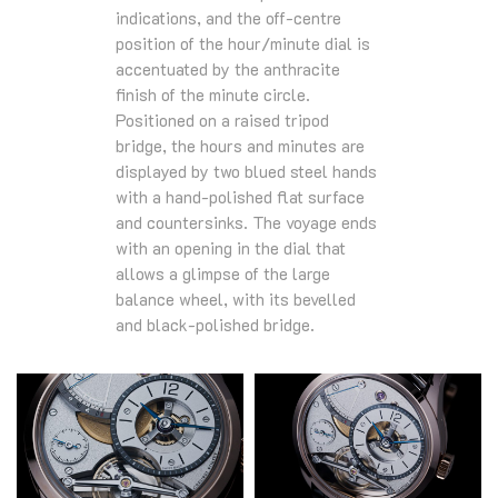
indications, and the off-centre
position of the hour/minute dial is
accentuated by the anthracite
finish of the minute circle.
Positioned on a raised tripod
bridge, the hours and minutes are
displayed by two blued steel hands
with a hand-polished flat surface
and countersinks. The voyage ends
with an opening in the dial that
allows a glimpse of the large
balance wheel, with its bevelled
and black-polished bridge.