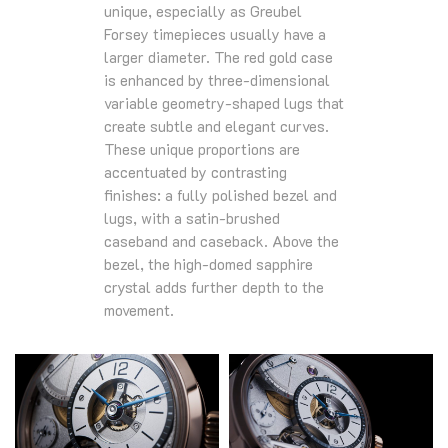
unique, especially as Greubel
Forsey timepieces usually have a
larger diameter. The red gold case
is enhanced by three-dimensional
variable geometry-shaped lugs that
create subtle and elegant curves.
These unique proportions are
accentuated by contrasting
finishes: a fully polished bezel and
lugs, with a satin-brushed
caseband and caseback. Above the
bezel, the high-domed sapphire
crystal adds further depth to the
movement.