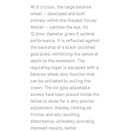
At 6 o’clock, the large balance
wheel – developed and built
entirely within the Greubel Forsey
Atelier – catches the eye. Its
12.6mm diameter gives it optimal
performance. It is reflected against
the backdrop of a black-polished
gold plate, reinforcing the sense of
depth to the movement. The
regulating organ is equipped with a
balance wheel stop function that
can be activated by pulling the
crown. The six gold adjustable
screws have been placed inside the
felloe to allow for a very precise
adjustment, thereby limiting air
friction and any resulting
disturbance, ultimately providing
improved results, better