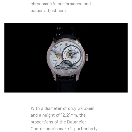
chronometric performance and
easier adjustment.
With a diameter of only 39.6mm
and a height of 12.21mm, the
proportions of the Balancier
Contemporain make it particularly