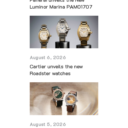
Luminor Marina PAM01707
August 6, 2026
Cartier unveils the new
Roadster watches
August 5, 2026