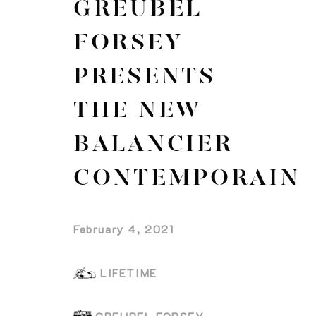
GREUBEL
FORSEY
PRESENTS
THE NEW
BALANCIER
CONTEMPORAIN
February 4, 2021
LIFETIME