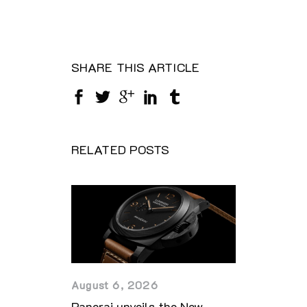
SHARE THIS ARTICLE
RELATED POSTS
August 6, 2026
Panerai unveils the New