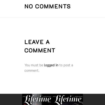
NO COMMENTS
LEAVE A
COMMENT
You must be
logged in
to post a
comment.