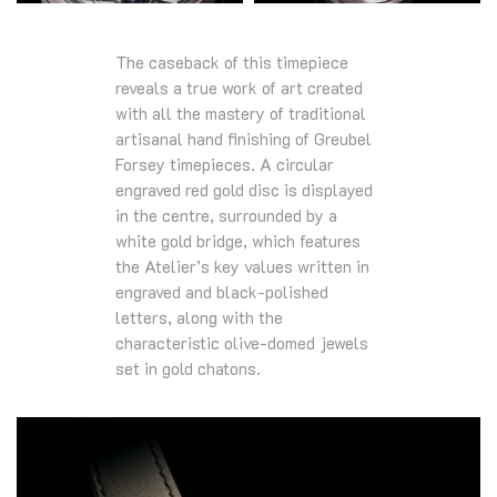
The caseback of this timepiece
reveals a true work of art created
with all the mastery of traditional
artisanal hand finishing of Greubel
Forsey timepieces. A circular
engraved red gold disc is displayed
in the centre, surrounded by a
white gold bridge, which features
the Atelier’s key values written in
engraved and black-polished
letters, along with the
characteristic olive-domed jewels
set in gold chatons.