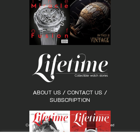
ABOUT US
/
CONTACT US
/
SUBSCRIPTION
Copyright © Lifetimemagazine.co All rights reserved