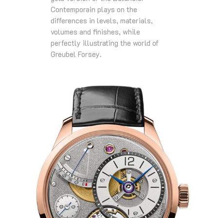
Contemporain plays on the
differences in levels, materials,
volumes and finishes, while
perfectly illustrating the world of
Greubel Forsey.