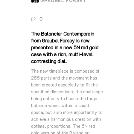
GREUBEL FORSEY
0
The Balancier Contemporain
from Greubel Forsey is now
presented in a new 5N red gold
case with a rich, multi-level
contrasting dial.
The new timepiece is composed of
255 parts and the movement has
been created especially to fit the
specified dimensions, the challenge
being not only to house the large
balance wheel within a small
space, but also more importantly to
achieve a harmonious creation with
optimal proportions. The 5N red
gold version of the Balancier