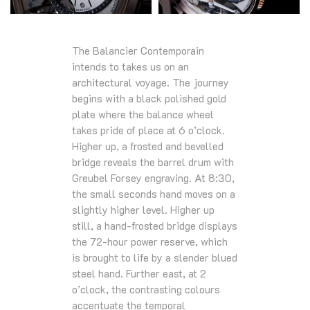
The Balancier Contemporain
intends to takes us on an
architectural voyage. The journey
begins with a black polished gold
plate where the balance wheel
takes pride of place at 6 o’clock.
Higher up, a frosted and bevelled
bridge reveals the barrel drum with
Greubel Forsey engraving. At 8:30,
the small seconds hand moves on a
slightly higher level. Higher up
still, a hand-frosted bridge displays
the 72-hour power reserve, which
is brought to life by a slender blued
steel hand. Further east, at 2
o’clock, the contrasting colours
accentuate the temporal