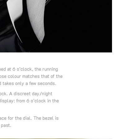
ned at 6 o’clock, the running
hose colour matches that of the
d takes only a few seconds.
lock. A discreet day/night
display: from 6 o’clock in the
ce for the dial. The bezel is
 past.