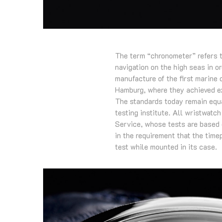
The term “chronometer” refers t
navigation on the high seas in o
manufacture of the first marine
Hamburg, where they achieved ex
The standards today remain equa
testing institute. All wristwatc
Service, whose tests are based 
in the requirement that the time
test while mounted in its case.