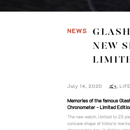
NEWS
GLASH
NEW S
LIMIT
July 14, 2020
LIF
Memories of the famous Glas
Chronometer - Limited Edition
The new watch, limited to 25 pi
concave shape of historic marin
chronometer, too, is distinguish