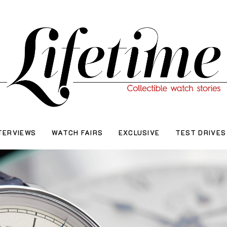
TERVIEWS
WATCH FAIRS
EXCLUSIVE
TEST DRIVES