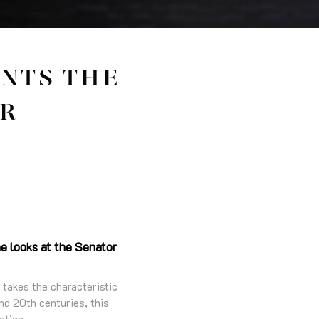
ENTS THE
R –
e looks at the Senator
 takes the characteristic
nd 20th centuries, this
etics.