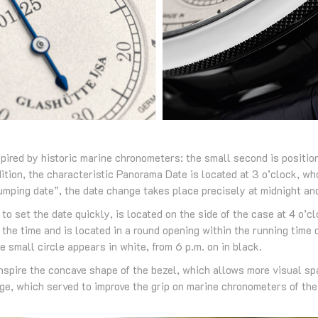
spired by historic marine chronometers: the small second is positio
ddition, the characteristic Panorama Date is located at 3 o’clock, w
jumping date”, the date change takes place precisely at midnight an
to set the date quickly, is located on the side of the case at 4 o’c
 the time and is located in a round opening within the running time 
e small circle appears in white, from 6 p.m. on in black.
nspire the concave shape of the bezel, which allows more visual spa
dge, which served to improve the grip on marine chronometers of the