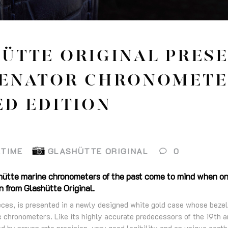
ÜTTE ORIGINAL PRES
ENATOR CHRONOMETE
ED EDITION
ETIME
GLASHÜTTE ORIGINAL
0
hütte marine chronometers of the past come to mind when on
 from Glashütte Original.
eces, is presented in a newly designed white gold case whose bezel
e chronometers. Like its highly accurate predecessors of the 19th a
ed by proven rate precision, very good legibility and an unique aesth