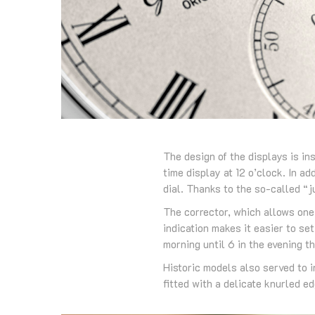
The design of the displays is in
time display at 12 o’clock. In a
dial. Thanks to the so-called “
The corrector, which allows one 
indication makes it easier to set
morning until 6 in the evening th
Historic models also served to i
fitted with a delicate knurled e