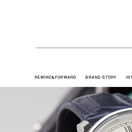
REWIND&FORWARD
BRAND STORY
IN