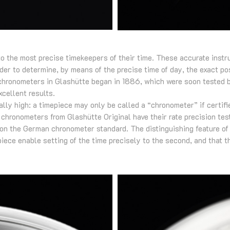
o the most precise timekeepers of their time. These accurate instr
rder to determine, by means of the precise time of day, the exact pos
 chronometers in Glashütte began in 1886, which were soon tested 
cellent results.
lly high: a timepiece may only be called a “chronometer” if certif
h chronometers from Glashütte Original have their rate precision te
on the German chronometer standard. The distinguishing feature o
piece enable setting of the time precisely to the second, and that