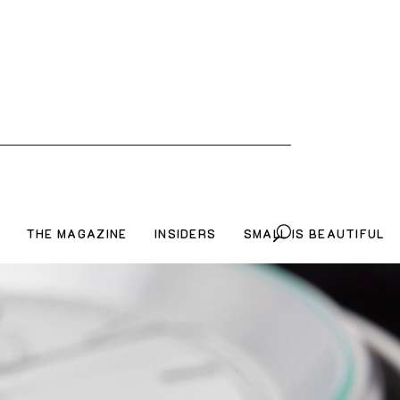
THE MAGAZINE
INSIDERS
SMALL IS BEAUTIFUL