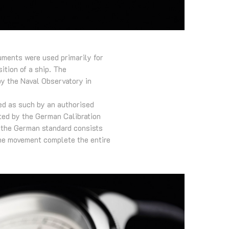
uments were used primarily for
ition of a ship. The
by the Naval Observatory in
ied as such by an authorised
sted by the German Calibration
f the German standard consists
 the movement complete the entire