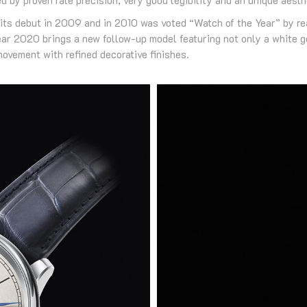
ts debut in 2009 and in 2010 was voted “Watch of the Year” by re
 2020 brings a new follow-up model featuring not only a white gol
ovement with refined decorative finishes.