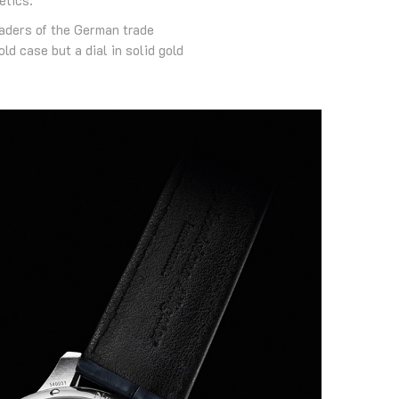
aders of the German trade
d case but a dial in solid gold