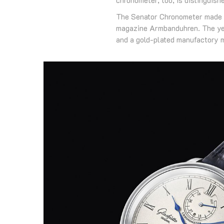
The Senator Chronometer made i
magazine Armbanduhren. The year
and a gold-plated manufactory m