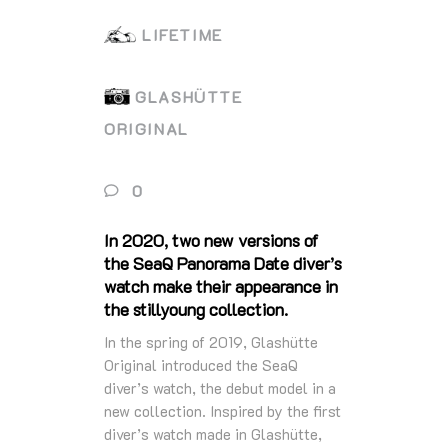
LIFETIME
GLASHÜTTE
ORIGINAL
0
In 2020, two new versions of
the SeaQ Panorama Date diver’s
watch make their appearance in
the stillyoung collection.
In the spring of 2019, Glashütte
Original introduced the SeaQ
diver’s watch, the debut model in a
new collection. Inspired by the first
diver’s watch made in Glashütte,