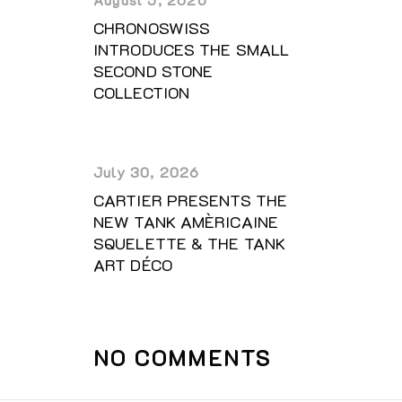
CHRONOSWISS
INTRODUCES THE SMALL
SECOND STONE
COLLECTION
July 30, 2026
CARTIER PRESENTS THE
NEW TANK AMÈRICAINE
SQUELETTE & THE TANK
ART DÉCO
NO COMMENTS