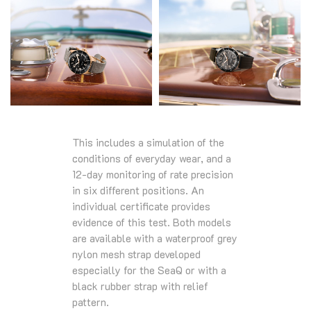
This includes a simulation of the
conditions of everyday wear, and a
12-day monitoring of rate precision
in six different positions. An
individual certificate provides
evidence of this test. Both models
are available with a waterproof grey
nylon mesh strap developed
especially for the SeaQ or with a
black rubber strap with relief
pattern.