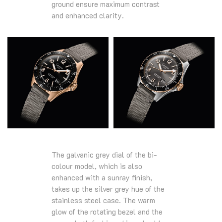
ground ensure maximum contrast
and enhanced clarity.
The galvanic grey dial of the bi-
colour model, which is also
enhanced with a sunray finish,
takes up the silver grey hue of the
stainless steel case. The warm
glow of the rotating bezel and the