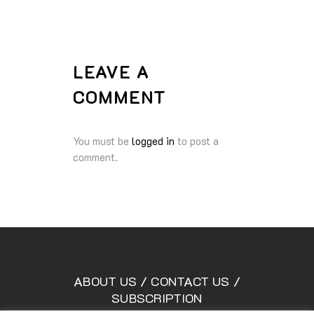
LEAVE A
COMMENT
You must be
logged in
to post a
comment.
ABOUT US
/
CONTACT US
/
SUBSCRIPTION