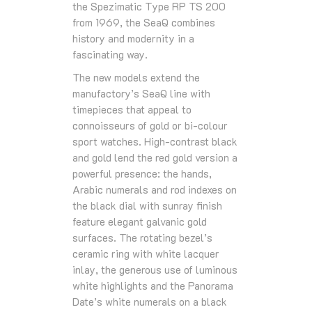
the Spezimatic Type RP TS 200
from 1969, the SeaQ combines
history and modernity in a
fascinating way.
The new models extend the
manufactory’s SeaQ line with
timepieces that appeal to
connoisseurs of gold or bi-colour
sport watches. High-contrast black
and gold lend the red gold version a
powerful presence: the hands,
Arabic numerals and rod indexes on
the black dial with sunray finish
feature elegant galvanic gold
surfaces. The rotating bezel’s
ceramic ring with white lacquer
inlay, the generous use of luminous
white highlights and the Panorama
Date’s white numerals on a black