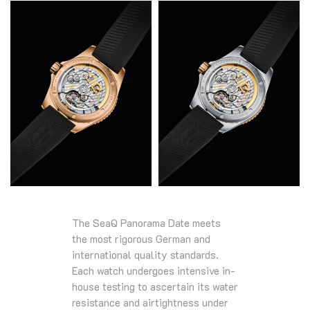
The SeaQ Panorama Date meets
the most rigorous German and
international quality standards.
Each watch undergoes intensive in-
house testing to ascertain its water
resistance and airtightness under