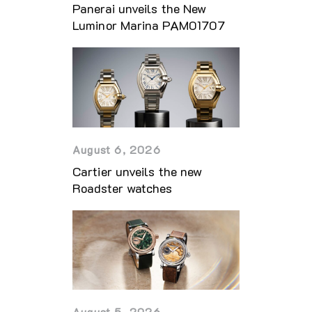
Panerai unveils the New
Luminor Marina PAM01707
August 6, 2026
Cartier unveils the new
Roadster watches
August 5, 2026