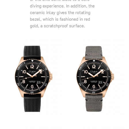
diving experience. In addition, the
ceramic inlay gives the rotating
bezel, which is fashioned in red
gold, a scratchproof surface.