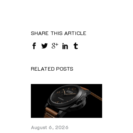
SHARE THIS ARTICLE
RELATED POSTS
August 6, 2026