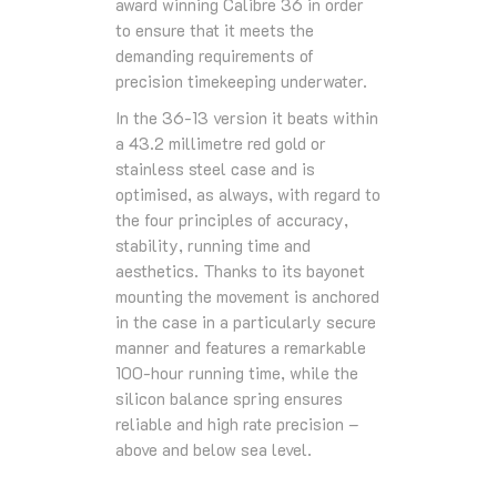
award winning Calibre 36 in order
to ensure that it meets the
demanding requirements of
precision timekeeping underwater.
In the 36-13 version it beats within
a 43.2 millimetre red gold or
stainless steel case and is
optimised, as always, with regard to
the four principles of accuracy,
stability, running time and
aesthetics. Thanks to its bayonet
mounting the movement is anchored
in the case in a particularly secure
manner and features a remarkable
100-hour running time, while the
silicon balance spring ensures
reliable and high rate precision –
above and below sea level.