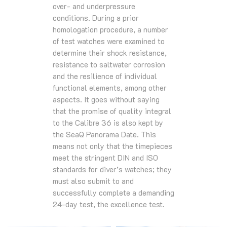
over- and underpressure
conditions. During a prior
homologation procedure, a number
of test watches were examined to
determine their shock resistance,
resistance to saltwater corrosion
and the resilience of individual
functional elements, among other
aspects. It goes without saying
that the promise of quality integral
to the Calibre 36 is also kept by
the SeaQ Panorama Date. This
means not only that the timepieces
meet the stringent DIN and ISO
standards for diver’s watches; they
must also submit to and
successfully complete a demanding
24-day test, the excellence test.