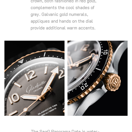
crown, both fashioned in red gold,
complements the cool shades of
grey. Galvanic gold numerals,
appliques and hands on the dial
provide additional warm accents.
The SeaQ Panorama Date is water-