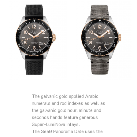
The galvanic gold applied Arabic
numerals and rod indexes as well as
the galvanic gold hour, minute and
seconds hands feature generous
Super-LumiNova inlays.
The SeaQ Panorama Date uses the