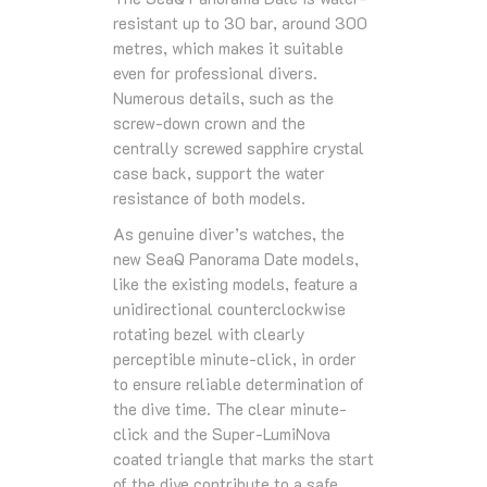
resistant up to 30 bar, around 300
metres, which makes it suitable
even for professional divers.
Numerous details, such as the
screw-down crown and the
centrally screwed sapphire crystal
case back, support the water
resistance of both models.
As genuine diver’s watches, the
new SeaQ Panorama Date models,
like the existing models, feature a
unidirectional counterclockwise
rotating bezel with clearly
perceptible minute-click, in order
to ensure reliable determination of
the dive time. The clear minute-
click and the Super-LumiNova
coated triangle that marks the start
of the dive contribute to a safe