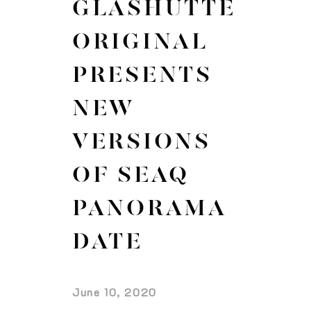
GLASHÜTTE
ORIGINAL
PRESENTS
NEW
VERSIONS
OF SEAQ
PANORAMA
DATE
June 10, 2020