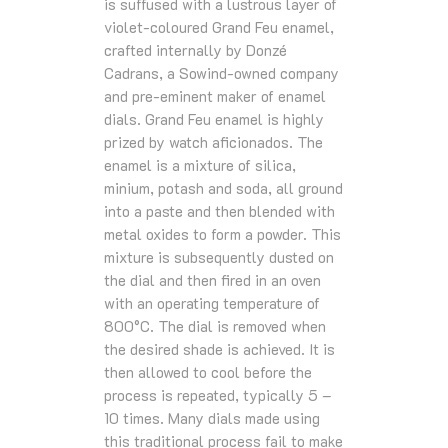
is suffused with a lustrous layer of
violet-coloured Grand Feu enamel,
crafted internally by Donzé
Cadrans, a Sowind-owned company
and pre-eminent maker of enamel
dials. Grand Feu enamel is highly
prized by watch aficionados. The
enamel is a mixture of silica,
minium, potash and soda, all ground
into a paste and then blended with
metal oxides to form a powder. This
mixture is subsequently dusted on
the dial and then fired in an oven
with an operating temperature of
800°C. The dial is removed when
the desired shade is achieved. It is
then allowed to cool before the
process is repeated, typically 5 –
10 times. Many dials made using
this traditional process fail to make