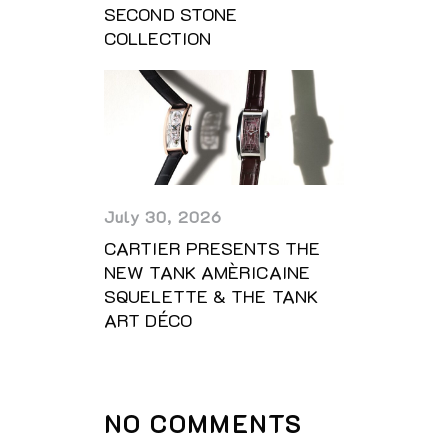
SECOND STONE
COLLECTION
July 30, 2026
CARTIER PRESENTS THE
NEW TANK AMÈRICAINE
SQUELETTE & THE TANK
ART DÉCO
NO COMMENTS