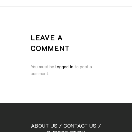
LEAVE A
COMMENT
You must be
logged in
to post a
comment.
ABOUT US
/
CONTACT US
/