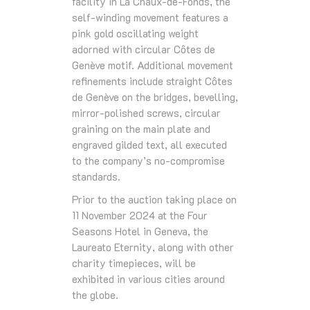
facility in La Chaux-de-Fonds, the
self-winding movement features a
pink gold oscillating weight
adorned with circular Côtes de
Genève motif. Additional movement
refinements include straight Côtes
de Genève on the bridges, bevelling,
mirror-polished screws, circular
graining on the main plate and
engraved gilded text, all executed
to the company’s no-compromise
standards.
Prior to the auction taking place on
11 November 2024 at the Four
Seasons Hotel in Geneva, the
Laureato Eternity, along with other
charity timepieces, will be
exhibited in various cities around
the globe.