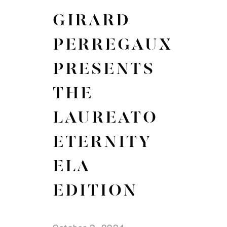
GIRARD
PERREGAUX
PRESENTS
THE
LAUREATO
ETERNITY
ELA
EDITION