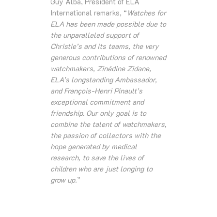
Guy Alba, President of ELA
International remarks, “
Watches for
ELA has been made possible due to
the unparalleled support of
Christie’s and its teams, the very
generous contributions of renowned
watchmakers, Zinédine Zidane,
ELA’s longstanding Ambassador,
and François-Henri Pinault’s
exceptional commitment and
friendship. Our only goal is to
combine the talent of watchmakers,
the passion of collectors with the
hope generated by medical
research, to save the lives of
children who are just longing to
grow up
.”