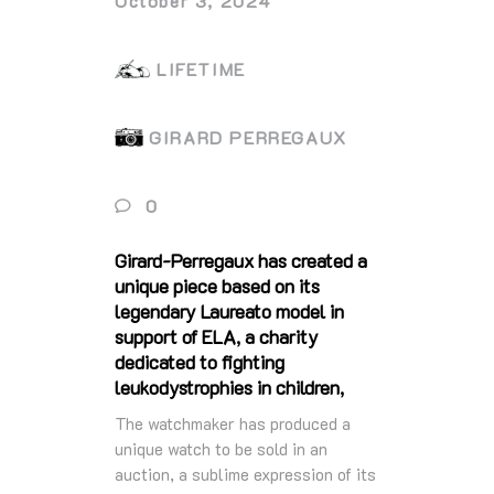
October 3, 2024
LIFETIME
GIRARD PERREGAUX
0
Girard-Perregaux has created a
unique piece based on its
legendary Laureato model in
support of ELA, a charity
dedicated to fighting
leukodystrophies in children,
The watchmaker has produced a
unique watch to be sold in an
auction, a sublime expression of its