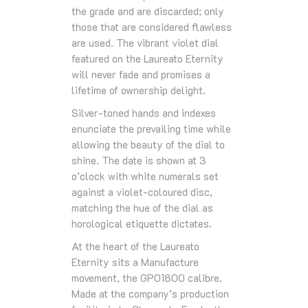
the grade and are discarded; only
those that are considered flawless
are used. The vibrant violet dial
featured on the Laureato Eternity
will never fade and promises a
lifetime of ownership delight.
Silver-toned hands and indexes
enunciate the prevailing time while
allowing the beauty of the dial to
shine. The date is shown at 3
o’clock with white numerals set
against a violet-coloured disc,
matching the hue of the dial as
horological etiquette dictates.
At the heart of the Laureato
Eternity sits a Manufacture
movement, the GP01800 calibre.
Made at the company’s production