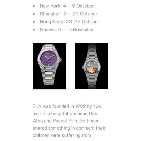
New York: 4 – 9 October
Shanghai: 19 – 20 October
Hong Kong: 23-27 October
Geneva: 8 – 10 November
ELA was founded in 1992 by two
men in a hospital corridor, Guy
Alba and Pascal Prin. Both men
shared something in common; their
children were suffering from