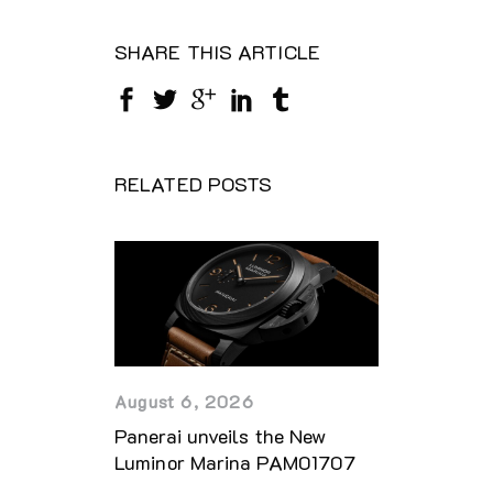
SHARE THIS ARTICLE
RELATED POSTS
August 6, 2026
Panerai unveils the New
Luminor Marina PAM01707