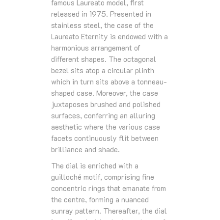
famous Laureato model, first
released in 1975. Presented in
stainless steel, the case of the
Laureato Eternity is endowed with a
harmonious arrangement of
different shapes. The octagonal
bezel sits atop a circular plinth
which in turn sits above a tonneau-
shaped case. Moreover, the case
juxtaposes brushed and polished
surfaces, conferring an alluring
aesthetic where the various case
facets continuously flit between
brilliance and shade.
The dial is enriched with a
guilloché motif, comprising fine
concentric rings that emanate from
the centre, forming a nuanced
sunray pattern. Thereafter, the dial