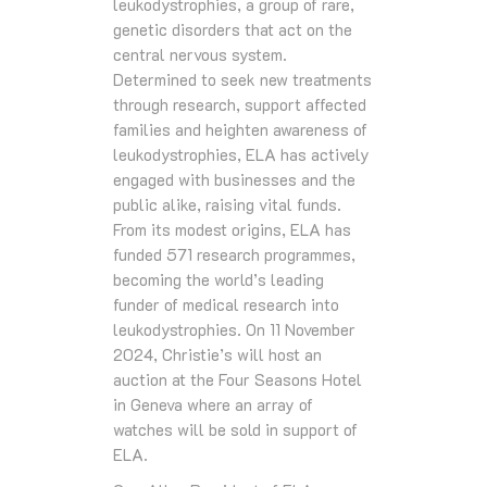
leukodystrophies, a group of rare,
genetic disorders that act on the
central nervous system.
Determined to seek new treatments
through research, support affected
families and heighten awareness of
leukodystrophies, ELA has actively
engaged with businesses and the
public alike, raising vital funds.
From its modest origins, ELA has
funded 571 research programmes,
becoming the world’s leading
funder of medical research into
leukodystrophies. On 11 November
2024, Christie’s will host an
auction at the Four Seasons Hotel
in Geneva where an array of
watches will be sold in support of
ELA.