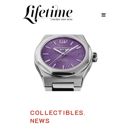
COLLECTIBLES
,
NEWS