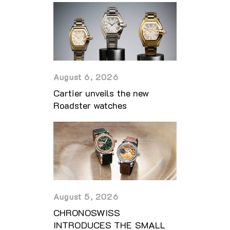
August 6, 2026
Cartier unveils the new
Roadster watches
August 5, 2026
CHRONOSWISS
INTRODUCES THE SMALL