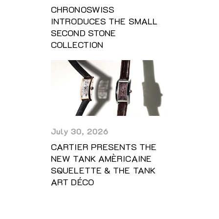
CHRONOSWISS
INTRODUCES THE SMALL
SECOND STONE
COLLECTION
July 30, 2026
CARTIER PRESENTS THE
NEW TANK AMÈRICAINE
SQUELETTE & THE TANK
ART DÉCO