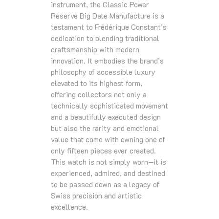
instrument, the Classic Power
Reserve Big Date Manufacture is a
testament to Frédérique Constant’s
dedication to blending traditional
craftsmanship with modern
innovation. It embodies the brand’s
philosophy of accessible luxury
elevated to its highest form,
offering collectors not only a
technically sophisticated movement
and a beautifully executed design
but also the rarity and emotional
value that come with owning one of
only fifteen pieces ever created.
This watch is not simply worn—it is
experienced, admired, and destined
to be passed down as a legacy of
Swiss precision and artistic
excellence.