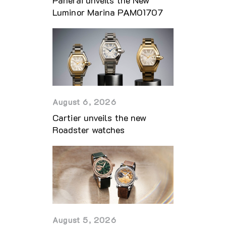
Luminor Marina PAM01707
August 6, 2026
Cartier unveils the new
Roadster watches
August 5, 2026