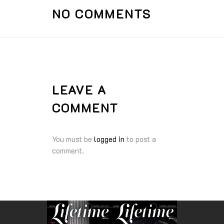
NO COMMENTS
LEAVE A
COMMENT
You must be
logged in
to post a
comment.