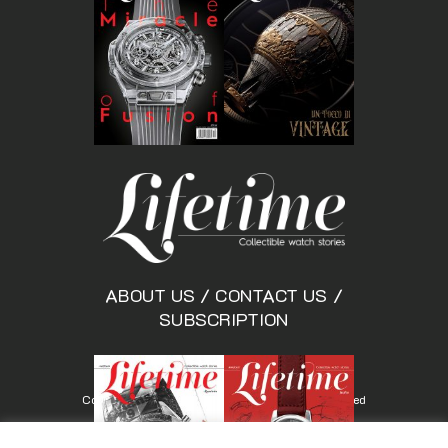
ABOUT US
/
CONTACT US
/
SUBSCRIPTION
Copyright © Lifetimemagazine.co All rights reserved