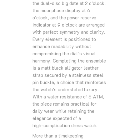
the dual‑disc big date at 2 o’clock,
the moonphase display at 6
o’clock, and the power reserve
indicator at 9 o’clock are arranged
with perfect symmetry and clarity.
Every element is positioned to
enhance readability without
compromising the dial’s visual
harmony. Completing the ensemble
is a matt black alligator leather
strap secured by a stainless steel
pin buckle, a choice that reinforces
the watch’s understated luxury.
With a water resistance of 5 ATM,
the piece remains practical for
daily wear while retaining the
elegance expected of a
high‑complication dress watch.
More than a timekeeping