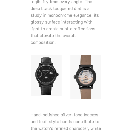
legibility from every angle. The
deep black lacquered dial is a
study in monochrome elegance, its
glossy surface interacting with
light to create subtle reflections
that elevate the overall
composition.
Hand‑polished silver‑tone indexes
and leaf‑style hands contribute to
the watch’s refined character, while