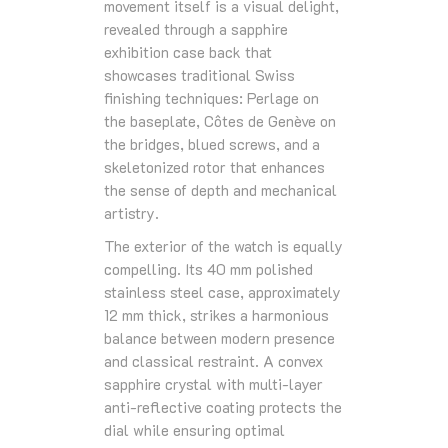
movement itself is a visual delight,
revealed through a sapphire
exhibition case back that
showcases traditional Swiss
finishing techniques: Perlage on
the baseplate, Côtes de Genève on
the bridges, blued screws, and a
skeletonized rotor that enhances
the sense of depth and mechanical
artistry.
The exterior of the watch is equally
compelling. Its 40 mm polished
stainless steel case, approximately
12 mm thick, strikes a harmonious
balance between modern presence
and classical restraint. A convex
sapphire crystal with multi‑layer
anti‑reflective coating protects the
dial while ensuring optimal