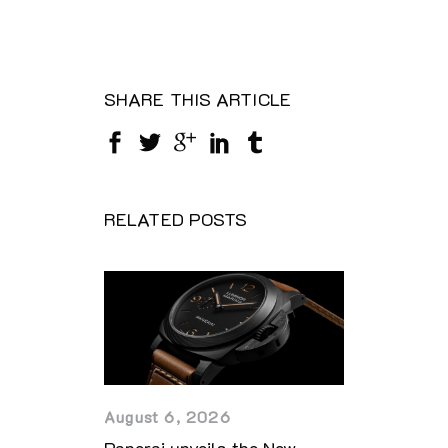
SHARE THIS ARTICLE
RELATED POSTS
August 6, 2026
Panerai unveils the New