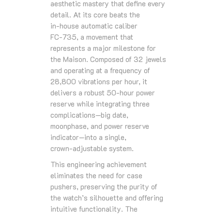
aesthetic mastery that define every
detail. At its core beats the
in‑house automatic caliber
FC‑735, a movement that
represents a major milestone for
the Maison. Composed of 32 jewels
and operating at a frequency of
28,800 vibrations per hour, it
delivers a robust 50‑hour power
reserve while integrating three
complications—big date,
moonphase, and power reserve
indicator—into a single,
crown‑adjustable system.
This engineering achievement
eliminates the need for case
pushers, preserving the purity of
the watch’s silhouette and offering
intuitive functionality. The