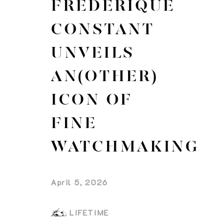
FREDERIQUE
CONSTANT
UNVEILS
AN(OTHER)
ICON OF
FINE
WATCHMAKING
April 5, 2026
LIFETIME