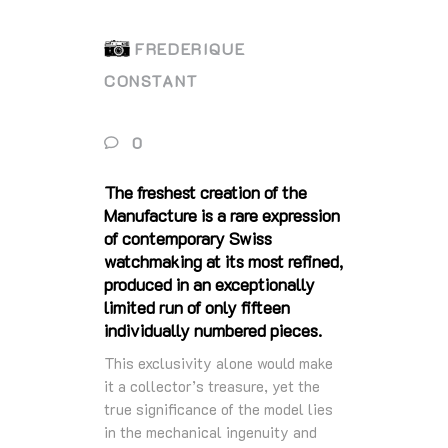
FREDERIQUE
CONSTANT
0
The freshest creation of the
Manufacture is a rare expression
of contemporary Swiss
watchmaking at its most refined,
produced in an exceptionally
limited run of only fifteen
individually numbered pieces.
This exclusivity alone would make
it a collector’s treasure, yet the
true significance of the model lies
in the mechanical ingenuity and