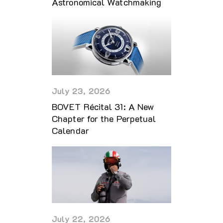
Astronomical Watchmaking
July 23, 2026
BOVET Récital 31: A New
Chapter for the Perpetual
Calendar
July 22, 2026