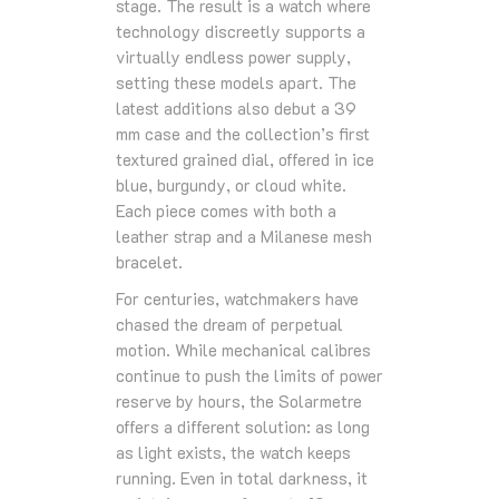
stage. The result is a watch where
technology discreetly supports a
virtually endless power supply,
setting these models apart. The
latest additions also debut a 39
mm case and the collection’s first
textured grained dial, offered in ice
blue, burgundy, or cloud white.
Each piece comes with both a
leather strap and a Milanese mesh
bracelet.
For centuries, watchmakers have
chased the dream of perpetual
motion. While mechanical calibres
continue to push the limits of power
reserve by hours, the Solarmetre
offers a different solution: as long
as light exists, the watch keeps
running. Even in total darkness, it