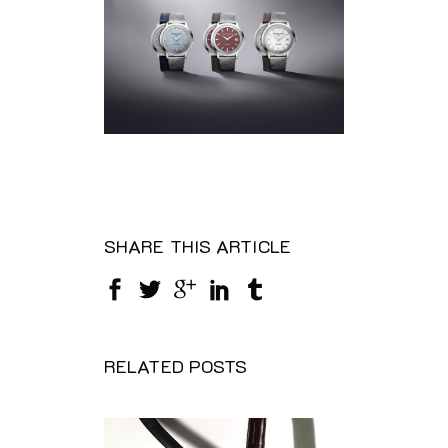
SHARE THIS ARTICLE
RELATED POSTS