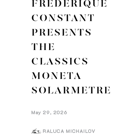
FREDERIQUE
CONSTANT
PRESENTS
THE
CLASSICS
MONETA
SOLARMETRE
May 29, 2026
RALUCA MICHAILOV