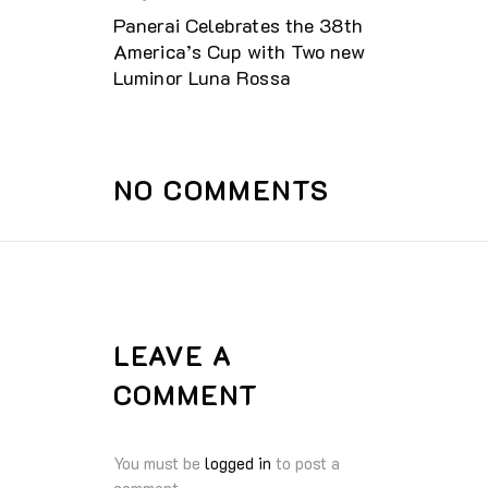
Panerai Celebrates the 38th
America’s Cup with Two new
Luminor Luna Rossa
NO COMMENTS
LEAVE A
COMMENT
You must be
logged in
to post a