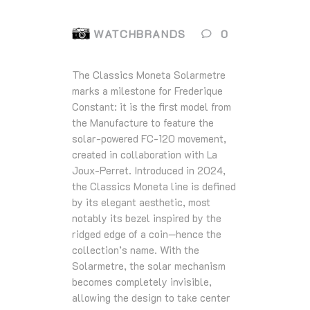
WATCHBRANDS
0
The Classics Moneta Solarmetre
marks a milestone for Frederique
Constant: it is the first model from
the Manufacture to feature the
solar‑powered FC‑120 movement,
created in collaboration with La
Joux‑Perret. Introduced in 2024,
the Classics Moneta line is defined
by its elegant aesthetic, most
notably its bezel inspired by the
ridged edge of a coin—hence the
collection’s name. With the
Solarmetre, the solar mechanism
becomes completely invisible,
allowing the design to take center