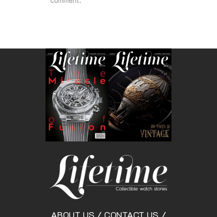
comment.
ABOUT US
/
CONTACT US
/