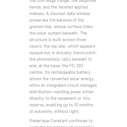
the coin‑edge flange, the dauphine
hands, and the faceted applied
indexes. A discreet date window
preserves the balance of the
grained dial, whose surface hides
the solar system beneath. The
structure is built across three
layers: the top dial, which appears
opaque but is actually translucent;
the photovoltaic cells beneath it;
and, at the base, the FC‑120
calibre. Its rechargeable battery
stores the converted solar energy,
while an integrated circuit manages
distribution—sending power either
directly to the movement or into
reserve, enabling up to 10 months
of autonomy without light.
Frederique Constant continues to
push the boundaries of accessible