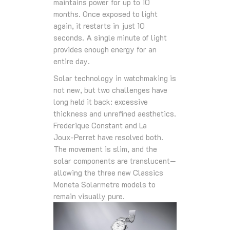
maintains power for up to 10
months. Once exposed to light
again, it restarts in just 10
seconds. A single minute of light
provides enough energy for an
entire day.
Solar technology in watchmaking is
not new, but two challenges have
long held it back: excessive
thickness and unrefined aesthetics.
Frederique Constant and La
Joux‑Perret have resolved both.
The movement is slim, and the
solar components are translucent—
allowing the three new Classics
Moneta Solarmetre models to
remain visually pure.