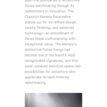
Swiss watchmaking through its
commitment to innovation. The
Classics Moneta Solarmetre
stands out for its refined design,
careful finishing, and advanced
technology—an embodiment of
Swiss Made craftsmanship with
exceptional value. The Moneta’s
distinctive fluted flange has
become one of the brand’s most
recognizable signatures, and this
solar‑powered evolution opens new
possibilities for collectors who
appreciate forward‑thinking
watchmaking.