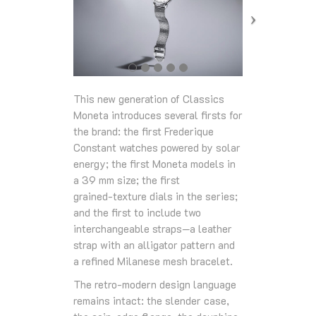
This new generation of Classics
Moneta introduces several firsts for
the brand: the first Frederique
Constant watches powered by solar
energy; the first Moneta models in
a 39 mm size; the first
grained‑texture dials in the series;
and the first to include two
interchangeable straps—a leather
strap with an alligator pattern and
a refined Milanese mesh bracelet.
The retro‑modern design language
remains intact: the slender case,