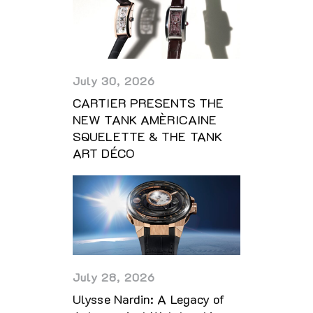
July 30, 2026
CARTIER PRESENTS THE
NEW TANK AMÈRICAINE
SQUELETTE & THE TANK
ART DÉCO
July 28, 2026
Ulysse Nardin: A Legacy of