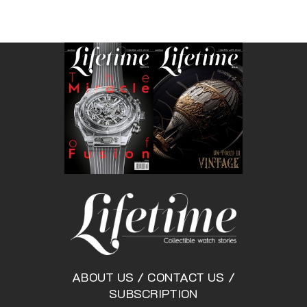
ABOUT US
/
CONTACT US
/
SUBSCRIPTION