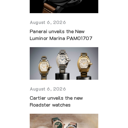
August 6, 2026
Panerai unveils the New
Luminor Marina PAM01707
August 6, 2026
Cartier unveils the new
Roadster watches