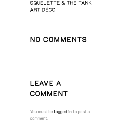
SQUELETTE & THE TANK
ART DÉCO
NO COMMENTS
LEAVE A
COMMENT
You must be
logged in
to post a
comment.