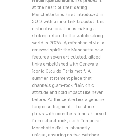
at the heart of their daring
Manchette line. First introduced in
2012 with a nine‑link bracelet, this
distinctive creation is making a
striking return to the watchmaking
world in 2025. A refreshed style, a
renewed spirit: the Manchette now
features seven articulated, gilded
links embellished with Geneva’s
iconic Clou de Paris motif. A
summer statement piece that
channels glam‑rock flair, chic
attitude and bold impact like never
before. At the centre lies a genuine
turquoise fragment. The stone
glows with countless tones. Carved
from natural rock, each Turquoise
Manchette dial is inherently
unique, ensuring no two watches