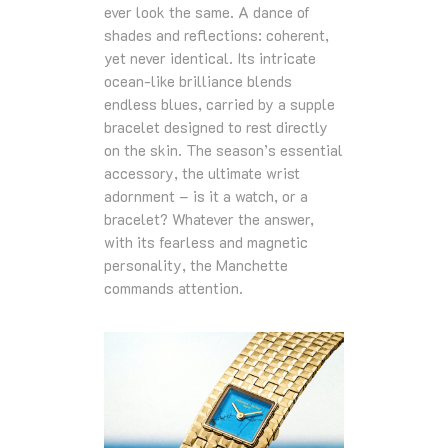
ever look the same. A dance of
shades and reflections: coherent,
yet never identical. Its intricate
ocean‑like brilliance blends
endless blues, carried by a supple
bracelet designed to rest directly
on the skin. The season’s essential
accessory, the ultimate wrist
adornment – is it a watch, or a
bracelet? Whatever the answer,
with its fearless and magnetic
personality, the Manchette
commands attention.