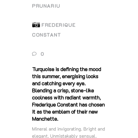
PRUNARIU
FREDERIQUE
CONSTANT
0
Turquoise is defining the mood
this summer, energising looks
and catching every eye.
Blending a crisp, stone‑like
coolness with radiant warmth,
Frederique Constant has chosen
it as the emblem of their new
Manchette.
Mineral and invigorating. Bright and
elegant. Unmistakably sensual.