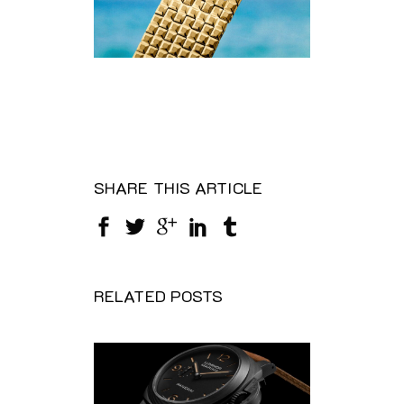
SHARE THIS ARTICLE
RELATED POSTS