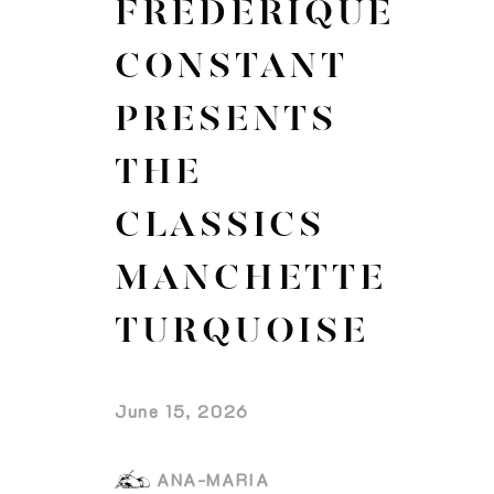
FREDERIQUE
CONSTANT
PRESENTS
THE
CLASSICS
MANCHETTE
TURQUOISE
June 15, 2026
ANA-MARIA