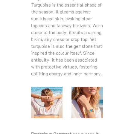
Turquoise is the essential shade of
the season. It gleams against
sun‑kissed skin, evoking clear
lagoons and faraway horizons. Worn
close to the body, it suits a sarong,
bikini, airy dress or crop top. Yet
turquoise is also the gemstone that
inspired the colour itself. Since
antiquity, it has been associated
with protective virtues, fostering
uplifting energy and inner harmony.
Frederique Constant
has placed it