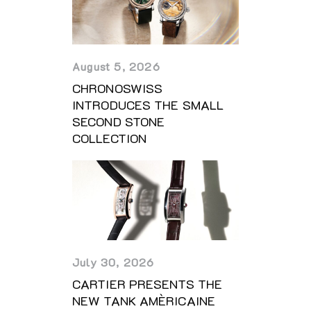
August 5, 2026
CHRONOSWISS
INTRODUCES THE SMALL
SECOND STONE
COLLECTION
July 30, 2026
CARTIER PRESENTS THE
NEW TANK AMÈRICAINE